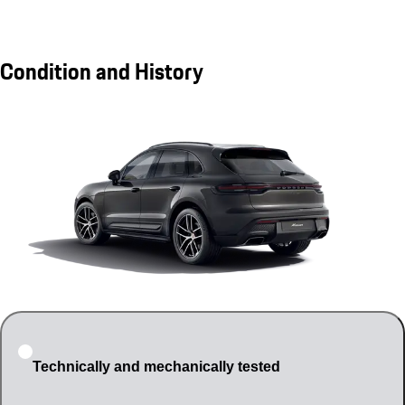
Condition and History
Technically and mechanically tested