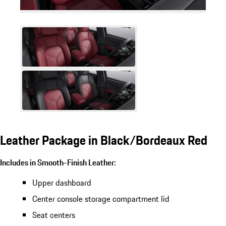
Leather Package in Black/Bordeaux Red
Includes in Smooth-Finish Leather:
Upper dashboard
Center console storage compartment lid
Seat centers