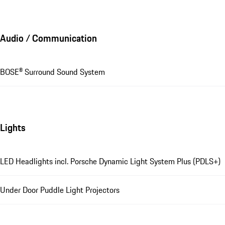
Audio / Communication
BOSE® Surround Sound System
Lights
LED Headlights incl. Porsche Dynamic Light System Plus (PDLS+)
Under Door Puddle Light Projectors