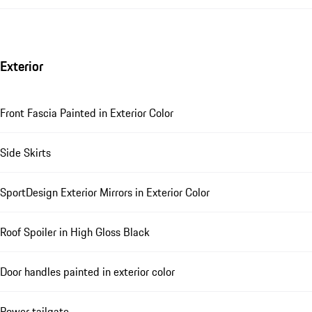
Exterior
Front Fascia Painted in Exterior Color
Side Skirts
SportDesign Exterior Mirrors in Exterior Color
Roof Spoiler in High Gloss Black
Door handles painted in exterior color
Power tailgate