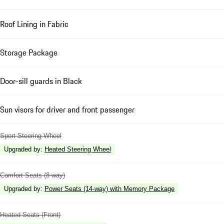
Roof Lining in Fabric
Storage Package
Door-sill guards in Black
Sun visors for driver and front passenger
Sport Steering Wheel
Upgraded by
:
Heated Steering Wheel
Comfort Seats (8-way)
Upgraded by
:
Power Seats (14-way) with Memory Package
Heated Seats (Front)