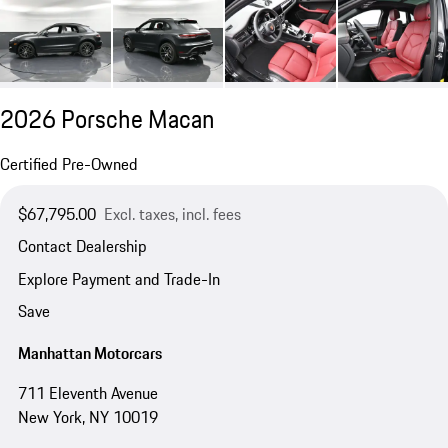
2026 Porsche Macan
Certified Pre-Owned
$67,795.00
Excl. taxes, incl. fees
Contact Dealership
Explore Payment and Trade-In
Save
Manhattan Motorcars
711 Eleventh Avenue
New York, NY 10019