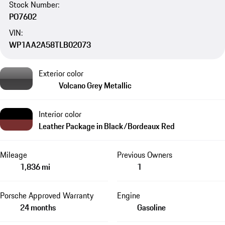
Stock Number:
PO7602
VIN:
WP1AA2A58TLB02073
Exterior color
Volcano Grey Metallic
Interior color
Leather Package in Black/Bordeaux Red
Mileage
Previous Owners
1,836 mi
1
Porsche Approved Warranty
Engine
24 months
Gasoline