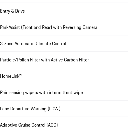
Entry & Drive
ParkAssist (Front and Rear) with Reversing Camera
3-Zone Automatic Climate Control
Particle/Pollen Filter with Active Carbon Filter
HomeLink®
Rain sensing wipers with intermittent wipe
Lane Departure Warning (LDW)
Adaptive Cruise Control (ACC)