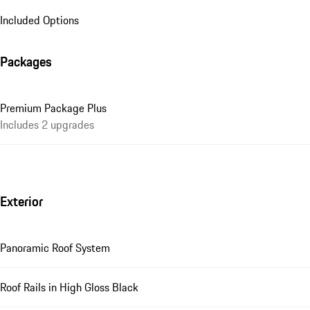
Included Options
Packages
Premium Package Plus
Includes 2 upgrades
Exterior
Panoramic Roof System
Roof Rails in High Gloss Black