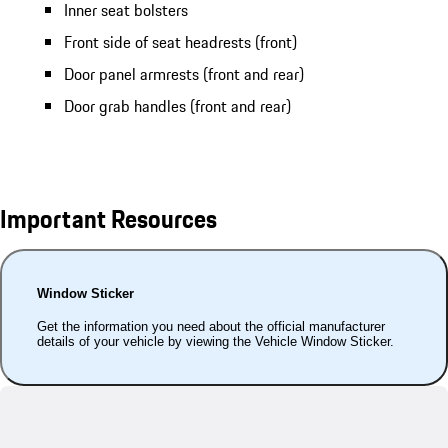
Inner seat bolsters
Front side of seat headrests (front)
Door panel armrests (front and rear)
Door grab handles (front and rear)
Important Resources
Window Sticker
Get the information you need about the official manufacturer
details of your vehicle by viewing the Vehicle Window Sticker.