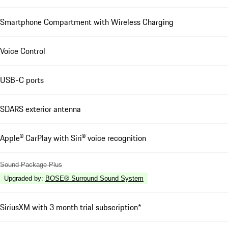
Smartphone Compartment with Wireless Charging
Voice Control
USB-C ports
SDARS exterior antenna
Apple® CarPlay with Siri® voice recognition
Sound Package Plus
Upgraded by
:
BOSE® Surround Sound System
SiriusXM with 3 month trial subscription*