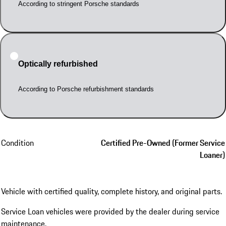
According to stringent Porsche standards
Optically refurbished
According to Porsche refurbishment standards
Condition
Certified Pre-Owned (Former Service
Loaner)
Vehicle with certified quality, complete history, and original parts.
Service Loan vehicles were provided by the dealer during service
maintenance.