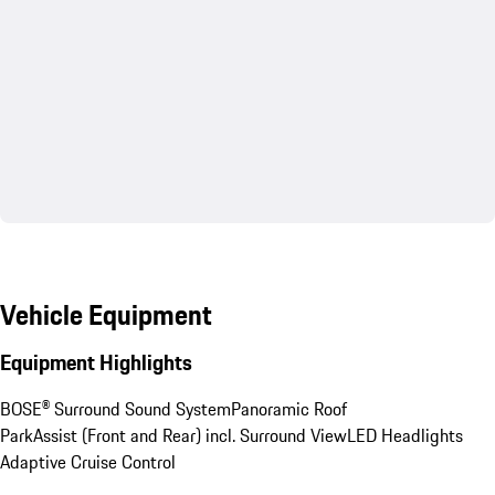
Vehicle Equipment
Equipment Highlights
BOSE® Surround Sound System
Panoramic Roof
ParkAssist (Front and Rear) incl. Surround View
LED Headlights
Adaptive Cruise Control