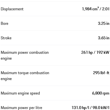
Displacement
1,984 cm³ / 2.0 l
Bore
3.25 in
Stroke
3.65 in
Maximum power combustion
261 hp / 192 kW
engine
Maximum torque combustion
295 lbf-ft
engine
Maximum engine speed
6,800 rpm
Maximum power per litre
131.0 hp/l / 98.0 kW/l