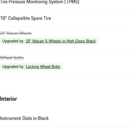
Tire Pressure Monitoring System (TPMS)
18" Collapsible Spare Tire
19" Macan Wheels
Upgraded by
:
20" Macan S Wheels in High Gloss Black
Wheel bolts
Upgraded by
:
Locking Wheel Bolts
Interior
Instrument Dials in Black