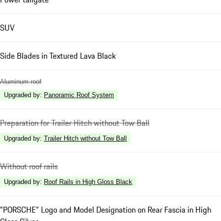
SUV
Side Blades in Textured Lava Black
Aluminum roof
Upgraded by
:
Panoramic Roof System
Preparation for Trailer Hitch without Tow Ball
Upgraded by
:
Trailer Hitch without Tow Ball
Without roof rails
Upgraded by
:
Roof Rails in High Gloss Black
"PORSCHE" Logo and Model Designation on Rear Fascia in High