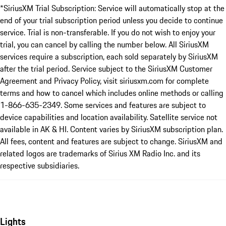
*SiriusXM Trial Subscription: Service will automatically stop at the
end of your trial subscription period unless you decide to continue
service. Trial is non-transferable. If you do not wish to enjoy your
trial, you can cancel by calling the number below. All SiriusXM
services require a subscription, each sold separately by SiriusXM
after the trial period. Service subject to the SiriusXM Customer
Agreement and Privacy Policy, visit siriusxm.com for complete
terms and how to cancel which includes online methods or calling
1-866-635-2349. Some services and features are subject to
device capabilities and location availability. Satellite service not
available in AK & HI. Content varies by SiriusXM subscription plan.
All fees, content and features are subject to change. SiriusXM and
related logos are trademarks of Sirius XM Radio Inc. and its
respective subsidiaries.
Lights