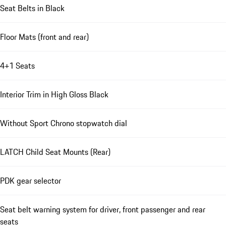
Seat Belts in Black
Floor Mats (front and rear)
4+1 Seats
Interior Trim in High Gloss Black
Without Sport Chrono stopwatch dial
LATCH Child Seat Mounts (Rear)
PDK gear selector
Seat belt warning system for driver, front passenger and rear
seats