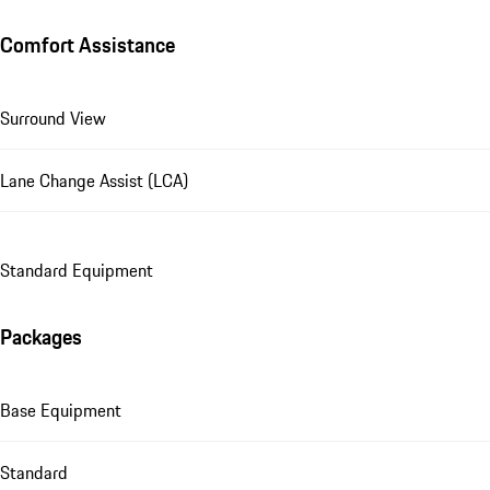
Comfort Assistance
Surround View
Lane Change Assist (LCA)
Standard Equipment
Packages
Base Equipment
Standard