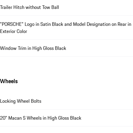
Trailer Hitch without Tow Ball
"PORSCHE" Logo in Satin Black and Model Designation on Rear in
Exterior Color
Window Trim in High Gloss Black
Wheels
Locking Wheel Bolts
20" Macan S Wheels in High Gloss Black