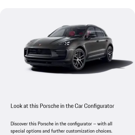
Look at this Porsche in the Car Configurator
Discover this Porsche in the configurator – with all
special options and further customization choices.