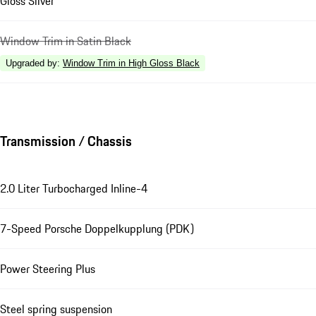
Gloss Silver
Window Trim in Satin Black
Upgraded by
:
Window Trim in High Gloss Black
Transmission / Chassis
2.0 Liter Turbocharged Inline-4
7-Speed Porsche Doppelkupplung (PDK)
Power Steering Plus
Steel spring suspension