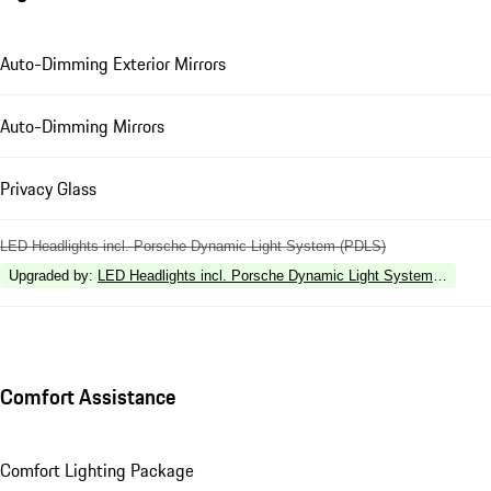
Auto-Dimming Exterior Mirrors
Auto-Dimming Mirrors
Privacy Glass
LED Headlights incl. Porsche Dynamic Light System (PDLS)
Upgraded by
:
LED Headlights incl. Porsche Dynamic Light System Plus (P
Comfort Assistance
Comfort Lighting Package