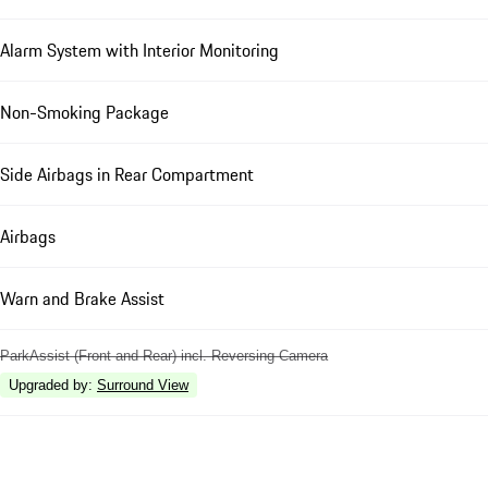
Alarm System with Interior Monitoring
Non-Smoking Package
Side Airbags in Rear Compartment
Airbags
Warn and Brake Assist
ParkAssist (Front and Rear) incl. Reversing Camera
Upgraded by
:
Surround View