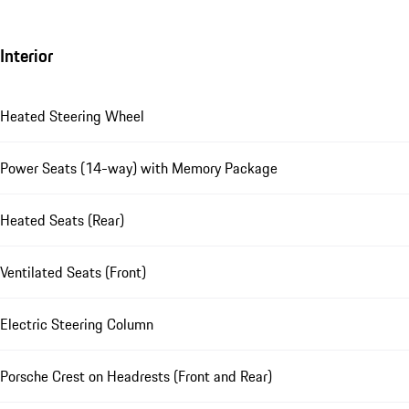
Interior
Heated Steering Wheel
Power Seats (14-way) with Memory Package
Heated Seats (Rear)
Ventilated Seats (Front)
Electric Steering Column
Porsche Crest on Headrests (Front and Rear)