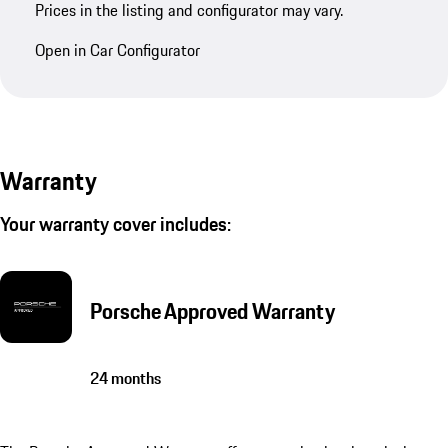
Prices in the listing and configurator may vary.
Open in Car Configurator
Warranty
Your warranty cover includes:
Porsche Approved Warranty
24 months