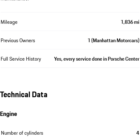
Mileage
1,836 mi
Previous Owners
1 (Manhattan Motorcars)
Full Service History
Yes, every service done in Porsche Center
Technical Data
Engine
Number of cylinders
4