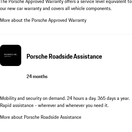
The Porsche Approved Warranty offers a service level equivalent to
our new car warranty and covers all vehicle components.
More about the Porsche Approved Warranty
Porsche Roadside Assistance
24 months
Mobility and security on demand. 24 hours a day. 365 days a year.
Rapid assistance - wherever and whenever you need it.
More about Porsche Roadside Assistance