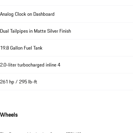
Analog Clock on Dashboard
Dual Tailpipes in Matte Silver Finish
19.8 Gallon Fuel Tank
2.0-liter turbocharged inline 4
261 hp / 295 lb-ft
Wheels