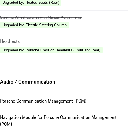
Upgraded by
:
Heated Seats (Rear)
Steering Wheel Column with Manual Adjustments
Upgraded by
:
Electric Steering Column
Headrests
Upgraded by
:
Porsche Crest on Headrests (Front and Rear)
Audio / Communication
Porsche Communication Management (PCM)
Navigation Module for Porsche Communication Management
(PCM)