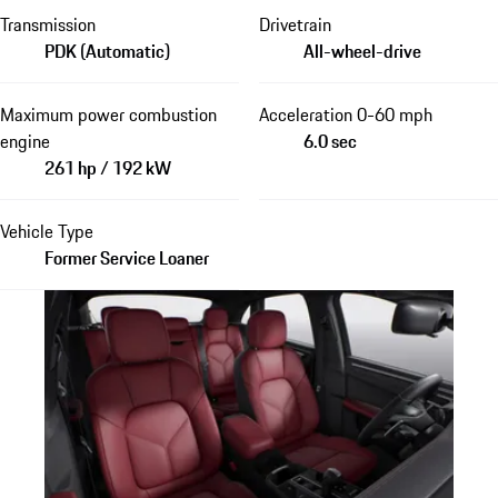
Transmission
Drivetrain
PDK (Automatic)
All-wheel-drive
Maximum power combustion
Acceleration 0-60 mph
engine
6.0 sec
261 hp / 192 kW
Vehicle Type
Former Service Loaner