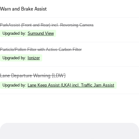
Warn and Brake Assist
ParkAssist (Front and Rear) incl. Reversing Camera
Upgraded by
:
Surround View
Particle/Pollen Filter with Active Carbon Filter
Upgraded by
:
Ionizer
Lane Departure Warning (LDW)
Upgraded by
:
Lane Keep Assist (LKA) incl. Traffic Jam Assist