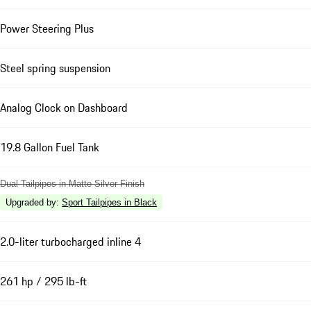
Power Steering Plus
Steel spring suspension
Analog Clock on Dashboard
19.8 Gallon Fuel Tank
Dual Tailpipes in Matte Silver Finish
Upgraded by
:
Sport Tailpipes in Black
2.0-liter turbocharged inline 4
261 hp / 295 lb-ft