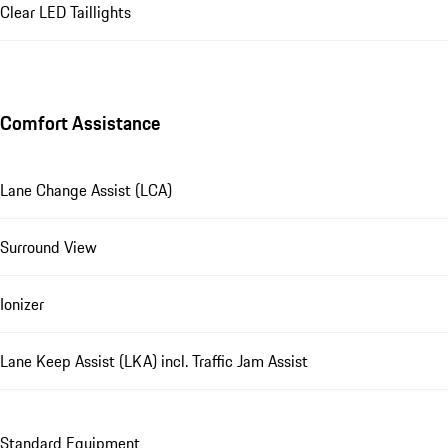
Clear LED Taillights
Comfort Assistance
Lane Change Assist (LCA)
Surround View
Ionizer
Lane Keep Assist (LKA) incl. Traffic Jam Assist
Standard Equipment