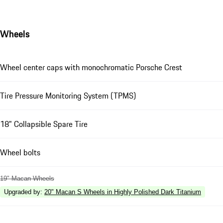
Wheels
Wheel center caps with monochromatic Porsche Crest
Tire Pressure Monitoring System (TPMS)
18" Collapsible Spare Tire
Wheel bolts
19" Macan Wheels
Upgraded by
:
20" Macan S Wheels in Highly Polished Dark Titanium