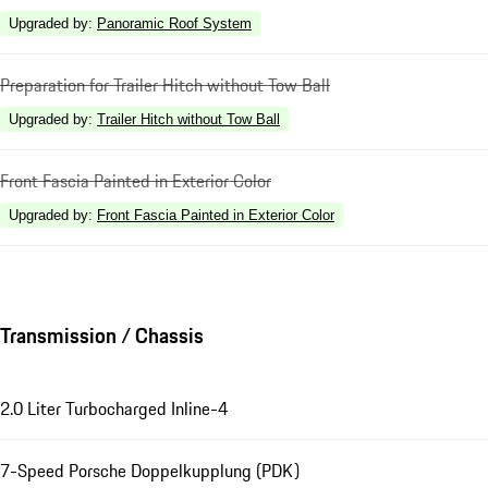
Upgraded by
:
Panoramic Roof System
Preparation for Trailer Hitch without Tow Ball
Upgraded by
:
Trailer Hitch without Tow Ball
Front Fascia Painted in Exterior Color
Upgraded by
:
Front Fascia Painted in Exterior Color
Transmission / Chassis
2.0 Liter Turbocharged Inline-4
7-Speed Porsche Doppelkupplung (PDK)