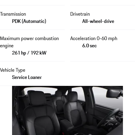
Transmission
Drivetrain
PDK (Automatic)
All-wheel-drive
Maximum power combustion
Acceleration 0-60 mph
engine
6.0 sec
261 hp / 192 kW
Vehicle Type
Service Loaner