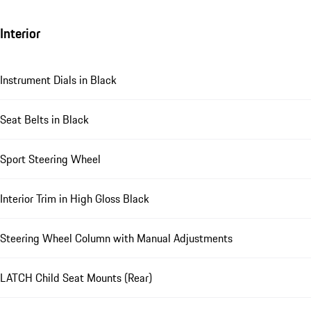
Interior
Instrument Dials in Black
Seat Belts in Black
Sport Steering Wheel
Interior Trim in High Gloss Black
Steering Wheel Column with Manual Adjustments
LATCH Child Seat Mounts (Rear)