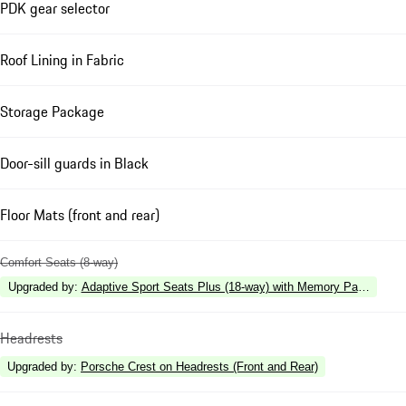
PDK gear selector
Roof Lining in Fabric
Storage Package
Door-sill guards in Black
Floor Mats (front and rear)
Comfort Seats (8-way)
Upgraded by
:
Adaptive Sport Seats Plus (18-way) with Memory Package
Headrests
Upgraded by
:
Porsche Crest on Headrests (Front and Rear)