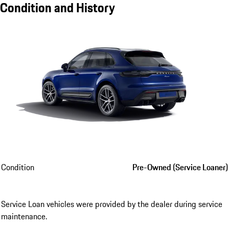
Condition and History
Condition
Pre-Owned (Service Loaner)
Service Loan vehicles were provided by the dealer during service
maintenance.