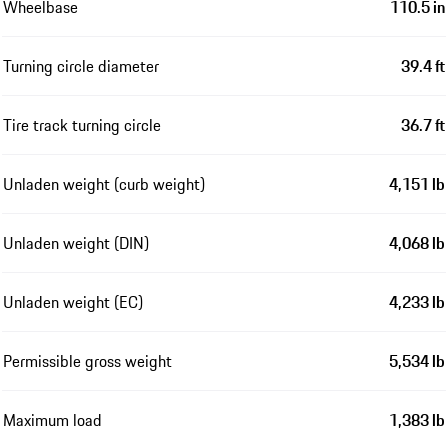
Wheelbase
110.5 in
Turning circle diameter
39.4 ft
Tire track turning circle
36.7 ft
Unladen weight (curb weight)
4,151 lb
Unladen weight (DIN)
4,068 lb
Unladen weight (EC)
4,233 lb
Permissible gross weight
5,534 lb
Maximum load
1,383 lb