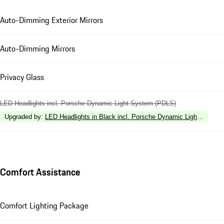
Auto-Dimming Exterior Mirrors
Auto-Dimming Mirrors
Privacy Glass
LED Headlights incl. Porsche Dynamic Light System (PDLS)
Upgraded by
:
LED Headlights in Black incl. Porsche Dynamic Light Syste
Comfort Assistance
Comfort Lighting Package