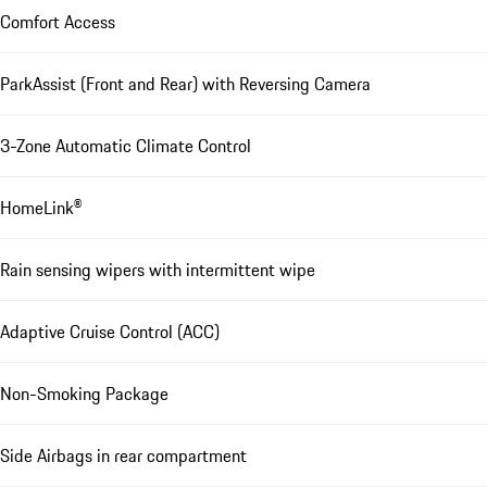
Comfort Access
ParkAssist (Front and Rear) with Reversing Camera
3-Zone Automatic Climate Control
HomeLink®
Rain sensing wipers with intermittent wipe
Adaptive Cruise Control (ACC)
Non-Smoking Package
Side Airbags in rear compartment