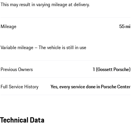
This may result in varying mileage at delivery.
Mileage
55 mi
Variable mileage – The vehicle is still in use
Previous Owners
1 (Gossett Porsche)
Full Service History
Yes, every service done in Porsche Center
Technical Data