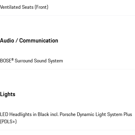
Ventilated Seats (Front)
Audio / Communication
BOSE® Surround Sound System
Lights
LED Headlights in Black incl. Porsche Dynamic Light System Plus
(PDLS+)