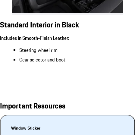
Standard Interior in Black
Includes in Smooth-Finish Leather:
Steering wheel rim
Gear selector and boot
Important Resources
Window Sticker