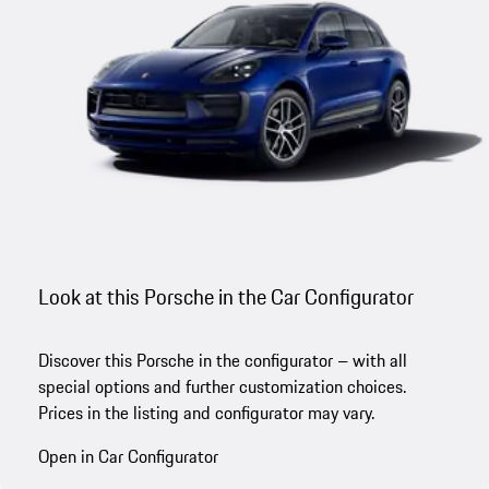
Look at this Porsche in the Car Configurator
Discover this Porsche in the configurator – with all
special options and further customization choices.
Prices in the listing and configurator may vary.
Open in Car Configurator