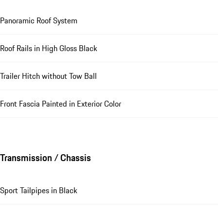
Panoramic Roof System
Roof Rails in High Gloss Black
Trailer Hitch without Tow Ball
Front Fascia Painted in Exterior Color
Transmission / Chassis
Sport Tailpipes in Black