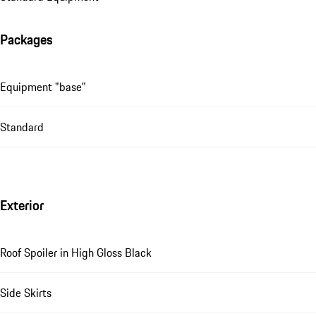
Packages
Equipment "base"
Standard
Exterior
Roof Spoiler in High Gloss Black
Side Skirts