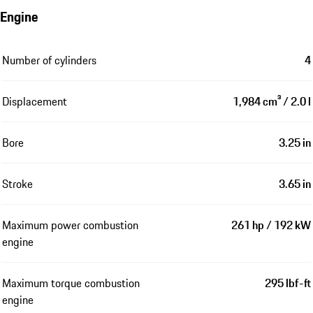
Engine
Number of cylinders
4
Displacement
1,984 cm³ / 2.0 l
Bore
3.25 in
Stroke
3.65 in
Maximum power combustion
261 hp / 192 kW
engine
Maximum torque combustion
295 lbf-ft
engine