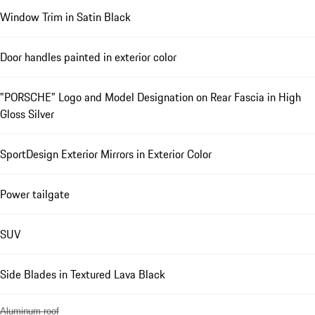
Window Trim in Satin Black
Door handles painted in exterior color
"PORSCHE" Logo and Model Designation on Rear Fascia in High
Gloss Silver
SportDesign Exterior Mirrors in Exterior Color
Power tailgate
SUV
Side Blades in Textured Lava Black
Aluminum roof