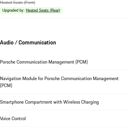
Heated Seats (Front)
Upgraded by
:
Heated Seats (Rear)
Audio / Communication
Porsche Communication Management (PCM)
Navigation Module for Porsche Communication Management
(PCM)
Smartphone Compartment with Wireless Charging
Voice Control