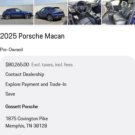
2025 Porsche Macan
Pre-Owned
$80,265.00
Excl. taxes, incl. fees
Contact Dealership
Explore Payment and Trade-In
Save
Gossett Porsche
1875 Covington Pike
Memphis, TN 38128