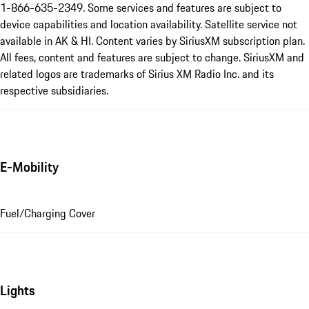
1-866-635-2349. Some services and features are subject to
device capabilities and location availability. Satellite service not
available in AK & HI. Content varies by SiriusXM subscription plan.
All fees, content and features are subject to change. SiriusXM and
related logos are trademarks of Sirius XM Radio Inc. and its
respective subsidiaries.
E-Mobility
Fuel/Charging Cover
Lights