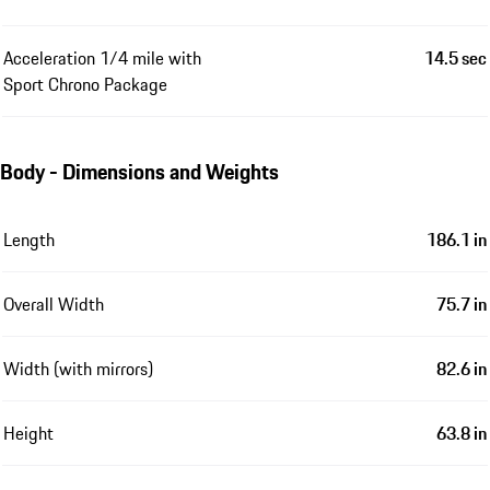
Acceleration 1/4 mile with
14.5 sec
Sport Chrono Package
Body - Dimensions and Weights
Length
186.1 in
Overall Width
75.7 in
Width (with mirrors)
82.6 in
Height
63.8 in