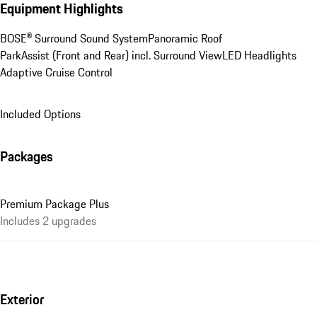
Equipment Highlights
BOSE® Surround Sound System
Panoramic Roof
ParkAssist (Front and Rear) incl. Surround View
LED Headlights
Adaptive Cruise Control
Included Options
Packages
Premium Package Plus
Includes 2 upgrades
Exterior