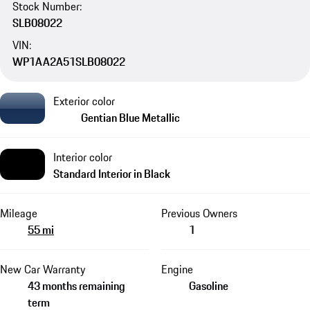
Stock Number:
SLB08022
VIN:
WP1AA2A51SLB08022
Exterior color
Gentian Blue Metallic
Interior color
Standard Interior in Black
Mileage
Previous Owners
55 mi
1
New Car Warranty
Engine
43 months remaining
Gasoline
term