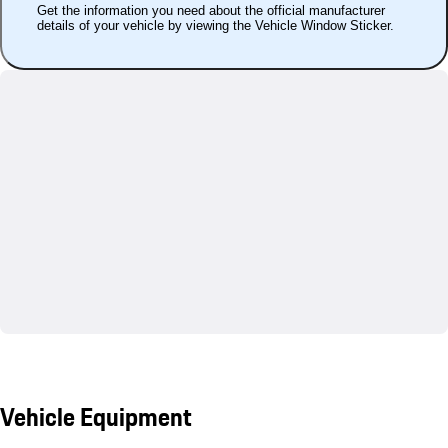
Get the information you need about the official manufacturer
details of your vehicle by viewing the Vehicle Window Sticker.
Vehicle Equipment