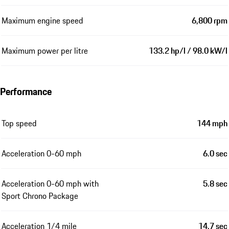
Maximum engine speed
6,800 rpm
Maximum power per litre
133.2 hp/l / 98.0 kW/l
Performance
Top speed
144 mph
Acceleration 0-60 mph
6.0 sec
Acceleration 0-60 mph with
5.8 sec
Sport Chrono Package
Acceleration 1/4 mile
14.7 sec