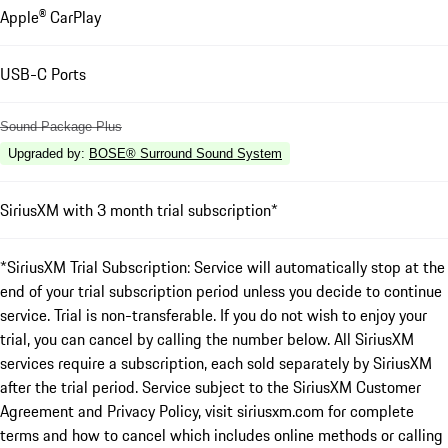
Apple® CarPlay
USB-C Ports
Sound Package Plus
Upgraded by
:
BOSE® Surround Sound System
SiriusXM with 3 month trial subscription*
*SiriusXM Trial Subscription: Service will automatically stop at the
end of your trial subscription period unless you decide to continue
service. Trial is non-transferable. If you do not wish to enjoy your
trial, you can cancel by calling the number below. All SiriusXM
services require a subscription, each sold separately by SiriusXM
after the trial period. Service subject to the SiriusXM Customer
Agreement and Privacy Policy, visit siriusxm.com for complete
terms and how to cancel which includes online methods or calling