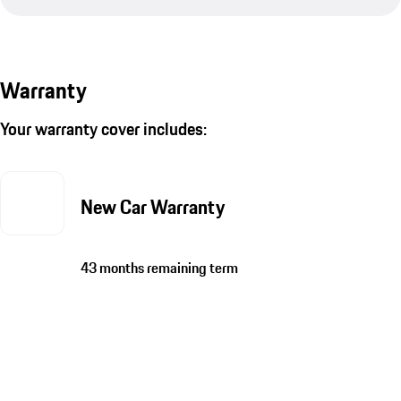
Warranty
Your warranty cover includes:
New Car Warranty
43 months remaining term