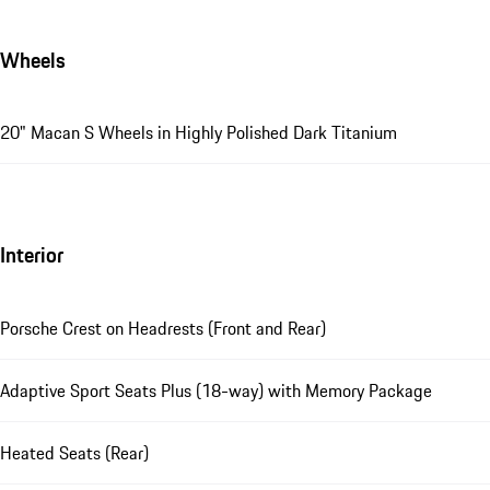
Wheels
20" Macan S Wheels in Highly Polished Dark Titanium
Interior
Porsche Crest on Headrests (Front and Rear)
Adaptive Sport Seats Plus (18-way) with Memory Package
Heated Seats (Rear)