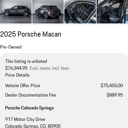
2025 Porsche Macan
Pre-Owned
This listing is unlisted
$76,344.95
Excl. taxes, incl. fees
Price Details
Vehicle Offer Price
$75,455.00
Dealer Documentation Fee
$889.95
Porsche Colorado Springs
917 Motor City Drive
Colorado Springs, CO, 80905