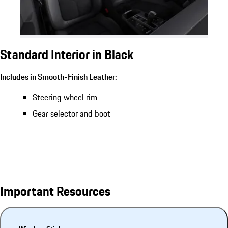
Standard Interior in Black
Includes in Smooth-Finish Leather:
Steering wheel rim
Gear selector and boot
Important Resources