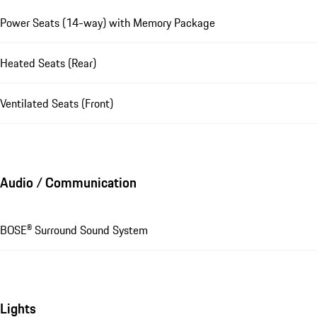
Power Seats (14-way) with Memory Package
Heated Seats (Rear)
Ventilated Seats (Front)
Audio / Communication
BOSE® Surround Sound System
Lights