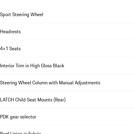
Sport Steering Wheel
Headrests
4+1 Seats
Interior Trim in High Gloss Black
Steering Wheel Column with Manual Adjustments
LATCH Child Seat Mounts (Rear)
PDK gear selector
Roof Lining in Fabric