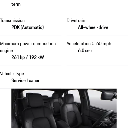
term
Transmission
Drivetrain
PDK (Automatic)
All-wheel-drive
Maximum power combustion
Acceleration 0-60 mph
engine
6.0 sec
261 hp / 192 kW
Vehicle Type
Service Loaner