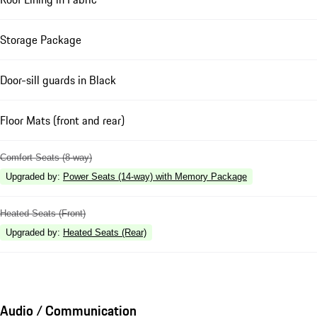
Storage Package
Door-sill guards in Black
Floor Mats (front and rear)
Comfort Seats (8-way)
Upgraded by
:
Power Seats (14-way) with Memory Package
Heated Seats (Front)
Upgraded by
:
Heated Seats (Rear)
Audio / Communication