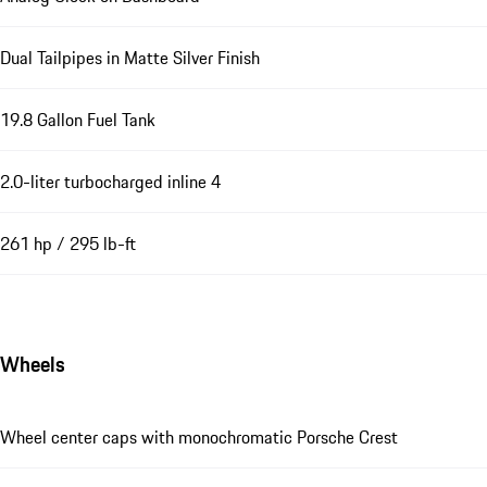
Dual Tailpipes in Matte Silver Finish
19.8 Gallon Fuel Tank
2.0-liter turbocharged inline 4
261 hp / 295 lb-ft
Wheels
Wheel center caps with monochromatic Porsche Crest