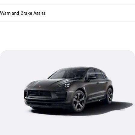
Warn and Brake Assist