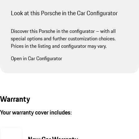
Look at this Porsche in the Car Configurator
Discover this Porsche in the configurator – with all
special options and further customization choices.
Prices in the listing and configurator may vary.
Open in Car Configurator
Warranty
Your warranty cover includes: