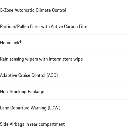
3-Zone Automatic Climate Control
Particle/Pollen Filter with Active Carbon Filter
HomeLink®
Rain sensing wipers with intermittent wipe
Adaptive Cruise Control (ACC)
Non-Smoking Package
Lane Departure Warning (LDW)
Side Airbags in rear compartment