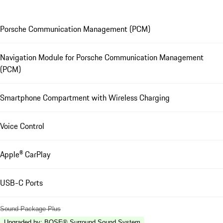
Porsche Communication Management (PCM)
Navigation Module for Porsche Communication Management
(PCM)
Smartphone Compartment with Wireless Charging
Voice Control
Apple® CarPlay
USB-C Ports
Sound Package Plus
Upgraded by
:
BOSE® Surround Sound System