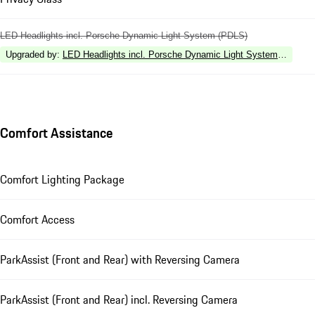
LED Headlights incl. Porsche Dynamic Light System (PDLS)
Upgraded by
:
LED Headlights incl. Porsche Dynamic Light System Plus (P
Comfort Assistance
Comfort Lighting Package
Comfort Access
ParkAssist (Front and Rear) with Reversing Camera
ParkAssist (Front and Rear) incl. Reversing Camera