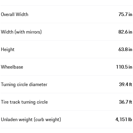
Overall Width
75.7 in
Width (with mirrors)
82.6 in
Height
63.8 in
Wheelbase
110.5 in
Turning circle diameter
39.4 ft
Tire track turning circle
36.7 ft
Unladen weight (curb weight)
4,151 lb