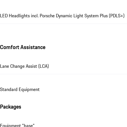
LED Headlights incl. Porsche Dynamic Light System Plus (PDLS+)
Comfort Assistance
Lane Change Assist (LCA)
Standard Equipment
Packages
Equipment "base"