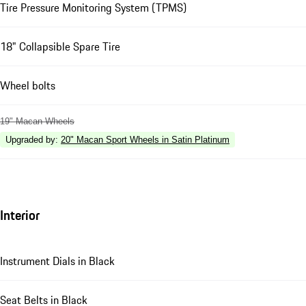
Tire Pressure Monitoring System (TPMS)
18" Collapsible Spare Tire
Wheel bolts
19" Macan Wheels
Upgraded by
:
20" Macan Sport Wheels in Satin Platinum
Interior
Instrument Dials in Black
Seat Belts in Black