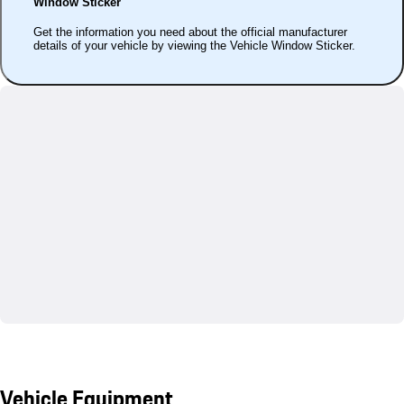
Window Sticker
Get the information you need about the official manufacturer
details of your vehicle by viewing the Vehicle Window Sticker.
Vehicle Equipment