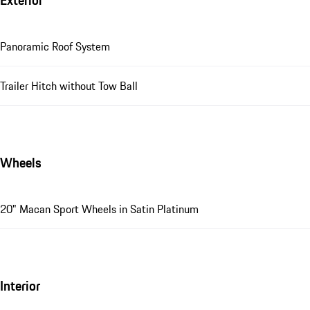
Exterior
Panoramic Roof System
Trailer Hitch without Tow Ball
Wheels
20" Macan Sport Wheels in Satin Platinum
Interior