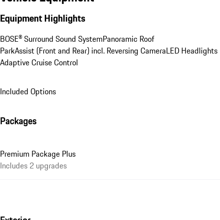
Equipment Highlights
BOSE® Surround Sound System
Panoramic Roof
ParkAssist (Front and Rear) incl. Reversing Camera
LED Headlights
Adaptive Cruise Control
Included Options
Packages
Premium Package Plus
Includes 2 upgrades