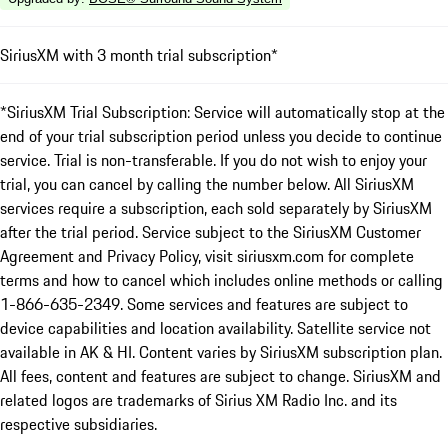
SiriusXM with 3 month trial subscription*
*SiriusXM Trial Subscription: Service will automatically stop at the
end of your trial subscription period unless you decide to continue
service. Trial is non-transferable. If you do not wish to enjoy your
trial, you can cancel by calling the number below. All SiriusXM
services require a subscription, each sold separately by SiriusXM
after the trial period. Service subject to the SiriusXM Customer
Agreement and Privacy Policy, visit siriusxm.com for complete
terms and how to cancel which includes online methods or calling
1-866-635-2349. Some services and features are subject to
device capabilities and location availability. Satellite service not
available in AK & HI. Content varies by SiriusXM subscription plan.
All fees, content and features are subject to change. SiriusXM and
related logos are trademarks of Sirius XM Radio Inc. and its
respective subsidiaries.