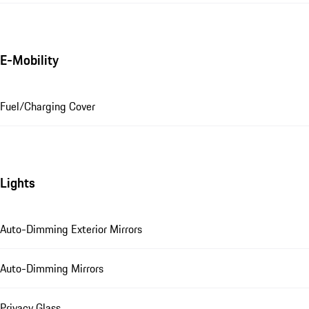
E-Mobility
Fuel/Charging Cover
Lights
Auto-Dimming Exterior Mirrors
Auto-Dimming Mirrors
Privacy Glass