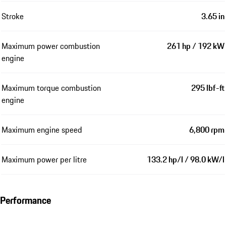
Stroke
3.65 in
Maximum power combustion
261 hp / 192 kW
engine
Maximum torque combustion
295 lbf-ft
engine
Maximum engine speed
6,800 rpm
Maximum power per litre
133.2 hp/l / 98.0 kW/l
Performance