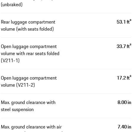
(unbraked)
Rear luggage compartment
53.1 ft³
volume (with seats folded)
Open luggage compartment
33.7 ft³
volume with rear seats folded
(V211-1)
Open luggage compartment
17.2 ft³
volume (V211-2)
Max. ground clearance with
8.00 in
steel suspension
Max. ground clearance with air
7.40 in