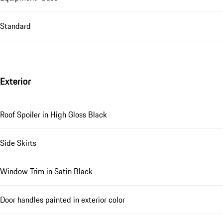
Standard
Exterior
Roof Spoiler in High Gloss Black
Side Skirts
Window Trim in Satin Black
Door handles painted in exterior color