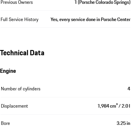
Previous Owners
1 (Porsche Colorado Springs)
Full Service History
Yes, every service done in Porsche Center
Technical Data
Engine
Number of cylinders
4
Displacement
1,984 cm³ / 2.0 l
Bore
3.25 in