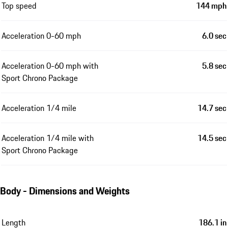
Top speed
144 mph
Acceleration 0-60 mph
6.0 sec
Acceleration 0-60 mph with
5.8 sec
Sport Chrono Package
Acceleration 1/4 mile
14.7 sec
Acceleration 1/4 mile with
14.5 sec
Sport Chrono Package
Body - Dimensions and Weights
Length
186.1 in