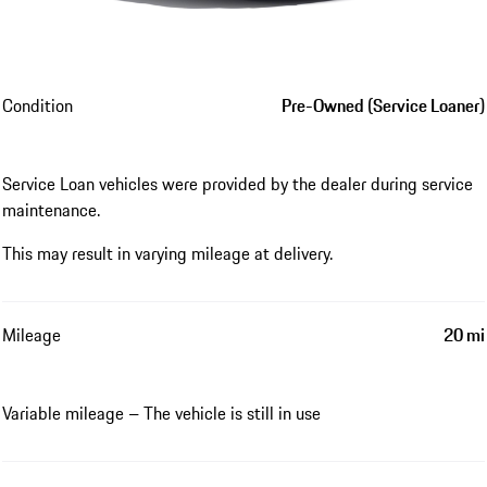
Condition
Pre-Owned (Service Loaner)
Service Loan vehicles were provided by the dealer during service
maintenance.
This may result in varying mileage at delivery.
Mileage
20 mi
Variable mileage – The vehicle is still in use