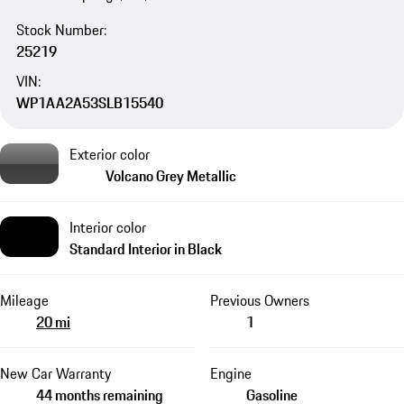
Stock Number:
25219
VIN:
WP1AA2A53SLB15540
Exterior color
Volcano Grey Metallic
Interior color
Standard Interior in Black
Mileage
Previous Owners
20 mi
1
New Car Warranty
Engine
44 months remaining
Gasoline