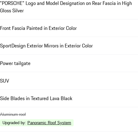
"PORSCHE" Logo and Model Designation on Rear Fascia in High
Gloss Silver
Front Fascia Painted in Exterior Color
SportDesign Exterior Mirrors in Exterior Color
Power tailgate
SUV
Side Blades in Textured Lava Black
Aluminum roof
Upgraded by
:
Panoramic Roof System