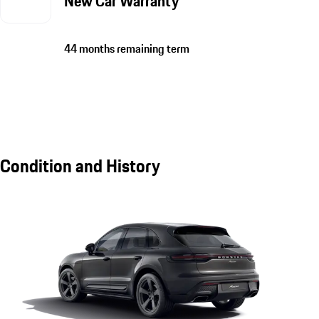
New Car Warranty
44 months remaining term
Condition and History