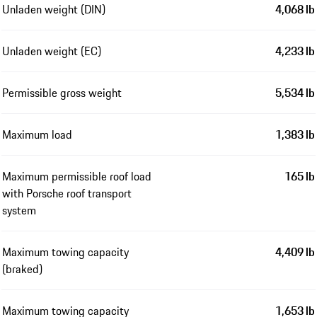
Unladen weight (DIN)
4,068 lb
Unladen weight (EC)
4,233 lb
Permissible gross weight
5,534 lb
Maximum load
1,383 lb
Maximum permissible roof load
165 lb
with Porsche roof transport
system
Maximum towing capacity
4,409 lb
(braked)
Maximum towing capacity
1,653 lb