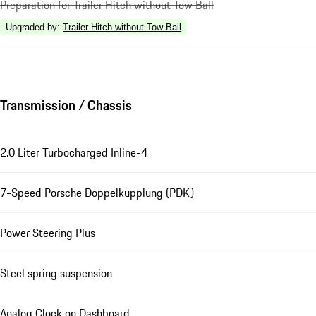
Preparation for Trailer Hitch without Tow Ball
Upgraded by
:
Trailer Hitch without Tow Ball
Transmission / Chassis
2.0 Liter Turbocharged Inline-4
7-Speed Porsche Doppelkupplung (PDK)
Power Steering Plus
Steel spring suspension
Analog Clock on Dashboard