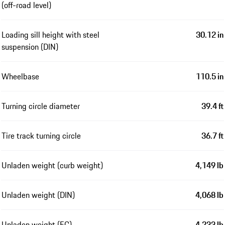
(off-road level)
Loading sill height with steel
30.12 in
suspension (DIN)
Wheelbase
110.5 in
Turning circle diameter
39.4 ft
Tire track turning circle
36.7 ft
Unladen weight (curb weight)
4,149 lb
Unladen weight (DIN)
4,068 lb
Unladen weight (EC)
4,233 lb