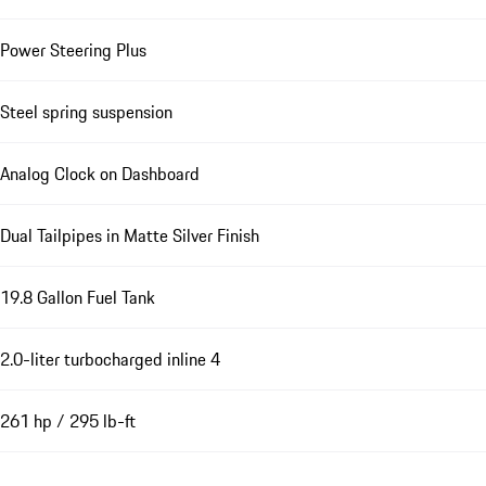
Power Steering Plus
Steel spring suspension
Analog Clock on Dashboard
Dual Tailpipes in Matte Silver Finish
19.8 Gallon Fuel Tank
2.0-liter turbocharged inline 4
261 hp / 295 lb-ft