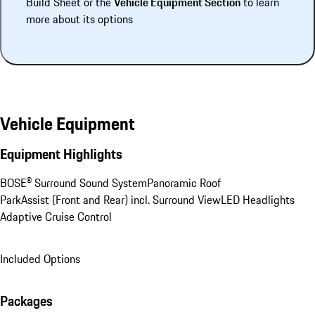
Build Sheet or the
Vehicle Equipment Section
to learn
more about its options
Vehicle Equipment
Equipment Highlights
BOSE® Surround Sound System
Panoramic Roof
ParkAssist (Front and Rear) incl. Surround View
LED Headlights
Adaptive Cruise Control
Included Options
Packages