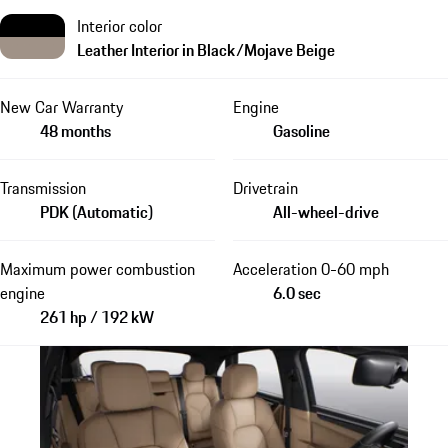
Interior color
Leather Interior in Black/Mojave Beige
New Car Warranty
Engine
48 months
Gasoline
Transmission
Drivetrain
PDK (Automatic)
All-wheel-drive
Maximum power combustion
Acceleration 0-60 mph
engine
6.0 sec
261 hp / 192 kW