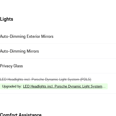
Lights
Auto-Dimming Exterior Mirrors
Auto-Dimming Mirrors
Privacy Glass
LED Headlights incl. Porsche Dynamic Light System (PDLS)
Upgraded by
:
LED Headlights incl. Porsche Dynamic Light System Plus (P
Comfort Assistance