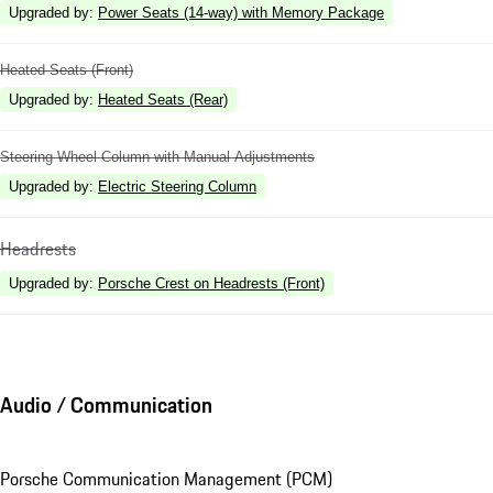
Upgraded by
:
Power Seats (14-way) with Memory Package
Heated Seats (Front)
Upgraded by
:
Heated Seats (Rear)
Steering Wheel Column with Manual Adjustments
Upgraded by
:
Electric Steering Column
Headrests
Upgraded by
:
Porsche Crest on Headrests (Front)
Audio / Communication
Porsche Communication Management (PCM)