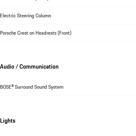
Electric Steering Column
Porsche Crest on Headrests (Front)
Audio / Communication
BOSE® Surround Sound System
Lights