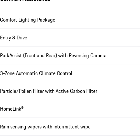
Comfort Lighting Package
Entry & Drive
ParkAssist (Front and Rear) with Reversing Camera
3-Zone Automatic Climate Control
Particle/Pollen Filter with Active Carbon Filter
HomeLink®
Rain sensing wipers with intermittent wipe