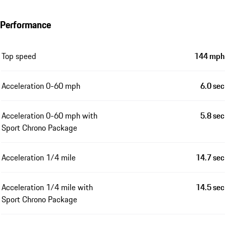
Performance
Top speed
144 mph
Acceleration 0-60 mph
6.0 sec
Acceleration 0-60 mph with
5.8 sec
Sport Chrono Package
Acceleration 1/4 mile
14.7 sec
Acceleration 1/4 mile with
14.5 sec
Sport Chrono Package