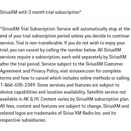
SiriusXM with 3 month trial subscription*
*SiriusXM Trial Subscription: Service will automatically stop at the
end of your trial subscription period unless you decide to continue
service. Trial is non-transferable. If you do not wish to enjoy your
trial, you can cancel by calling the number below. All SiriusXM
services require a subscription, each sold separately by SiriusXM
after the trial period. Service subject to the SiriusXM Customer
Agreement and Privacy Policy, visit siriusxm.com for complete
terms and how to cancel which includes online methods or calling
1-866-635-2349. Some services and features are subject to
device capabilities and location availability. Satellite service not
available in AK & HI. Content varies by SiriusXM subscription plan.
All fees, content and features are subject to change. SiriusXM and
related logos are trademarks of Sirius XM Radio Inc. and its
respective subsidiaries.