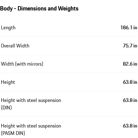
Body - Dimensions and Weights
Length
186.1 in
Overall Width
75.7 in
Width (with mirrors)
82.6 in
Height
63.8 in
Height with steel suspension
63.8 in
(DIN)
Height with steel suspension
63.8 in
(PASM DIN)