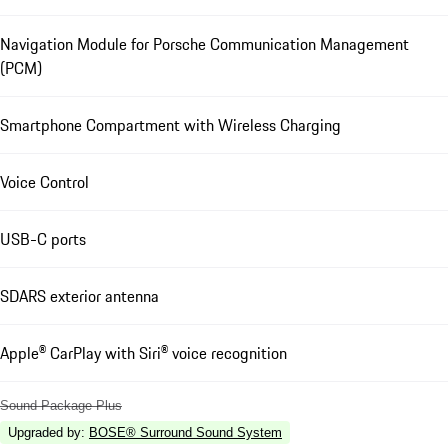
Navigation Module for Porsche Communication Management
(PCM)
Smartphone Compartment with Wireless Charging
Voice Control
USB-C ports
SDARS exterior antenna
Apple® CarPlay with Siri® voice recognition
Sound Package Plus
Upgraded by
:
BOSE® Surround Sound System