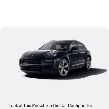
Look at this Porsche in the Car Configurator