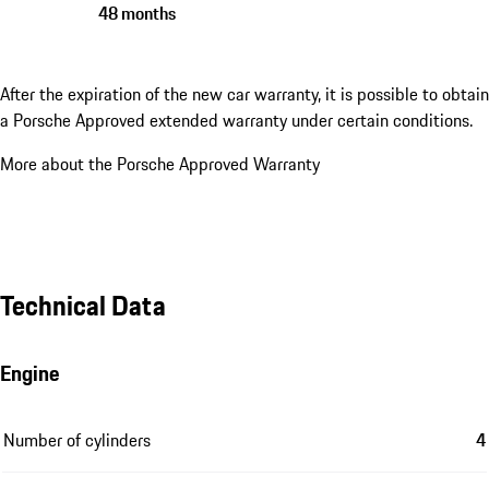
48 months
After the expiration of the new car warranty, it is possible to obtain
a Porsche Approved extended warranty under certain conditions.
More about the Porsche Approved Warranty
Technical Data
Engine
Number of cylinders
4