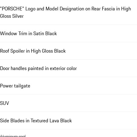
"PORSCHE" Logo and Model Designation on Rear Fascia in High
Gloss Silver
Window Trim in Satin Black
Roof Spoiler in High Gloss Black
Door handles painted in exterior color
Power tailgate
SUV
Side Blades in Textured Lava Black
Aluminum roof