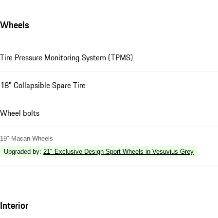
Wheels
Tire Pressure Monitoring System (TPMS)
18" Collapsible Spare Tire
Wheel bolts
19" Macan Wheels
Upgraded by
:
21" Exclusive Design Sport Wheels in Vesuvius Grey
Interior