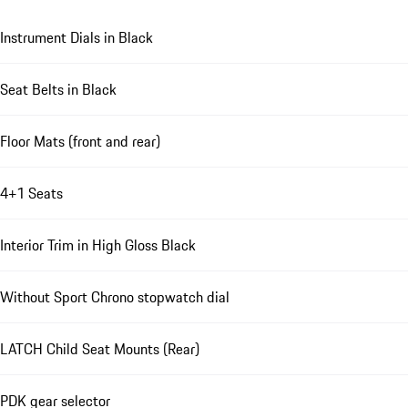
Instrument Dials in Black
Seat Belts in Black
Floor Mats (front and rear)
4+1 Seats
Interior Trim in High Gloss Black
Without Sport Chrono stopwatch dial
LATCH Child Seat Mounts (Rear)
PDK gear selector