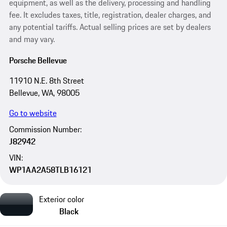
equipment, as well as the delivery, processing and handling
fee. It excludes taxes, title, registration, dealer charges, and
any potential tariffs. Actual selling prices are set by dealers
and may vary.
Porsche Bellevue
11910 N.E. 8th Street
Bellevue, WA, 98005
Go to website
Commission Number:
J82942
VIN:
WP1AA2A58TLB16121
Exterior color
Black