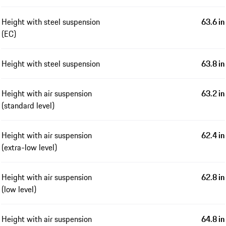
Height with steel suspension
63.6 in
(EC)
Height with steel suspension
63.8 in
Height with air suspension
63.2 in
(standard level)
Height with air suspension
62.4 in
(extra-low level)
Height with air suspension
62.8 in
(low level)
Height with air suspension
64.8 in