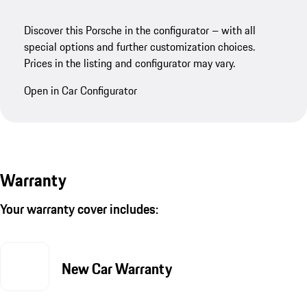
Discover this Porsche in the configurator – with all
special options and further customization choices.
Prices in the listing and configurator may vary.
Open in Car Configurator
Warranty
Your warranty cover includes:
New Car Warranty