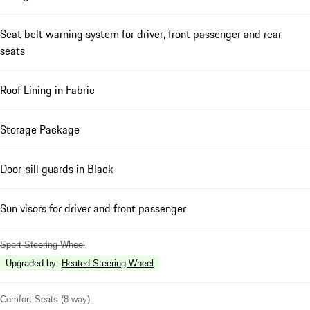
Seat belt warning system for driver, front passenger and rear
seats
Roof Lining in Fabric
Storage Package
Door-sill guards in Black
Sun visors for driver and front passenger
Sport Steering Wheel
Upgraded by
:
Heated Steering Wheel
Comfort Seats (8-way)