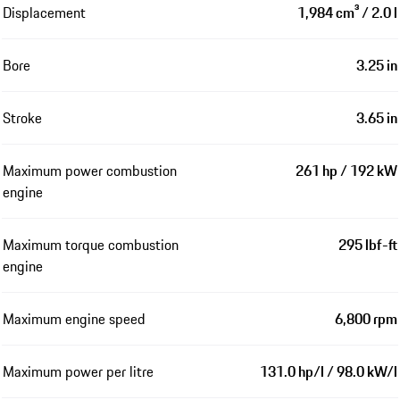
Displacement
1,984 cm³ / 2.0 l
Bore
3.25 in
Stroke
3.65 in
Maximum power combustion
261 hp / 192 kW
engine
Maximum torque combustion
295 lbf-ft
engine
Maximum engine speed
6,800 rpm
Maximum power per litre
131.0 hp/l / 98.0 kW/l