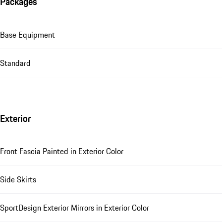
Packages
Base Equipment
Standard
Exterior
Front Fascia Painted in Exterior Color
Side Skirts
SportDesign Exterior Mirrors in Exterior Color