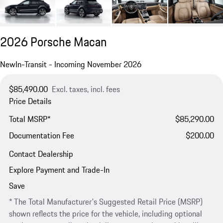
2026 Porsche Macan
New
In-Transit - Incoming November 2026
$85,490.00
Excl. taxes, incl. fees
Price Details
Total MSRP*
$85,290.00
Documentation Fee
$200.00
Contact Dealership
Explore Payment and Trade-In
Save
* The Total Manufacturer's Suggested Retail Price (MSRP)
shown reflects the price for the vehicle, including optional