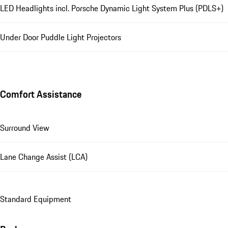
LED Headlights incl. Porsche Dynamic Light System Plus (PDLS+)
Under Door Puddle Light Projectors
Comfort Assistance
Surround View
Lane Change Assist (LCA)
Standard Equipment