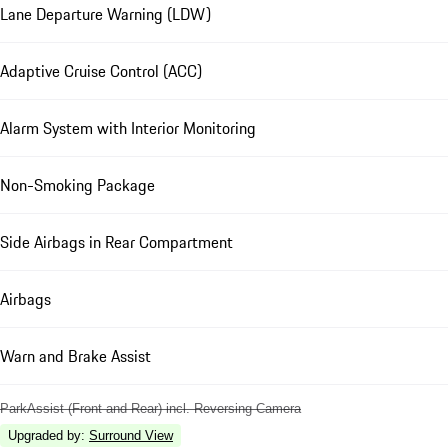
Lane Departure Warning (LDW)
Adaptive Cruise Control (ACC)
Alarm System with Interior Monitoring
Non-Smoking Package
Side Airbags in Rear Compartment
Airbags
Warn and Brake Assist
ParkAssist (Front and Rear) incl. Reversing Camera
Upgraded by
:
Surround View