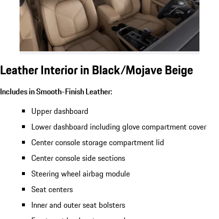
Leather Interior in Black/Mojave Beige
Includes in Smooth-Finish Leather:
Upper dashboard
Lower dashboard including glove compartment cover
Center console storage compartment lid
Center console side sections
Steering wheel airbag module
Seat centers
Inner and outer seat bolsters