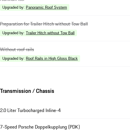
Upgraded by
:
Panoramic Roof System
Preparation for Trailer Hitch without Tow Ball
Upgraded by
:
Trailer Hitch without Tow Ball
Without roof rails
Upgraded by
:
Roof Rails in High Gloss Black
Transmission / Chassis
2.0 Liter Turbocharged Inline-4
7-Speed Porsche Doppelkupplung (PDK)