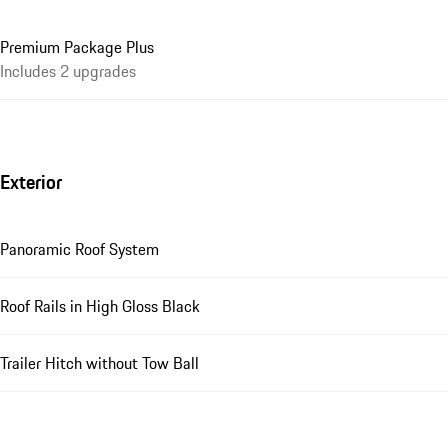
Premium Package Plus
Includes 2 upgrades
Exterior
Panoramic Roof System
Roof Rails in High Gloss Black
Trailer Hitch without Tow Ball