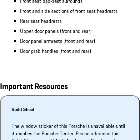
Front seat backrest surrounds
Front and side sections of front seat headrests
Rear seat headrests
Upper door panels (front and rear)
Door panel armrests (front and rear)
Door grab handles (front and rear)
Important Resources
Build Sheet
The window sticker of this Porsche is unavailable until
it reaches the Porsche Center. Please reference this