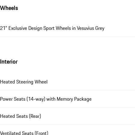
Wheels
21" Exclusive Design Sport Wheels in Vesuvius Grey
Interior
Heated Steering Wheel
Power Seats (14-way) with Memory Package
Heated Seats (Rear)
Ventilated Seats (Front)