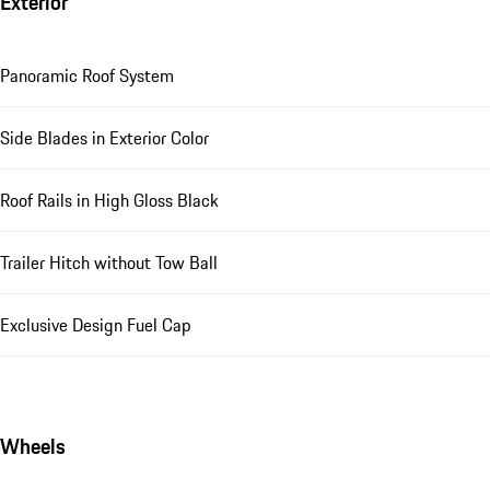
Exterior
Panoramic Roof System
Side Blades in Exterior Color
Roof Rails in High Gloss Black
Trailer Hitch without Tow Ball
Exclusive Design Fuel Cap
Wheels