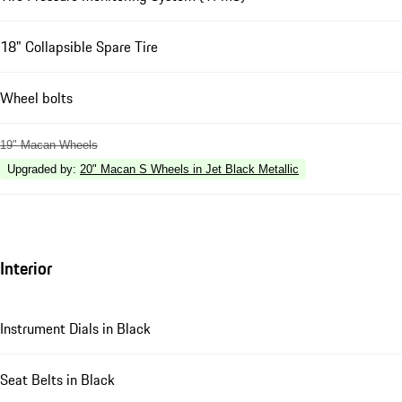
18" Collapsible Spare Tire
Wheel bolts
19" Macan Wheels
Upgraded by
:
20" Macan S Wheels in Jet Black Metallic
Interior
Instrument Dials in Black
Seat Belts in Black