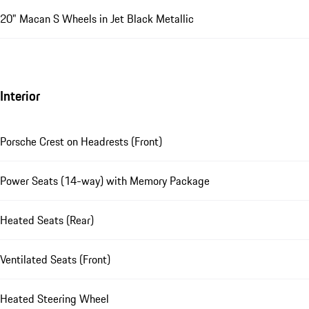
20" Macan S Wheels in Jet Black Metallic
Interior
Porsche Crest on Headrests (Front)
Power Seats (14-way) with Memory Package
Heated Seats (Rear)
Ventilated Seats (Front)
Heated Steering Wheel