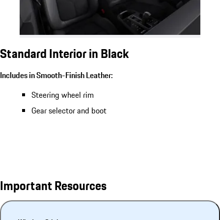
Standard Interior in Black
Includes in Smooth-Finish Leather:
Steering wheel rim
Gear selector and boot
Important Resources