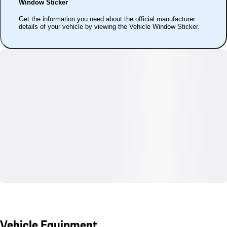
Window Sticker
Get the information you need about the official manufacturer
details of your vehicle by viewing the Vehicle Window Sticker.
Vehicle Equipment