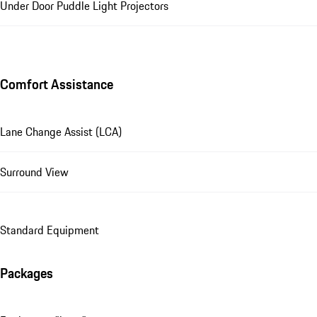
Under Door Puddle Light Projectors
Comfort Assistance
Lane Change Assist (LCA)
Surround View
Standard Equipment
Packages