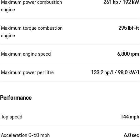
Maximum power combustion
261 hp / 192 kW
engine
Maximum torque combustion
295 lbf-ft
engine
Maximum engine speed
6,800 rpm
Maximum power per litre
133.2 hp/l / 98.0 kW/l
Performance
Top speed
144 mph
Acceleration 0-60 mph
6.0 sec