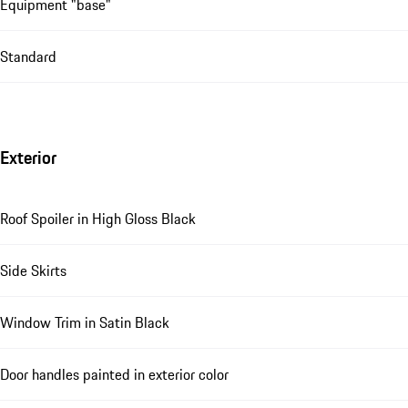
Equipment "base"
Standard
Exterior
Roof Spoiler in High Gloss Black
Side Skirts
Window Trim in Satin Black
Door handles painted in exterior color