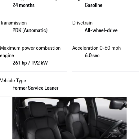
24 months
Gasoline
Transmission
Drivetrain
PDK (Automatic)
All-wheel-drive
Maximum power combustion
Acceleration 0-60 mph
engine
6.0 sec
261 hp / 192 kW
Vehicle Type
Former Service Loaner