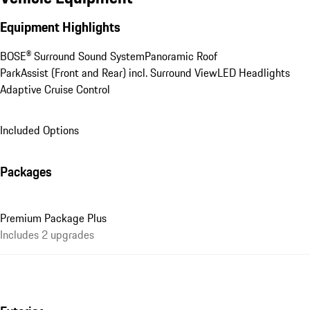
Equipment Highlights
BOSE® Surround Sound System
Panoramic Roof
ParkAssist (Front and Rear) incl. Surround View
LED Headlights
Adaptive Cruise Control
Included Options
Packages
Premium Package Plus
Includes 2 upgrades