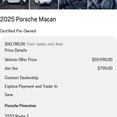
2025 Porsche Macan
Certified Pre-Owned
$60,785.00
Excl. taxes, incl. fees
Price Details
Vehicle Offer Price
$59,990.00
doc fee
$795.00
Contact Dealership
Explore Payment and Trade-In
Save
Porsche Princeton
3333 Route 1