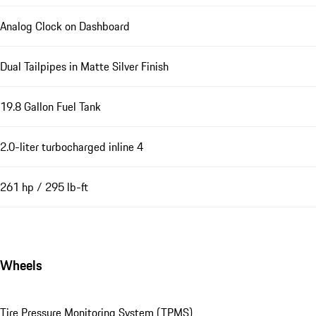
Analog Clock on Dashboard
Dual Tailpipes in Matte Silver Finish
19.8 Gallon Fuel Tank
2.0-liter turbocharged inline 4
261 hp / 295 lb-ft
Wheels
Tire Pressure Monitoring System (TPMS)