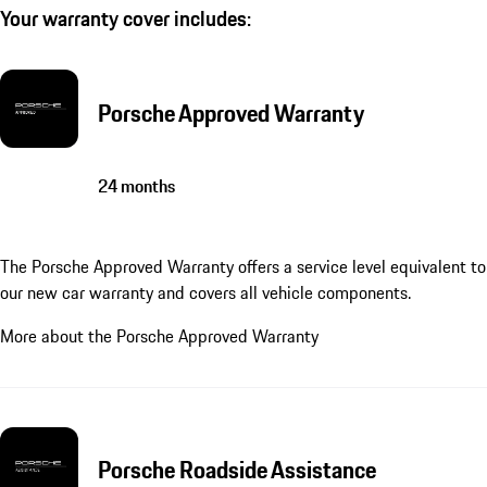
Your warranty cover includes:
Porsche Approved Warranty
24 months
The Porsche Approved Warranty offers a service level equivalent to
our new car warranty and covers all vehicle components.
More about the Porsche Approved Warranty
Porsche Roadside Assistance