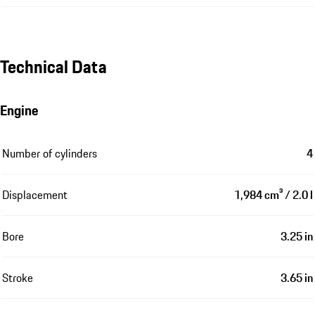
Technical Data
Engine
Number of cylinders
4
Displacement
1,984 cm³ / 2.0 l
Bore
3.25 in
Stroke
3.65 in