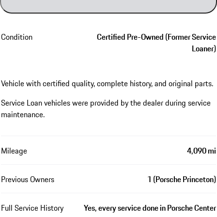
Condition
Certified Pre-Owned (Former Service
Loaner)
Vehicle with certified quality, complete history, and original parts.
Service Loan vehicles were provided by the dealer during service
maintenance.
Mileage
4,090 mi
Previous Owners
1 (Porsche Princeton)
Full Service History
Yes, every service done in Porsche Center