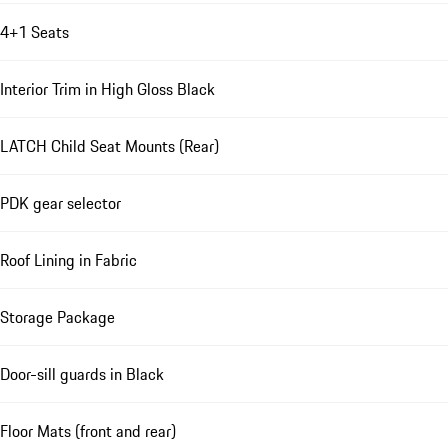
4+1 Seats
Interior Trim in High Gloss Black
LATCH Child Seat Mounts (Rear)
PDK gear selector
Roof Lining in Fabric
Storage Package
Door-sill guards in Black
Floor Mats (front and rear)