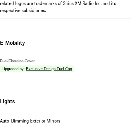
related logos are trademarks of Sirius XM Radio Inc. and its
respective subsidiaries.
E-Mobility
Fuel/Charging Cover
Upgraded by
:
Exclusive Design Fuel Cap
Lights
Auto-Dimming Exterior Mirrors