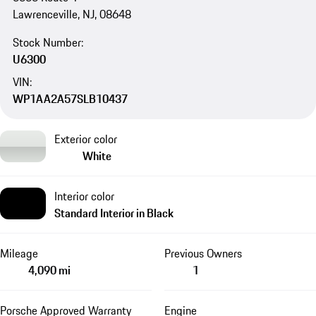
Lawrenceville, NJ, 08648
Stock Number:
U6300
VIN:
WP1AA2A57SLB10437
Exterior color
White
Interior color
Standard Interior in Black
Mileage
Previous Owners
4,090 mi
1
Porsche Approved Warranty
Engine