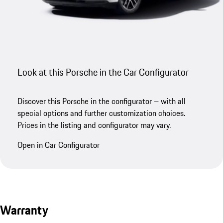
Look at this Porsche in the Car Configurator
Discover this Porsche in the configurator – with all
special options and further customization choices.
Prices in the listing and configurator may vary.
Open in Car Configurator
Warranty