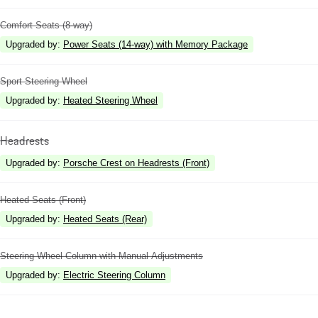
Comfort Seats (8-way)
Upgraded by
:
Power Seats (14-way) with Memory Package
Sport Steering Wheel
Upgraded by
:
Heated Steering Wheel
Headrests
Upgraded by
:
Porsche Crest on Headrests (Front)
Heated Seats (Front)
Upgraded by
:
Heated Seats (Rear)
Steering Wheel Column with Manual Adjustments
Upgraded by
:
Electric Steering Column