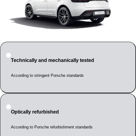
Technically and mechanically tested
According to stringent Porsche standards
Optically refurbished
According to Porsche refurbishment standards