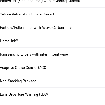
ParkAssist (Front and Rear) with Reversing Camera
3-Zone Automatic Climate Control
Particle/Pollen Filter with Active Carbon Filter
HomeLink®
Rain sensing wipers with intermittent wipe
Adaptive Cruise Control (ACC)
Non-Smoking Package
Lane Departure Warning (LDW)