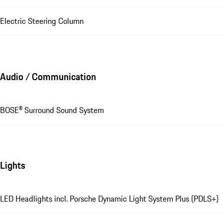
Electric Steering Column
Audio / Communication
BOSE® Surround Sound System
Lights
LED Headlights incl. Porsche Dynamic Light System Plus (PDLS+)