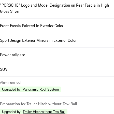
"PORSCHE" Logo and Model Designation on Rear Fascia in High
Gloss Silver
Front Fascia Painted in Exterior Color
SportDesign Exterior Mirrors in Exterior Color
Power tailgate
SUV
Aluminum roof
Upgraded by
:
Panoramic Roof System
Preparation for Trailer Hitch without Tow Ball
Upgraded by
:
Trailer Hitch without Tow Ball