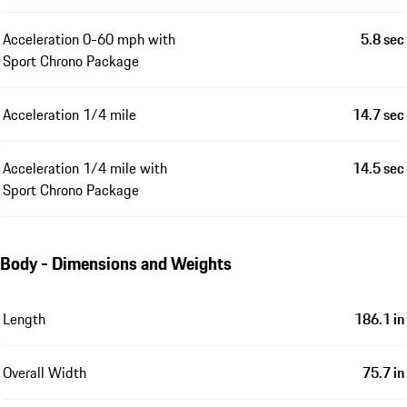
Acceleration 0-60 mph with
5.8 sec
Sport Chrono Package
Acceleration 1/4 mile
14.7 sec
Acceleration 1/4 mile with
14.5 sec
Sport Chrono Package
Body - Dimensions and Weights
Length
186.1 in
Overall Width
75.7 in