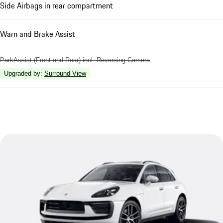
Side Airbags in rear compartment
Warn and Brake Assist
ParkAssist (Front and Rear) incl. Reversing Camera
Upgraded by
:
Surround View