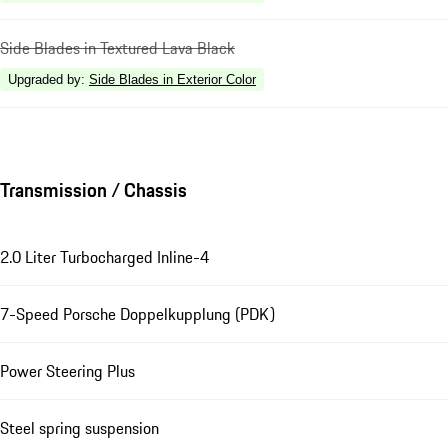
Side Blades in Textured Lava Black
Upgraded by
:
Side Blades in Exterior Color
Transmission / Chassis
2.0 Liter Turbocharged Inline-4
7-Speed Porsche Doppelkupplung (PDK)
Power Steering Plus
Steel spring suspension