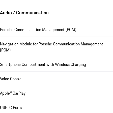
Audio / Communication
Porsche Communication Management (PCM)
Navigation Module for Porsche Communication Management
(PCM)
Smartphone Compartment with Wireless Charging
Voice Control
Apple® CarPlay
USB-C Ports