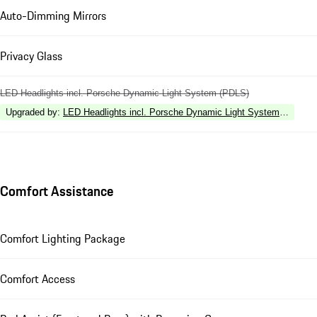
Auto-Dimming Mirrors
Privacy Glass
LED Headlights incl. Porsche Dynamic Light System (PDLS)
Upgraded by
:
LED Headlights incl. Porsche Dynamic Light System Plus (P
Comfort Assistance
Comfort Lighting Package
Comfort Access