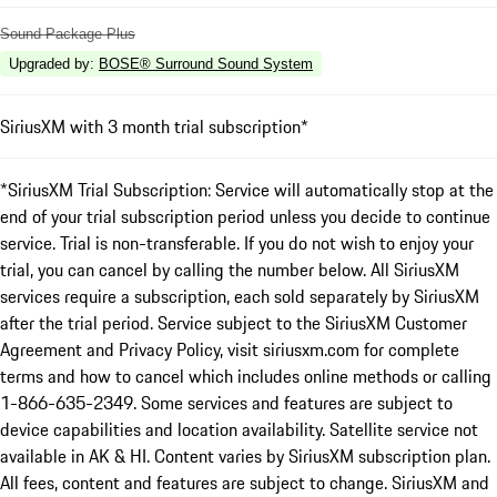
Sound Package Plus
Upgraded by
:
BOSE® Surround Sound System
SiriusXM with 3 month trial subscription*
*SiriusXM Trial Subscription: Service will automatically stop at the
end of your trial subscription period unless you decide to continue
service. Trial is non-transferable. If you do not wish to enjoy your
trial, you can cancel by calling the number below. All SiriusXM
services require a subscription, each sold separately by SiriusXM
after the trial period. Service subject to the SiriusXM Customer
Agreement and Privacy Policy, visit siriusxm.com for complete
terms and how to cancel which includes online methods or calling
1-866-635-2349. Some services and features are subject to
device capabilities and location availability. Satellite service not
available in AK & HI. Content varies by SiriusXM subscription plan.
All fees, content and features are subject to change. SiriusXM and