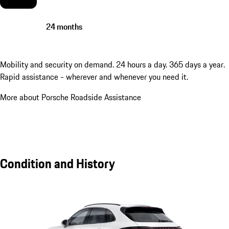
24 months
Mobility and security on demand. 24 hours a day. 365 days a year.
Rapid assistance - wherever and whenever you need it.
More about Porsche Roadside Assistance
Condition and History