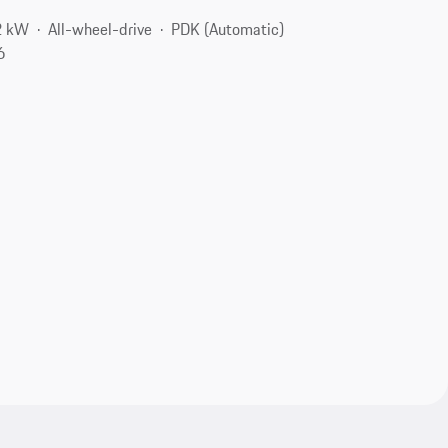
2 kW
All-wheel-drive
PDK (Automatic)
6