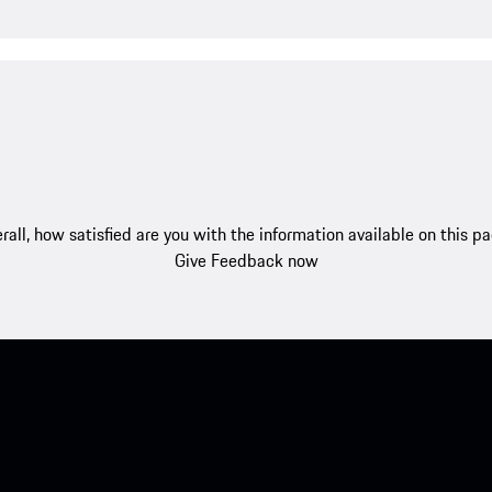
rall, how satisfied are you with the information available on this p
Give Feedback now