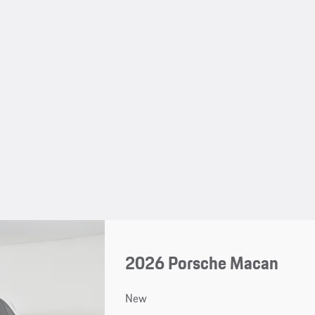
2026 Porsche Macan
New