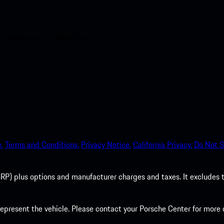
nt access to the Apple App
.
Terms and Conditions.
Privacy Notice.
California Privacy.
Do Not S
P) plus options and manufacturer charges and taxes. It excludes tax,
present the vehicle. Please contact your Porsche Center for more d