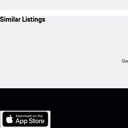
Similar Listings
Ove