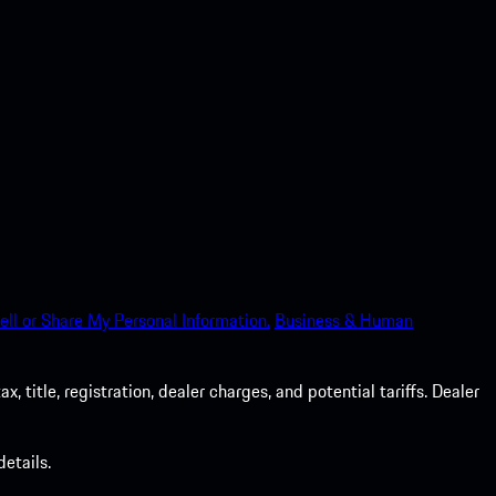
ell or Share My Personal Information.
Business & Human
 title, registration, dealer charges, and potential tariffs. Dealer
etails.