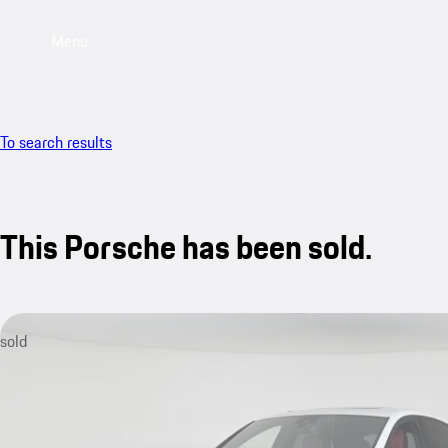
Menu
To search results
This Porsche has been sold.
sold