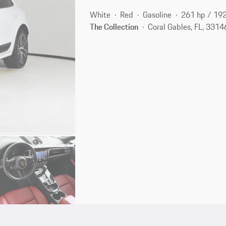
White
Red
Gasoline
261 hp / 19
The Collection
Coral Gables, FL, 3314