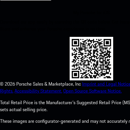
My Porsche for iOS
Download our app easily by scanning the QR code below. Get insta
Store and enhance your Porsche experience in no time.
©
2026
Porsche Sales & Marketplace, Inc
Imprint and Legal Notice
Rights.
Accessibility Statement.
Open Source Software Notice.
Total Retail Price is the Manufacturer's Suggested Retail Price (MSR
sets actual selling price.
These images are configurator-generated and may not accurately re