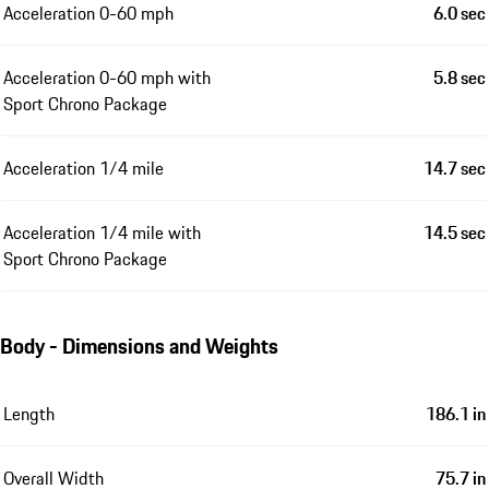
Acceleration 0-60 mph
6.0 sec
Acceleration 0-60 mph with
5.8 sec
Sport Chrono Package
Acceleration 1/4 mile
14.7 sec
Acceleration 1/4 mile with
14.5 sec
Sport Chrono Package
Body - Dimensions and Weights
Length
186.1 in
Overall Width
75.7 in