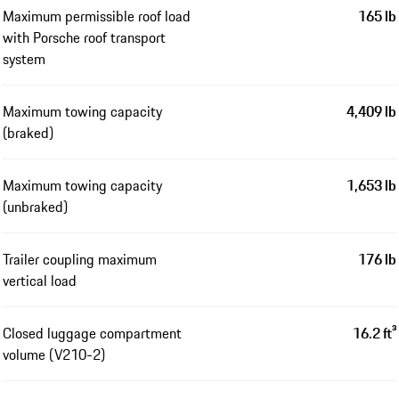
Maximum permissible roof load
165 lb
with Porsche roof transport
system
Maximum towing capacity
4,409 lb
(braked)
Maximum towing capacity
1,653 lb
(unbraked)
Trailer coupling maximum
176 lb
vertical load
Closed luggage compartment
16.2 ft³
volume (V210-2)