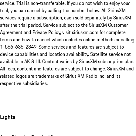
service. Trial is non-transferable. If you do not wish to enjoy your
trial, you can cancel by calling the number below. All SiriusXM
services require a subscription, each sold separately by SiriusXM
after the trial period. Service subject to the SiriusXM Customer
Agreement and Privacy Policy, visit siriusxm.com for complete
terms and how to cancel which includes online methods or calling
1-866-635-2349. Some services and features are subject to
device capabilities and location availability. Satellite service not
available in AK & HI. Content varies by SiriusXM subscription plan.
All fees, content and features are subject to change. SiriusXM and
related logos are trademarks of Sirius XM Radio Inc. and its
respective subsidiaries.
Lights