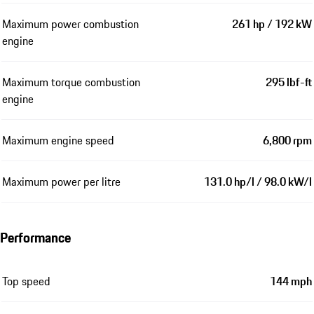
Maximum power combustion
261 hp / 192 kW
engine
Maximum torque combustion
295 lbf-ft
engine
Maximum engine speed
6,800 rpm
Maximum power per litre
131.0 hp/l / 98.0 kW/l
Performance
Top speed
144 mph