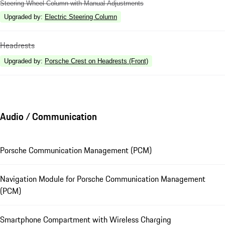
Steering Wheel Column with Manual Adjustments
Upgraded by
:
Electric Steering Column
Headrests
Upgraded by
:
Porsche Crest on Headrests (Front)
Audio / Communication
Porsche Communication Management (PCM)
Navigation Module for Porsche Communication Management
(PCM)
Smartphone Compartment with Wireless Charging