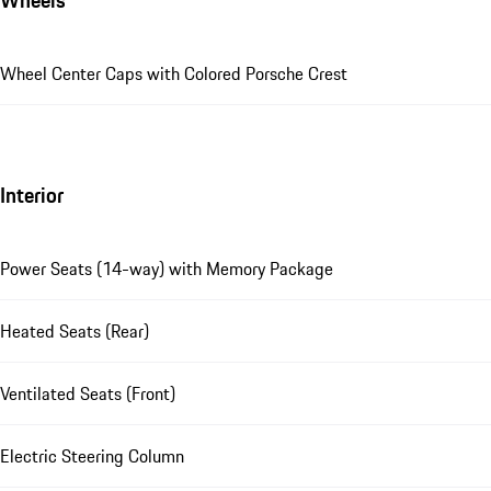
Wheels
Wheel Center Caps with Colored Porsche Crest
Interior
Power Seats (14-way) with Memory Package
Heated Seats (Rear)
Ventilated Seats (Front)
Electric Steering Column