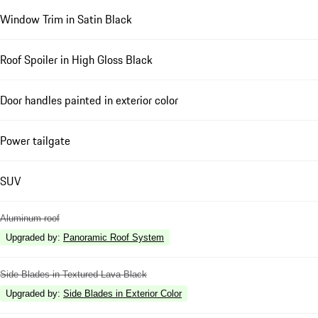
Window Trim in Satin Black
Roof Spoiler in High Gloss Black
Door handles painted in exterior color
Power tailgate
SUV
Aluminum roof
Upgraded by
:
Panoramic Roof System
Side Blades in Textured Lava Black
Upgraded by
:
Side Blades in Exterior Color