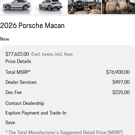
2026 Porsche Macan
New
$77,622.00
Excl. taxes, incl. fees
Price Details
Total MSRP*
$76,900.00
Dealer Services
$497.00
Doc Fee
$225.00
Contact Dealership
Explore Payment and Trade-In
Save
* The Total Manufacturer's Suggested Retail Price (MSRP)