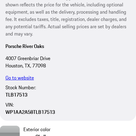
shown reflects the price for the vehicle, including optional
equipment, as well as the delivery, processing and handling
fee. It excludes taxes, title, registration, dealer charges, and
any potential tariffs. Actual selling prices are set by dealers
and may vary.
Porsche River Oaks
4007 Greenbriar Drive
Houston, TX, 77098
Go to website
Stock Number:
TLB17513
VIN:
WP1AA2A58TLB17513
Exterior color