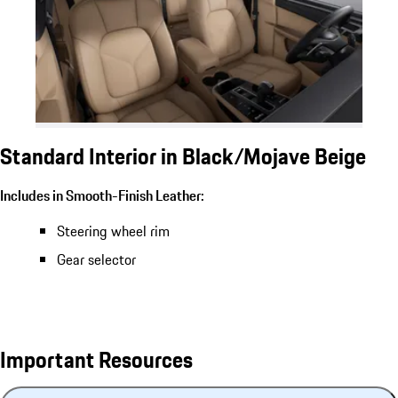
Standard Interior in Black/Mojave Beige
Includes in Smooth-Finish Leather:
Steering wheel rim
Gear selector
Important Resources