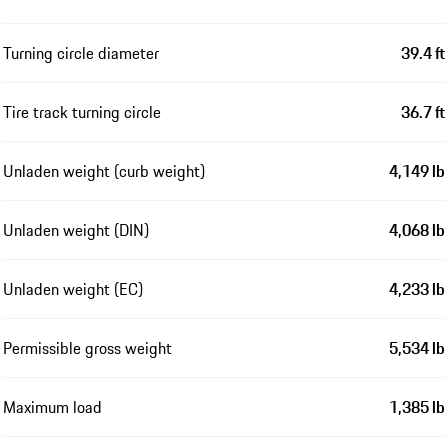
Turning circle diameter
39.4 ft
Tire track turning circle
36.7 ft
Unladen weight (curb weight)
4,149 lb
Unladen weight (DIN)
4,068 lb
Unladen weight (EC)
4,233 lb
Permissible gross weight
5,534 lb
Maximum load
1,385 lb