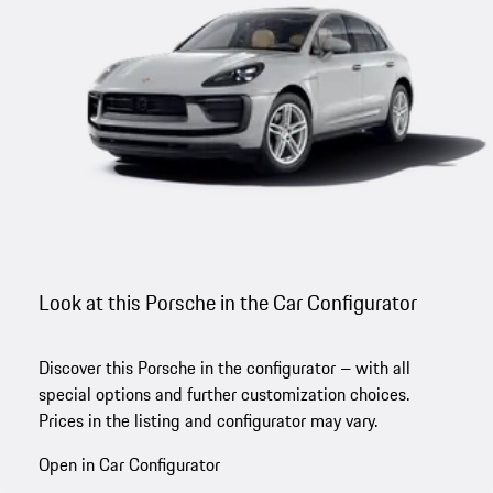
Look at this Porsche in the Car Configurator
Discover this Porsche in the configurator – with all
special options and further customization choices.
Prices in the listing and configurator may vary.
Open in Car Configurator