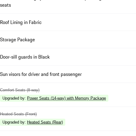
seats
Roof Lining in Fabric
Storage Package
Door-sill guards in Black
Sun visors for driver and front passenger
Comfort Seats (8-way)
Upgraded by
:
Power Seats (14-way) with Memory Package
Heated Seats (Front)
Upgraded by
:
Heated Seats (Rear)