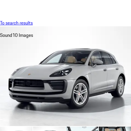
Menu
My saved searches, 0 searches saved
My sa
To search results
Sound
10 Images