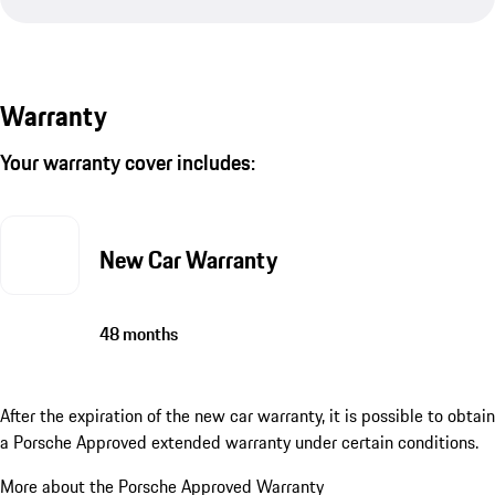
Warranty
Your warranty cover includes:
New Car Warranty
48 months
After the expiration of the new car warranty, it is possible to obtain
a Porsche Approved extended warranty under certain conditions.
More about the Porsche Approved Warranty