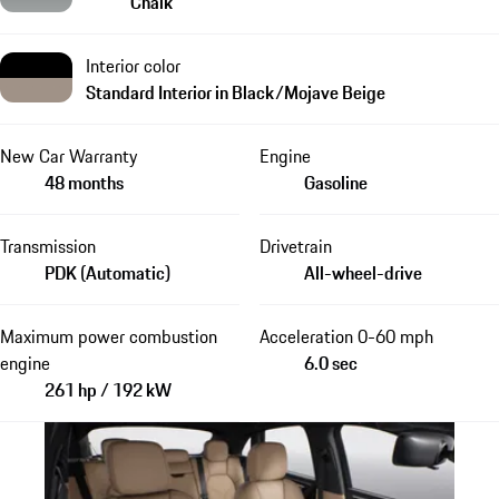
Chalk
Interior color
Standard Interior in Black/Mojave Beige
New Car Warranty
Engine
48 months
Gasoline
Transmission
Drivetrain
PDK (Automatic)
All-wheel-drive
Maximum power combustion
Acceleration 0-60 mph
engine
6.0 sec
261 hp / 192 kW