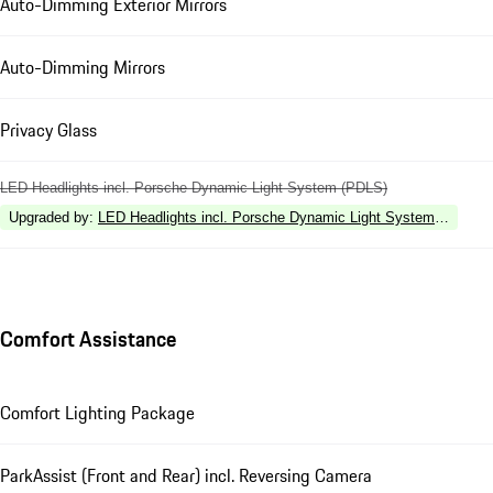
Auto-Dimming Exterior Mirrors
Auto-Dimming Mirrors
Privacy Glass
LED Headlights incl. Porsche Dynamic Light System (PDLS)
Upgraded by
:
LED Headlights incl. Porsche Dynamic Light System Plus (P
Comfort Assistance
Comfort Lighting Package
ParkAssist (Front and Rear) incl. Reversing Camera