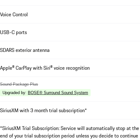
Voice Control
USB-C ports
SDARS exterior antenna
Apple® CarPlay with Siri® voice recognition
Sound Package Plus
Upgraded by
:
BOSE® Surround Sound System
SiriusXM with 3 month trial subscription*
*SiriusXM Trial Subscription: Service will automatically stop at the
end of your trial subscription period unless you decide to continue