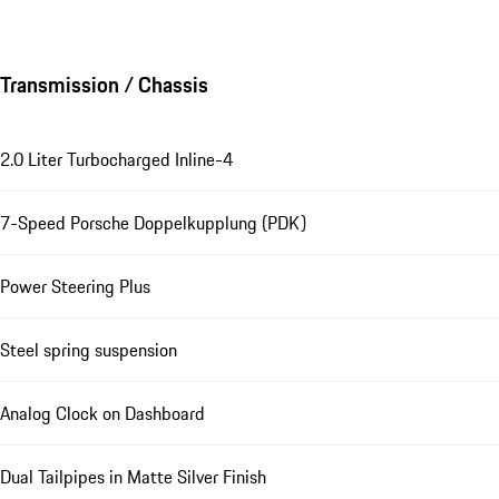
Transmission / Chassis
2.0 Liter Turbocharged Inline-4
7-Speed Porsche Doppelkupplung (PDK)
Power Steering Plus
Steel spring suspension
Analog Clock on Dashboard
Dual Tailpipes in Matte Silver Finish