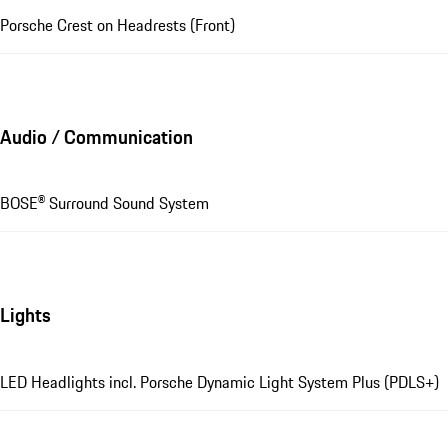
Porsche Crest on Headrests (Front)
Audio / Communication
BOSE® Surround Sound System
Lights
LED Headlights incl. Porsche Dynamic Light System Plus (PDLS+)