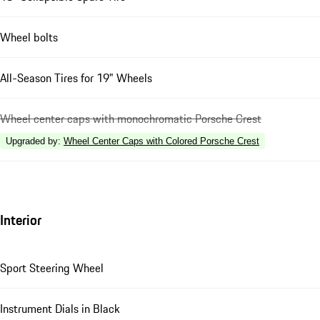
Wheel bolts
All-Season Tires for 19" Wheels
Wheel center caps with monochromatic Porsche Crest
Upgraded by
:
Wheel Center Caps with Colored Porsche Crest
Interior
Sport Steering Wheel
Instrument Dials in Black