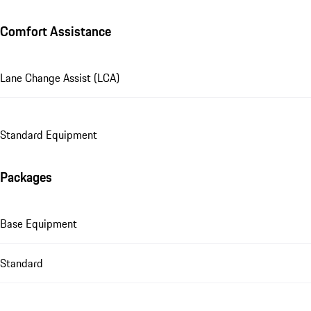
Comfort Assistance
Lane Change Assist (LCA)
Standard Equipment
Packages
Base Equipment
Standard