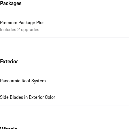
Packages
Premium Package Plus
Includes 2 upgrades
Exterior
Panoramic Roof System
Side Blades in Exterior Color