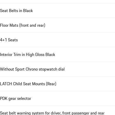
Seat Belts in Black
Floor Mats (front and rear)
4+1 Seats
Interior Trim in High Gloss Black
Without Sport Chrono stopwatch dial
LATCH Child Seat Mounts (Rear)
PDK gear selector
Seat belt warning system for driver, front passenger and rear