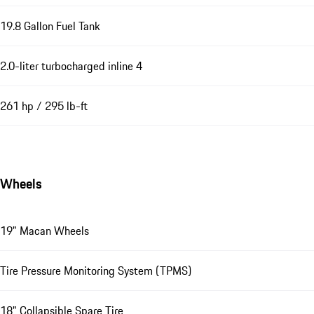
19.8 Gallon Fuel Tank
2.0-liter turbocharged inline 4
261 hp / 295 lb-ft
Wheels
19" Macan Wheels
Tire Pressure Monitoring System (TPMS)
18" Collapsible Spare Tire