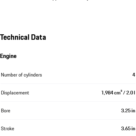
Technical Data
Engine
Number of cylinders
4
Displacement
1,984 cm³ / 2.0 l
Bore
3.25 in
Stroke
3.65 in