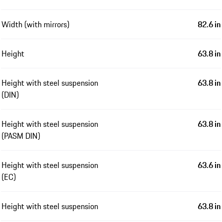
Width (with mirrors)
82.6 in
Height
63.8 in
Height with steel suspension
63.8 in
(DIN)
Height with steel suspension
63.8 in
(PASM DIN)
Height with steel suspension
63.6 in
(EC)
Height with steel suspension
63.8 in