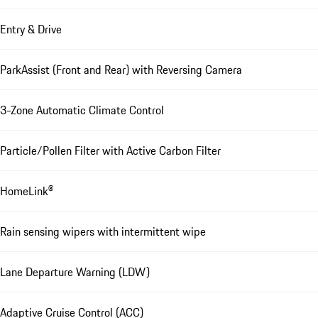
Entry & Drive
ParkAssist (Front and Rear) with Reversing Camera
3-Zone Automatic Climate Control
Particle/Pollen Filter with Active Carbon Filter
HomeLink®
Rain sensing wipers with intermittent wipe
Lane Departure Warning (LDW)
Adaptive Cruise Control (ACC)