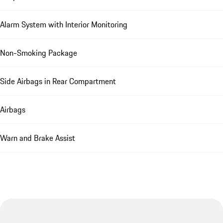
Alarm System with Interior Monitoring
Non-Smoking Package
Side Airbags in Rear Compartment
Airbags
Warn and Brake Assist