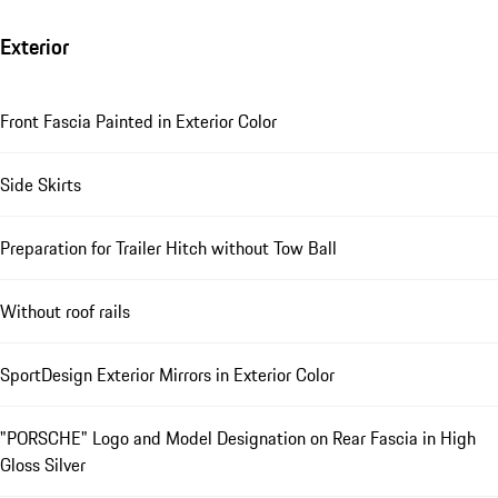
Exterior
Front Fascia Painted in Exterior Color
Side Skirts
Preparation for Trailer Hitch without Tow Ball
Without roof rails
SportDesign Exterior Mirrors in Exterior Color
"PORSCHE" Logo and Model Designation on Rear Fascia in High
Gloss Silver