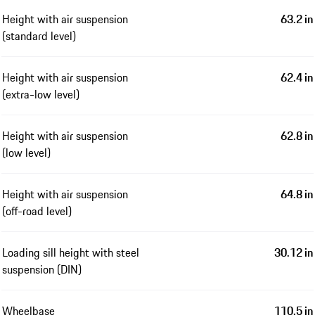
Height with air suspension
63.2 in
(standard level)
Height with air suspension
62.4 in
(extra-low level)
Height with air suspension
62.8 in
(low level)
Height with air suspension
64.8 in
(off-road level)
Loading sill height with steel
30.12 in
suspension (DIN)
Wheelbase
110.5 in