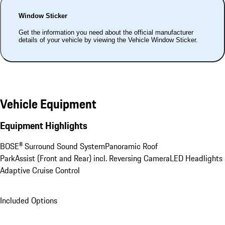
Window Sticker
Get the information you need about the official manufacturer
details of your vehicle by viewing the Vehicle Window Sticker.
Vehicle Equipment
Equipment Highlights
BOSE® Surround Sound System
Panoramic Roof
ParkAssist (Front and Rear) incl. Reversing Camera
LED Headlights
Adaptive Cruise Control
Included Options