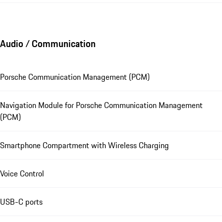
Audio / Communication
Porsche Communication Management (PCM)
Navigation Module for Porsche Communication Management
(PCM)
Smartphone Compartment with Wireless Charging
Voice Control
USB-C ports