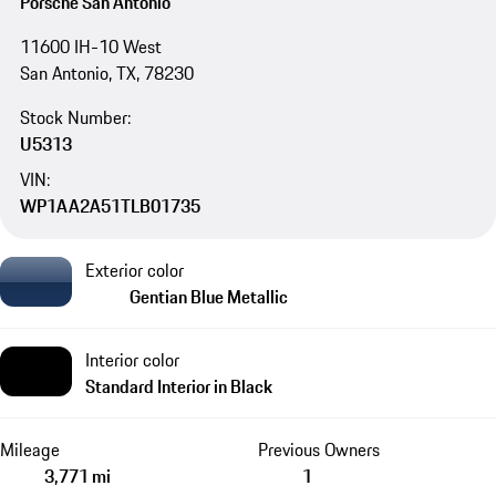
Porsche San Antonio
11600 IH-10 West
San Antonio, TX, 78230
Stock Number:
U5313
VIN:
WP1AA2A51TLB01735
Exterior color
Gentian Blue Metallic
Interior color
Standard Interior in Black
Mileage
Previous Owners
3,771 mi
1