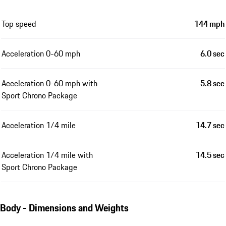
Top speed
144 mph
Acceleration 0-60 mph
6.0 sec
Acceleration 0-60 mph with
5.8 sec
Sport Chrono Package
Acceleration 1/4 mile
14.7 sec
Acceleration 1/4 mile with
14.5 sec
Sport Chrono Package
Body - Dimensions and Weights