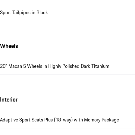
Sport Tailpipes in Black
Wheels
20" Macan S Wheels in Highly Polished Dark Titanium
Interior
Adaptive Sport Seats Plus (18-way) with Memory Package