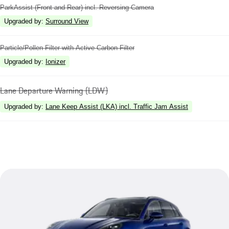
ParkAssist (Front and Rear) incl. Reversing Camera
Upgraded by
:
Surround View
Particle/Pollen Filter with Active Carbon Filter
Upgraded by
:
Ionizer
Lane Departure Warning (LDW)
Upgraded by
:
Lane Keep Assist (LKA) incl. Traffic Jam Assist