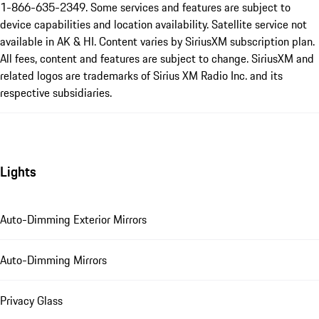
1-866-635-2349. Some services and features are subject to
device capabilities and location availability. Satellite service not
available in AK & HI. Content varies by SiriusXM subscription plan.
All fees, content and features are subject to change. SiriusXM and
related logos are trademarks of Sirius XM Radio Inc. and its
respective subsidiaries.
Lights
Auto-Dimming Exterior Mirrors
Auto-Dimming Mirrors
Privacy Glass