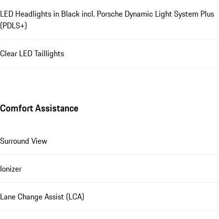
LED Headlights in Black incl. Porsche Dynamic Light System Plus
(PDLS+)
Clear LED Taillights
Comfort Assistance
Surround View
Ionizer
Lane Change Assist (LCA)