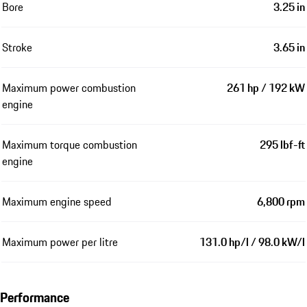
Bore
3.25 in
Stroke
3.65 in
Maximum power combustion
261 hp / 192 kW
engine
Maximum torque combustion
295 lbf-ft
engine
Maximum engine speed
6,800 rpm
Maximum power per litre
131.0 hp/l / 98.0 kW/l
Performance