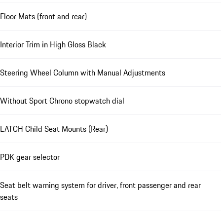
Floor Mats (front and rear)
Interior Trim in High Gloss Black
Steering Wheel Column with Manual Adjustments
Without Sport Chrono stopwatch dial
LATCH Child Seat Mounts (Rear)
PDK gear selector
Seat belt warning system for driver, front passenger and rear
seats