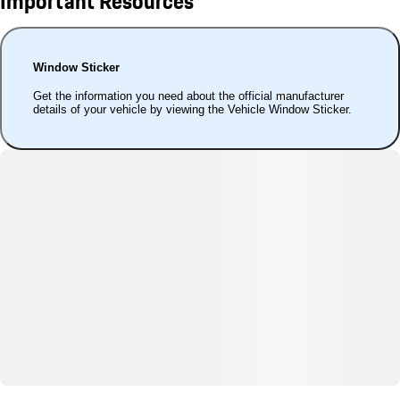
Important Resources
Window Sticker
Get the information you need about the official manufacturer
details of your vehicle by viewing the Vehicle Window Sticker.