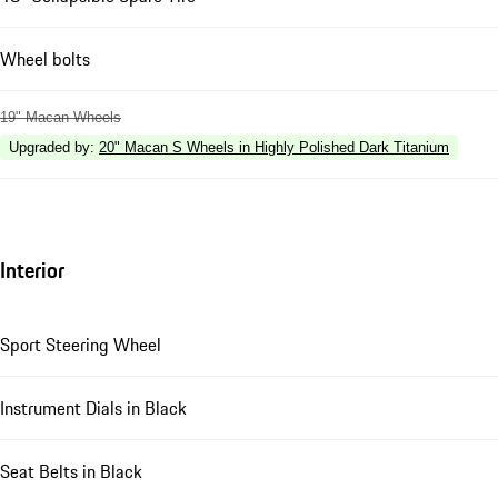
Wheel bolts
19" Macan Wheels
Upgraded by
:
20" Macan S Wheels in Highly Polished Dark Titanium
Interior
Sport Steering Wheel
Instrument Dials in Black
Seat Belts in Black