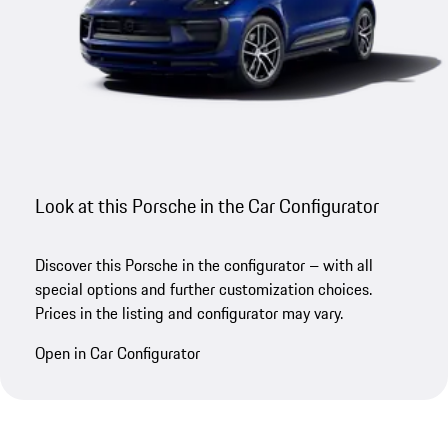
Look at this Porsche in the Car Configurator
Discover this Porsche in the configurator – with all
special options and further customization choices.
Prices in the listing and configurator may vary.
Open in Car Configurator