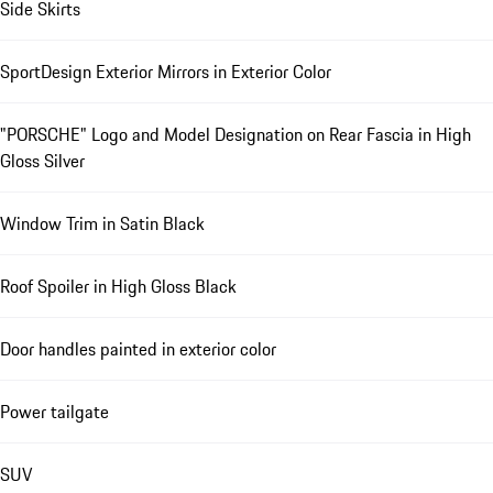
Side Skirts
SportDesign Exterior Mirrors in Exterior Color
"PORSCHE" Logo and Model Designation on Rear Fascia in High
Gloss Silver
Window Trim in Satin Black
Roof Spoiler in High Gloss Black
Door handles painted in exterior color
Power tailgate
SUV