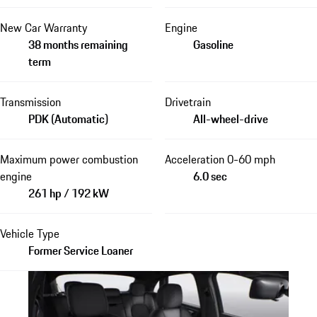
New Car Warranty
Engine
38 months remaining
Gasoline
term
Transmission
Drivetrain
PDK (Automatic)
All-wheel-drive
Maximum power combustion
Acceleration 0-60 mph
engine
6.0 sec
261 hp / 192 kW
Vehicle Type
Former Service Loaner