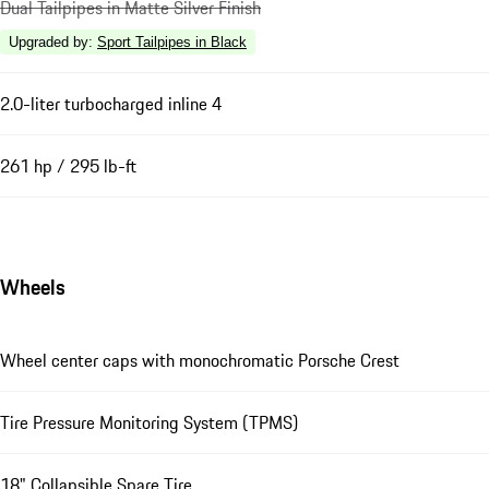
Dual Tailpipes in Matte Silver Finish
Upgraded by
:
Sport Tailpipes in Black
2.0-liter turbocharged inline 4
261 hp / 295 lb-ft
Wheels
Wheel center caps with monochromatic Porsche Crest
Tire Pressure Monitoring System (TPMS)
18" Collapsible Spare Tire