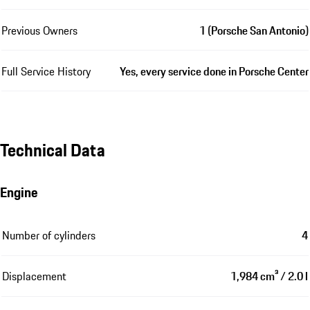
Previous Owners
1 (Porsche San Antonio)
Full Service History
Yes, every service done in Porsche Center
Technical Data
Engine
Number of cylinders
4
Displacement
1,984 cm³ / 2.0 l