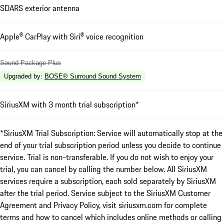
SDARS exterior antenna
Apple® CarPlay with Siri® voice recognition
Sound Package Plus
Upgraded by
:
BOSE® Surround Sound System
SiriusXM with 3 month trial subscription*
*SiriusXM Trial Subscription: Service will automatically stop at the
end of your trial subscription period unless you decide to continue
service. Trial is non-transferable. If you do not wish to enjoy your
trial, you can cancel by calling the number below. All SiriusXM
services require a subscription, each sold separately by SiriusXM
after the trial period. Service subject to the SiriusXM Customer
Agreement and Privacy Policy, visit siriusxm.com for complete
terms and how to cancel which includes online methods or calling