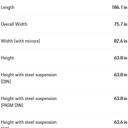
Length
186.1 in
Overall Width
75.7 in
Width (with mirrors)
82.6 in
Height
63.8 in
Height with steel suspension
63.8 in
(DIN)
Height with steel suspension
63.8 in
(PASM DIN)
Height with steel suspension
63.6 in