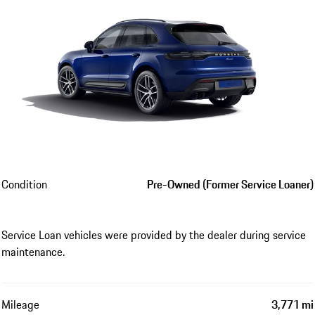
Condition
Pre-Owned (Former Service Loaner)
Service Loan vehicles were provided by the dealer during service
maintenance.
Mileage
3,771 mi