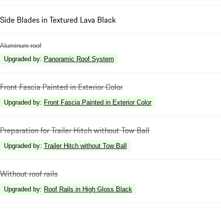
Side Blades in Textured Lava Black
Aluminum roof
Upgraded by
:
Panoramic Roof System
Front Fascia Painted in Exterior Color
Upgraded by
:
Front Fascia Painted in Exterior Color
Preparation for Trailer Hitch without Tow Ball
Upgraded by
:
Trailer Hitch without Tow Ball
Without roof rails
Upgraded by
:
Roof Rails in High Gloss Black