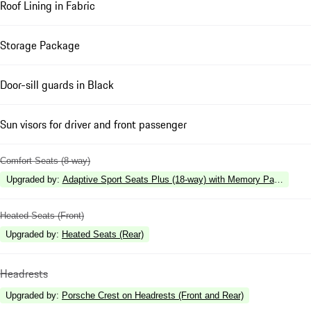
Roof Lining in Fabric
Storage Package
Door-sill guards in Black
Sun visors for driver and front passenger
Comfort Seats (8-way)
Upgraded by
:
Adaptive Sport Seats Plus (18-way) with Memory Package
Heated Seats (Front)
Upgraded by
:
Heated Seats (Rear)
Headrests
Upgraded by
:
Porsche Crest on Headrests (Front and Rear)