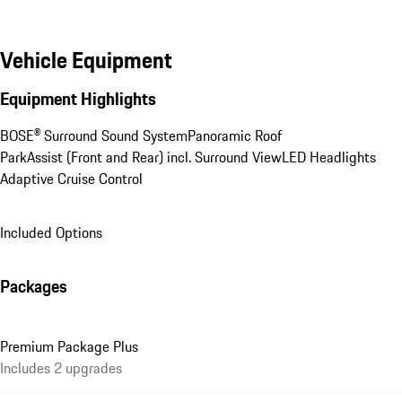
Vehicle Equipment
Equipment Highlights
BOSE® Surround Sound System
Panoramic Roof
ParkAssist (Front and Rear) incl. Surround View
LED Headlights
Adaptive Cruise Control
Included Options
Packages
Premium Package Plus
Includes 2 upgrades