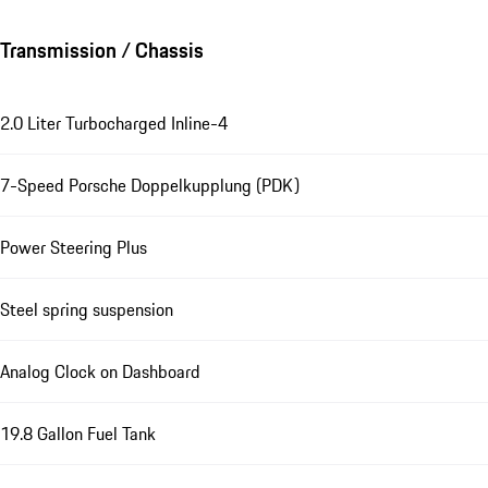
Transmission / Chassis
2.0 Liter Turbocharged Inline-4
7-Speed Porsche Doppelkupplung (PDK)
Power Steering Plus
Steel spring suspension
Analog Clock on Dashboard
19.8 Gallon Fuel Tank