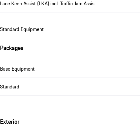
Lane Keep Assist (LKA) incl. Traffic Jam Assist
Standard Equipment
Packages
Base Equipment
Standard
Exterior