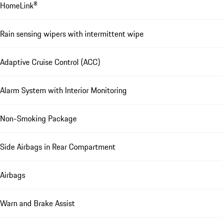
HomeLink®
Rain sensing wipers with intermittent wipe
Adaptive Cruise Control (ACC)
Alarm System with Interior Monitoring
Non-Smoking Package
Side Airbags in Rear Compartment
Airbags
Warn and Brake Assist