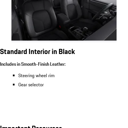
Standard Interior in Black
Includes in Smooth-Finish Leather:
Steering wheel rim
Gear selector