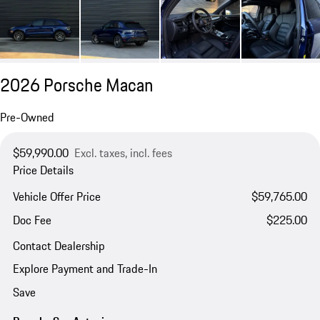
2026 Porsche Macan
Pre-Owned
$59,990.00
Excl. taxes, incl. fees
Price Details
Vehicle Offer Price
$59,765.00
Doc Fee
$225.00
Contact Dealership
Explore Payment and Trade-In
Save