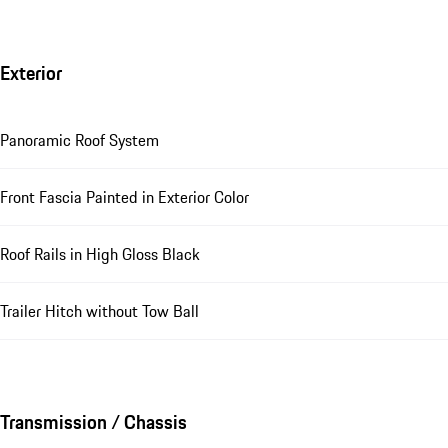
Exterior
Panoramic Roof System
Front Fascia Painted in Exterior Color
Roof Rails in High Gloss Black
Trailer Hitch without Tow Ball
Transmission / Chassis