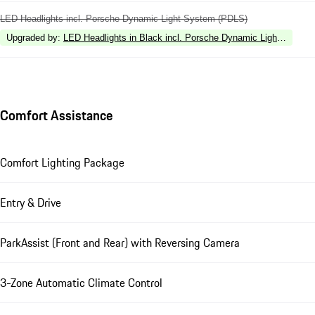
LED Headlights incl. Porsche Dynamic Light System (PDLS)
Upgraded by
:
LED Headlights in Black incl. Porsche Dynamic Light Syste
Comfort Assistance
Comfort Lighting Package
Entry & Drive
ParkAssist (Front and Rear) with Reversing Camera
3-Zone Automatic Climate Control