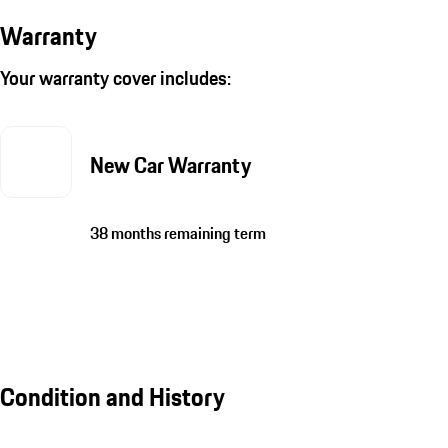
Warranty
Your warranty cover includes:
New Car Warranty
38 months remaining term
Condition and History