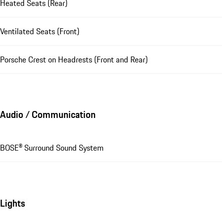
Heated Seats (Rear)
Ventilated Seats (Front)
Porsche Crest on Headrests (Front and Rear)
Audio / Communication
BOSE® Surround Sound System
Lights