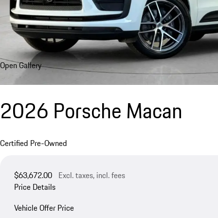
Open Gallery
2026 Porsche Macan
Certified Pre-Owned
$63,672.00
Excl. taxes, incl. fees
Price Details
Vehicle Offer Price