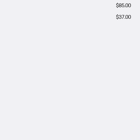
$85.00
$37.00