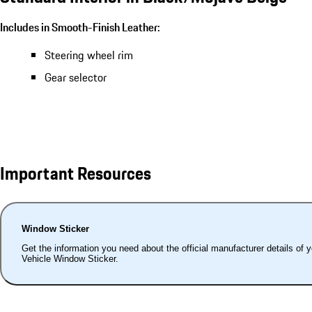
Includes in Smooth-Finish Leather:
Steering wheel rim
Gear selector
Important Resources
Window Sticker
Get the information you need about the official manufacturer details of 
Vehicle Window Sticker.