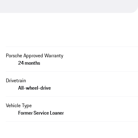
Porsche Approved Warranty
24 months
Drivetrain
All-wheel-drive
Vehicle Type
Former Service Loaner