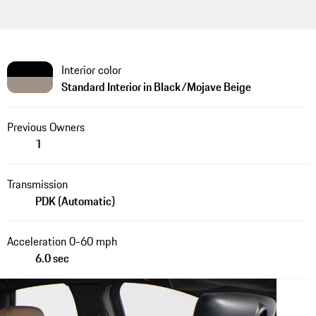
Interior color
Standard Interior in Black/Mojave Beige
Previous Owners
1
Transmission
PDK (Automatic)
Acceleration 0-60 mph
6.0 sec