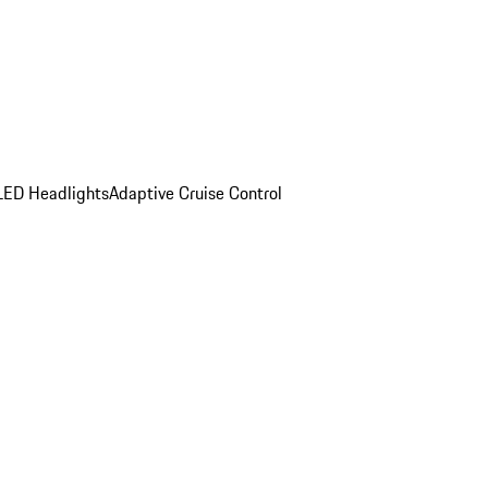
LED Headlights
Adaptive Cruise Control