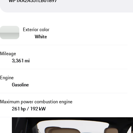
WP1AA2A55TLB01897
Exterior color
White
Mileage
3,361 mi
Engine
Gasoline
Maximum power combustion engine
261 hp / 192 kW