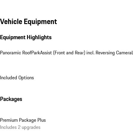
Vehicle Equipment
Equipment Highlights
Panoramic Roof
ParkAssist (Front and Rear) incl. Reversing Camera
Included Options
Packages
Premium Package Plus
Includes 2 upgrades