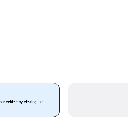
your vehicle by viewing the