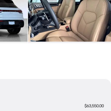
$63,550.00