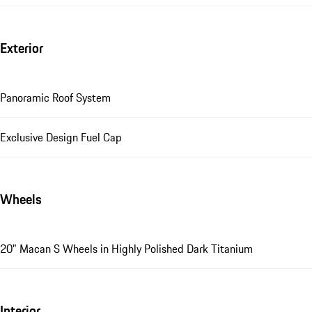
Exterior
Panoramic Roof System
Exclusive Design Fuel Cap
Wheels
20" Macan S Wheels in Highly Polished Dark Titanium
Interior