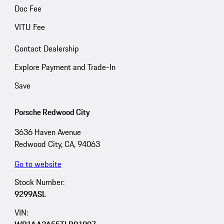
Doc Fee
VITU Fee
Contact Dealership
Explore Payment and Trade-In
Save
Porsche Redwood City
3636 Haven Avenue
Redwood City, CA, 94063
Go to website
Stock Number:
9299ASL
VIN: