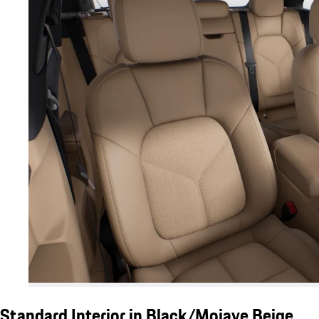
Standard Interior in Black/Mojave Beige