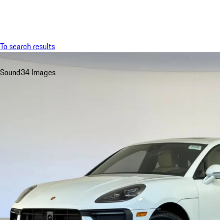
Menu
To search results
Sound
34 Images