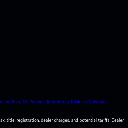
ell or Share My Personal Information.
Business & Human
 title, registration, dealer charges, and potential tariffs. Dealer