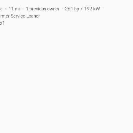
ne
11 mi
1 previous owner
261 hp / 192 kW
rmer Service Loaner
551