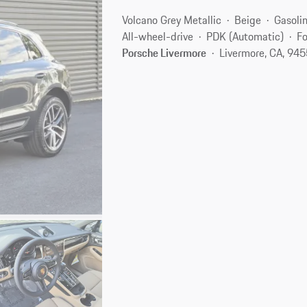
Volcano Grey Metallic
Beige
Gasoli
All-wheel-drive
PDK (Automatic)
Fo
Porsche Livermore
Livermore, CA, 94