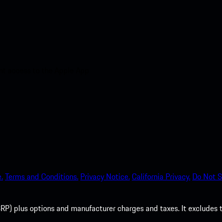
nt access to the Apple App
.
Terms and Conditions.
Privacy Notice.
California Privacy.
Do Not S
P) plus options and manufacturer charges and taxes. It excludes tax,