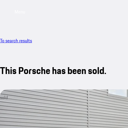
Menu
To search results
This Porsche has been sold.
sold