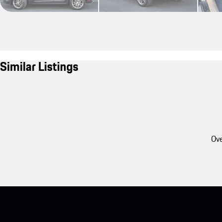
Similar Listings
Ove