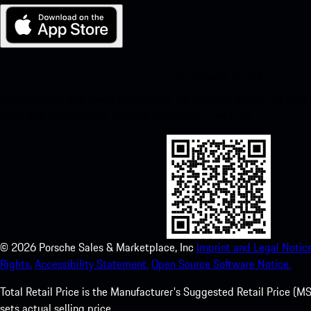
My Porsche for iOS
Download our app easily by scanning the QR code below. Get insta
Store and enhance your Porsche experience in no time.
©
2026
Porsche Sales & Marketplace, Inc
Imprint and Legal Notice
Rights.
Accessibility Statement.
Open Source Software Notice.
Total Retail Price is the Manufacturer's Suggested Retail Price (MSR
sets actual selling price.