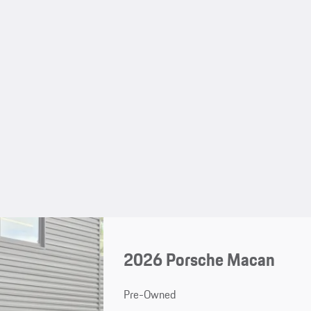
2026 Porsche Macan
Pre-Owned