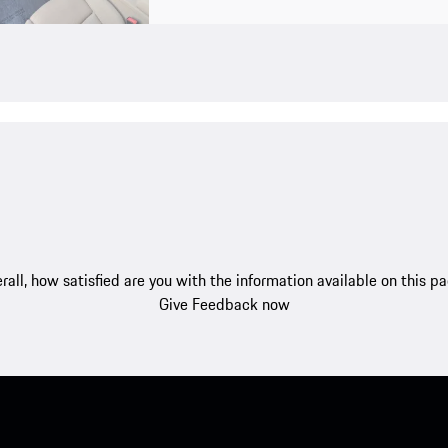
rall, how satisfied are you with the information available on this p
Give Feedback now