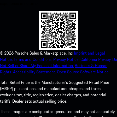
experience in no time.
©
2026
Porsche Sales & Marketplace, Inc
Imprint and Legal
Notice.
Terms and Conditions.
Privacy Notice.
California Privacy.
Do
Not Sell or Share My Personal Information.
Business & Human
Rights.
Accessibility Statement.
Open Source Software Notice.
Total Retail Price is the Manufacturer's Suggested Retail Price
(MSRP) plus options and manufacturer charges and taxes. It
excludes tax, title, registration, dealer charges, and potential
tariffs. Dealer sets actual selling price.
These images are configurator-generated and may not accurately