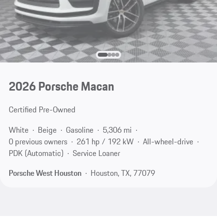
2026 Porsche Macan
Certified Pre-Owned
White
Beige
Gasoline
5,306 mi
0 previous owners
261 hp / 192 kW
All-wheel-drive
PDK (Automatic)
Service Loaner
Porsche West Houston
Houston, TX, 77079