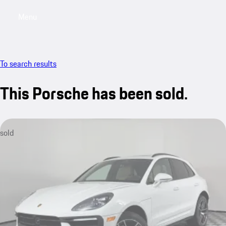
Menu
My saved searches, 0 searches saved
My sa
To search results
This Porsche has been sold.
sold