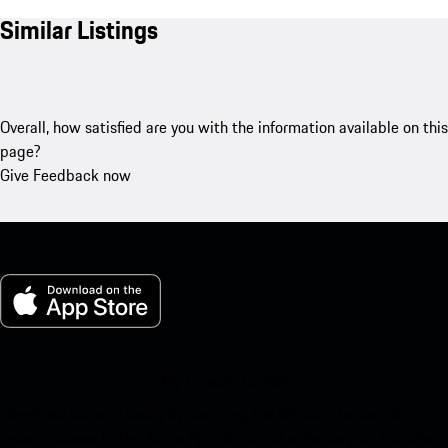
Similar Listings
Overall, how satisfied are you with the information available on this
page?
Give Feedback now
My Porsche for iOS
Download our app easily by scanning the QR code below. Get
instant access to the Apple App Store and enhance your Porsche