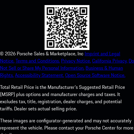
©
2026
Porsche Sales & Marketplace, Inc
Imprint and Legal
Notice.
Terms and Conditions.
Privacy Notice.
California Privacy.
Do
Not Sell or Share My Personal Information.
Business & Human
Rights.
Accessibility Statement.
Open Source Software Notice.
Total Retail Price is the Manufacturer's Suggested Retail Price
(MSRP) plus options and manufacturer charges and taxes. It
excludes tax, title, registration, dealer charges, and potential
tariffs. Dealer sets actual selling price.
These images are configurator-generated and may not accurately
represent the vehicle. Please contact your Porsche Center for more