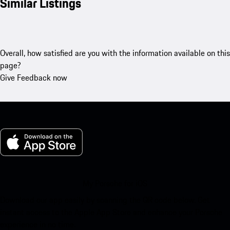
Similar Listings
Overall, how satisfied are you with the information available on this
page?
Give Feedback now
My Porsche for iOS
Download our app easily by scanning the QR code below. Get
instant access to the Apple App Store and enhance your Porsche
experience in no time.