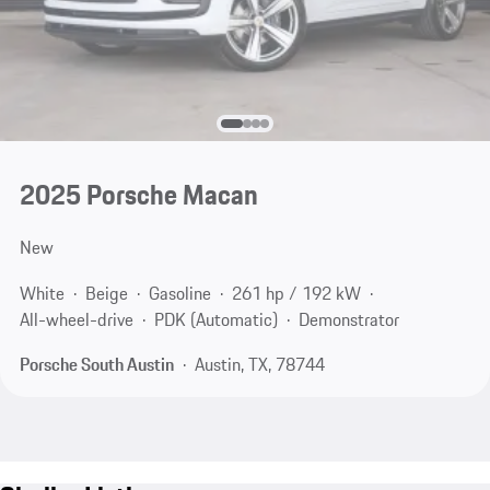
2025 Porsche Macan
New
White
Beige
Gasoline
261 hp / 192 kW
All-wheel-drive
PDK (Automatic)
Demonstrator
Porsche South Austin
Austin, TX, 78744