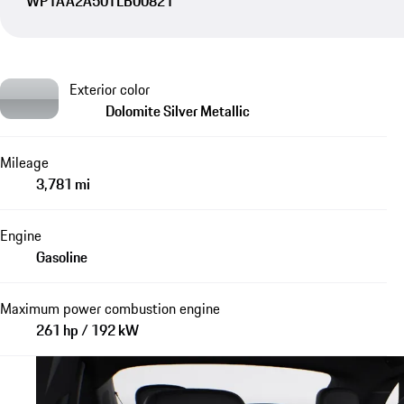
WP1AA2A50TLB00821
Exterior color
Dolomite Silver Metallic
Mileage
3,781 mi
Engine
Gasoline
Maximum power combustion engine
261 hp / 192 kW