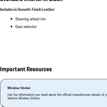
Includes in Smooth-Finish Leather:
Steering wheel rim
Gear selector
Important Resources
Window Sticker
Get the information you need about the official manufacturer details of 
Vehicle Window Sticker.