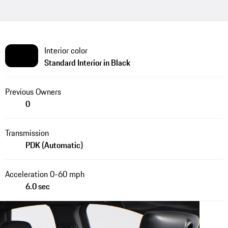
Interior color
Standard Interior in Black
Previous Owners
0
Transmission
PDK (Automatic)
Acceleration 0-60 mph
6.0 sec