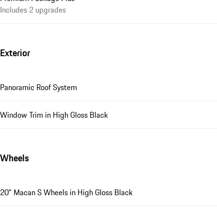
Includes 2 upgrades
Exterior
Panoramic Roof System
Window Trim in High Gloss Black
Wheels
20" Macan S Wheels in High Gloss Black