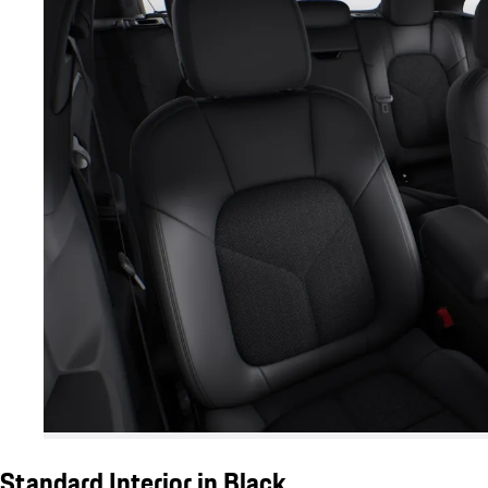
Standard Interior in Black