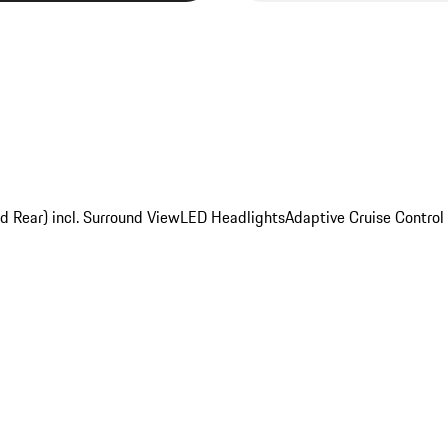
d Rear) incl. Surround View
LED Headlights
Adaptive Cruise Control