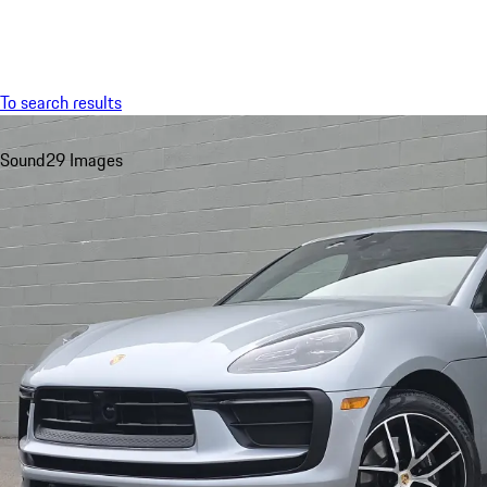
Menu
To search results
Sound
29 Images