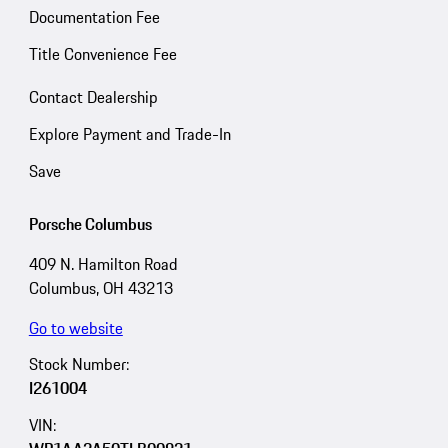
Documentation Fee
Title Convenience Fee
Contact Dealership
Explore Payment and Trade-In
Save
Porsche Columbus
409 N. Hamilton Road
Columbus, OH 43213
Go to website
Stock Number:
I261004
VIN: