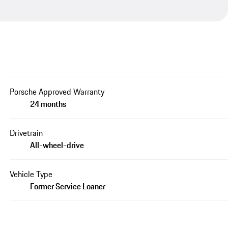
Porsche Approved Warranty
24 months
Drivetrain
All-wheel-drive
Vehicle Type
Former Service Loaner