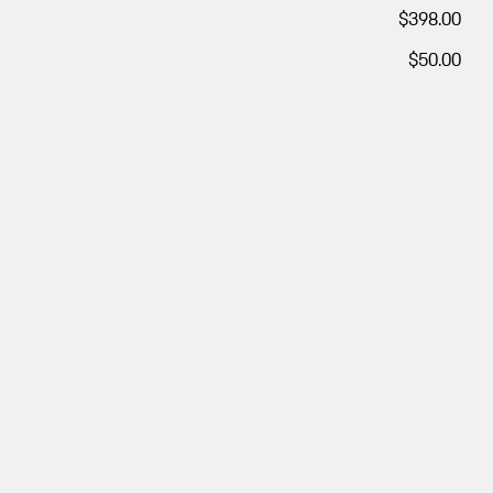
$398.00
$50.00