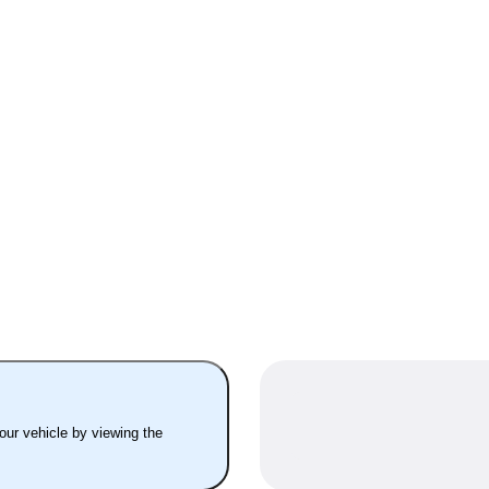
your vehicle by viewing the