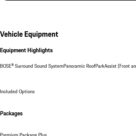
Vehicle Equipment
Equipment Highlights
BOSE® Surround Sound System
Panoramic Roof
ParkAssist (Front an
Included Options
Packages
Premium Package Plus