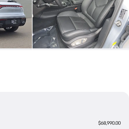
$68,990.00