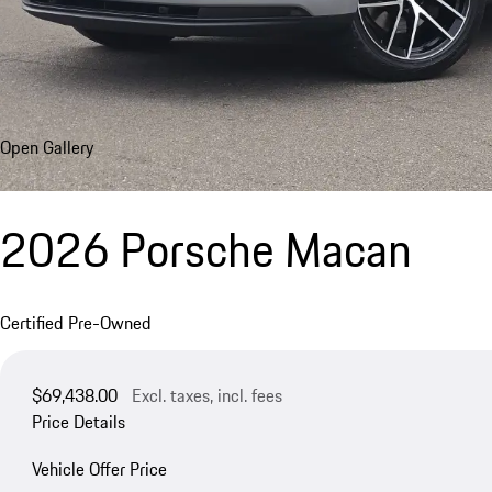
Open Gallery
2026 Porsche Macan
Certified Pre-Owned
$69,438.00
Excl. taxes, incl. fees
Price Details
Vehicle Offer Price