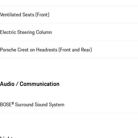
Ventilated Seats (Front)
Electric Steering Column
Porsche Crest on Headrests (Front and Rear)
Audio / Communication
BOSE® Surround Sound System