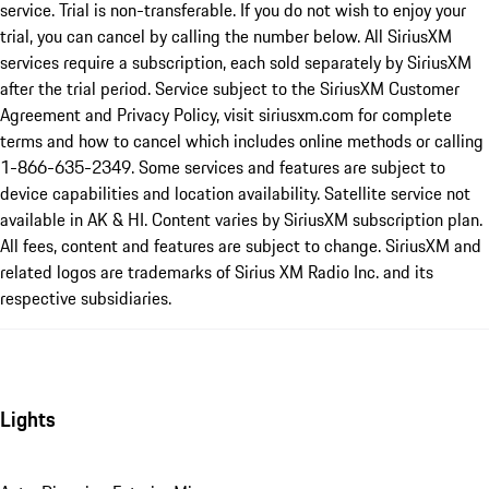
service. Trial is non-transferable. If you do not wish to enjoy your
trial, you can cancel by calling the number below. All SiriusXM
services require a subscription, each sold separately by SiriusXM
after the trial period. Service subject to the SiriusXM Customer
Agreement and Privacy Policy, visit siriusxm.com for complete
terms and how to cancel which includes online methods or calling
1-866-635-2349. Some services and features are subject to
device capabilities and location availability. Satellite service not
available in AK & HI. Content varies by SiriusXM subscription plan.
All fees, content and features are subject to change. SiriusXM and
related logos are trademarks of Sirius XM Radio Inc. and its
respective subsidiaries.
Lights