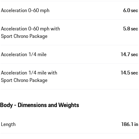
Acceleration 0-60 mph
6.0 sec
Acceleration 0-60 mph with
5.8 sec
Sport Chrono Package
Acceleration 1/4 mile
14.7 sec
Acceleration 1/4 mile with
14.5 sec
Sport Chrono Package
Body - Dimensions and Weights
Length
186.1 in