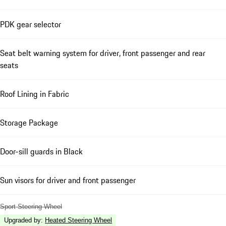
PDK gear selector
Seat belt warning system for driver, front passenger and rear
seats
Roof Lining in Fabric
Storage Package
Door-sill guards in Black
Sun visors for driver and front passenger
Sport Steering Wheel
Upgraded by
:
Heated Steering Wheel