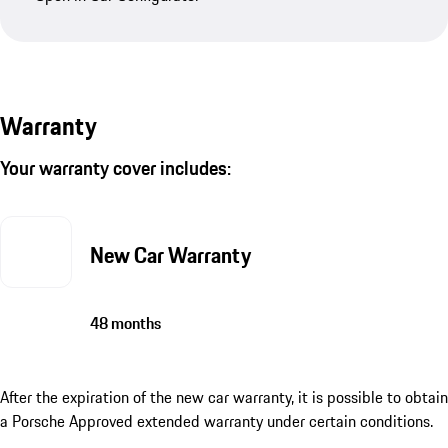
Warranty
Your warranty cover includes:
New Car Warranty
48 months
After the expiration of the new car warranty, it is possible to obtain
a Porsche Approved extended warranty under certain conditions.