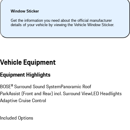
Window Sticker
Get the information you need about the official manufacturer
details of your vehicle by viewing the Vehicle Window Sticker.
Vehicle Equipment
Equipment Highlights
BOSE® Surround Sound System
Panoramic Roof
ParkAssist (Front and Rear) incl. Surround View
LED Headlights
Adaptive Cruise Control
Included Options