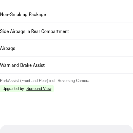
Non-Smoking Package
Side Airbags in Rear Compartment
Airbags
Warn and Brake Assist
ParkAssist (Front and Rear) incl. Reversing Camera
Upgraded by
:
Surround View