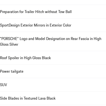
Preparation for Trailer Hitch without Tow Ball
SportDesign Exterior Mirrors in Exterior Color
"PORSCHE" Logo and Model Designation on Rear Fascia in High
Gloss Silver
Roof Spoiler in High Gloss Black
Power tailgate
SUV
Side Blades in Textured Lava Black