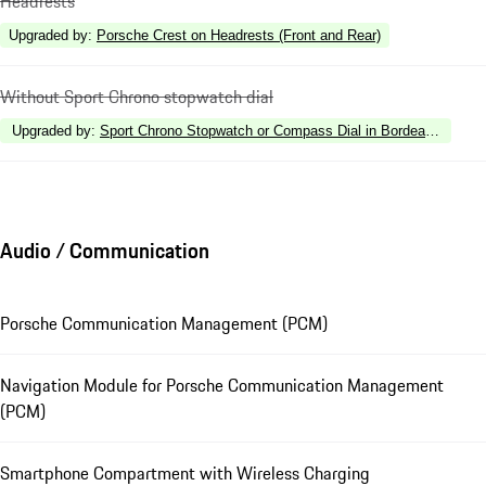
Headrests
Upgraded by
:
Porsche Crest on Headrests (Front and Rear)
Without Sport Chrono stopwatch dial
Upgraded by
:
Sport Chrono Stopwatch or Compass Dial in Bordeaux Red
Audio / Communication
Porsche Communication Management (PCM)
Navigation Module for Porsche Communication Management
(PCM)
Smartphone Compartment with Wireless Charging