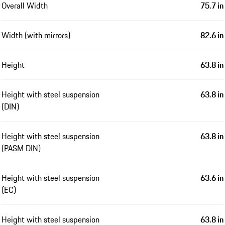
Overall Width
75.7 in
Width (with mirrors)
82.6 in
Height
63.8 in
Height with steel suspension
63.8 in
(DIN)
Height with steel suspension
63.8 in
(PASM DIN)
Height with steel suspension
63.6 in
(EC)
Height with steel suspension
63.8 in