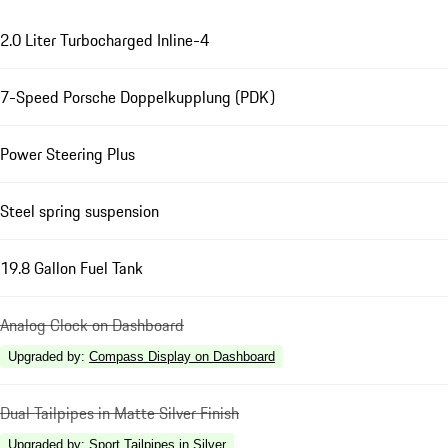
2.0 Liter Turbocharged Inline-4
7-Speed Porsche Doppelkupplung (PDK)
Power Steering Plus
Steel spring suspension
19.8 Gallon Fuel Tank
Analog Clock on Dashboard
Upgraded by
:
Compass Display on Dashboard
Dual Tailpipes in Matte Silver Finish
Upgraded by
:
Sport Tailpipes in Silver