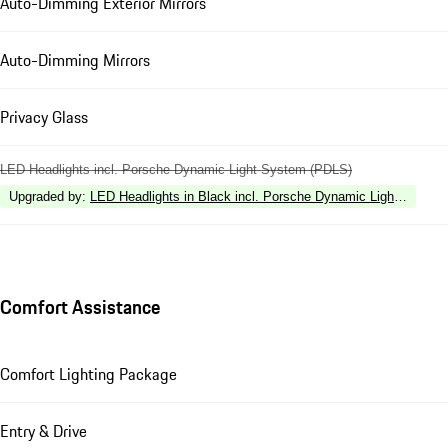
Auto-Dimming Exterior Mirrors
Auto-Dimming Mirrors
Privacy Glass
LED Headlights incl. Porsche Dynamic Light System (PDLS)
Upgraded by
:
LED Headlights in Black incl. Porsche Dynamic Light Syste
Comfort Assistance
Comfort Lighting Package
Entry & Drive