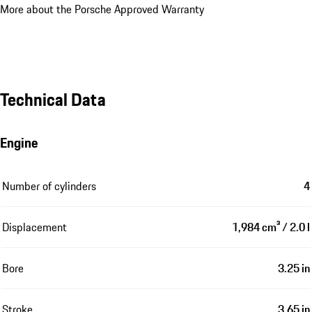
More about the Porsche Approved Warranty
Technical Data
Engine
Number of cylinders
4
Displacement
1,984 cm³ / 2.0 l
Bore
3.25 in
Stroke
3.65 in