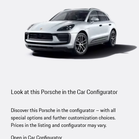
Look at this Porsche in the Car Configurator
Discover this Porsche in the configurator – with all
special options and further customization choices.
Prices in the listing and configurator may vary.
Open in Car Configurator