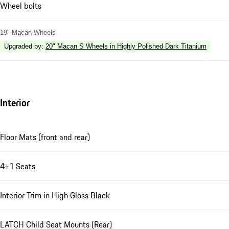
Wheel bolts
19" Macan Wheels
Upgraded by
:
20" Macan S Wheels in Highly Polished Dark Titanium
Interior
Floor Mats (front and rear)
4+1 Seats
Interior Trim in High Gloss Black
LATCH Child Seat Mounts (Rear)