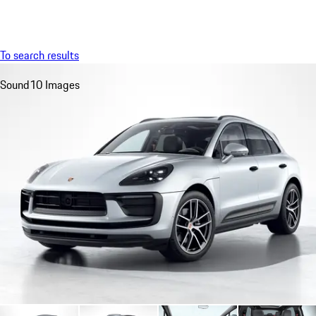
Menu
My saved searches, 0 searches saved
My sa
To search results
Sound
10 Images