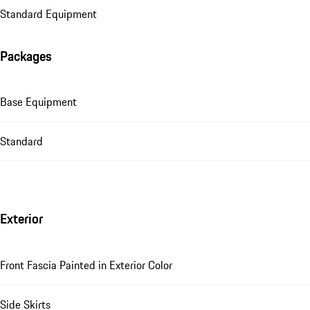
Standard Equipment
Packages
Base Equipment
Standard
Exterior
Front Fascia Painted in Exterior Color
Side Skirts