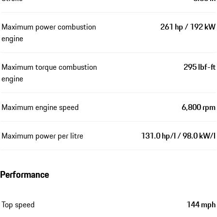
Maximum power combustion
261 hp / 192 kW
engine
Maximum torque combustion
295 lbf-ft
engine
Maximum engine speed
6,800 rpm
Maximum power per litre
131.0 hp/l / 98.0 kW/l
Performance
Top speed
144 mph