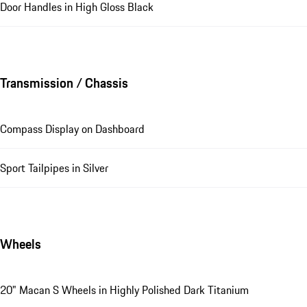
Door Handles in High Gloss Black
Transmission / Chassis
Compass Display on Dashboard
Sport Tailpipes in Silver
Wheels
20" Macan S Wheels in Highly Polished Dark Titanium