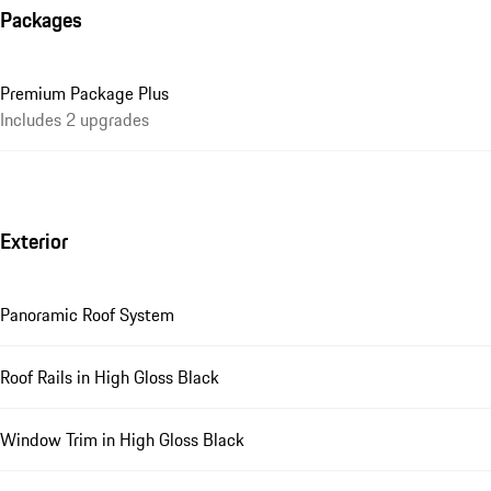
Packages
Premium Package Plus
Includes 2 upgrades
Exterior
Panoramic Roof System
Roof Rails in High Gloss Black
Window Trim in High Gloss Black