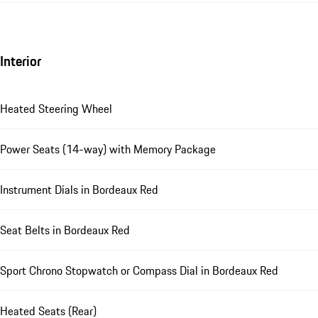
Interior
Heated Steering Wheel
Power Seats (14-way) with Memory Package
Instrument Dials in Bordeaux Red
Seat Belts in Bordeaux Red
Sport Chrono Stopwatch or Compass Dial in Bordeaux Red
Heated Seats (Rear)