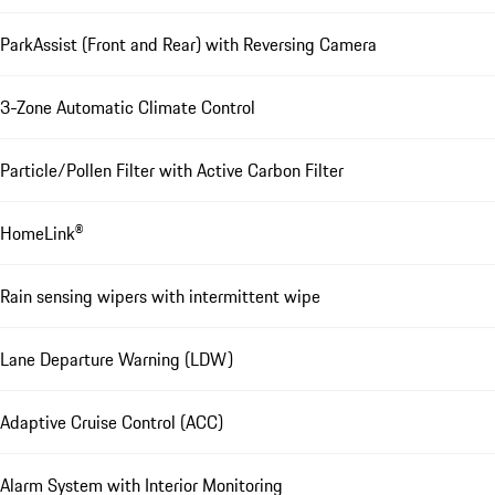
ParkAssist (Front and Rear) with Reversing Camera
3-Zone Automatic Climate Control
Particle/Pollen Filter with Active Carbon Filter
HomeLink®
Rain sensing wipers with intermittent wipe
Lane Departure Warning (LDW)
Adaptive Cruise Control (ACC)
Alarm System with Interior Monitoring