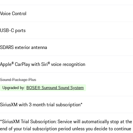
Voice Control
USB-C ports
SDARS exterior antenna
Apple® CarPlay with Siri® voice recognition
Sound Package Plus
Upgraded by
:
BOSE® Surround Sound System
SiriusXM with 3 month trial subscription*
*SiriusXM Trial Subscription: Service will automatically stop at the
end of your trial subscription period unless you decide to continue