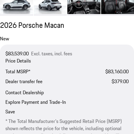
2026 Porsche Macan
New
$83,539.00
Excl. taxes, incl. fees
Price Details
Total MSRP*
$83,160.00
Dealer transfer fee
$379.00
Contact Dealership
Explore Payment and Trade-In
Save
* The Total Manufacturer's Suggested Retail Price (MSRP)
shown reflects the price for the vehicle, including optional