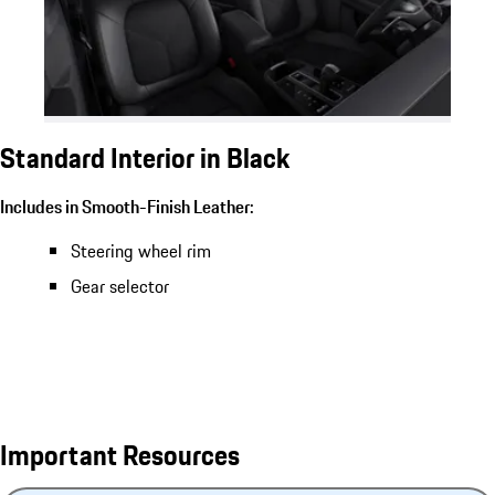
Standard Interior in Black
Includes in Smooth-Finish Leather:
Steering wheel rim
Gear selector
Important Resources