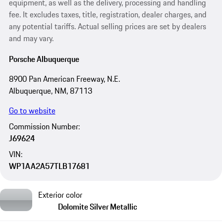
equipment, as well as the delivery, processing and handling
fee. It excludes taxes, title, registration, dealer charges, and
any potential tariffs. Actual selling prices are set by dealers
and may vary.
Porsche Albuquerque
8900 Pan American Freeway, N.E.
Albuquerque, NM, 87113
Go to website
Commission Number:
J69624
VIN:
WP1AA2A57TLB17681
Exterior color
Dolomite Silver Metallic