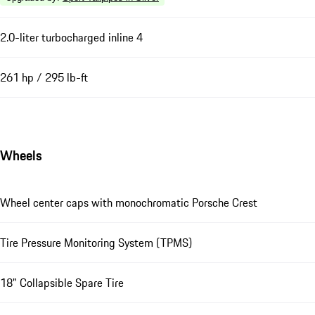
2.0-liter turbocharged inline 4
261 hp / 295 lb-ft
Wheels
Wheel center caps with monochromatic Porsche Crest
Tire Pressure Monitoring System (TPMS)
18" Collapsible Spare Tire