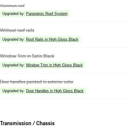
Aluminum roof
Upgraded by
:
Panoramic Roof System
Without roof rails
Upgraded by
:
Roof Rails in High Gloss Black
Window Trim in Satin Black
Upgraded by
:
Window Trim in High Gloss Black
Door handles painted in exterior color
Upgraded by
:
Door Handles in High Gloss Black
Transmission / Chassis