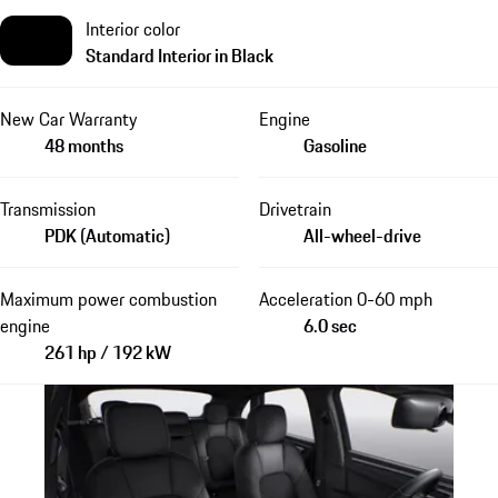
Interior color
Standard Interior in Black
New Car Warranty
Engine
48 months
Gasoline
Transmission
Drivetrain
PDK (Automatic)
All-wheel-drive
Maximum power combustion
Acceleration 0-60 mph
engine
6.0 sec
261 hp / 192 kW