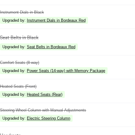
Instrument Dials in Black
Upgraded by
:
Instrument Dials in Bordeaux Red
Seat Belts in Black
Upgraded by
:
Seat Belts in Bordeaux Red
Comfort Seats (8-way)
Upgraded by
:
Power Seats (14-way) with Memory Package
Heated Seats (Front)
Upgraded by
:
Heated Seats (Rear)
Steering Wheel Column with Manual Adjustments
Upgraded by
:
Electric Steering Column