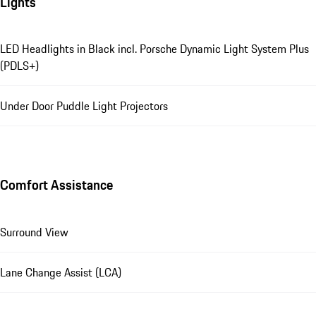
Lights
LED Headlights in Black incl. Porsche Dynamic Light System Plus
(PDLS+)
Under Door Puddle Light Projectors
Comfort Assistance
Surround View
Lane Change Assist (LCA)