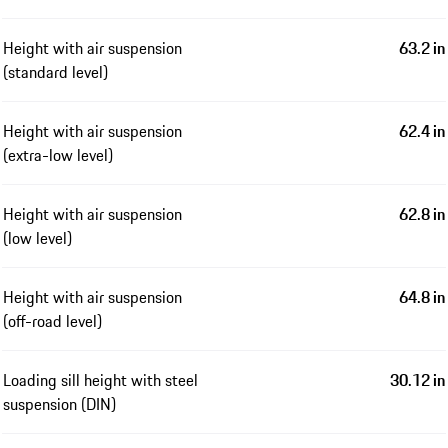
Height with air suspension
63.2 in
(standard level)
Height with air suspension
62.4 in
(extra-low level)
Height with air suspension
62.8 in
(low level)
Height with air suspension
64.8 in
(off-road level)
Loading sill height with steel
30.12 in
suspension (DIN)