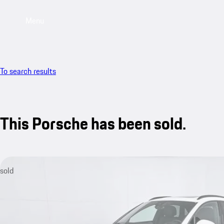
Menu
To search results
This Porsche has been sold.
sold