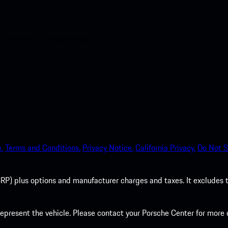
nt access to the Apple App
.
Terms and Conditions.
Privacy Notice.
California Privacy.
Do Not S
P) plus options and manufacturer charges and taxes. It excludes tax,
present the vehicle. Please contact your Porsche Center for more d