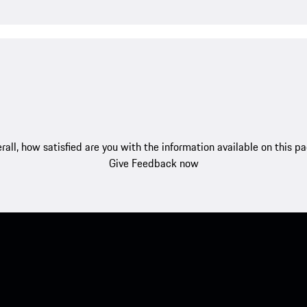
rall, how satisfied are you with the information available on this p
Give Feedback now