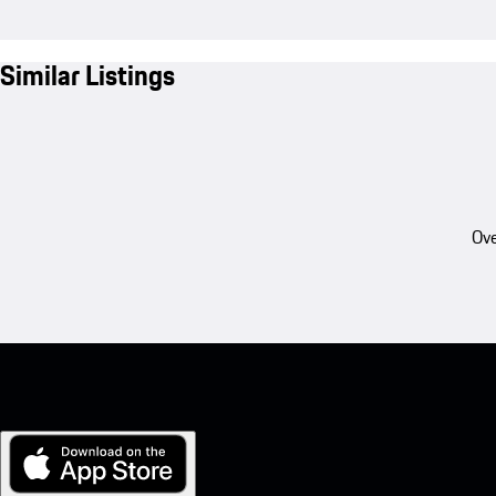
Similar Listings
Ove