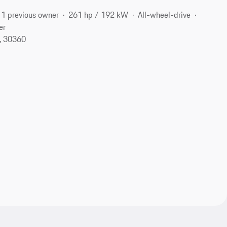
1 previous owner
261 hp / 192 kW
All-wheel-drive
er
A, 30360