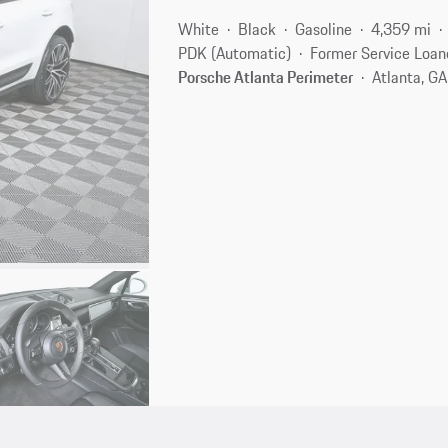
White
Black
Gasoline
4,359 mi
PDK (Automatic)
Former Service Loan
Porsche Atlanta Perimeter
Atlanta, G