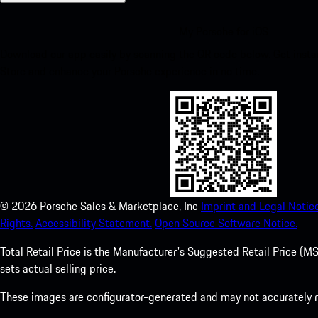
My Porsche for iOS
Download our app easily by scanning the QR code below. Get insta
Store and enhance your Porsche experience in no time.
©
2026
Porsche Sales & Marketplace, Inc
Imprint and Legal Notice
Rights.
Accessibility Statement.
Open Source Software Notice.
Total Retail Price is the Manufacturer's Suggested Retail Price (MSR
sets actual selling price.
These images are configurator-generated and may not accurately re