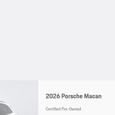
2026 Porsche Macan
Certified Pre-Owned