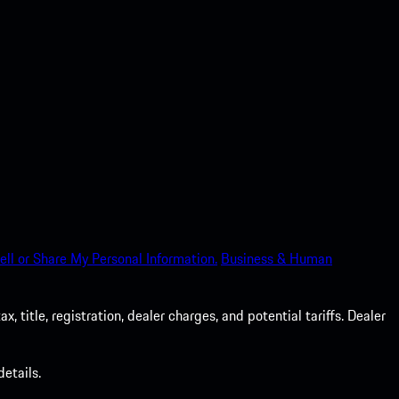
ell or Share My Personal Information.
Business & Human
 title, registration, dealer charges, and potential tariffs. Dealer
etails.