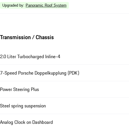
Upgraded by
:
Panoramic Roof System
Transmission / Chassis
2.0 Liter Turbocharged Inline-4
7-Speed Porsche Doppelkupplung (PDK)
Power Steering Plus
Steel spring suspension
Analog Clock on Dashboard