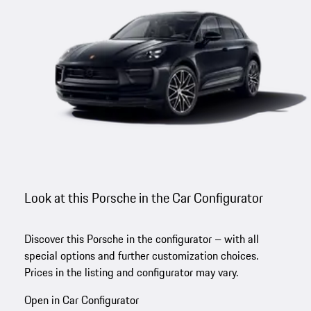
Look at this Porsche in the Car Configurator
Discover this Porsche in the configurator – with all
special options and further customization choices.
Prices in the listing and configurator may vary.
Open in Car Configurator