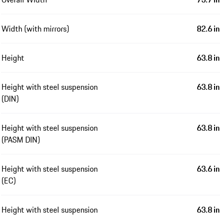
Width (with mirrors)
82.6 in
Height
63.8 in
Height with steel suspension
63.8 in
(DIN)
Height with steel suspension
63.8 in
(PASM DIN)
Height with steel suspension
63.6 in
(EC)
Height with steel suspension
63.8 in