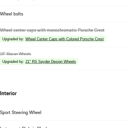
Wheel bolts
Wheel center caps with monochromatic Porsche Crest
Upgraded by
:
Wheel Center Caps with Colored Porsche Crest
19" Macan Wheels
Upgraded by
:
21" RS Spyder Design Wheels
Interior
Sport Steering Wheel