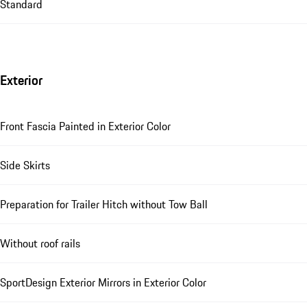
Standard
Exterior
Front Fascia Painted in Exterior Color
Side Skirts
Preparation for Trailer Hitch without Tow Ball
Without roof rails
SportDesign Exterior Mirrors in Exterior Color