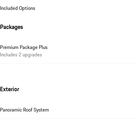
Included Options
Packages
Premium Package Plus
Includes 2 upgrades
Exterior
Panoramic Roof System