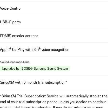
Voice Control
USB-C ports
SDARS exterior antenna
Apple® CarPlay with Siri® voice recognition
Sound Package Plus
Upgraded by
:
BOSE® Surround Sound System
SiriusXM with 3 month trial subscription*
*SiriusXM Trial Subscription: Service will automatically stop at the
end of your trial subscription period unless you decide to continue
service. Trial is non-transferable. If you do not wish to enjoy your