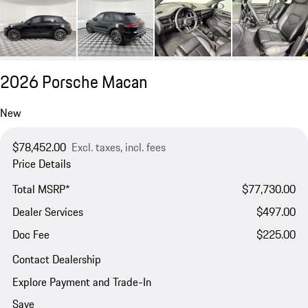
2026 Porsche Macan
New
$78,452.00
Excl. taxes, incl. fees
Price Details
Total MSRP*
$77,730.00
Dealer Services
$497.00
Doc Fee
$225.00
Contact Dealership
Explore Payment and Trade-In
Save