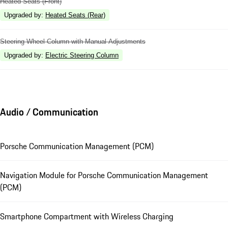
Heated Seats (Front)
Upgraded by
:
Heated Seats (Rear)
Steering Wheel Column with Manual Adjustments
Upgraded by
:
Electric Steering Column
Audio / Communication
Porsche Communication Management (PCM)
Navigation Module for Porsche Communication Management
(PCM)
Smartphone Compartment with Wireless Charging