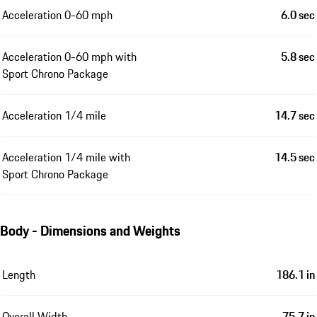
Acceleration 0-60 mph
6.0 sec
Acceleration 0-60 mph with
5.8 sec
Sport Chrono Package
Acceleration 1/4 mile
14.7 sec
Acceleration 1/4 mile with
14.5 sec
Sport Chrono Package
Body - Dimensions and Weights
Length
186.1 in
Overall Width
75.7 in