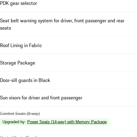
PDK gear selector
Seat belt warning system for driver, front passenger and rear
seats
Roof Lining in Fabric
Storage Package
Door-sill guards in Black
Sun visors for driver and front passenger
Comfort Seats (8-way)
Upgraded by
:
Power Seats (14-way) with Memory Package