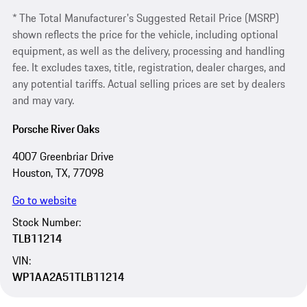
* The Total Manufacturer's Suggested Retail Price (MSRP)
shown reflects the price for the vehicle, including optional
equipment, as well as the delivery, processing and handling
fee. It excludes taxes, title, registration, dealer charges, and
any potential tariffs. Actual selling prices are set by dealers
and may vary.
Porsche River Oaks
4007 Greenbriar Drive
Houston, TX, 77098
Go to website
Stock Number:
TLB11214
VIN:
WP1AA2A51TLB11214