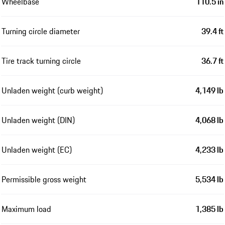
Wheelbase
110.5 in
Turning circle diameter
39.4 ft
Tire track turning circle
36.7 ft
Unladen weight (curb weight)
4,149 lb
Unladen weight (DIN)
4,068 lb
Unladen weight (EC)
4,233 lb
Permissible gross weight
5,534 lb
Maximum load
1,385 lb