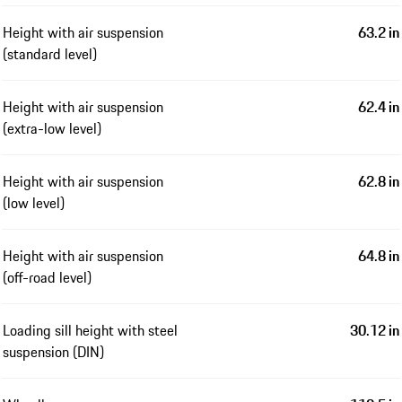
Height with air suspension
63.2 in
(standard level)
Height with air suspension
62.4 in
(extra-low level)
Height with air suspension
62.8 in
(low level)
Height with air suspension
64.8 in
(off-road level)
Loading sill height with steel
30.12 in
suspension (DIN)