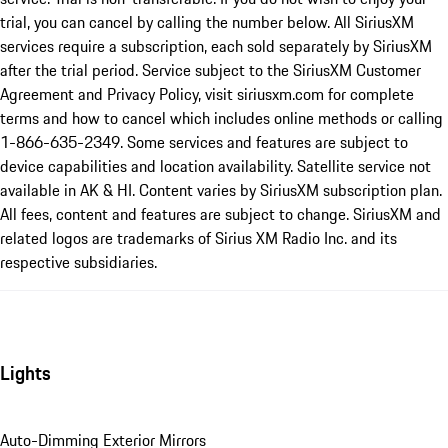
trial, you can cancel by calling the number below. All SiriusXM
services require a subscription, each sold separately by SiriusXM
after the trial period. Service subject to the SiriusXM Customer
Agreement and Privacy Policy, visit siriusxm.com for complete
terms and how to cancel which includes online methods or calling
1-866-635-2349. Some services and features are subject to
device capabilities and location availability. Satellite service not
available in AK & HI. Content varies by SiriusXM subscription plan.
All fees, content and features are subject to change. SiriusXM and
related logos are trademarks of Sirius XM Radio Inc. and its
respective subsidiaries.
Lights
Auto-Dimming Exterior Mirrors