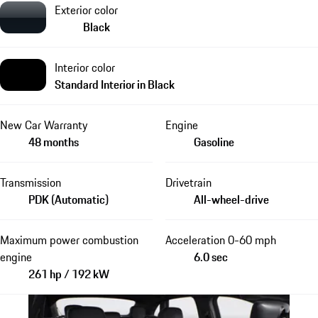
Exterior color
Black
Interior color
Standard Interior in Black
New Car Warranty
Engine
48 months
Gasoline
Transmission
Drivetrain
PDK (Automatic)
All-wheel-drive
Maximum power combustion
Acceleration 0-60 mph
engine
6.0 sec
261 hp / 192 kW