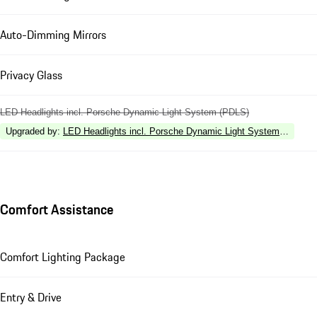
Auto-Dimming Mirrors
Privacy Glass
LED Headlights incl. Porsche Dynamic Light System (PDLS)
Upgraded by
:
LED Headlights incl. Porsche Dynamic Light System Plus (P
Comfort Assistance
Comfort Lighting Package
Entry & Drive