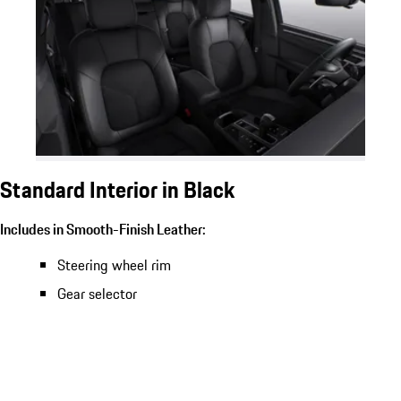
Standard Interior in Black
Includes in Smooth-Finish Leather:
Steering wheel rim
Gear selector