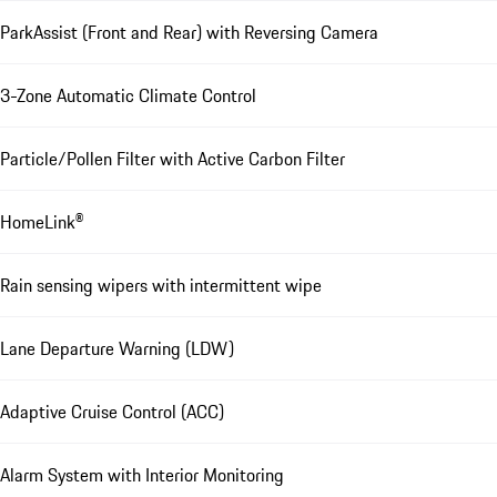
ParkAssist (Front and Rear) with Reversing Camera
3-Zone Automatic Climate Control
Particle/Pollen Filter with Active Carbon Filter
HomeLink®
Rain sensing wipers with intermittent wipe
Lane Departure Warning (LDW)
Adaptive Cruise Control (ACC)
Alarm System with Interior Monitoring