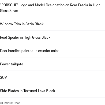
"PORSCHE" Logo and Model Designation on Rear Fascia in High
Gloss Silver
Window Trim in Satin Black
Roof Spoiler in High Gloss Black
Door handles painted in exterior color
Power tailgate
SUV
Side Blades in Textured Lava Black
Aluminum roof