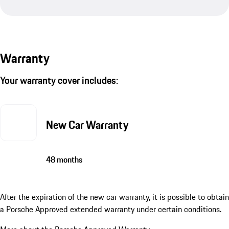
Warranty
Your warranty cover includes:
New Car Warranty
48 months
After the expiration of the new car warranty, it is possible to obtain
a Porsche Approved extended warranty under certain conditions.