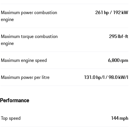
Maximum power combustion
261 hp / 192 kW
engine
Maximum torque combustion
295 lbf-ft
engine
Maximum engine speed
6,800 rpm
Maximum power per litre
131.0 hp/l / 98.0 kW/l
Performance
Top speed
144 mph