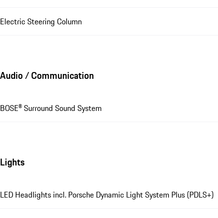
Electric Steering Column
Audio / Communication
BOSE® Surround Sound System
Lights
LED Headlights incl. Porsche Dynamic Light System Plus (PDLS+)