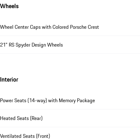
Wheels
Wheel Center Caps with Colored Porsche Crest
21" RS Spyder Design Wheels
Interior
Power Seats (14-way) with Memory Package
Heated Seats (Rear)
Ventilated Seats (Front)