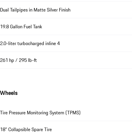
Dual Tailpipes in Matte Silver Finish
19.8 Gallon Fuel Tank
2.0-liter turbocharged inline 4
261 hp / 295 lb-ft
Wheels
Tire Pressure Monitoring System (TPMS)
18" Collapsible Spare Tire