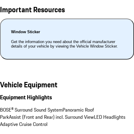
Important Resources
Window Sticker
Get the information you need about the official manufacturer
details of your vehicle by viewing the Vehicle Window Sticker.
Vehicle Equipment
Equipment Highlights
BOSE® Surround Sound System
Panoramic Roof
ParkAssist (Front and Rear) incl. Surround View
LED Headlights
Adaptive Cruise Control