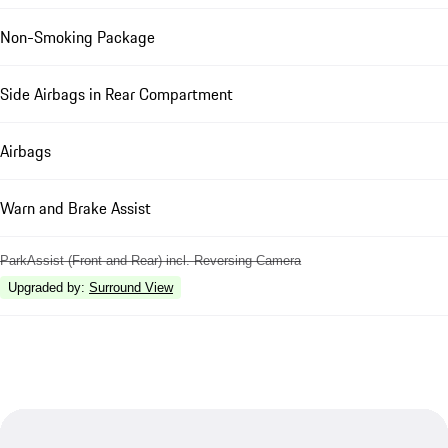
Non-Smoking Package
Side Airbags in Rear Compartment
Airbags
Warn and Brake Assist
ParkAssist (Front and Rear) incl. Reversing Camera
Upgraded by
:
Surround View