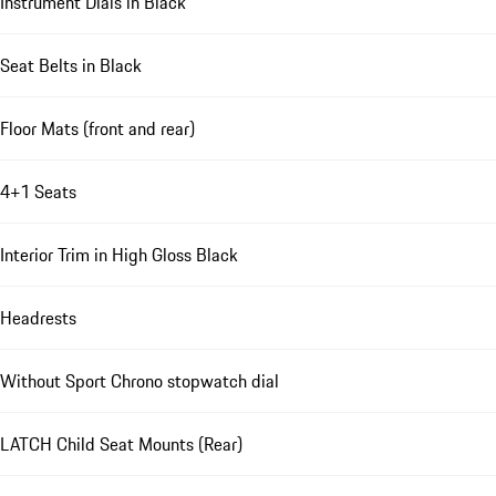
Instrument Dials in Black
Seat Belts in Black
Floor Mats (front and rear)
4+1 Seats
Interior Trim in High Gloss Black
Headrests
Without Sport Chrono stopwatch dial
LATCH Child Seat Mounts (Rear)