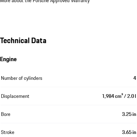
More about the Porsche Approved Warranty
Technical Data
Engine
Number of cylinders
4
Displacement
1,984 cm³ / 2.0 l
Bore
3.25 in
Stroke
3.65 in