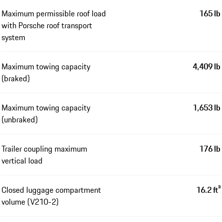
Maximum permissible roof load
165 lb
with Porsche roof transport
system
Maximum towing capacity
4,409 lb
(braked)
Maximum towing capacity
1,653 lb
(unbraked)
Trailer coupling maximum
176 lb
vertical load
Closed luggage compartment
16.2 ft³
volume (V210-2)