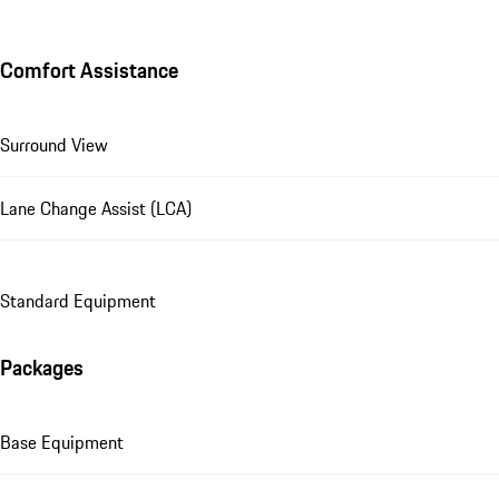
Comfort Assistance
Surround View
Lane Change Assist (LCA)
Standard Equipment
Packages
Base Equipment