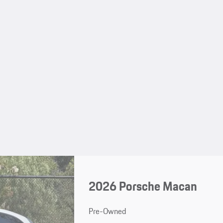
2026 Porsche Macan
Pre-Owned