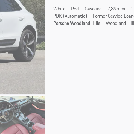
White
Red
Gasoline
7,395 mi
1
PDK (Automatic)
Former Service Loan
Porsche Woodland Hills
Woodland Hill