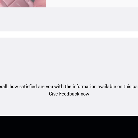
rall, how satisfied are you with the information available on this p
Give Feedback now