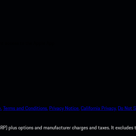
nt access to the Apple App
.
Terms and Conditions.
Privacy Notice.
California Privacy.
Do Not S
P) plus options and manufacturer charges and taxes. It excludes tax,