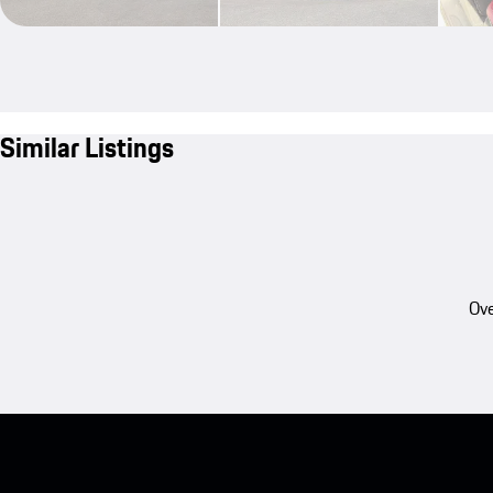
Similar Listings
Ove