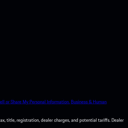
ell or Share My Personal Information.
Business & Human
 title, registration, dealer charges, and potential tariffs. Dealer