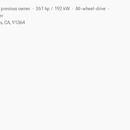
 previous owner
261 hp / 192 kW
All-wheel-drive
er
s, CA, 91364