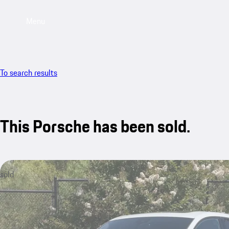
Menu
To search results
This Porsche has been sold.
sold