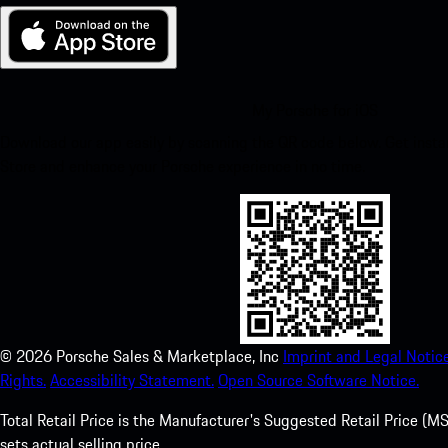
My Porsche for iOS
Download our app easily by scanning the QR code below. Get insta
Store and enhance your Porsche experience in no time.
©
2026
Porsche Sales & Marketplace, Inc
Imprint and Legal Notice
Rights.
Accessibility Statement.
Open Source Software Notice.
Total Retail Price is the Manufacturer's Suggested Retail Price (MSR
sets actual selling price.