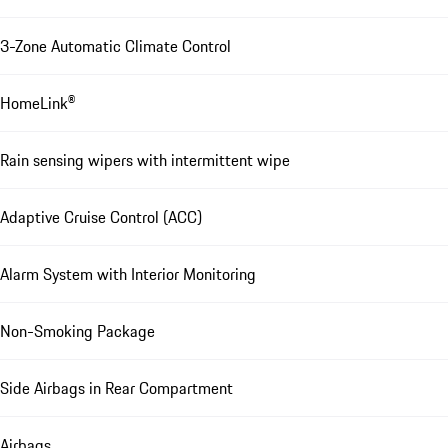
3-Zone Automatic Climate Control
HomeLink®
Rain sensing wipers with intermittent wipe
Adaptive Cruise Control (ACC)
Alarm System with Interior Monitoring
Non-Smoking Package
Side Airbags in Rear Compartment
Airbags