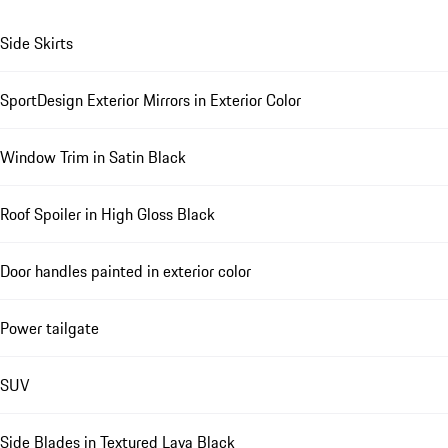
Side Skirts
SportDesign Exterior Mirrors in Exterior Color
Window Trim in Satin Black
Roof Spoiler in High Gloss Black
Door handles painted in exterior color
Power tailgate
SUV
Side Blades in Textured Lava Black