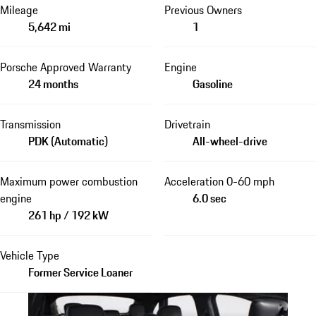
Mileage
Previous Owners
5,642 mi
1
Porsche Approved Warranty
Engine
24 months
Gasoline
Transmission
Drivetrain
PDK (Automatic)
All-wheel-drive
Maximum power combustion
Acceleration 0-60 mph
engine
6.0 sec
261 hp / 192 kW
Vehicle Type
Former Service Loaner