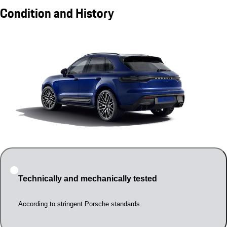
Condition and History
Technically and mechanically tested
According to stringent Porsche standards