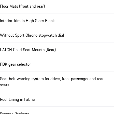
Floor Mats (front and rear)
Interior Trim in High Gloss Black
Without Sport Chrono stopwatch dial
LATCH Child Seat Mounts (Rear)
PDK gear selector
Seat belt warning system for driver, front passenger and rear
seats
Roof Lining in Fabric
Storage Package