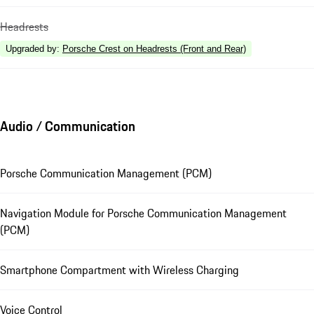
Headrests
Upgraded by
:
Porsche Crest on Headrests (Front and Rear)
Audio / Communication
Porsche Communication Management (PCM)
Navigation Module for Porsche Communication Management
(PCM)
Smartphone Compartment with Wireless Charging
Voice Control