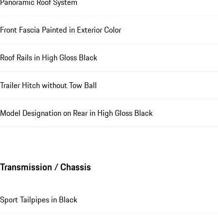
Panoramic Roof System
Front Fascia Painted in Exterior Color
Roof Rails in High Gloss Black
Trailer Hitch without Tow Ball
Model Designation on Rear in High Gloss Black
Transmission / Chassis
Sport Tailpipes in Black