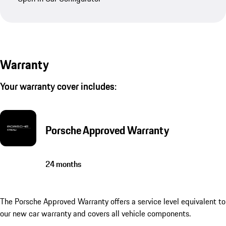
Warranty
Your warranty cover includes:
Porsche Approved Warranty
24 months
The Porsche Approved Warranty offers a service level equivalent to
our new car warranty and covers all vehicle components.