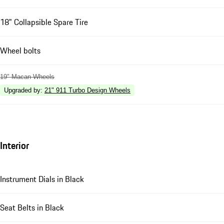
18" Collapsible Spare Tire
Wheel bolts
19" Macan Wheels
Upgraded by
:
21" 911 Turbo Design Wheels
Interior
Instrument Dials in Black
Seat Belts in Black