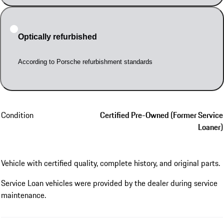
Optically refurbished
According to Porsche refurbishment standards
Condition
Certified Pre-Owned (Former Service
Loaner)
Vehicle with certified quality, complete history, and original parts.
Service Loan vehicles were provided by the dealer during service
maintenance.