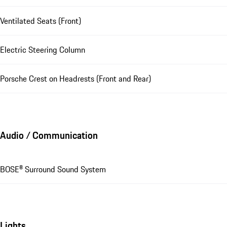
Ventilated Seats (Front)
Electric Steering Column
Porsche Crest on Headrests (Front and Rear)
Audio / Communication
BOSE® Surround Sound System
Lights