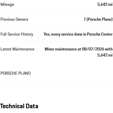
Mileage
5,642 mi
Previous Owners
1 (Porsche Plano)
Full Service History
Yes, every service done in Porsche Center
Latest Maintenance
Minor maintenance at 08/07/2026 with
5,642 mi
PORSCHE PLANO
Technical Data