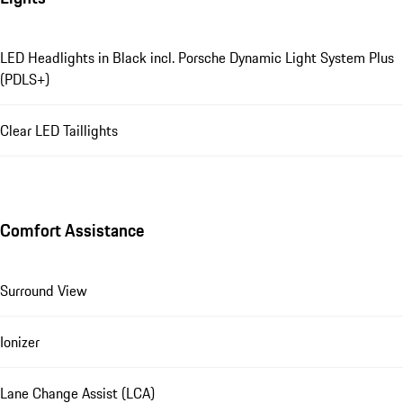
LED Headlights in Black incl. Porsche Dynamic Light System Plus
(PDLS+)
Clear LED Taillights
Comfort Assistance
Surround View
Ionizer
Lane Change Assist (LCA)