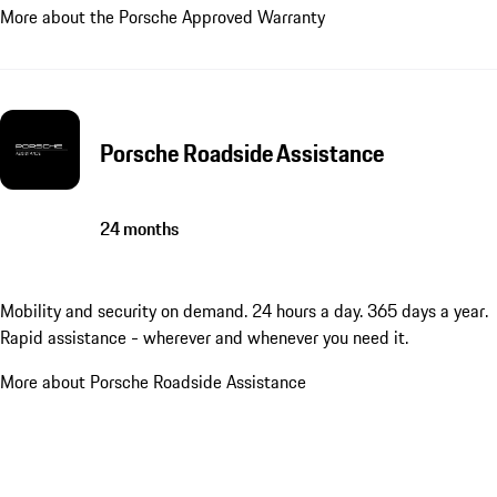
More about the Porsche Approved Warranty
Porsche Roadside Assistance
24 months
Mobility and security on demand. 24 hours a day. 365 days a year.
Rapid assistance - wherever and whenever you need it.
More about Porsche Roadside Assistance