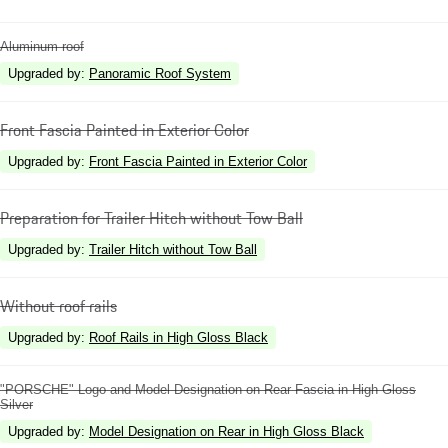
Aluminum roof
Upgraded by
:
Panoramic Roof System
Front Fascia Painted in Exterior Color
Upgraded by
:
Front Fascia Painted in Exterior Color
Preparation for Trailer Hitch without Tow Ball
Upgraded by
:
Trailer Hitch without Tow Ball
Without roof rails
Upgraded by
:
Roof Rails in High Gloss Black
"PORSCHE" Logo and Model Designation on Rear Fascia in High Gloss
Silver
Upgraded by
:
Model Designation on Rear in High Gloss Black