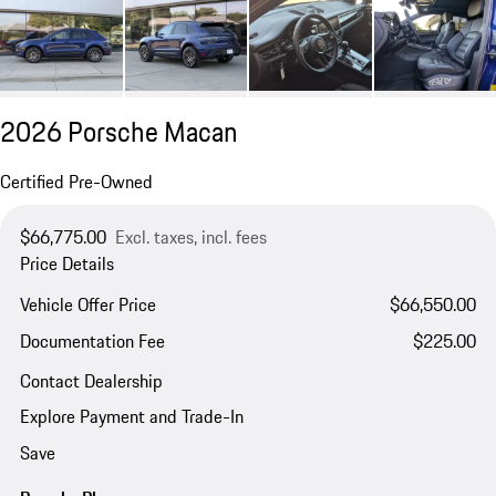
2026 Porsche Macan
Certified Pre-Owned
$66,775.00
Excl. taxes, incl. fees
Price Details
Vehicle Offer Price
$66,550.00
Documentation Fee
$225.00
Contact Dealership
Explore Payment and Trade-In
Save