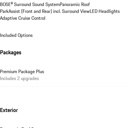
BOSE® Surround Sound System
Panoramic Roof
ParkAssist (Front and Rear) incl. Surround View
LED Headlights
Adaptive Cruise Control
Included Options
Packages
Premium Package Plus
Includes 2 upgrades
Exterior