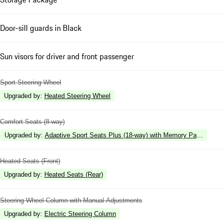
Door-sill guards in Black
Sun visors for driver and front passenger
Sport Steering Wheel
Upgraded by
:
Heated Steering Wheel
Comfort Seats (8-way)
Upgraded by
:
Adaptive Sport Seats Plus (18-way) with Memory Package
Heated Seats (Front)
Upgraded by
:
Heated Seats (Rear)
Steering Wheel Column with Manual Adjustments
Upgraded by
:
Electric Steering Column