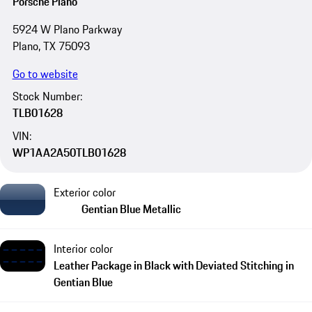
Porsche Plano
5924 W Plano Parkway
Plano, TX 75093
Go to website
Stock Number:
TLB01628
VIN:
WP1AA2A50TLB01628
Exterior color
Gentian Blue Metallic
Interior color
Leather Package in Black with Deviated Stitching in
Gentian Blue