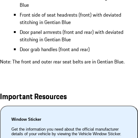
Blue
Front side of seat headrests (front) with deviated
stitching in Gentian Blue
Door panel armrests (front and rear) with deviated
stitching in Gentian Blue
Door grab handles (front and rear)
Note: The front and outer rear seat belts are in Gentian Blue.
Important Resources
Window Sticker
Get the information you need about the official manufacturer
details of your vehicle by viewing the Vehicle Window Sticker.