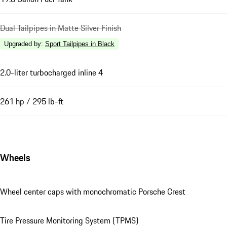
Dual Tailpipes in Matte Silver Finish
Upgraded by
:
Sport Tailpipes in Black
2.0-liter turbocharged inline 4
261 hp / 295 lb-ft
Wheels
Wheel center caps with monochromatic Porsche Crest
Tire Pressure Monitoring System (TPMS)