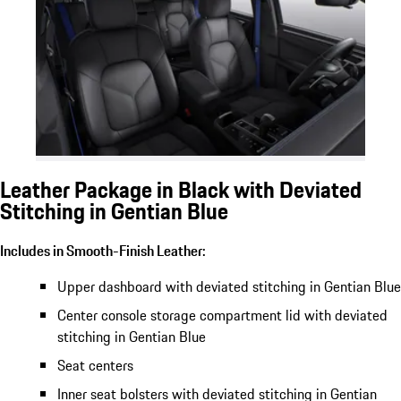
Leather Package in Black with Deviated
Stitching in Gentian Blue
Includes in Smooth-Finish Leather:
Upper dashboard with deviated stitching in Gentian Blue
Center console storage compartment lid with deviated
stitching in Gentian Blue
Seat centers
Inner seat bolsters with deviated stitching in Gentian