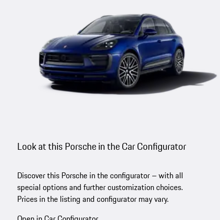
Look at this Porsche in the Car Configurator
Discover this Porsche in the configurator – with all
special options and further customization choices.
Prices in the listing and configurator may vary.
Open in Car Configurator