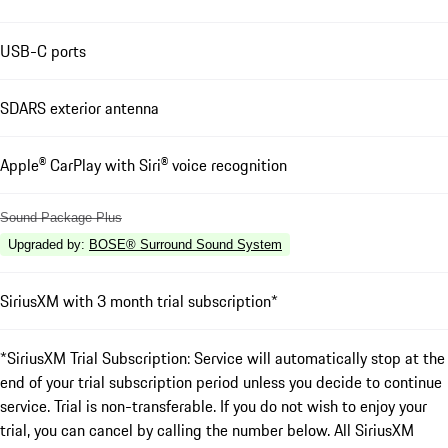
USB-C ports
SDARS exterior antenna
Apple® CarPlay with Siri® voice recognition
Sound Package Plus
Upgraded by
:
BOSE® Surround Sound System
SiriusXM with 3 month trial subscription*
*SiriusXM Trial Subscription: Service will automatically stop at the
end of your trial subscription period unless you decide to continue
service. Trial is non-transferable. If you do not wish to enjoy your
trial, you can cancel by calling the number below. All SiriusXM