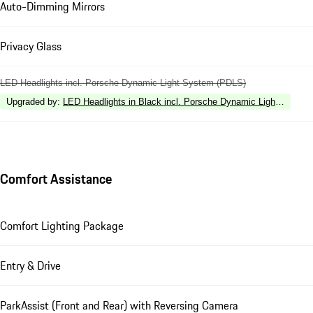
Auto-Dimming Mirrors
Privacy Glass
LED Headlights incl. Porsche Dynamic Light System (PDLS)
Upgraded by
:
LED Headlights in Black incl. Porsche Dynamic Light Syste
Comfort Assistance
Comfort Lighting Package
Entry & Drive
ParkAssist (Front and Rear) with Reversing Camera