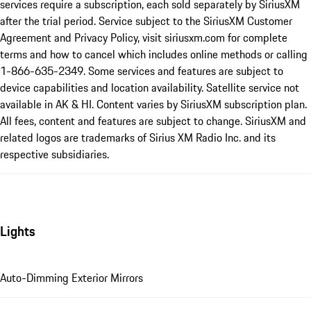
services require a subscription, each sold separately by SiriusXM
after the trial period. Service subject to the SiriusXM Customer
Agreement and Privacy Policy, visit siriusxm.com for complete
terms and how to cancel which includes online methods or calling
1-866-635-2349. Some services and features are subject to
device capabilities and location availability. Satellite service not
available in AK & HI. Content varies by SiriusXM subscription plan.
All fees, content and features are subject to change. SiriusXM and
related logos are trademarks of Sirius XM Radio Inc. and its
respective subsidiaries.
Lights
Auto-Dimming Exterior Mirrors