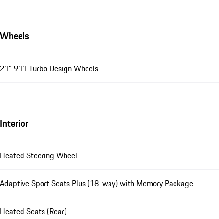
Wheels
21" 911 Turbo Design Wheels
Interior
Heated Steering Wheel
Adaptive Sport Seats Plus (18-way) with Memory Package
Heated Seats (Rear)