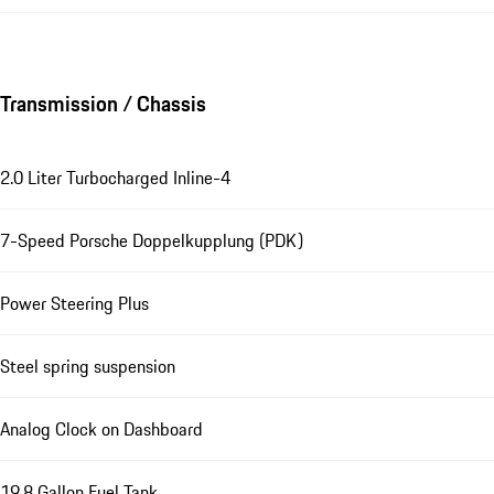
Transmission / Chassis
2.0 Liter Turbocharged Inline-4
7-Speed Porsche Doppelkupplung (PDK)
Power Steering Plus
Steel spring suspension
Analog Clock on Dashboard
19.8 Gallon Fuel Tank