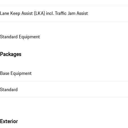
Lane Keep Assist (LKA) incl. Traffic Jam Assist
Standard Equipment
Packages
Base Equipment
Standard
Exterior