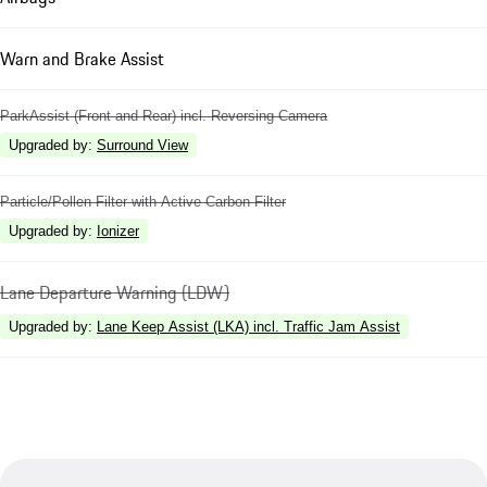
Warn and Brake Assist
ParkAssist (Front and Rear) incl. Reversing Camera
Upgraded by
:
Surround View
Particle/Pollen Filter with Active Carbon Filter
Upgraded by
:
Ionizer
Lane Departure Warning (LDW)
Upgraded by
:
Lane Keep Assist (LKA) incl. Traffic Jam Assist