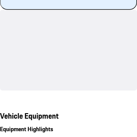
Vehicle Equipment
Equipment Highlights