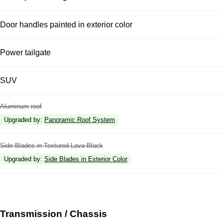
Door handles painted in exterior color
Power tailgate
SUV
Aluminum roof
Upgraded by
:
Panoramic Roof System
Side Blades in Textured Lava Black
Upgraded by
:
Side Blades in Exterior Color
Transmission / Chassis