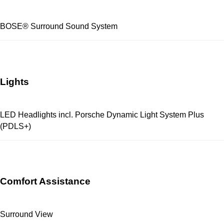
BOSE® Surround Sound System
Lights
LED Headlights incl. Porsche Dynamic Light System Plus
(PDLS+)
Comfort Assistance
Surround View