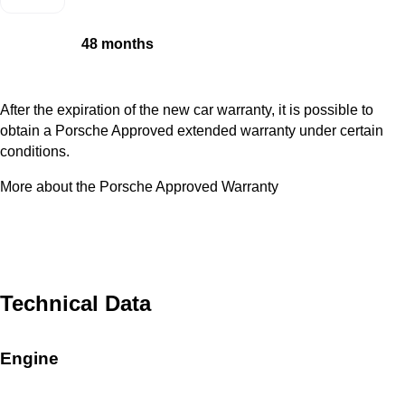
48 months
After the expiration of the new car warranty, it is possible to
obtain a Porsche Approved extended warranty under certain
conditions.
More about the Porsche Approved Warranty
Technical Data
Engine