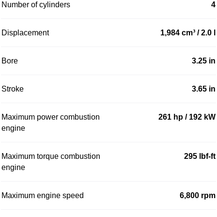
Number of cylinders
4
Displacement
1,984 cm³ / 2.0 l
Bore
3.25 in
Stroke
3.65 in
Maximum power combustion
261 hp / 192 kW
engine
Maximum torque combustion
295 lbf-ft
engine
Maximum engine speed
6,800 rpm