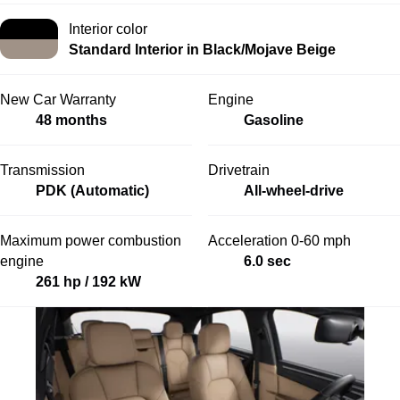
Interior color
Standard Interior in Black/Mojave Beige
New Car Warranty
Engine
48 months
Gasoline
Transmission
Drivetrain
PDK (Automatic)
All-wheel-drive
Maximum power combustion
Acceleration 0-60 mph
engine
6.0 sec
261 hp / 192 kW