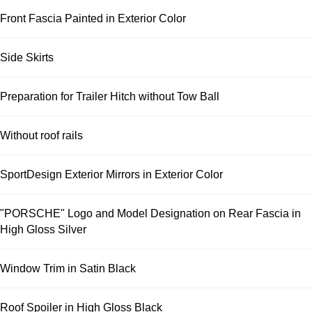
Front Fascia Painted in Exterior Color
Side Skirts
Preparation for Trailer Hitch without Tow Ball
Without roof rails
SportDesign Exterior Mirrors in Exterior Color
"PORSCHE" Logo and Model Designation on Rear Fascia in
High Gloss Silver
Window Trim in Satin Black
Roof Spoiler in High Gloss Black