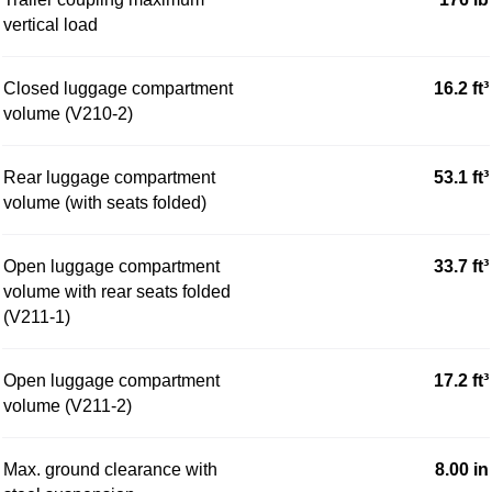
vertical load
Closed luggage compartment
16.2 ft³
volume (V210-2)
Rear luggage compartment
53.1 ft³
volume (with seats folded)
Open luggage compartment
33.7 ft³
volume with rear seats folded
(V211-1)
Open luggage compartment
17.2 ft³
volume (V211-2)
Max. ground clearance with
8.00 in