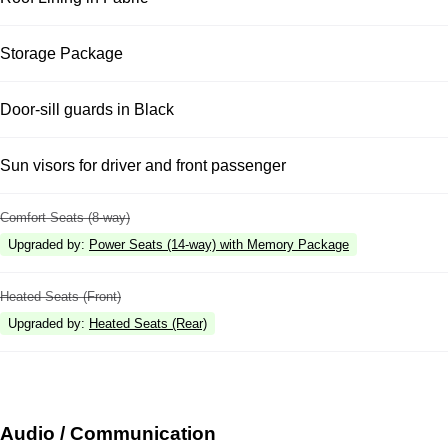
Storage Package
Door-sill guards in Black
Sun visors for driver and front passenger
Comfort Seats (8-way)
Upgraded by
:
Power Seats (14-way) with Memory Package
Heated Seats (Front)
Upgraded by
:
Heated Seats (Rear)
Audio / Communication