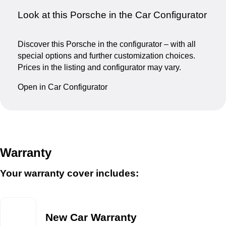
Look at this Porsche in the Car Configurator
Discover this Porsche in the configurator – with all
special options and further customization choices.
Prices in the listing and configurator may vary.
Open in Car Configurator
Warranty
Your warranty cover includes:
New Car Warranty