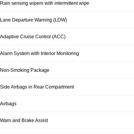
Rain sensing wipers with intermittent wipe
Lane Departure Warning (LDW)
Adaptive Cruise Control (ACC)
Alarm System with Interior Monitoring
Non-Smoking Package
Side Airbags in Rear Compartment
Airbags
Warn and Brake Assist