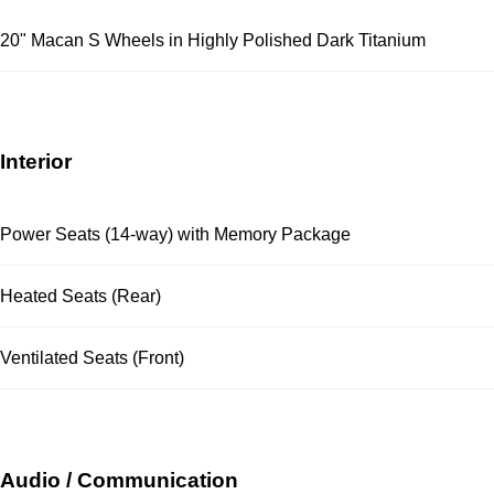
20" Macan S Wheels in Highly Polished Dark Titanium
Interior
Power Seats (14-way) with Memory Package
Heated Seats (Rear)
Ventilated Seats (Front)
Audio / Communication