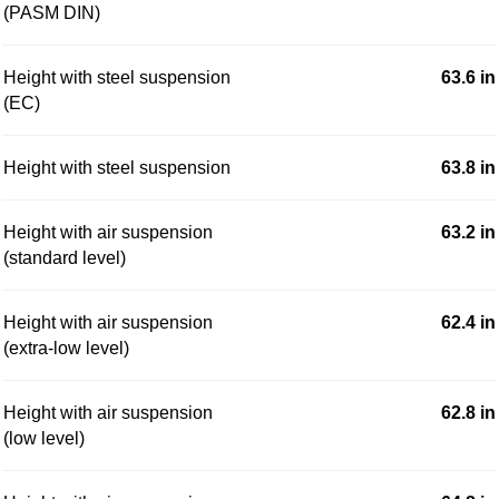
(PASM DIN)
Height with steel suspension
63.6 in
(EC)
Height with steel suspension
63.8 in
Height with air suspension
63.2 in
(standard level)
Height with air suspension
62.4 in
(extra-low level)
Height with air suspension
62.8 in
(low level)