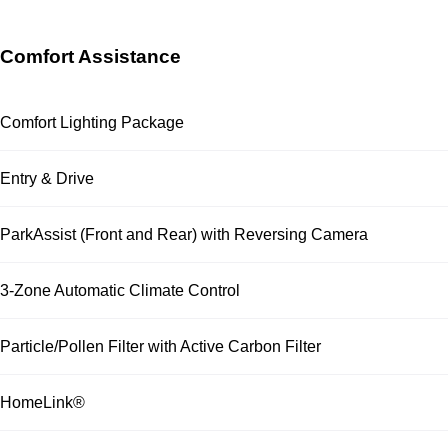
Comfort Assistance
Comfort Lighting Package
Entry & Drive
ParkAssist (Front and Rear) with Reversing Camera
3-Zone Automatic Climate Control
Particle/Pollen Filter with Active Carbon Filter
HomeLink®