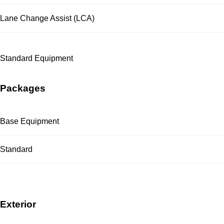
Lane Change Assist (LCA)
Standard Equipment
Packages
Base Equipment
Standard
Exterior