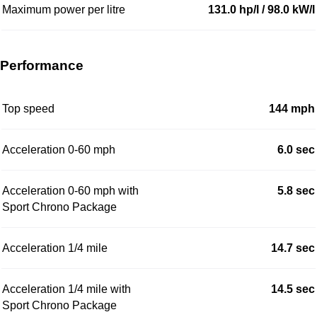
Maximum power per litre
131.0 hp/l / 98.0 kW/l
Performance
Top speed
144 mph
Acceleration 0-60 mph
6.0 sec
Acceleration 0-60 mph with
5.8 sec
Sport Chrono Package
Acceleration 1/4 mile
14.7 sec
Acceleration 1/4 mile with
14.5 sec
Sport Chrono Package