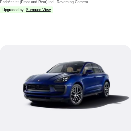
ParkAssist (Front and Rear) incl. Reversing Camera
Upgraded by
:
Surround View