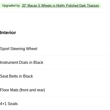
Upgraded by
:
20" Macan S Wheels in Highly Polished Dark Titanium
Interior
Sport Steering Wheel
Instrument Dials in Black
Seat Belts in Black
Floor Mats (front and rear)
4+1 Seats