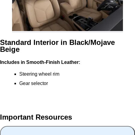
Standard Interior in Black/Mojave
Beige
Includes in Smooth-Finish Leather:
Steering wheel rim
Gear selector
Important Resources