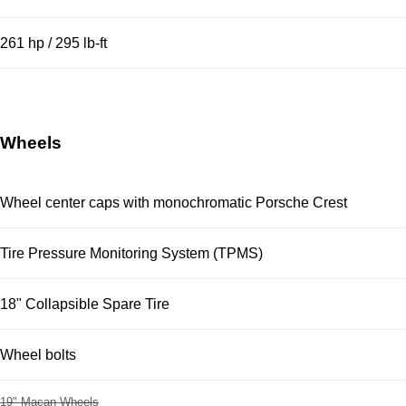
261 hp / 295 lb-ft
Wheels
Wheel center caps with monochromatic Porsche Crest
Tire Pressure Monitoring System (TPMS)
18" Collapsible Spare Tire
Wheel bolts
19" Macan Wheels