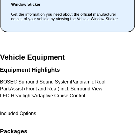
Window Sticker
Get the information you need about the official manufacturer
details of your vehicle by viewing the Vehicle Window Sticker.
Vehicle Equipment
Equipment Highlights
BOSE® Surround Sound System
Panoramic Roof
ParkAssist (Front and Rear) incl. Surround View
LED Headlights
Adaptive Cruise Control
Included Options
Packages