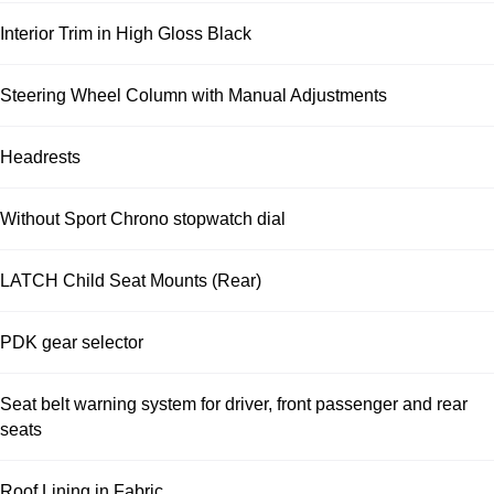
Interior Trim in High Gloss Black
Steering Wheel Column with Manual Adjustments
Headrests
Without Sport Chrono stopwatch dial
LATCH Child Seat Mounts (Rear)
PDK gear selector
Seat belt warning system for driver, front passenger and rear
seats
Roof Lining in Fabric