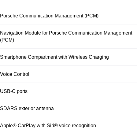
Porsche Communication Management (PCM)
Navigation Module for Porsche Communication Management
(PCM)
Smartphone Compartment with Wireless Charging
Voice Control
USB-C ports
SDARS exterior antenna
Apple® CarPlay with Siri® voice recognition