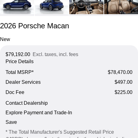
2026 Porsche Macan
New
$79,192.00
Excl. taxes, incl. fees
Price Details
Total MSRP*
$78,470.00
Dealer Services
$497.00
Doc Fee
$225.00
Contact Dealership
Explore Payment and Trade-In
Save
* The Total Manufacturer's Suggested Retail Price