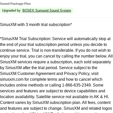
Sound Package Plus
Upgraded by
:
BOSE® Surround Sound System
SiriusXM with 3 month trial subscription*
*SiriusXM Trial Subscription: Service will automatically stop at
the end of your trial subscription period unless you decide to
continue service. Trial is non-transferable. If you do not wish to
enjoy your trial, you can cancel by calling the number below. All
SiriusXM services require a subscription, each sold separately
by SiriusXM after the trial period. Service subject to the
SiriusXM Customer Agreement and Privacy Policy, visit
siriusxm.com for complete terms and how to cancel which
includes online methods or calling 1-866-635-2349. Some
services and features are subject to device capabilities and
location availability. Satellite service not available in AK & HI.
Content varies by SiriusXM subscription plan. All fees, content
and features are subject to change. SiriusXM and related logos