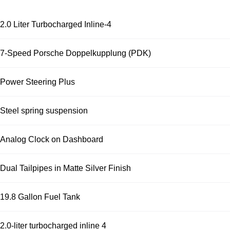
2.0 Liter Turbocharged Inline-4
7-Speed Porsche Doppelkupplung (PDK)
Power Steering Plus
Steel spring suspension
Analog Clock on Dashboard
Dual Tailpipes in Matte Silver Finish
19.8 Gallon Fuel Tank
2.0-liter turbocharged inline 4