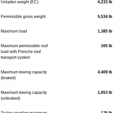
Unladen weight (EC)
4,233 lb
Permissible gross weight
5,534 lb
Maximum load
1,385 lb
Maximum permissible roof
165 lb
load with Porsche roof
transport system
Maximum towing capacity
4,409 lb
(braked)
Maximum towing capacity
1,653 lb
(unbraked)
Trailer coupling maximum
176 lb