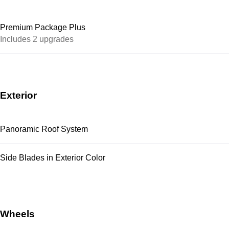
Premium Package Plus
Includes 2 upgrades
Exterior
Panoramic Roof System
Side Blades in Exterior Color
Wheels