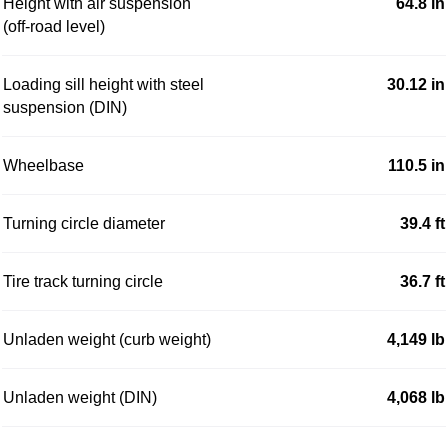
Height with air suspension
64.8 in
(off-road level)
Loading sill height with steel
30.12 in
suspension (DIN)
Wheelbase
110.5 in
Turning circle diameter
39.4 ft
Tire track turning circle
36.7 ft
Unladen weight (curb weight)
4,149 lb
Unladen weight (DIN)
4,068 lb