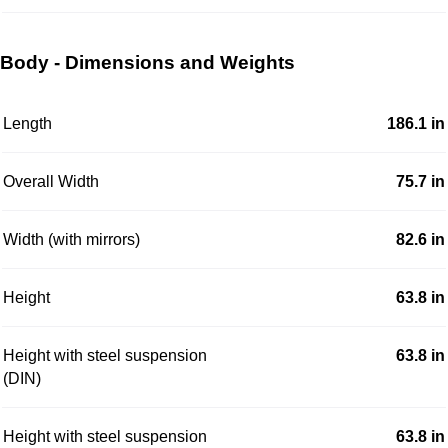
Body - Dimensions and Weights
Length
186.1 in
Overall Width
75.7 in
Width (with mirrors)
82.6 in
Height
63.8 in
Height with steel suspension
63.8 in
(DIN)
Height with steel suspension
63.8 in