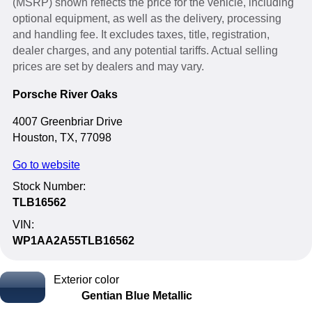
(MSRP) shown reflects the price for the vehicle, including
optional equipment, as well as the delivery, processing
and handling fee. It excludes taxes, title, registration,
dealer charges, and any potential tariffs. Actual selling
prices are set by dealers and may vary.
Porsche River Oaks
4007 Greenbriar Drive
Houston, TX, 77098
Go to website
Stock Number:
TLB16562
VIN:
WP1AA2A55TLB16562
Exterior color
Gentian Blue Metallic