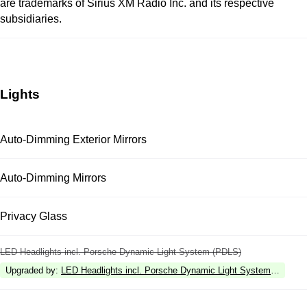
are trademarks of Sirius XM Radio Inc. and its respective
subsidiaries.
Lights
Auto-Dimming Exterior Mirrors
Auto-Dimming Mirrors
Privacy Glass
LED Headlights incl. Porsche Dynamic Light System (PDLS)
Upgraded by
:
LED Headlights incl. Porsche Dynamic Light System Plus (P