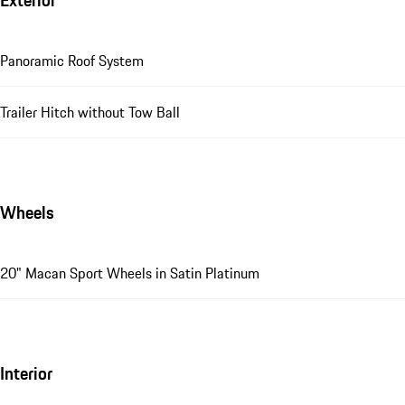
Exterior
Panoramic Roof System
Trailer Hitch without Tow Ball
Wheels
20" Macan Sport Wheels in Satin Platinum
Interior