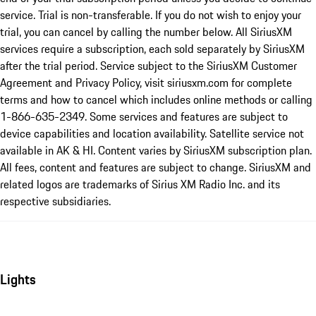
service. Trial is non-transferable. If you do not wish to enjoy your
trial, you can cancel by calling the number below. All SiriusXM
services require a subscription, each sold separately by SiriusXM
after the trial period. Service subject to the SiriusXM Customer
Agreement and Privacy Policy, visit siriusxm.com for complete
terms and how to cancel which includes online methods or calling
1-866-635-2349. Some services and features are subject to
device capabilities and location availability. Satellite service not
available in AK & HI. Content varies by SiriusXM subscription plan.
All fees, content and features are subject to change. SiriusXM and
related logos are trademarks of Sirius XM Radio Inc. and its
respective subsidiaries.
Lights