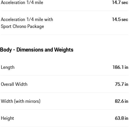
Acceleration 1/4 mile
14.7 sec
Acceleration 1/4 mile with
14.5 sec
Sport Chrono Package
Body - Dimensions and Weights
Length
186.1 in
Overall Width
75.7 in
Width (with mirrors)
82.6 in
Height
63.8 in