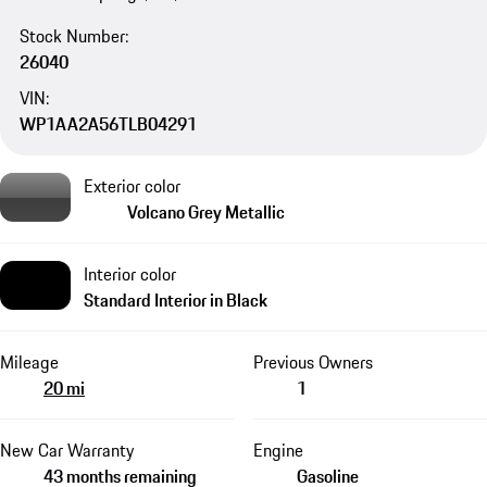
Stock Number:
26040
VIN:
WP1AA2A56TLB04291
Exterior color
Volcano Grey Metallic
Interior color
Standard Interior in Black
Mileage
Previous Owners
20 mi
1
New Car Warranty
Engine
43 months remaining
Gasoline