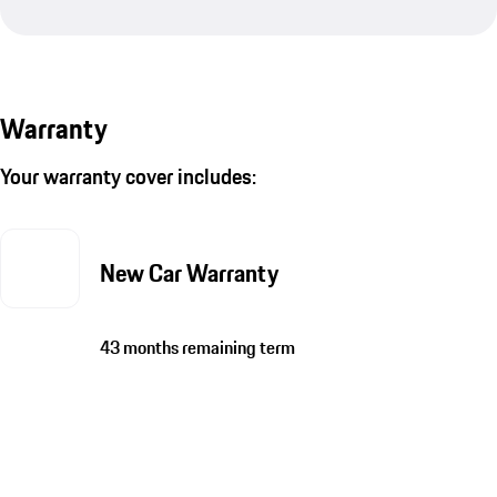
Warranty
Your warranty cover includes:
New Car Warranty
43 months remaining term