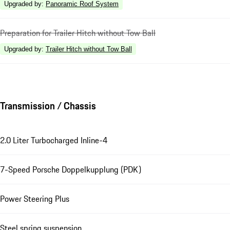
Upgraded by
:
Panoramic Roof System
Preparation for Trailer Hitch without Tow Ball
Upgraded by
:
Trailer Hitch without Tow Ball
Transmission / Chassis
2.0 Liter Turbocharged Inline-4
7-Speed Porsche Doppelkupplung (PDK)
Power Steering Plus
Steel spring suspension