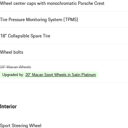
Wheel center caps with monochromatic Porsche Crest
Tire Pressure Monitoring System (TPMS)
18" Collapsible Spare Tire
Wheel bolts
19" Macan Wheels
Upgraded by
:
20" Macan Sport Wheels in Satin Platinum
Interior
Sport Steering Wheel