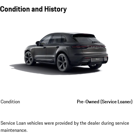
Condition and History
Condition
Pre-Owned (Service Loaner)
Service Loan vehicles were provided by the dealer during service
maintenance.