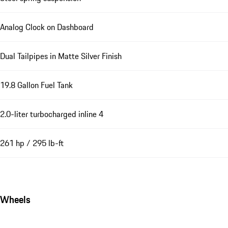
Analog Clock on Dashboard
Dual Tailpipes in Matte Silver Finish
19.8 Gallon Fuel Tank
2.0-liter turbocharged inline 4
261 hp / 295 lb-ft
Wheels