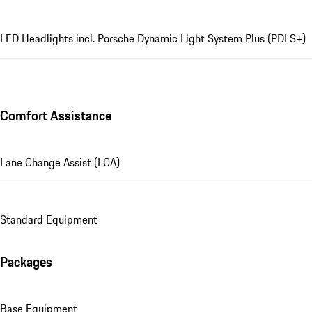
LED Headlights incl. Porsche Dynamic Light System Plus (PDLS+)
Comfort Assistance
Lane Change Assist (LCA)
Standard Equipment
Packages
Base Equipment