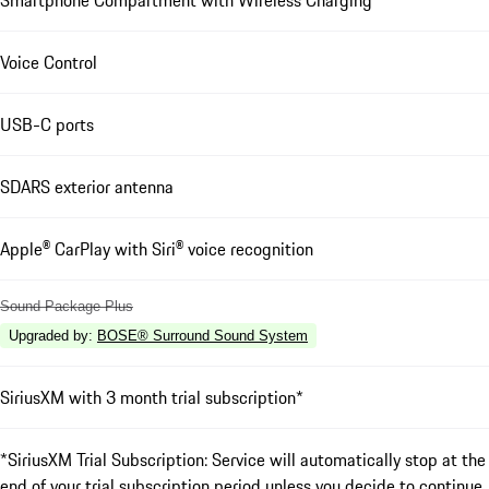
Smartphone Compartment with Wireless Charging
Voice Control
USB-C ports
SDARS exterior antenna
Apple® CarPlay with Siri® voice recognition
Sound Package Plus
Upgraded by
:
BOSE® Surround Sound System
SiriusXM with 3 month trial subscription*
*SiriusXM Trial Subscription: Service will automatically stop at the
end of your trial subscription period unless you decide to continue