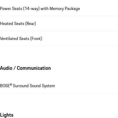
Power Seats (14-way) with Memory Package
Heated Seats (Rear)
Ventilated Seats (Front)
Audio / Communication
BOSE® Surround Sound System
Lights