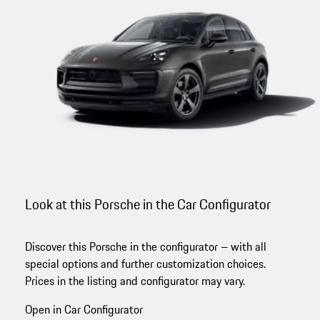
Look at this Porsche in the Car Configurator
Discover this Porsche in the configurator – with all
special options and further customization choices.
Prices in the listing and configurator may vary.
Open in Car Configurator