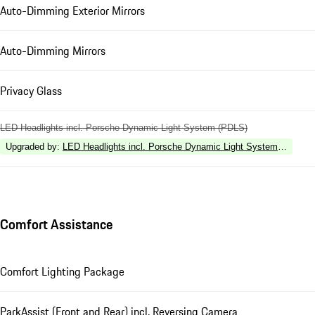
Auto-Dimming Exterior Mirrors
Auto-Dimming Mirrors
Privacy Glass
LED Headlights incl. Porsche Dynamic Light System (PDLS)
Upgraded by
:
LED Headlights incl. Porsche Dynamic Light System Plus (P
Comfort Assistance
Comfort Lighting Package
ParkAssist (Front and Rear) incl. Reversing Camera