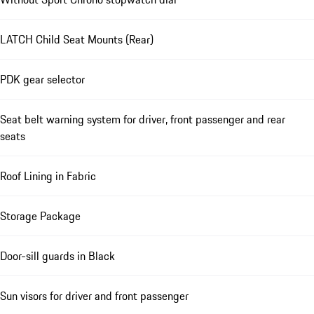
LATCH Child Seat Mounts (Rear)
PDK gear selector
Seat belt warning system for driver, front passenger and rear
seats
Roof Lining in Fabric
Storage Package
Door-sill guards in Black
Sun visors for driver and front passenger