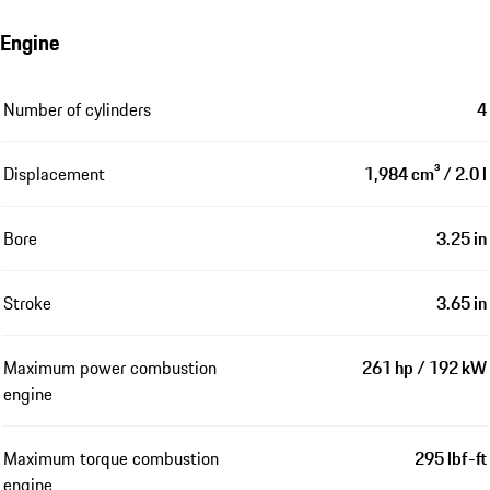
Engine
Number of cylinders
4
Displacement
1,984 cm³ / 2.0 l
Bore
3.25 in
Stroke
3.65 in
Maximum power combustion
261 hp / 192 kW
engine
Maximum torque combustion
295 lbf-ft
engine