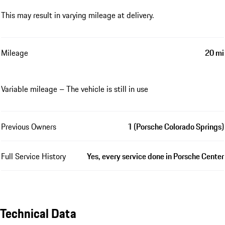
This may result in varying mileage at delivery.
Mileage
20 mi
Variable mileage – The vehicle is still in use
Previous Owners
1 (Porsche Colorado Springs)
Full Service History
Yes, every service done in Porsche Center
Technical Data