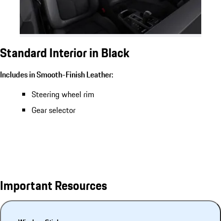
Standard Interior in Black
Includes in Smooth-Finish Leather:
Steering wheel rim
Gear selector
Important Resources