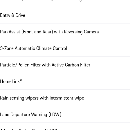
Entry & Drive
ParkAssist (Front and Rear) with Reversing Camera
3-Zone Automatic Climate Control
Particle/Pollen Filter with Active Carbon Filter
HomeLink®
Rain sensing wipers with intermittent wipe
Lane Departure Warning (LDW)