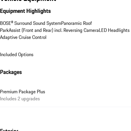
Equipment Highlights
BOSE® Surround Sound System
Panoramic Roof
ParkAssist (Front and Rear) incl. Reversing Camera
LED Headlights
Adaptive Cruise Control
Included Options
Packages
Premium Package Plus
Includes 2 upgrades