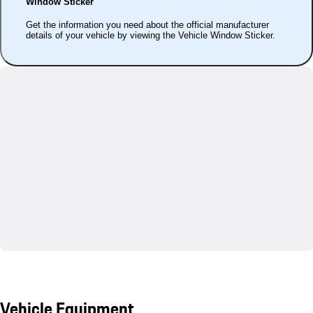
Window Sticker
Get the information you need about the official manufacturer
details of your vehicle by viewing the Vehicle Window Sticker.
Vehicle Equipment