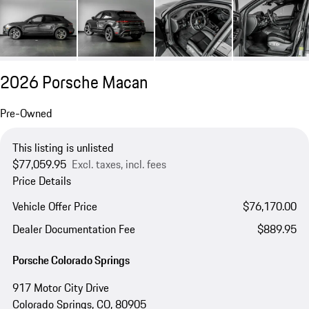
2026 Porsche Macan
Pre-Owned
This listing is unlisted
$77,059.95
Excl. taxes, incl. fees
Price Details
Vehicle Offer Price
$76,170.00
Dealer Documentation Fee
$889.95
Porsche Colorado Springs
917 Motor City Drive
Colorado Springs, CO, 80905