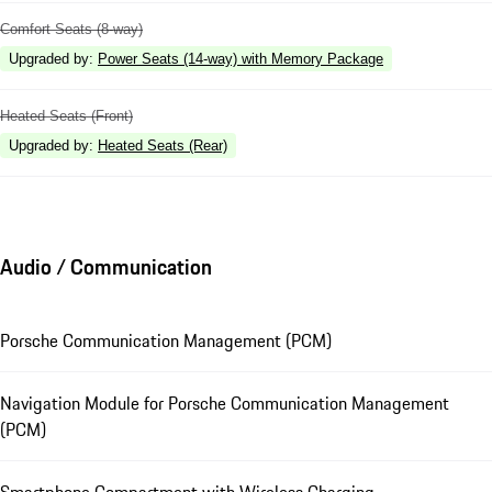
Comfort Seats (8-way)
Upgraded by
:
Power Seats (14-way) with Memory Package
Heated Seats (Front)
Upgraded by
:
Heated Seats (Rear)
Audio / Communication
Porsche Communication Management (PCM)
Navigation Module for Porsche Communication Management
(PCM)