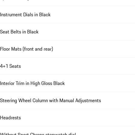
Instrument Dials in Black
Seat Belts in Black
Floor Mats (front and rear)
4+1 Seats
Interior Trim in High Gloss Black
Steering Wheel Column with Manual Adjustments
Headrests
Without Sport Chrono stopwatch dial