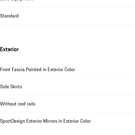
Standard
Exterior
Front Fascia Painted in Exterior Color
Side Skirts
Without roof rails
SportDesign Exterior Mirrors in Exterior Color