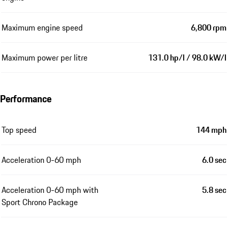
Maximum engine speed
6,800 rpm
Maximum power per litre
131.0 hp/l / 98.0 kW/l
Performance
Top speed
144 mph
Acceleration 0-60 mph
6.0 sec
Acceleration 0-60 mph with
5.8 sec
Sport Chrono Package