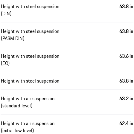
Height with steel suspension
63.8 in
(DIN)
Height with steel suspension
63.8 in
(PASM DIN)
Height with steel suspension
63.6 in
(EC)
Height with steel suspension
63.8 in
Height with air suspension
63.2 in
(standard level)
Height with air suspension
62.4 in
(extra-low level)