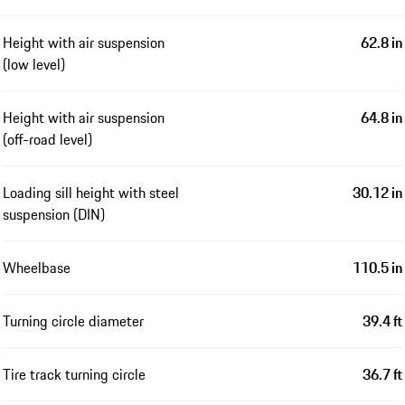
Height with air suspension
62.8 in
(low level)
Height with air suspension
64.8 in
(off-road level)
Loading sill height with steel
30.12 in
suspension (DIN)
Wheelbase
110.5 in
Turning circle diameter
39.4 ft
Tire track turning circle
36.7 ft