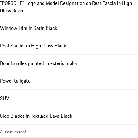
"PORSCHE" Logo and Model Designation on Rear Fascia in High
Gloss Silver
Window Trim in Satin Black
Roof Spoiler in High Gloss Black
Door handles painted in exterior color
Power tailgate
SUV
Side Blades in Textured Lava Black
Aluminum roof