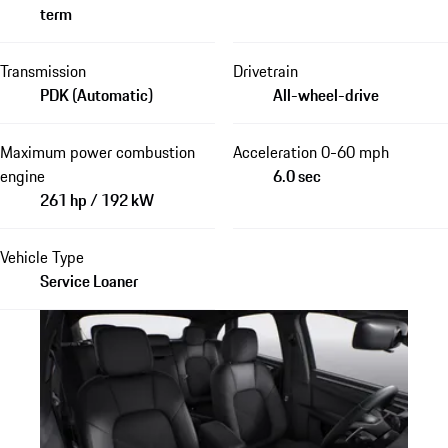
term
Transmission
Drivetrain
PDK (Automatic)
All-wheel-drive
Maximum power combustion
Acceleration 0-60 mph
engine
6.0 sec
261 hp / 192 kW
Vehicle Type
Service Loaner