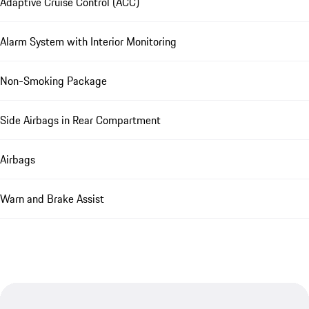
Adaptive Cruise Control (ACC)
Alarm System with Interior Monitoring
Non-Smoking Package
Side Airbags in Rear Compartment
Airbags
Warn and Brake Assist