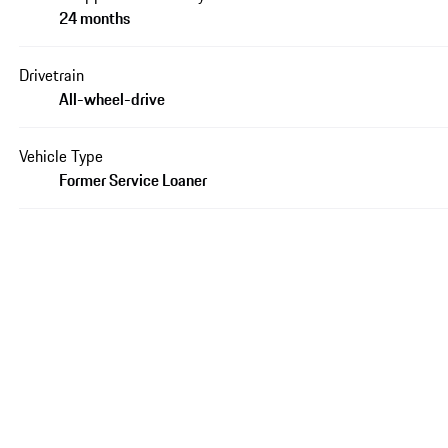
24 months
Drivetrain
All-wheel-drive
Vehicle Type
Former Service Loaner