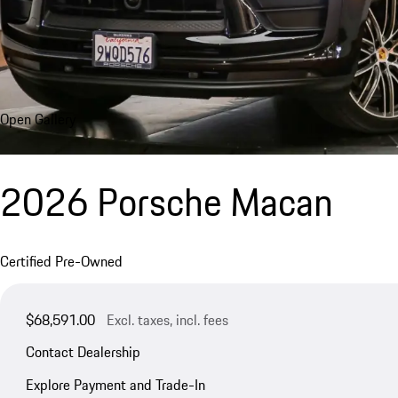
Open Gallery
2026 Porsche Macan
Certified Pre-Owned
$68,591.00
Excl. taxes, incl. fees
Contact Dealership
Explore Payment and Trade-In