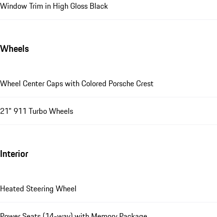
Window Trim in High Gloss Black
Wheels
Wheel Center Caps with Colored Porsche Crest
21" 911 Turbo Wheels
Interior
Heated Steering Wheel
Power Seats (14-way) with Memory Package