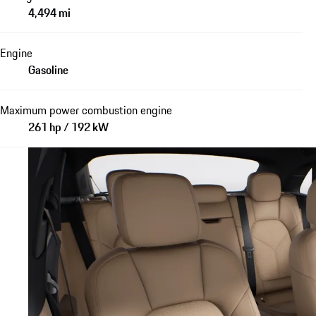
4,494 mi
Engine
Gasoline
Maximum power combustion engine
261 hp / 192 kW