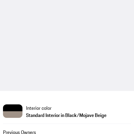
Interior color
Standard Interior in Black/Mojave Beige
Previous Owners