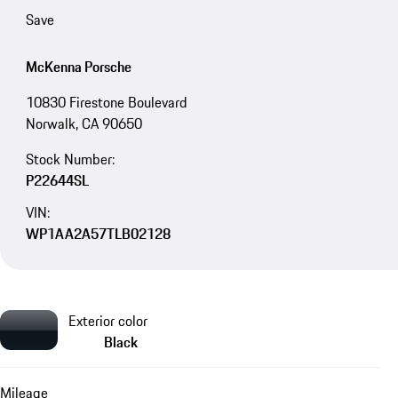
Save
McKenna Porsche
10830 Firestone Boulevard
Norwalk, CA 90650
Stock Number:
P22644SL
VIN:
WP1AA2A57TLB02128
Exterior color
Black
Mileage