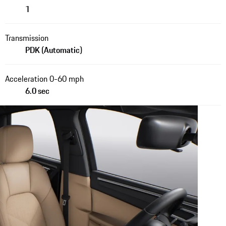
1
Transmission
PDK (Automatic)
Acceleration 0-60 mph
6.0 sec