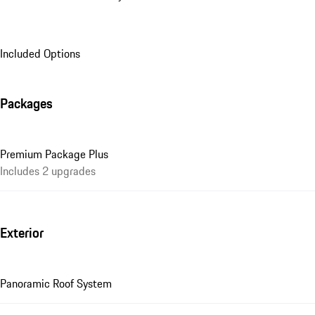
Included Options
Packages
Premium Package Plus
Includes 2 upgrades
Exterior
Panoramic Roof System