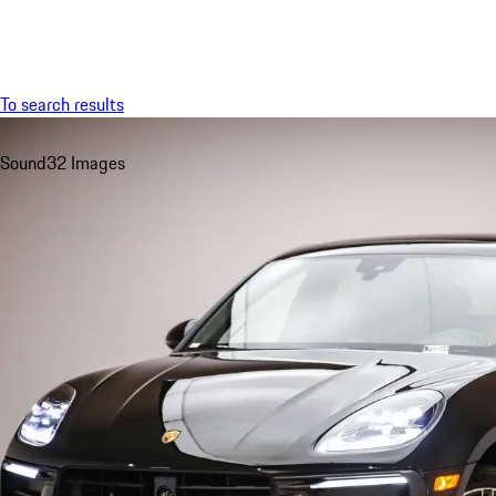
Menu
To search results
Sound
32 Images