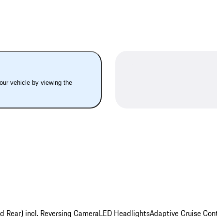
your vehicle by viewing the
nd Rear) incl. Reversing Camera
LED Headlights
Adaptive Cruise Cont