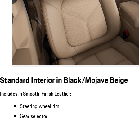
Standard Interior in Black/Mojave Beige
Includes in Smooth-Finish Leather:
Steering wheel rim
Gear selector