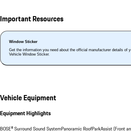
Important Resources
Window Sticker
Get the information you need about the official manufacturer details of 
Vehicle Window Sticker.
Vehicle Equipment
Equipment Highlights
BOSE® Surround Sound System
Panoramic Roof
ParkAssist (Front a