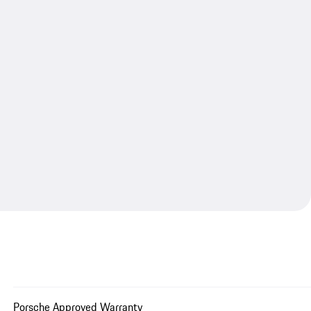
Porsche Approved Warranty