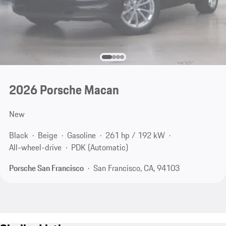
2026 Porsche Macan
New
Black
Beige
Gasoline
261 hp / 192 kW
All-wheel-drive
PDK (Automatic)
Porsche San Francisco
San Francisco, CA, 94103