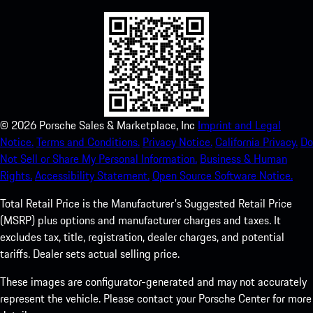
©
2026
Porsche Sales & Marketplace, Inc
Imprint and Legal
Notice.
Terms and Conditions.
Privacy Notice.
California Privacy.
Do
Not Sell or Share My Personal Information.
Business & Human
Rights.
Accessibility Statement.
Open Source Software Notice.
Total Retail Price is the Manufacturer's Suggested Retail Price
(MSRP) plus options and manufacturer charges and taxes. It
excludes tax, title, registration, dealer charges, and potential
tariffs. Dealer sets actual selling price.
These images are configurator-generated and may not accurately
represent the vehicle. Please contact your Porsche Center for more