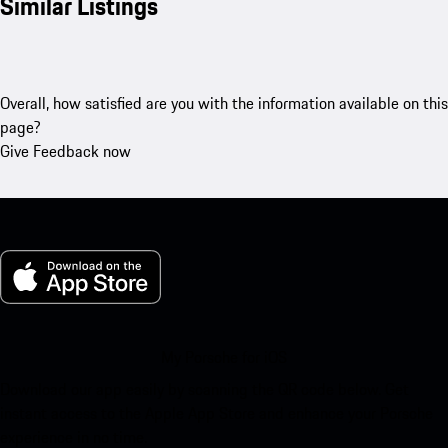
Similar Listings
Overall, how satisfied are you with the information available on this
page?
Give Feedback now
My Porsche for iOS
Download our app easily by scanning the QR code below. Get
instant access to the Apple App Store and enhance your Porsche
experience in no time.