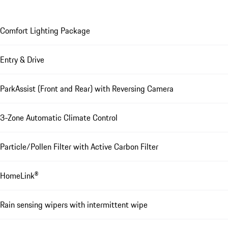
Comfort Lighting Package
Entry & Drive
ParkAssist (Front and Rear) with Reversing Camera
3-Zone Automatic Climate Control
Particle/Pollen Filter with Active Carbon Filter
HomeLink®
Rain sensing wipers with intermittent wipe