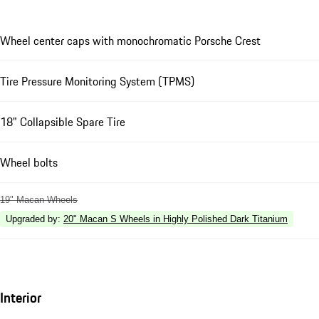
Wheel center caps with monochromatic Porsche Crest
Tire Pressure Monitoring System (TPMS)
18" Collapsible Spare Tire
Wheel bolts
19" Macan Wheels
Upgraded by
:
20" Macan S Wheels in Highly Polished Dark Titanium
Interior