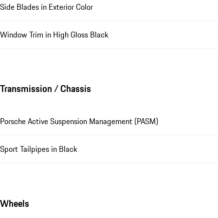
Side Blades in Exterior Color
Window Trim in High Gloss Black
Transmission / Chassis
Porsche Active Suspension Management (PASM)
Sport Tailpipes in Black
Wheels