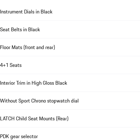
Instrument Dials in Black
Seat Belts in Black
Floor Mats (front and rear)
4+1 Seats
Interior Trim in High Gloss Black
Without Sport Chrono stopwatch dial
LATCH Child Seat Mounts (Rear)
PDK gear selector