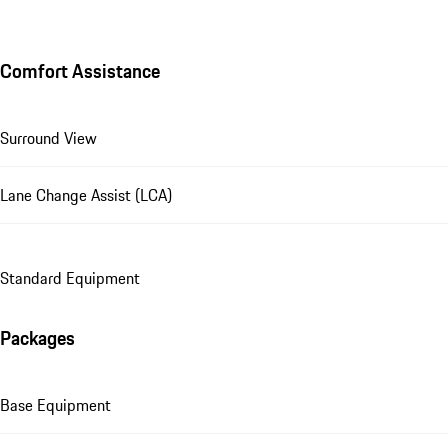
Comfort Assistance
Surround View
Lane Change Assist (LCA)
Standard Equipment
Packages
Base Equipment