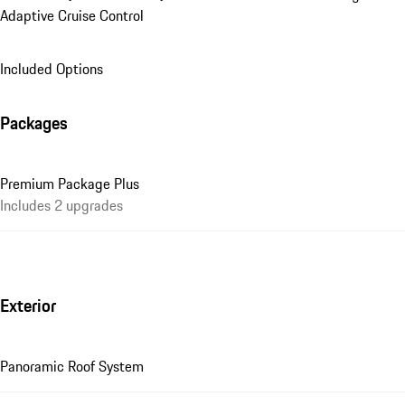
Adaptive Cruise Control
Included Options
Packages
Premium Package Plus
Includes 2 upgrades
Exterior
Panoramic Roof System