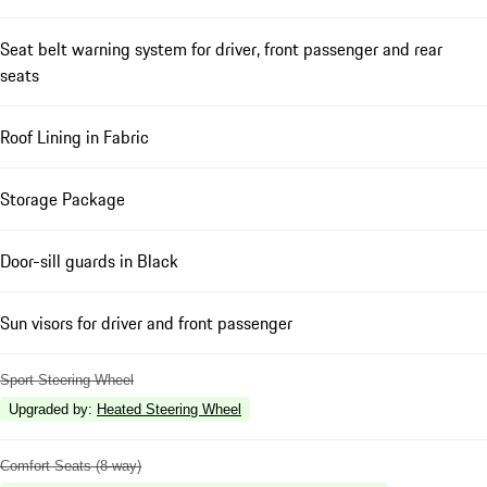
Seat belt warning system for driver, front passenger and rear
seats
Roof Lining in Fabric
Storage Package
Door-sill guards in Black
Sun visors for driver and front passenger
Sport Steering Wheel
Upgraded by
:
Heated Steering Wheel
Comfort Seats (8-way)