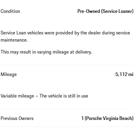
Condition
Pre-Owned (Service Loaner)
Service Loan vehicles were provided by the dealer during service
maintenance.
This may result in varying mileage at delivery.
Mileage
5,112 mi
Variable mileage – The vehicle is still in use
Previous Owners
1 (Porsche Virginia Beach)