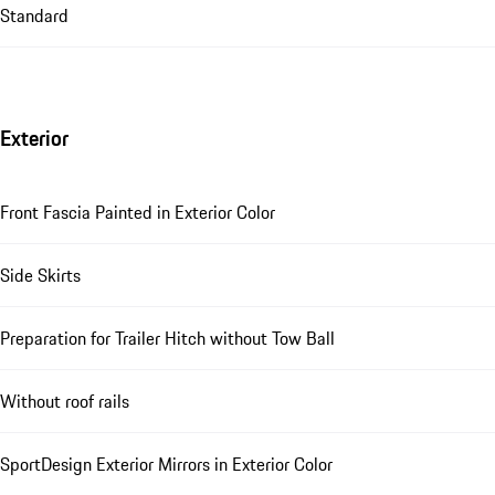
Standard
Exterior
Front Fascia Painted in Exterior Color
Side Skirts
Preparation for Trailer Hitch without Tow Ball
Without roof rails
SportDesign Exterior Mirrors in Exterior Color