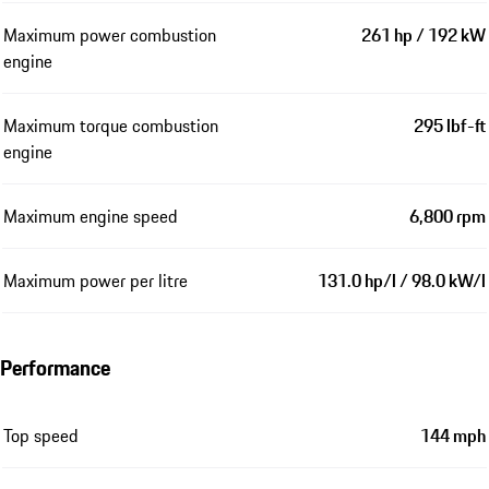
Maximum power combustion
261 hp / 192 kW
engine
Maximum torque combustion
295 lbf-ft
engine
Maximum engine speed
6,800 rpm
Maximum power per litre
131.0 hp/l / 98.0 kW/l
Performance
Top speed
144 mph