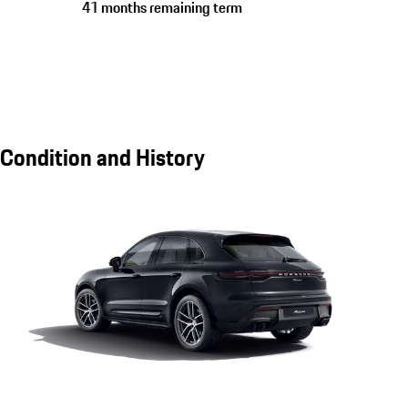
41 months remaining term
Condition and History