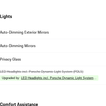
Lights
Auto-Dimming Exterior Mirrors
Auto-Dimming Mirrors
Privacy Glass
LED Headlights incl. Porsche Dynamic Light System (PDLS)
Upgraded by
:
LED Headlights incl. Porsche Dynamic Light System Plus (P
Comfort Assistance