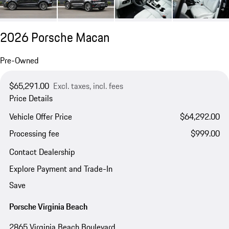
2026 Porsche Macan
Pre-Owned
$65,291.00
Excl. taxes, incl. fees
Price Details
Vehicle Offer Price
$64,292.00
Processing fee
$999.00
Contact Dealership
Explore Payment and Trade-In
Save
Porsche Virginia Beach
2865 Virginia Beach Boulevard