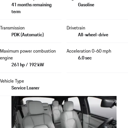
41 months remaining
Gasoline
term
Transmission
Drivetrain
PDK (Automatic)
All-wheel-drive
Maximum power combustion
Acceleration 0-60 mph
engine
6.0 sec
261 hp / 192 kW
Vehicle Type
Service Loaner