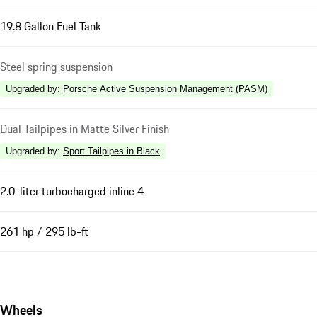
19.8 Gallon Fuel Tank
Steel spring suspension
Upgraded by
:
Porsche Active Suspension Management (PASM)
Dual Tailpipes in Matte Silver Finish
Upgraded by
:
Sport Tailpipes in Black
2.0-liter turbocharged inline 4
261 hp / 295 lb-ft
Wheels