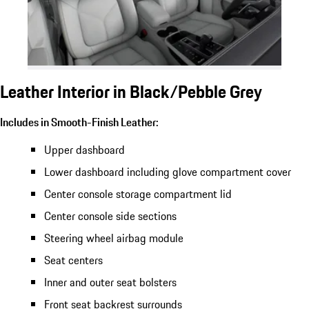
Leather Interior in Black/Pebble Grey
Includes in Smooth-Finish Leather:
Upper dashboard
Lower dashboard including glove compartment cover
Center console storage compartment lid
Center console side sections
Steering wheel airbag module
Seat centers
Inner and outer seat bolsters
Front seat backrest surrounds