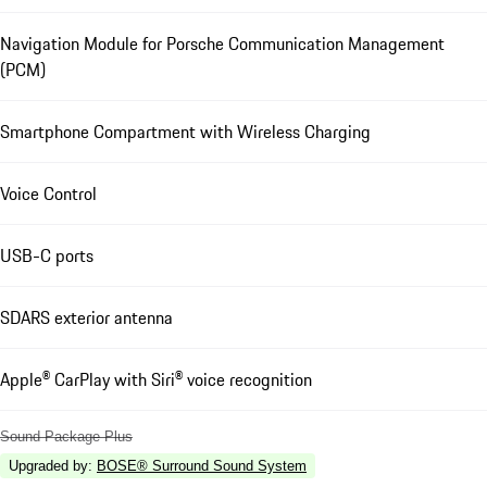
Navigation Module for Porsche Communication Management
(PCM)
Smartphone Compartment with Wireless Charging
Voice Control
USB-C ports
SDARS exterior antenna
Apple® CarPlay with Siri® voice recognition
Sound Package Plus
Upgraded by
:
BOSE® Surround Sound System