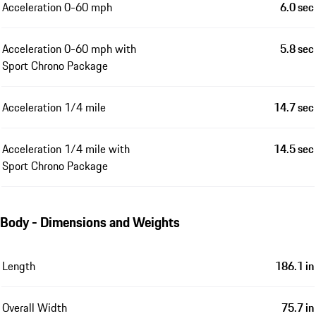
Acceleration 0-60 mph
6.0 sec
Acceleration 0-60 mph with
5.8 sec
Sport Chrono Package
Acceleration 1/4 mile
14.7 sec
Acceleration 1/4 mile with
14.5 sec
Sport Chrono Package
Body - Dimensions and Weights
Length
186.1 in
Overall Width
75.7 in