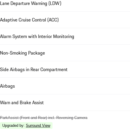
Lane Departure Warning (LDW)
Adaptive Cruise Control (ACC)
Alarm System with Interior Monitoring
Non-Smoking Package
Side Airbags in Rear Compartment
Airbags
Warn and Brake Assist
ParkAssist (Front and Rear) incl. Reversing Camera
Upgraded by
:
Surround View