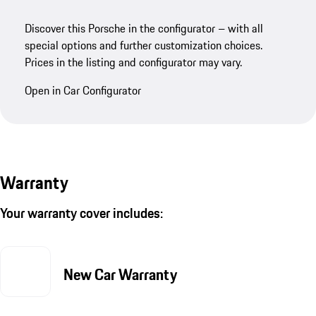
Discover this Porsche in the configurator – with all
special options and further customization choices.
Prices in the listing and configurator may vary.
Open in Car Configurator
Warranty
Your warranty cover includes:
New Car Warranty