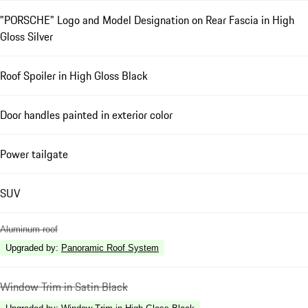
"PORSCHE" Logo and Model Designation on Rear Fascia in High
Gloss Silver
Roof Spoiler in High Gloss Black
Door handles painted in exterior color
Power tailgate
SUV
Aluminum roof
Upgraded by
:
Panoramic Roof System
Window Trim in Satin Black