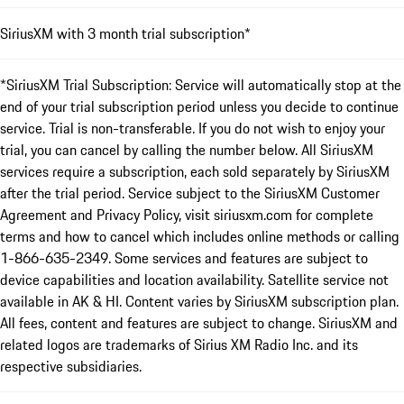
SiriusXM with 3 month trial subscription*
*SiriusXM Trial Subscription: Service will automatically stop at the
end of your trial subscription period unless you decide to continue
service. Trial is non-transferable. If you do not wish to enjoy your
trial, you can cancel by calling the number below. All SiriusXM
services require a subscription, each sold separately by SiriusXM
after the trial period. Service subject to the SiriusXM Customer
Agreement and Privacy Policy, visit siriusxm.com for complete
terms and how to cancel which includes online methods or calling
1-866-635-2349. Some services and features are subject to
device capabilities and location availability. Satellite service not
available in AK & HI. Content varies by SiriusXM subscription plan.
All fees, content and features are subject to change. SiriusXM and
related logos are trademarks of Sirius XM Radio Inc. and its
respective subsidiaries.