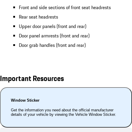
Front and side sections of front seat headrests
Rear seat headrests
Upper door panels (front and rear)
Door panel armrests (front and rear)
Door grab handles (front and rear)
Important Resources
Window Sticker
Get the information you need about the official manufacturer
details of your vehicle by viewing the Vehicle Window Sticker.