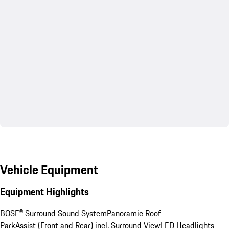
Vehicle Equipment
Equipment Highlights
BOSE® Surround Sound System
Panoramic Roof
ParkAssist (Front and Rear) incl. Surround View
LED Headlights