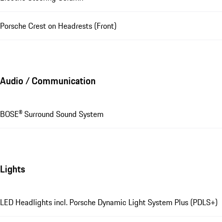
Porsche Crest on Headrests (Front)
Audio / Communication
BOSE® Surround Sound System
Lights
LED Headlights incl. Porsche Dynamic Light System Plus (PDLS+)