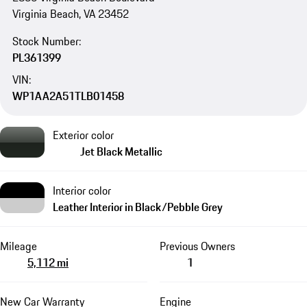
Virginia Beach, VA 23452
Stock Number:
PL361399
VIN:
WP1AA2A51TLB01458
Exterior color
Jet Black Metallic
Interior color
Leather Interior in Black/Pebble Grey
Mileage
Previous Owners
5,112 mi
1
New Car Warranty
Engine