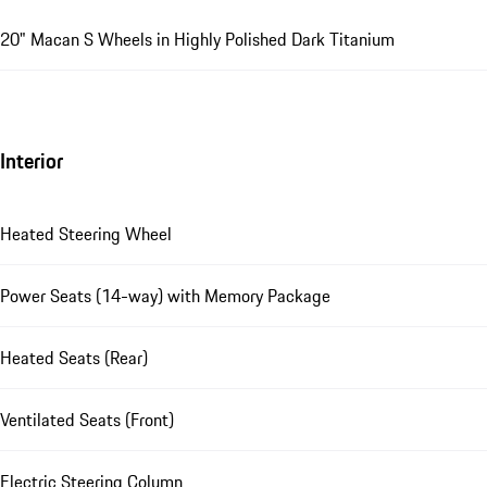
20" Macan S Wheels in Highly Polished Dark Titanium
Interior
Heated Steering Wheel
Power Seats (14-way) with Memory Package
Heated Seats (Rear)
Ventilated Seats (Front)
Electric Steering Column