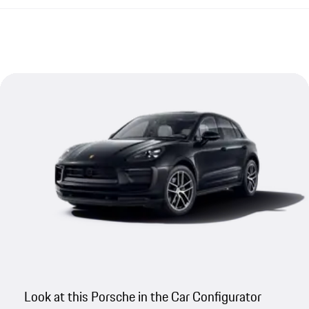
Look at this Porsche in the Car Configurator