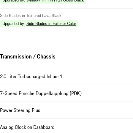
Upgraded by
:
Window Trim in High Gloss Black
Side Blades in Textured Lava Black
Upgraded by
:
Side Blades in Exterior Color
Transmission / Chassis
2.0 Liter Turbocharged Inline-4
7-Speed Porsche Doppelkupplung (PDK)
Power Steering Plus
Analog Clock on Dashboard