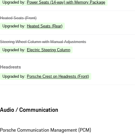
Upgraded by
:
Power Seats (14-way) with Memory Package
Heated Seats (Front)
Upgraded by
:
Heated Seats (Rear)
Steering Wheel Column with Manual Adjustments
Upgraded by
:
Electric Steering Column
Headrests
Upgraded by
:
Porsche Crest on Headrests (Front)
Audio / Communication
Porsche Communication Management (PCM)