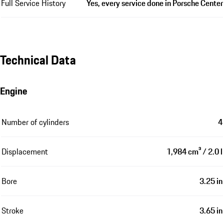
Full Service History
Yes, every service done in Porsche Center
Technical Data
Engine
Number of cylinders
4
Displacement
1,984 cm³ / 2.0 l
Bore
3.25 in
Stroke
3.65 in