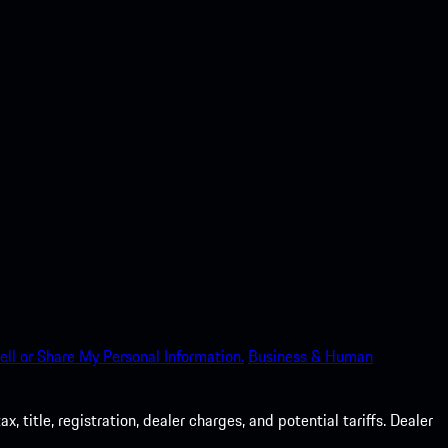
ell or Share My Personal Information.
Business & Human
 title, registration, dealer charges, and potential tariffs. Dealer