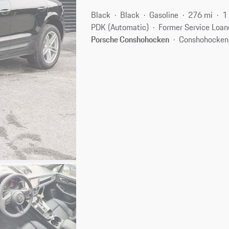
Black
Black
Gasoline
276 mi
1
PDK (Automatic)
Former Service Loan
Porsche Conshohocken
Conshohocken,