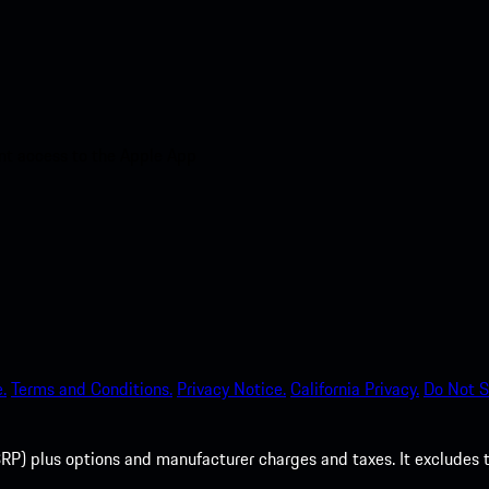
nt access to the Apple App
.
Terms and Conditions.
Privacy Notice.
California Privacy.
Do Not S
P) plus options and manufacturer charges and taxes. It excludes tax,