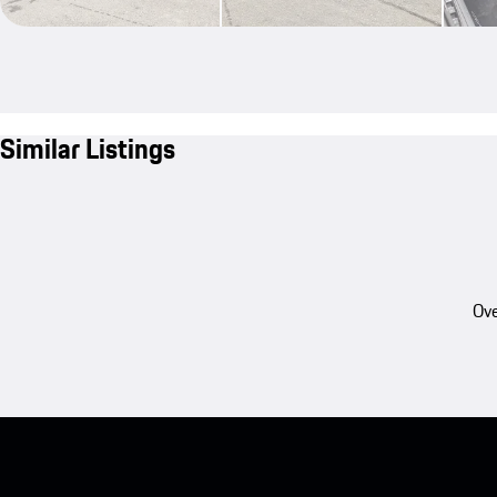
Similar Listings
Ove