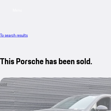
Menu
To search results
This Porsche has been sold.
sold