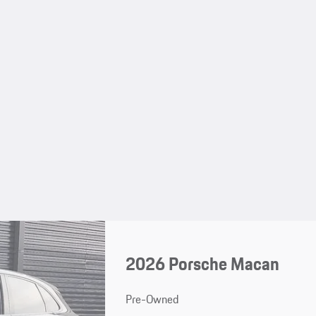
2026 Porsche Macan
Pre-Owned