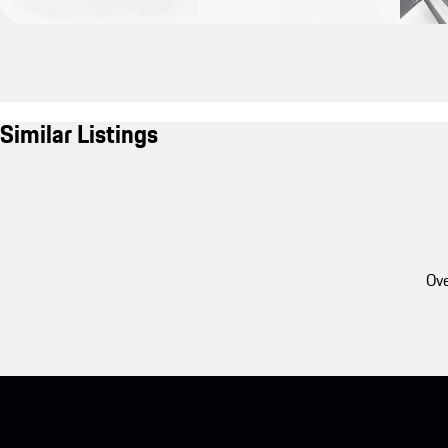
Similar Listings
Ove