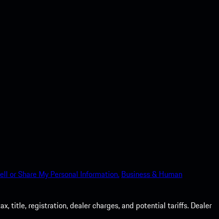
ell or Share My Personal Information.
Business & Human
 title, registration, dealer charges, and potential tariffs. Dealer