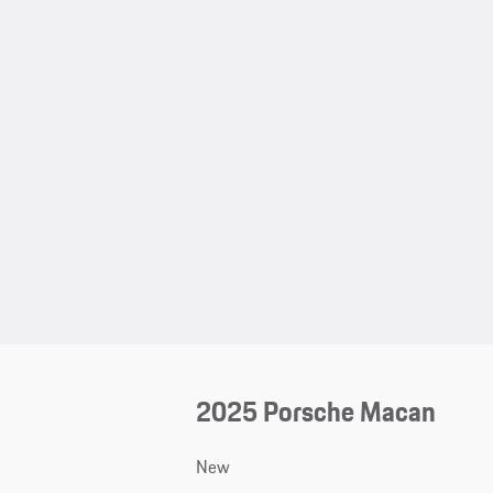
2025 Porsche Macan
New