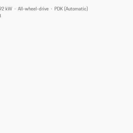
192 kW
All-wheel-drive
PDK (Automatic)
3