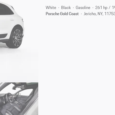
White
Black
Gasoline
261 hp / 
Porsche Gold Coast
Jericho, NY, 1175