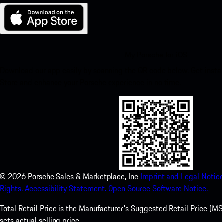
My Porsche for iOS
Download our app easily by scanning the QR code below. Get insta
Store and enhance your Porsche experience in no time.
©
2026
Porsche Sales & Marketplace, Inc
Imprint and Legal Notice
Rights.
Accessibility Statement.
Open Source Software Notice.
Total Retail Price is the Manufacturer's Suggested Retail Price (MSR
sets actual selling price.