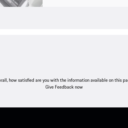
rall, how satisfied are you with the information available on this p
Give Feedback now