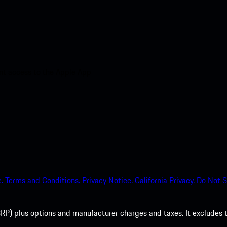
nt access to the Apple App
.
Terms and Conditions.
Privacy Notice.
California Privacy.
Do Not S
P) plus options and manufacturer charges and taxes. It excludes tax,