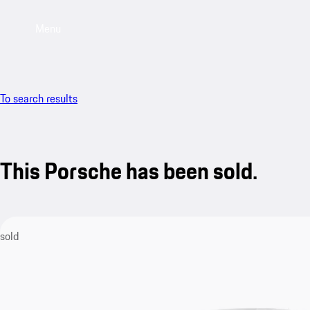
Menu
To search results
This Porsche has been sold.
sold