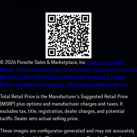
experience in no time.
©
2026
Porsche Sales & Marketplace, Inc
Imprint and Legal
Notice.
Terms and Conditions.
Privacy Notice.
California Privacy.
Do
Not Sell or Share My Personal Information.
Business & Human
Rights.
Accessibility Statement.
Open Source Software Notice.
Total Retail Price is the Manufacturer's Suggested Retail Price
(MSRP) plus options and manufacturer charges and taxes. It
excludes tax, title, registration, dealer charges, and potential
tariffs. Dealer sets actual selling price.
These images are configurator-generated and may not accurately