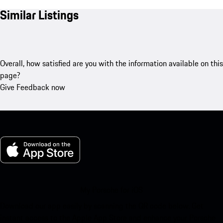
Similar Listings
Overall, how satisfied are you with the information available on this
page?
Give Feedback now
My Porsche for iOS
Download our app easily by scanning the QR code below. Get
instant access to the Apple App Store and enhance your Porsche