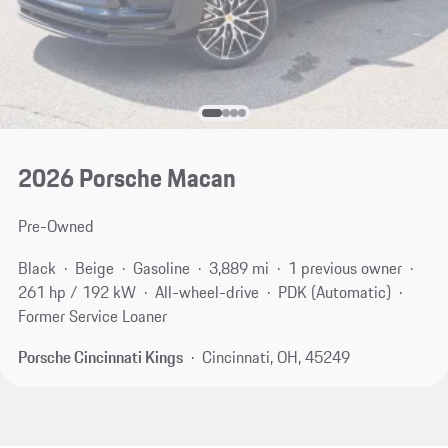
2026 Porsche Macan
Pre-Owned
Black
Beige
Gasoline
3,889 mi
1 previous owner
261 hp / 192 kW
All-wheel-drive
PDK (Automatic)
Former Service Loaner
Porsche Cincinnati Kings
Cincinnati, OH, 45249