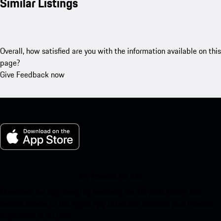
Similar Listings
Overall, how satisfied are you with the information available on this
page?
Give Feedback now
My Porsche for iOS
Download our app easily by scanning the QR code below. Get
instant access to the Apple App Store and enhance your Porsche
experience in no time.