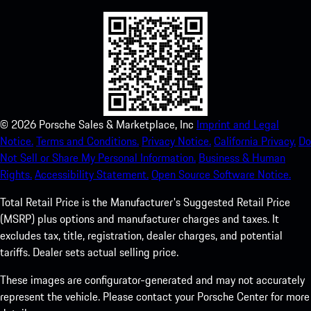
©
2026
Porsche Sales & Marketplace, Inc
Imprint and Legal
Notice.
Terms and Conditions.
Privacy Notice.
California Privacy.
Do
Not Sell or Share My Personal Information.
Business & Human
Rights.
Accessibility Statement.
Open Source Software Notice.
Total Retail Price is the Manufacturer's Suggested Retail Price
(MSRP) plus options and manufacturer charges and taxes. It
excludes tax, title, registration, dealer charges, and potential
tariffs. Dealer sets actual selling price.
These images are configurator-generated and may not accurately
represent the vehicle. Please contact your Porsche Center for more