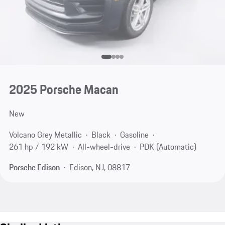
2025 Porsche Macan
New
Volcano Grey Metallic
Black
Gasoline
261 hp / 192 kW
All-wheel-drive
PDK (Automatic)
Porsche Edison
Edison, NJ, 08817