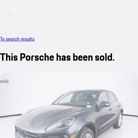
Menu
My saved searches, 0 searches saved
My sa
To search results
This Porsche has been sold.
sold