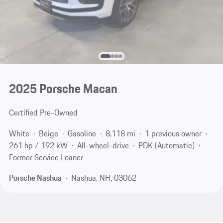
2025 Porsche Macan
Certified Pre-Owned
White
Beige
Gasoline
8,118 mi
1 previous owner
261 hp / 192 kW
All-wheel-drive
PDK (Automatic)
Former Service Loaner
Porsche Nashua
Nashua, NH, 03062