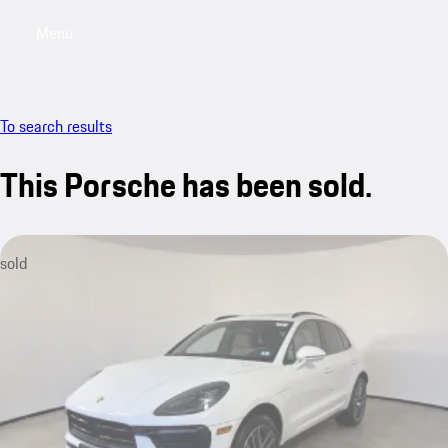
Menu
My saved searches, 0 searches saved
My sa
To search results
This Porsche has been sold.
sold