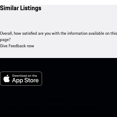
Similar Listings
Overall, how satisfied are you with the information available on this
page?
Give Feedback now
My Porsche for iOS
Download our app easily by scanning the QR code below. Get
instant access to the Apple App Store and enhance your Porsche