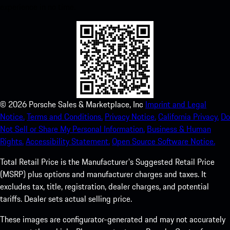
experience in no time.
©
2026
Porsche Sales & Marketplace, Inc
Imprint and Legal
Notice.
Terms and Conditions.
Privacy Notice.
California Privacy.
Do
Not Sell or Share My Personal Information.
Business & Human
Rights.
Accessibility Statement.
Open Source Software Notice.
Total Retail Price is the Manufacturer's Suggested Retail Price
(MSRP) plus options and manufacturer charges and taxes. It
excludes tax, title, registration, dealer charges, and potential
tariffs. Dealer sets actual selling price.
These images are configurator-generated and may not accurately