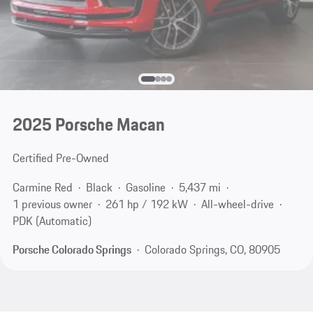
2025 Porsche Macan
Certified Pre-Owned
Carmine Red
Black
Gasoline
5,437 mi
1 previous owner
261 hp / 192 kW
All-wheel-drive
PDK (Automatic)
Porsche Colorado Springs
Colorado Springs, CO, 80905