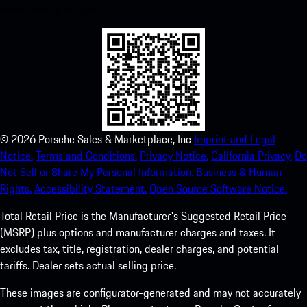
experience in no time.
©
2026
Porsche Sales & Marketplace, Inc
Imprint and Legal
Notice.
Terms and Conditions.
Privacy Notice.
California Privacy.
Do
Not Sell or Share My Personal Information.
Business & Human
Rights.
Accessibility Statement.
Open Source Software Notice.
Total Retail Price is the Manufacturer's Suggested Retail Price
(MSRP) plus options and manufacturer charges and taxes. It
excludes tax, title, registration, dealer charges, and potential
tariffs. Dealer sets actual selling price.
These images are configurator-generated and may not accurately