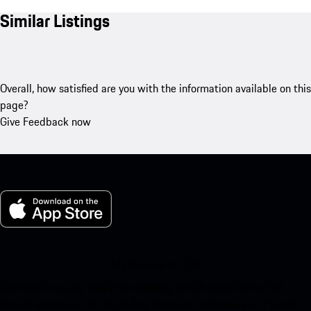
Similar Listings
Overall, how satisfied are you with the information available on this
page?
Give Feedback now
My Porsche for iOS
Download our app easily by scanning the QR code below. Get
instant access to the Apple App Store and enhance your Porsche