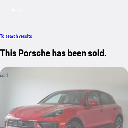
Menu
My saved searches, 0 searches saved
My sa
To search results
This Porsche has been sold.
sold