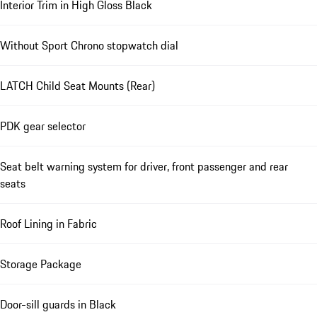
Interior Trim in High Gloss Black
Without Sport Chrono stopwatch dial
LATCH Child Seat Mounts (Rear)
PDK gear selector
Seat belt warning system for driver, front passenger and rear
seats
Roof Lining in Fabric
Storage Package
Door-sill guards in Black