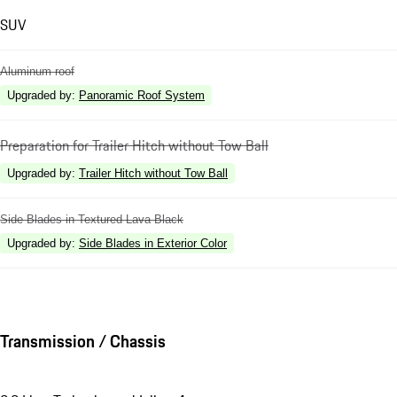
SUV
Aluminum roof
Upgraded by
:
Panoramic Roof System
Preparation for Trailer Hitch without Tow Ball
Upgraded by
:
Trailer Hitch without Tow Ball
Side Blades in Textured Lava Black
Upgraded by
:
Side Blades in Exterior Color
Transmission / Chassis