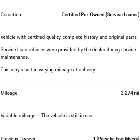
Condition
Certified Pre-Owned (Service Loaner)
Vehicle with certified quality, complete history, and original parts.
Service Loan vehicles were provided by the dealer during service
maintenance.
This may result in varying mileage at delivery.
Mileage
3,274 mi
Variable mileage – The vehicle is still in use
Previous Owners
1 (Porsche Fort Myers)