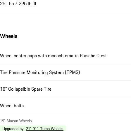
261 hp / 295 lb-ft
Wheels
Wheel center caps with monochromatic Porsche Crest
Tire Pressure Monitoring System (TPMS)
18" Collapsible Spare Tire
Wheel bolts
19" Macan Wheels
Upgraded by
:
21" 911 Turbo Wheels