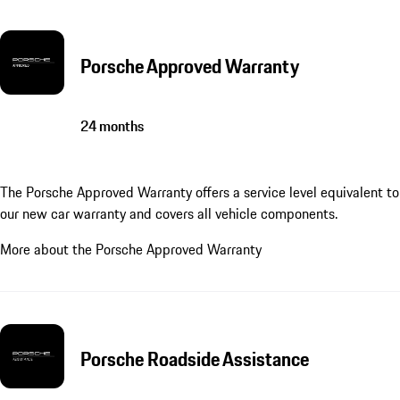
Porsche Approved Warranty
24 months
The Porsche Approved Warranty offers a service level equivalent to
our new car warranty and covers all vehicle components.
More about the Porsche Approved Warranty
Porsche Roadside Assistance