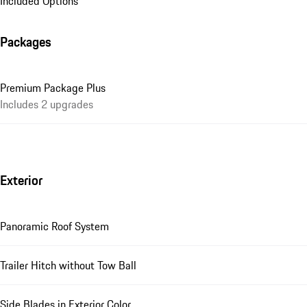
Included Options
Packages
Premium Package Plus
Includes 2 upgrades
Exterior
Panoramic Roof System
Trailer Hitch without Tow Ball
Side Blades in Exterior Color