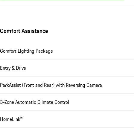
Comfort Assistance
Comfort Lighting Package
Entry & Drive
ParkAssist (Front and Rear) with Reversing Camera
3-Zone Automatic Climate Control
HomeLink®