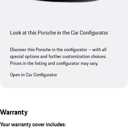
Look at this Porsche in the Car Configurator
Discover this Porsche in the configurator – with all
special options and further customization choices.
Prices in the listing and configurator may vary.
Open in Car Configurator
Warranty
Your warranty cover includes: