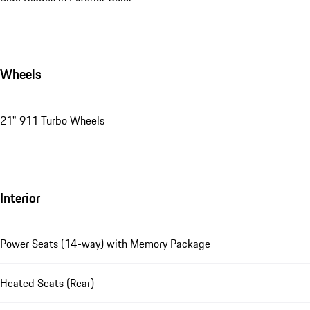
Wheels
21" 911 Turbo Wheels
Interior
Power Seats (14-way) with Memory Package
Heated Seats (Rear)