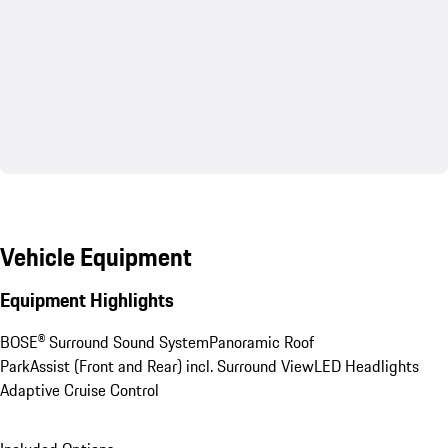
Vehicle Equipment
Equipment Highlights
BOSE® Surround Sound System
Panoramic Roof
ParkAssist (Front and Rear) incl. Surround View
LED Headlights
Adaptive Cruise Control