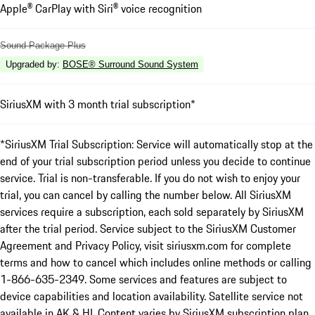
Apple® CarPlay with Siri® voice recognition
Sound Package Plus
Upgraded by
:
BOSE® Surround Sound System
SiriusXM with 3 month trial subscription*
*SiriusXM Trial Subscription: Service will automatically stop at the
end of your trial subscription period unless you decide to continue
service. Trial is non-transferable. If you do not wish to enjoy your
trial, you can cancel by calling the number below. All SiriusXM
services require a subscription, each sold separately by SiriusXM
after the trial period. Service subject to the SiriusXM Customer
Agreement and Privacy Policy, visit siriusxm.com for complete
terms and how to cancel which includes online methods or calling
1-866-635-2349. Some services and features are subject to
device capabilities and location availability. Satellite service not
available in AK & HI. Content varies by SiriusXM subscription plan.