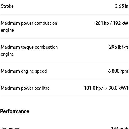
Stroke
3.65 in
Maximum power combustion
261 hp / 192 kW
engine
Maximum torque combustion
295 lbf-ft
engine
Maximum engine speed
6,800 rpm
Maximum power per litre
131.0 hp/l / 98.0 kW/l
Performance
Top speed
144 mph