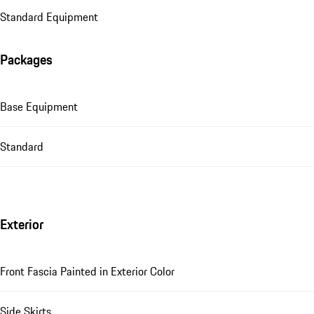
Standard Equipment
Packages
Base Equipment
Standard
Exterior
Front Fascia Painted in Exterior Color
Side Skirts