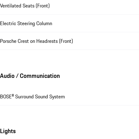
Ventilated Seats (Front)
Electric Steering Column
Porsche Crest on Headrests (Front)
Audio / Communication
BOSE® Surround Sound System
Lights