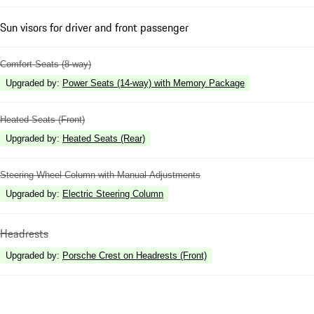
Sun visors for driver and front passenger
Comfort Seats (8-way)
Upgraded by
:
Power Seats (14-way) with Memory Package
Heated Seats (Front)
Upgraded by
:
Heated Seats (Rear)
Steering Wheel Column with Manual Adjustments
Upgraded by
:
Electric Steering Column
Headrests
Upgraded by
:
Porsche Crest on Headrests (Front)