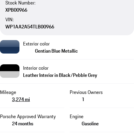
Stock Number:
XPB00966
VIN:
WP1AA2A54TLB00966
Exterior color
Gentian Blue Metallic
Interior color
Leather Interior in Black/Pebble Grey
Mileage
Previous Owners
3,274 mi
1
Porsche Approved Warranty
Engine
24 months
Gasoline