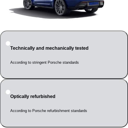
Technically and mechanically tested
According to stringent Porsche standards
Optically refurbished
According to Porsche refurbishment standards