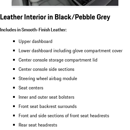
Leather Interior in Black/Pebble Grey
Includes in Smooth-Finish Leather:
Upper dashboard
Lower dashboard including glove compartment cover
Center console storage compartment lid
Center console side sections
Steering wheel airbag module
Seat centers
Inner and outer seat bolsters
Front seat backrest surrounds
Front and side sections of front seat headrests
Rear seat headrests