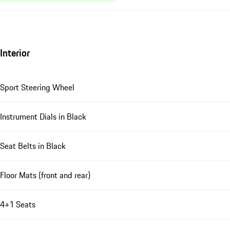
Interior
Sport Steering Wheel
Instrument Dials in Black
Seat Belts in Black
Floor Mats (front and rear)
4+1 Seats