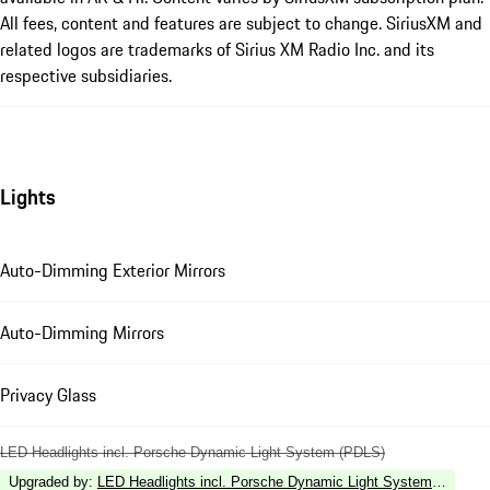
All fees, content and features are subject to change. SiriusXM and
related logos are trademarks of Sirius XM Radio Inc. and its
respective subsidiaries.
Lights
Auto-Dimming Exterior Mirrors
Auto-Dimming Mirrors
Privacy Glass
LED Headlights incl. Porsche Dynamic Light System (PDLS)
Upgraded by
:
LED Headlights incl. Porsche Dynamic Light System Plus (P