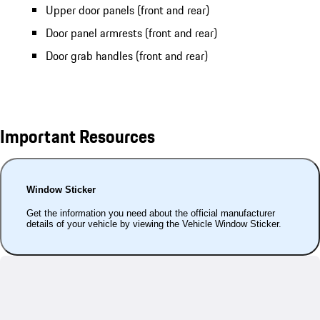
Upper door panels (front and rear)
Door panel armrests (front and rear)
Door grab handles (front and rear)
Important Resources
Window Sticker
Get the information you need about the official manufacturer
details of your vehicle by viewing the Vehicle Window Sticker.