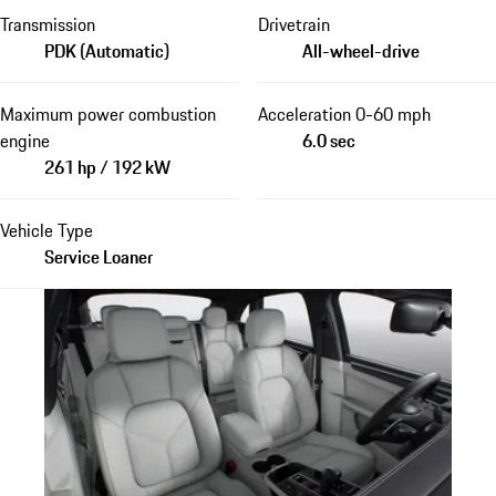
Transmission
Drivetrain
PDK (Automatic)
All-wheel-drive
Maximum power combustion
Acceleration 0-60 mph
engine
6.0 sec
261 hp / 192 kW
Vehicle Type
Service Loaner