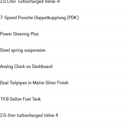
2.0 Liter Turbocharged Inline-4
7-Speed Porsche Doppelkupplung (PDK)
Power Steering Plus
Steel spring suspension
Analog Clock on Dashboard
Dual Tailpipes in Matte Silver Finish
19.8 Gallon Fuel Tank
2.0-liter turbocharged inline 4