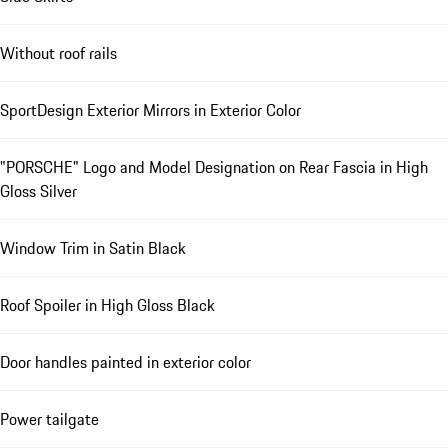
Without roof rails
SportDesign Exterior Mirrors in Exterior Color
"PORSCHE" Logo and Model Designation on Rear Fascia in High
Gloss Silver
Window Trim in Satin Black
Roof Spoiler in High Gloss Black
Door handles painted in exterior color
Power tailgate