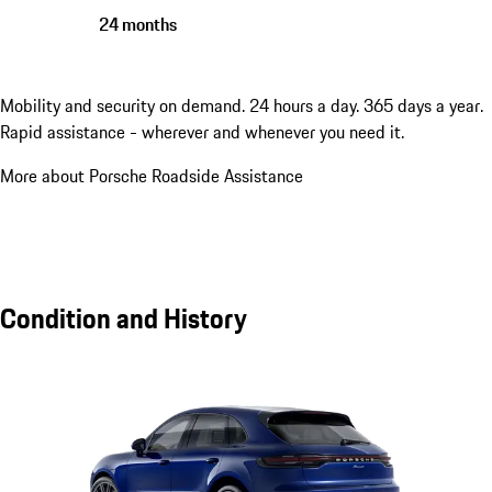
24 months
Mobility and security on demand. 24 hours a day. 365 days a year.
Rapid assistance - wherever and whenever you need it.
More about Porsche Roadside Assistance
Condition and History