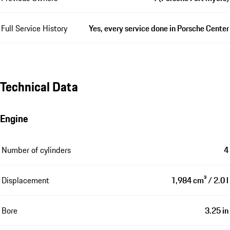
Full Service History
Yes, every service done in Porsche Center
Technical Data
Engine
Number of cylinders
4
Displacement
1,984 cm³ / 2.0 l
Bore
3.25 in