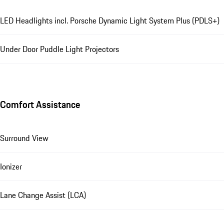
LED Headlights incl. Porsche Dynamic Light System Plus (PDLS+)
Under Door Puddle Light Projectors
Comfort Assistance
Surround View
Ionizer
Lane Change Assist (LCA)