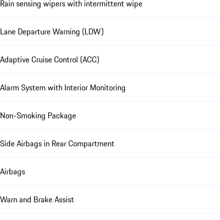
Rain sensing wipers with intermittent wipe
Lane Departure Warning (LDW)
Adaptive Cruise Control (ACC)
Alarm System with Interior Monitoring
Non-Smoking Package
Side Airbags in Rear Compartment
Airbags
Warn and Brake Assist