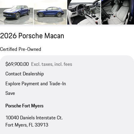
2026 Porsche Macan
Certified Pre-Owned
$69,900.00
Excl. taxes, incl. fees
Contact Dealership
Explore Payment and Trade-In
Save
Porsche Fort Myers
10040 Daniels Interstate Ct.
Fort Myers, FL 33913