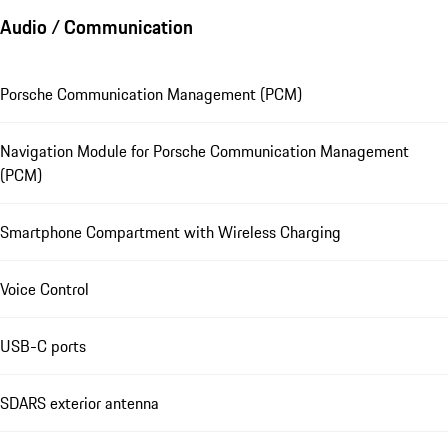
Audio / Communication
Porsche Communication Management (PCM)
Navigation Module for Porsche Communication Management
(PCM)
Smartphone Compartment with Wireless Charging
Voice Control
USB-C ports
SDARS exterior antenna