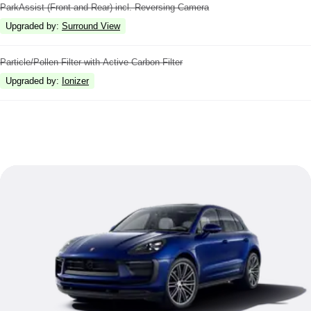
ParkAssist (Front and Rear) incl. Reversing Camera
Upgraded by
:
Surround View
Particle/Pollen Filter with Active Carbon Filter
Upgraded by
:
Ionizer