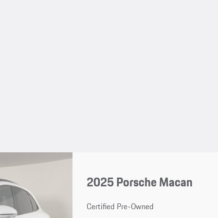
2025 Porsche Macan
Certified Pre-Owned