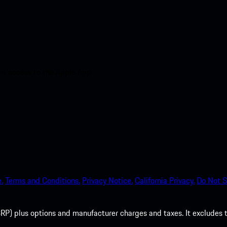
nt access to the Apple App
.
Terms and Conditions.
Privacy Notice.
California Privacy.
Do Not S
P) plus options and manufacturer charges and taxes. It excludes tax,