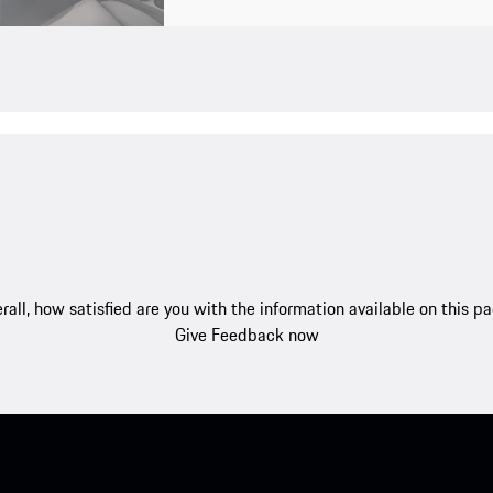
rall, how satisfied are you with the information available on this p
Give Feedback now