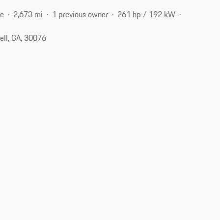
ne
2,673 mi
1 previous owner
261 hp / 192 kW
ell, GA, 30076