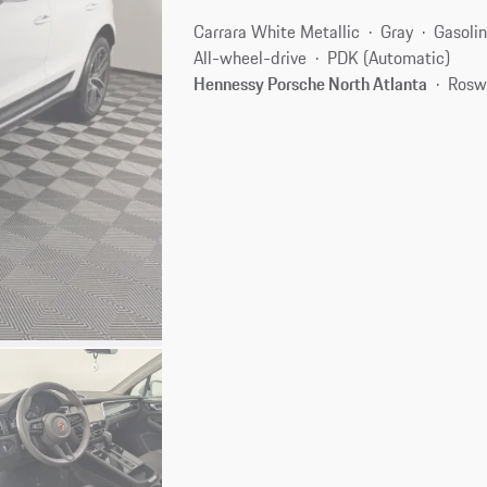
Carrara White Metallic
Gray
Gasoli
All-wheel-drive
PDK (Automatic)
Hennessy Porsche North Atlanta
Rosw