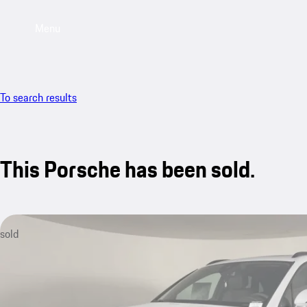
Menu
To search results
This Porsche has been sold.
sold