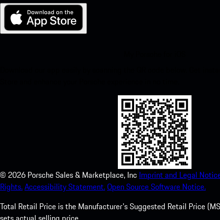
My Porsche for iOS
Download our app easily by scanning the QR code below. Get insta
Store and enhance your Porsche experience in no time.
©
2026
Porsche Sales & Marketplace, Inc
Imprint and Legal Notice
Rights.
Accessibility Statement.
Open Source Software Notice.
Total Retail Price is the Manufacturer's Suggested Retail Price (MSR
sets actual selling price.