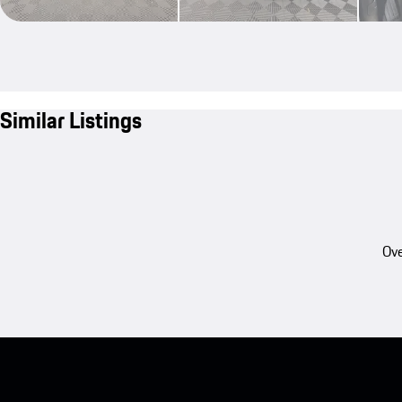
Similar Listings
Ove