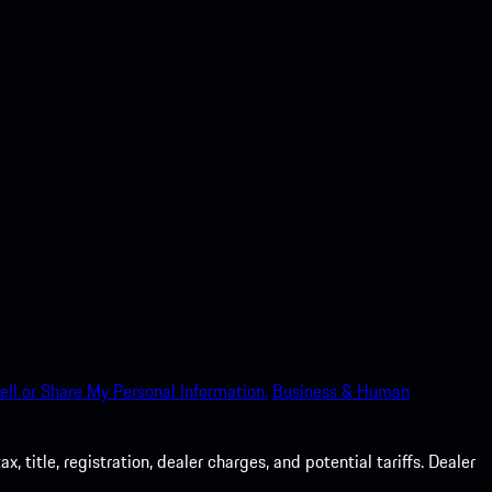
ell or Share My Personal Information.
Business & Human
 title, registration, dealer charges, and potential tariffs. Dealer