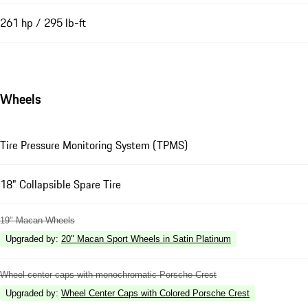
261 hp / 295 lb-ft
Wheels
Tire Pressure Monitoring System (TPMS)
18" Collapsible Spare Tire
19" Macan Wheels
Upgraded by
:
20" Macan Sport Wheels in Satin Platinum
Wheel center caps with monochromatic Porsche Crest
Upgraded by
:
Wheel Center Caps with Colored Porsche Crest