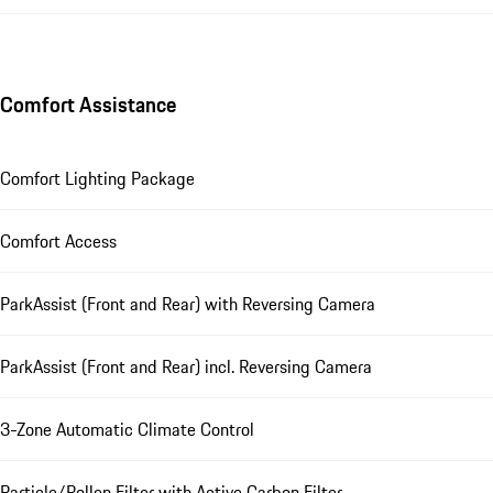
Comfort Assistance
Comfort Lighting Package
Comfort Access
ParkAssist (Front and Rear) with Reversing Camera
ParkAssist (Front and Rear) incl. Reversing Camera
3-Zone Automatic Climate Control
Particle/Pollen Filter with Active Carbon Filter