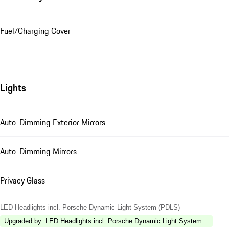
Fuel/Charging Cover
Lights
Auto-Dimming Exterior Mirrors
Auto-Dimming Mirrors
Privacy Glass
LED Headlights incl. Porsche Dynamic Light System (PDLS)
Upgraded by
:
LED Headlights incl. Porsche Dynamic Light System Plus (P