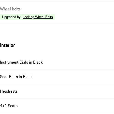
Wheel bolts
Upgraded by
:
Locking Wheel Bolts
Interior
Instrument Dials in Black
Seat Belts in Black
Headrests
4+1 Seats