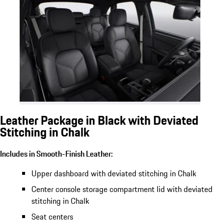
Leather Package in Black with Deviated
Stitching in Chalk
Includes in Smooth-Finish Leather:
Upper dashboard with deviated stitching in Chalk
Center console storage compartment lid with deviated
stitching in Chalk
Seat centers