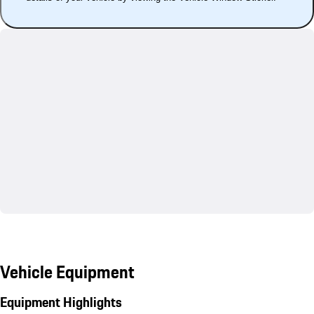
Vehicle Equipment
Equipment Highlights