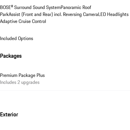
BOSE® Surround Sound System
Panoramic Roof
ParkAssist (Front and Rear) incl. Reversing Camera
LED Headlights
Adaptive Cruise Control
Included Options
Packages
Premium Package Plus
Includes 2 upgrades
Exterior