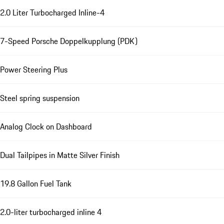
2.0 Liter Turbocharged Inline-4
7-Speed Porsche Doppelkupplung (PDK)
Power Steering Plus
Steel spring suspension
Analog Clock on Dashboard
Dual Tailpipes in Matte Silver Finish
19.8 Gallon Fuel Tank
2.0-liter turbocharged inline 4