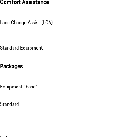
Comfort Assistance
Lane Change Assist (LCA)
Standard Equipment
Packages
Equipment "base"
Standard