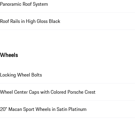
Panoramic Roof System
Roof Rails in High Gloss Black
Wheels
Locking Wheel Bolts
Wheel Center Caps with Colored Porsche Crest
20" Macan Sport Wheels in Satin Platinum