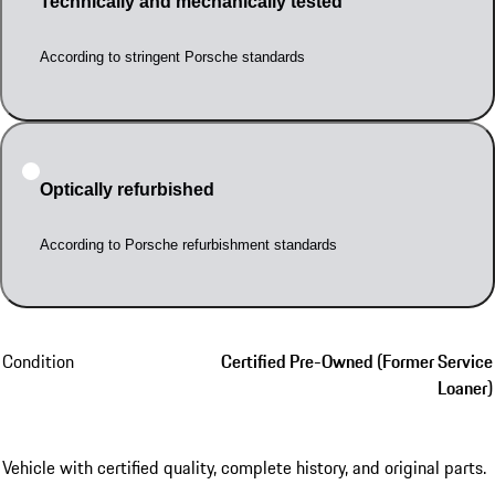
Technically and mechanically tested
According to stringent Porsche standards
Optically refurbished
According to Porsche refurbishment standards
Condition
Certified Pre-Owned (Former Service
Loaner)
Vehicle with certified quality, complete history, and original parts.