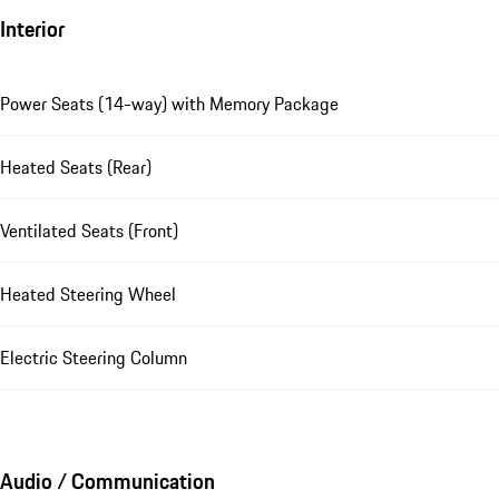
Interior
Power Seats (14-way) with Memory Package
Heated Seats (Rear)
Ventilated Seats (Front)
Heated Steering Wheel
Electric Steering Column
Audio / Communication