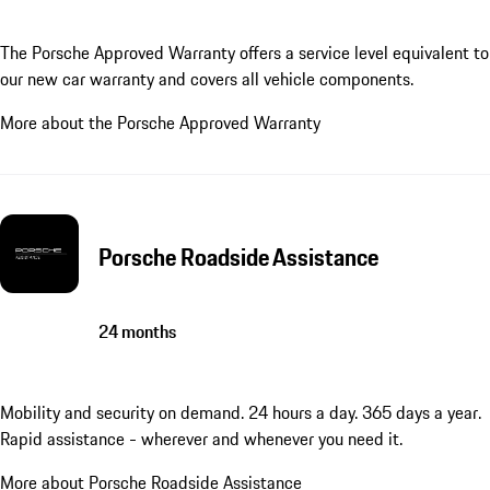
The Porsche Approved Warranty offers a service level equivalent to
our new car warranty and covers all vehicle components.
More about the Porsche Approved Warranty
Porsche Roadside Assistance
24 months
Mobility and security on demand. 24 hours a day. 365 days a year.
Rapid assistance - wherever and whenever you need it.
More about Porsche Roadside Assistance