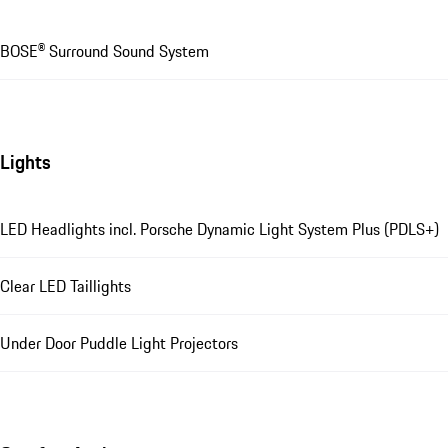
BOSE® Surround Sound System
Lights
LED Headlights incl. Porsche Dynamic Light System Plus (PDLS+)
Clear LED Taillights
Under Door Puddle Light Projectors