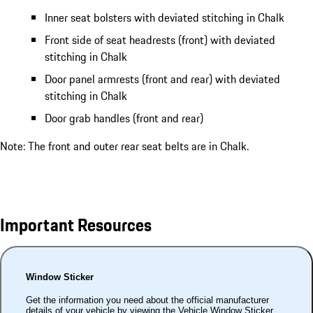
Inner seat bolsters with deviated stitching in Chalk
Front side of seat headrests (front) with deviated
stitching in Chalk
Door panel armrests (front and rear) with deviated
stitching in Chalk
Door grab handles (front and rear)
Note: The front and outer rear seat belts are in Chalk.
Important Resources
Window Sticker
Get the information you need about the official manufacturer
details of your vehicle by viewing the Vehicle Window Sticker.