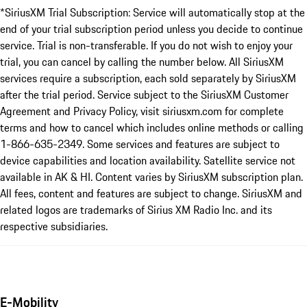
*SiriusXM Trial Subscription: Service will automatically stop at the
end of your trial subscription period unless you decide to continue
service. Trial is non-transferable. If you do not wish to enjoy your
trial, you can cancel by calling the number below. All SiriusXM
services require a subscription, each sold separately by SiriusXM
after the trial period. Service subject to the SiriusXM Customer
Agreement and Privacy Policy, visit siriusxm.com for complete
terms and how to cancel which includes online methods or calling
1-866-635-2349. Some services and features are subject to
device capabilities and location availability. Satellite service not
available in AK & HI. Content varies by SiriusXM subscription plan.
All fees, content and features are subject to change. SiriusXM and
related logos are trademarks of Sirius XM Radio Inc. and its
respective subsidiaries.
E-Mobility