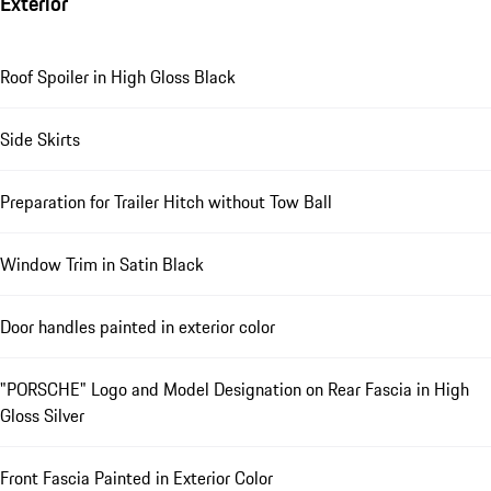
Exterior
Roof Spoiler in High Gloss Black
Side Skirts
Preparation for Trailer Hitch without Tow Ball
Window Trim in Satin Black
Door handles painted in exterior color
"PORSCHE" Logo and Model Designation on Rear Fascia in High
Gloss Silver
Front Fascia Painted in Exterior Color