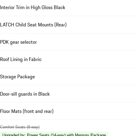
Interior Trim in High Gloss Black
LATCH Child Seat Mounts (Rear)
PDK gear selector
Roof Lining in Fabric
Storage Package
Door-sill guards in Black
Floor Mats (front and rear)
Comfort Seats (8-way)
Upgraded by
:
Power Seats (14-way) with Memory Package