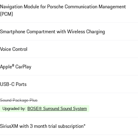
Navigation Module for Porsche Communication Management
(PCM)
Smartphone Compartment with Wireless Charging
Voice Control
Apple® CarPlay
USB-C Ports
Sound Package Plus
Upgraded by
:
BOSE® Surround Sound System
SiriusXM with 3 month trial subscription*