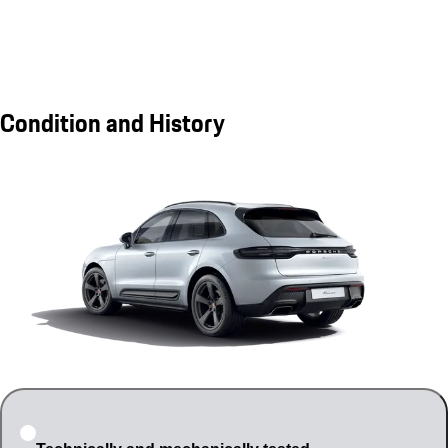
Condition and History