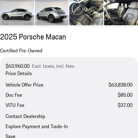
2025 Porsche Macan
Certified Pre-Owned
$63,960.00
Excl. taxes, incl. fees
Price Details
Vehicle Offer Price
$63,838.00
Doc Fee
$85.00
VITU Fee
$37.00
Contact Dealership
Explore Payment and Trade-In
Save