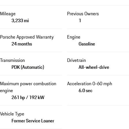
Mileage
Previous Owners
3,233 mi
1
Porsche Approved Warranty
Engine
24 months
Gasoline
Transmission
Drivetrain
PDK (Automatic)
All-wheel-drive
Maximum power combustion
Acceleration 0-60 mph
engine
6.0 sec
261 hp / 192 kW
Vehicle Type
Former Service Loaner