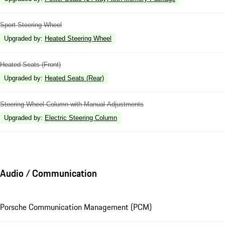
Sport Steering Wheel
Upgraded by
:
Heated Steering Wheel
Heated Seats (Front)
Upgraded by
:
Heated Seats (Rear)
Steering Wheel Column with Manual Adjustments
Upgraded by
:
Electric Steering Column
Audio / Communication
Porsche Communication Management (PCM)