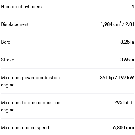
Number of cylinders
4
Displacement
1,984 cm³ / 2.0 l
Bore
3.25 in
Stroke
3.65 in
Maximum power combustion
261 hp / 192 kW
engine
Maximum torque combustion
295 lbf-ft
engine
Maximum engine speed
6,800 rpm