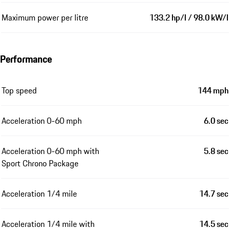
Maximum power per litre
133.2 hp/l / 98.0 kW/l
Performance
Top speed
144 mph
Acceleration 0-60 mph
6.0 sec
Acceleration 0-60 mph with
5.8 sec
Sport Chrono Package
Acceleration 1/4 mile
14.7 sec
Acceleration 1/4 mile with
14.5 sec