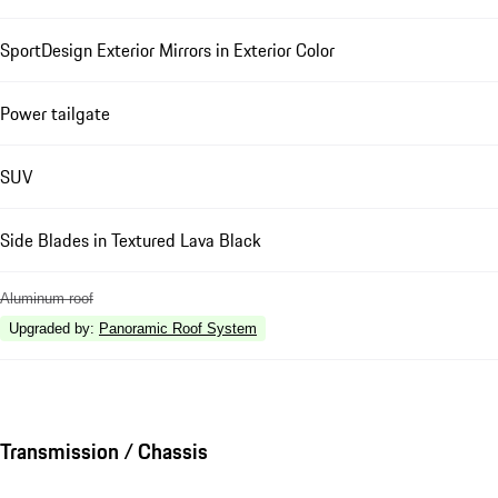
SportDesign Exterior Mirrors in Exterior Color
Power tailgate
SUV
Side Blades in Textured Lava Black
Aluminum roof
Upgraded by
:
Panoramic Roof System
Transmission / Chassis