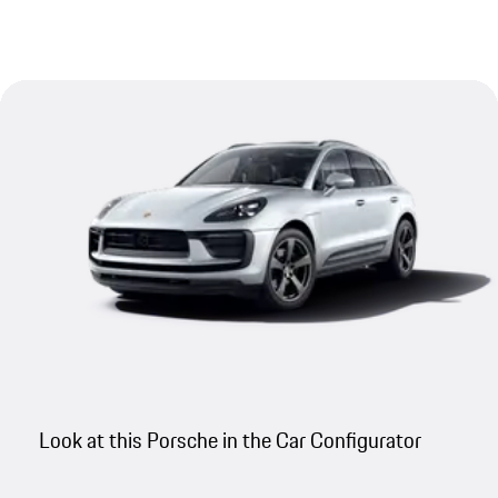
Look at this Porsche in the Car Configurator