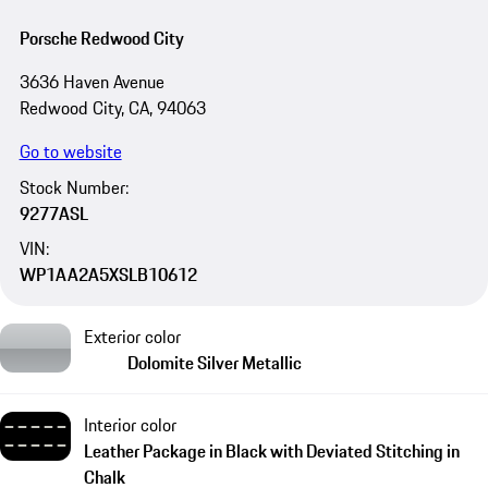
Porsche Redwood City
3636 Haven Avenue
Redwood City, CA, 94063
Go to website
Stock Number:
9277ASL
VIN:
WP1AA2A5XSLB10612
Exterior color
Dolomite Silver Metallic
Interior color
Leather Package in Black with Deviated Stitching in
Chalk