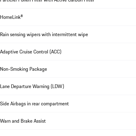
HomeLink®
Rain sensing wipers with intermittent wipe
Adaptive Cruise Control (ACC)
Non-Smoking Package
Lane Departure Warning (LDW)
Side Airbags in rear compartment
Warn and Brake Assist