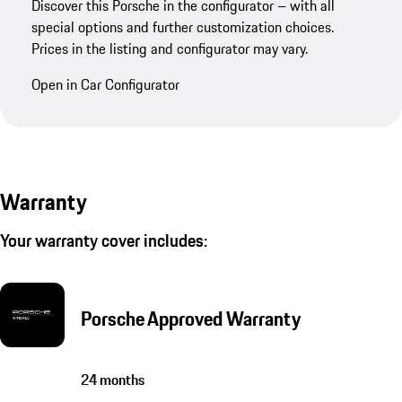
Discover this Porsche in the configurator – with all
special options and further customization choices.
Prices in the listing and configurator may vary.
Open in Car Configurator
Warranty
Your warranty cover includes:
Porsche Approved Warranty
24 months