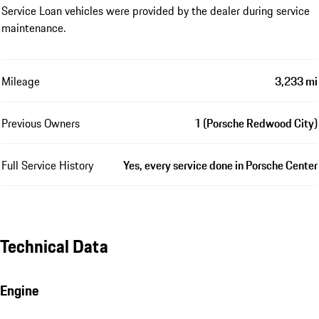
Service Loan vehicles were provided by the dealer during service
maintenance.
Mileage
3,233 mi
Previous Owners
1 (Porsche Redwood City)
Full Service History
Yes, every service done in Porsche Center
Technical Data
Engine