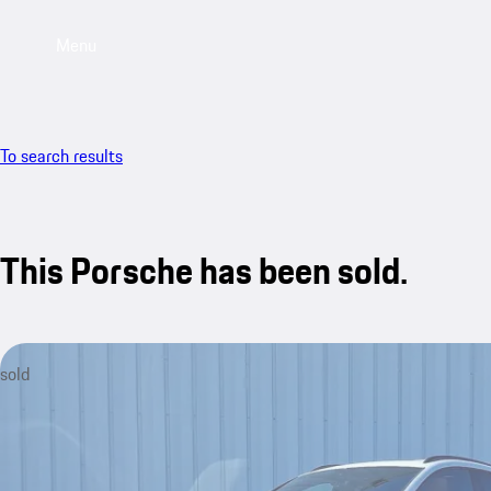
Menu
To search results
This Porsche has been sold.
sold