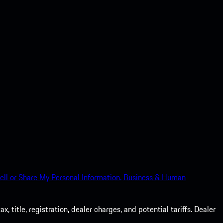
ell or Share My Personal Information.
Business & Human
 title, registration, dealer charges, and potential tariffs. Dealer