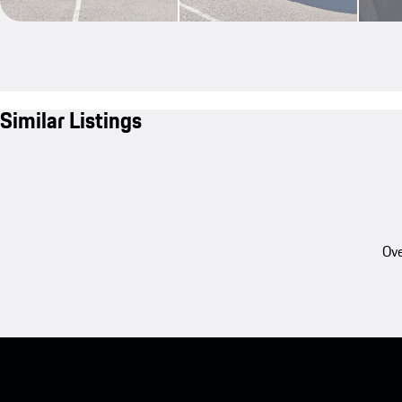
Similar Listings
Ove