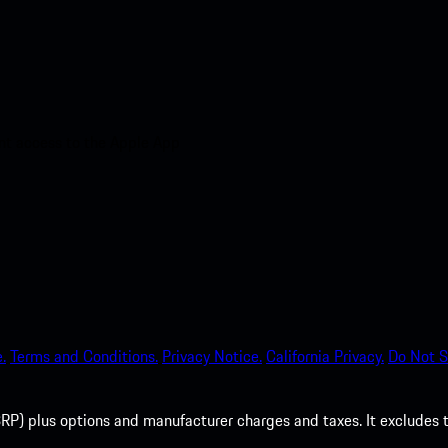
nt access to the Apple App
.
Terms and Conditions.
Privacy Notice.
California Privacy.
Do Not S
P) plus options and manufacturer charges and taxes. It excludes tax,