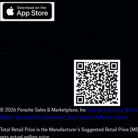
My Porsche for iOS
Download our app easily by scanning the QR code below. Get insta
Store and enhance your Porsche experience in no time.
©
2026
Porsche Sales & Marketplace, Inc
Imprint and Legal Notice
Rights.
Accessibility Statement.
Open Source Software Notice.
Total Retail Price is the Manufacturer's Suggested Retail Price (MSR
sets actual selling price.