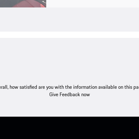
rall, how satisfied are you with the information available on this p
Give Feedback now