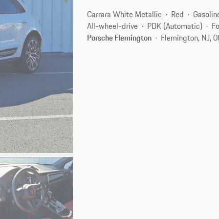
Carrara White Metallic
Red
Gasolin
All-wheel-drive
PDK (Automatic)
Fo
Porsche Flemington
Flemington, NJ, 