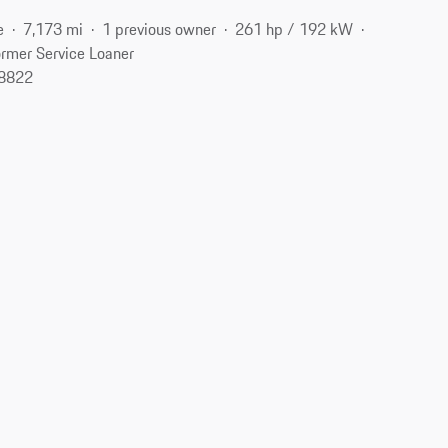
e
7,173 mi
1 previous owner
261 hp / 192 kW
rmer Service Loaner
08822