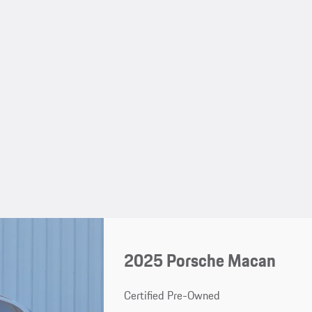
2025 Porsche Macan
Certified Pre-Owned