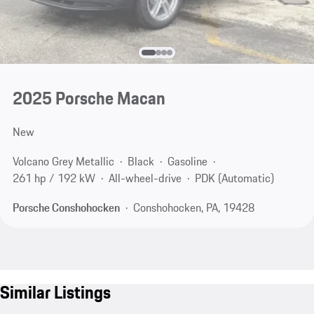
2025 Porsche Macan
New
Volcano Grey Metallic
Black
Gasoline
261 hp / 192 kW
All-wheel-drive
PDK (Automatic)
Porsche Conshohocken
Conshohocken, PA, 19428
Similar Listings