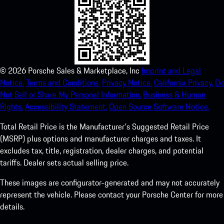
©
2026
Porsche Sales & Marketplace, Inc
Imprint and Legal
Notice.
Terms and Conditions.
Privacy Notice.
California Privacy.
Do
Not Sell or Share My Personal Information.
Business & Human
Rights.
Accessibility Statement.
Open Source Software Notice.
Total Retail Price is the Manufacturer's Suggested Retail Price
(MSRP) plus options and manufacturer charges and taxes. It
excludes tax, title, registration, dealer charges, and potential
tariffs. Dealer sets actual selling price.
These images are configurator-generated and may not accurately
represent the vehicle. Please contact your Porsche Center for more
details.