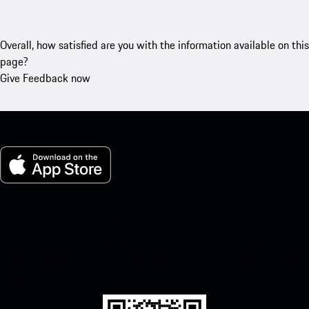
Overall, how satisfied are you with the information available on this
page?
Give Feedback now
My Porsche for iOS
Download our app easily by scanning the QR code below. Get
instant access to the Apple App Store and enhance your Porsche
experience in no time.