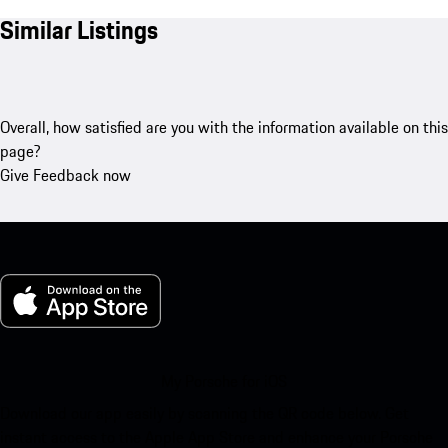
Similar Listings
Overall, how satisfied are you with the information available on this
page?
Give Feedback now
My Porsche for iOS
Download our app easily by scanning the QR code below. Get
instant access to the Apple App Store and enhance your Porsche