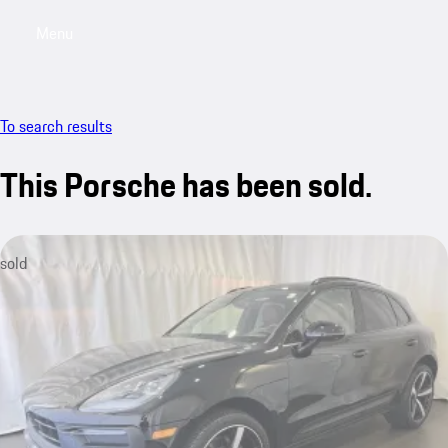
Menu
My saved searches, 0 searches saved
My sa
To search results
This Porsche has been sold.
sold