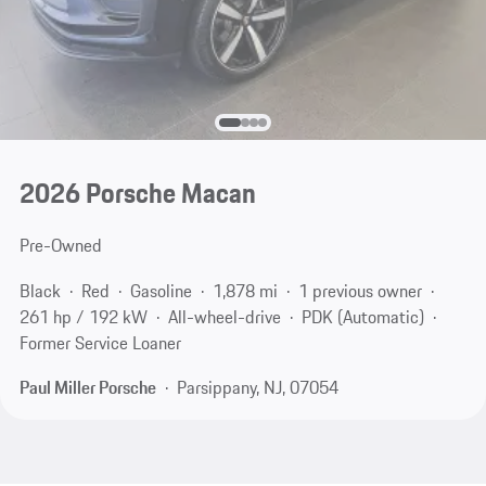
2026 Porsche Macan
Pre-Owned
Black
Red
Gasoline
1,878 mi
1 previous owner
261 hp / 192 kW
All-wheel-drive
PDK (Automatic)
Former Service Loaner
Paul Miller Porsche
Parsippany, NJ, 07054