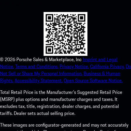
experience in no time.
©
2026
Porsche Sales & Marketplace, Inc
Imprint and Legal
Notice.
Terms and Conditions.
Privacy Notice.
California Privacy.
Do
Not Sell or Share My Personal Information.
Business & Human
Rights.
Accessibility Statement.
Open Source Software Notice.
Total Retail Price is the Manufacturer's Suggested Retail Price
(MSRP) plus options and manufacturer charges and taxes. It
excludes tax, title, registration, dealer charges, and potential
tariffs. Dealer sets actual selling price.
These images are configurator-generated and may not accurately