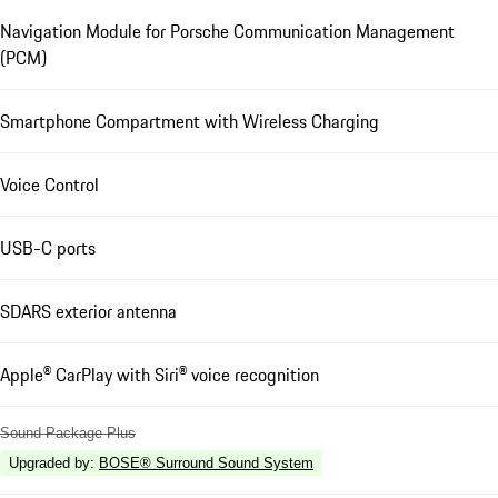
Navigation Module for Porsche Communication Management
(PCM)
Smartphone Compartment with Wireless Charging
Voice Control
USB-C ports
SDARS exterior antenna
Apple® CarPlay with Siri® voice recognition
Sound Package Plus
Upgraded by
:
BOSE® Surround Sound System