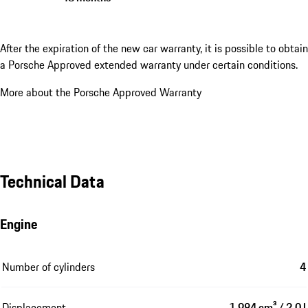
After the expiration of the new car warranty, it is possible to obtain
a Porsche Approved extended warranty under certain conditions.
More about the Porsche Approved Warranty
Technical Data
Engine
Number of cylinders
4
Displacement
1,984 cm³ / 2.0 l