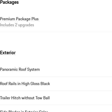
Packages
Premium Package Plus
Includes 2 upgrades
Exterior
Panoramic Roof System
Roof Rails in High Gloss Black
Trailer Hitch without Tow Ball
Side Blades in Exterior Color