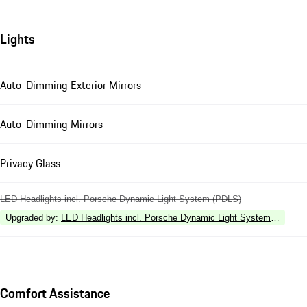
Lights
Auto-Dimming Exterior Mirrors
Auto-Dimming Mirrors
Privacy Glass
LED Headlights incl. Porsche Dynamic Light System (PDLS)
Upgraded by
:
LED Headlights incl. Porsche Dynamic Light System Plus (P
Comfort Assistance