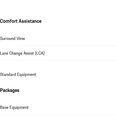
Comfort Assistance
Surround View
Lane Change Assist (LCA)
Standard Equipment
Packages
Base Equipment