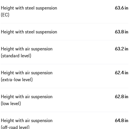
Height with steel suspension
63.6 in
(EC)
Height with steel suspension
63.8 in
Height with air suspension
63.2 in
(standard level)
Height with air suspension
62.4 in
(extra-low level)
Height with air suspension
62.8 in
(low level)
Height with air suspension
64.8 in
(off-road level)