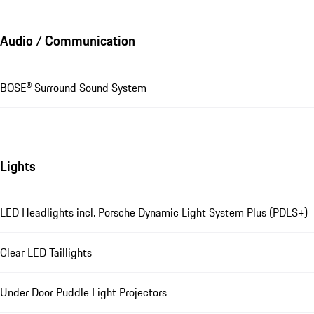
Audio / Communication
BOSE® Surround Sound System
Lights
LED Headlights incl. Porsche Dynamic Light System Plus (PDLS+)
Clear LED Taillights
Under Door Puddle Light Projectors