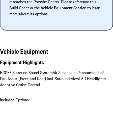
it reaches the Porsche Center. Please reference this
Build Sheet or the
Vehicle Equipment Section
to learn
more about its options
Vehicle Equipment
Equipment Highlights
BOSE® Surround Sound System
Air Suspension
Panoramic Roof
ParkAssist (Front and Rear) incl. Surround View
LED Headlights
Adaptive Cruise Control
Included Options