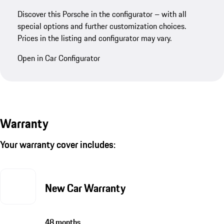
Discover this Porsche in the configurator – with all
special options and further customization choices.
Prices in the listing and configurator may vary.
Open in Car Configurator
Warranty
Your warranty cover includes:
New Car Warranty
48 months