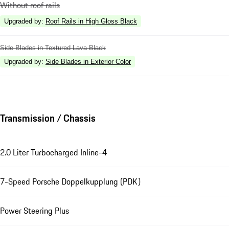
Without roof rails
Upgraded by
:
Roof Rails in High Gloss Black
Side Blades in Textured Lava Black
Upgraded by
:
Side Blades in Exterior Color
Transmission / Chassis
2.0 Liter Turbocharged Inline-4
7-Speed Porsche Doppelkupplung (PDK)
Power Steering Plus