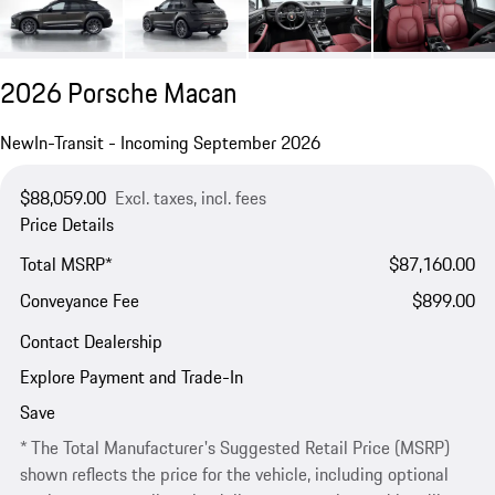
2026 Porsche Macan
New
In-Transit - Incoming September 2026
$88,059.00
Excl. taxes, incl. fees
Price Details
Total MSRP*
$87,160.00
Conveyance Fee
$899.00
Contact Dealership
Explore Payment and Trade-In
Save
* The Total Manufacturer's Suggested Retail Price (MSRP)
shown reflects the price for the vehicle, including optional