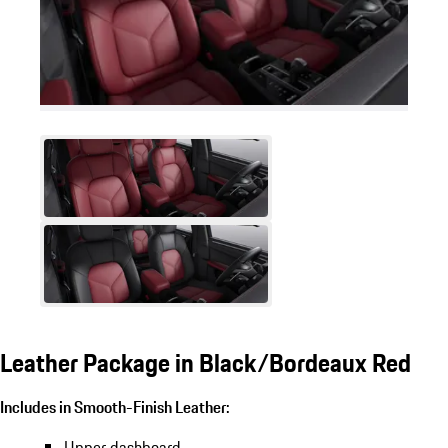
Leather Package in Black/Bordeaux Red
Includes in Smooth-Finish Leather:
Upper dashboard