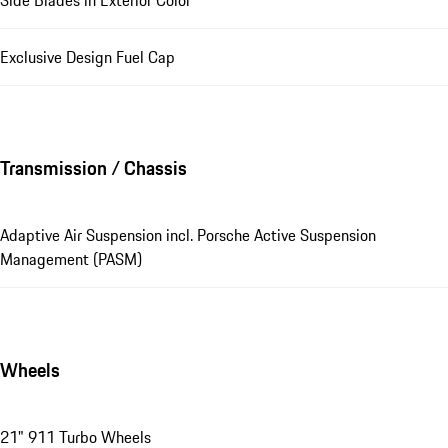
Exclusive Design Fuel Cap
Transmission / Chassis
Adaptive Air Suspension incl. Porsche Active Suspension
Management (PASM)
Wheels
21" 911 Turbo Wheels