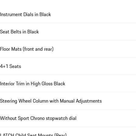
Instrument Dials in Black
Seat Belts in Black
Floor Mats (front and rear)
4+1 Seats
Interior Trim in High Gloss Black
Steering Wheel Column with Manual Adjustments
Without Sport Chrono stopwatch dial
LATCH Child Seat Mounts (Rear)