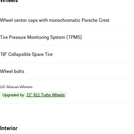
Wheel center caps with monochromatic Porsche Crest
Tire Pressure Monitoring System (TPMS)
18" Collapsible Spare Tire
Wheel bolts
19" Macan Wheels
Upgraded by
:
21" 911 Turbo Wheels
Interior