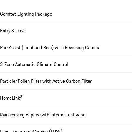
Comfort Lighting Package
Entry & Drive
ParkAssist (Front and Rear) with Reversing Camera
3-Zone Automatic Climate Control
Particle/Pollen Filter with Active Carbon Filter
HomeLink®
Rain sensing wipers with intermittent wipe
Lane Departure Warning (LDW)