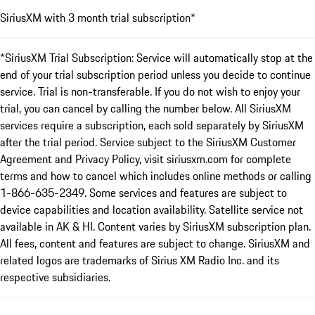
SiriusXM with 3 month trial subscription*
*SiriusXM Trial Subscription: Service will automatically stop at the
end of your trial subscription period unless you decide to continue
service. Trial is non-transferable. If you do not wish to enjoy your
trial, you can cancel by calling the number below. All SiriusXM
services require a subscription, each sold separately by SiriusXM
after the trial period. Service subject to the SiriusXM Customer
Agreement and Privacy Policy, visit siriusxm.com for complete
terms and how to cancel which includes online methods or calling
1-866-635-2349. Some services and features are subject to
device capabilities and location availability. Satellite service not
available in AK & HI. Content varies by SiriusXM subscription plan.
All fees, content and features are subject to change. SiriusXM and
related logos are trademarks of Sirius XM Radio Inc. and its
respective subsidiaries.