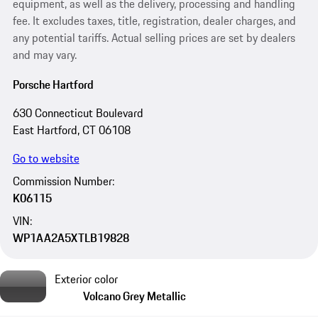
equipment, as well as the delivery, processing and handling
fee. It excludes taxes, title, registration, dealer charges, and
any potential tariffs. Actual selling prices are set by dealers
and may vary.
Porsche Hartford
630 Connecticut Boulevard
East Hartford, CT 06108
Go to website
Commission Number:
K06115
VIN:
WP1AA2A5XTLB19828
Exterior color
Volcano Grey Metallic