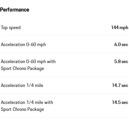
Performance
Top speed
144 mph
Acceleration 0-60 mph
6.0 sec
Acceleration 0-60 mph with
5.8 sec
Sport Chrono Package
Acceleration 1/4 mile
14.7 sec
Acceleration 1/4 mile with
14.5 sec
Sport Chrono Package