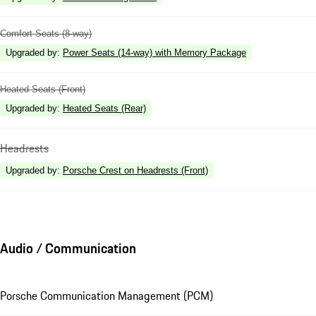
Comfort Seats (8-way)
Upgraded by
:
Power Seats (14-way) with Memory Package
Heated Seats (Front)
Upgraded by
:
Heated Seats (Rear)
Headrests
Upgraded by
:
Porsche Crest on Headrests (Front)
Audio / Communication
Porsche Communication Management (PCM)