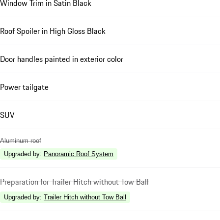
Window Trim in Satin Black
Roof Spoiler in High Gloss Black
Door handles painted in exterior color
Power tailgate
SUV
Aluminum roof
Upgraded by
:
Panoramic Roof System
Preparation for Trailer Hitch without Tow Ball
Upgraded by
:
Trailer Hitch without Tow Ball