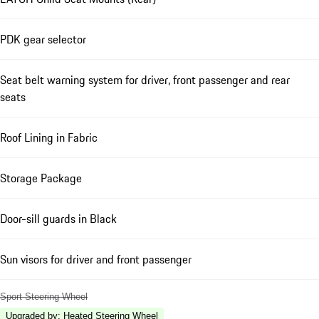
PDK gear selector
Seat belt warning system for driver, front passenger and rear
seats
Roof Lining in Fabric
Storage Package
Door-sill guards in Black
Sun visors for driver and front passenger
Sport Steering Wheel
Upgraded by
:
Heated Steering Wheel