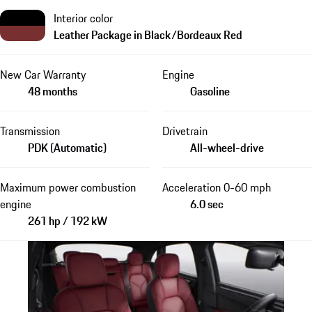
Interior color
Leather Package in Black/Bordeaux Red
New Car Warranty
Engine
48 months
Gasoline
Transmission
Drivetrain
PDK (Automatic)
All-wheel-drive
Maximum power combustion
Acceleration 0-60 mph
engine
6.0 sec
261 hp / 192 kW