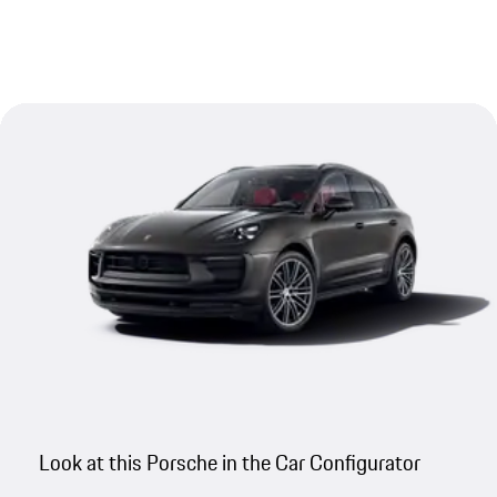
Look at this Porsche in the Car Configurator