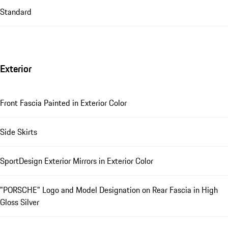
Standard
Exterior
Front Fascia Painted in Exterior Color
Side Skirts
SportDesign Exterior Mirrors in Exterior Color
"PORSCHE" Logo and Model Designation on Rear Fascia in High
Gloss Silver