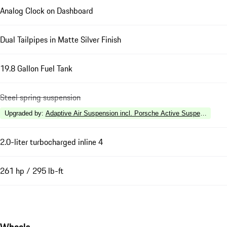
Analog Clock on Dashboard
Dual Tailpipes in Matte Silver Finish
19.8 Gallon Fuel Tank
Steel spring suspension
Upgraded by
:
Adaptive Air Suspension incl. Porsche Active Suspension 
2.0-liter turbocharged inline 4
261 hp / 295 lb-ft
Wheels