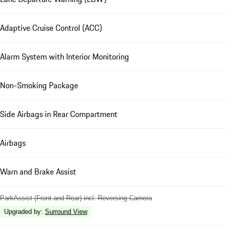
Adaptive Cruise Control (ACC)
Alarm System with Interior Monitoring
Non-Smoking Package
Side Airbags in Rear Compartment
Airbags
Warn and Brake Assist
ParkAssist (Front and Rear) incl. Reversing Camera
Upgraded by
:
Surround View