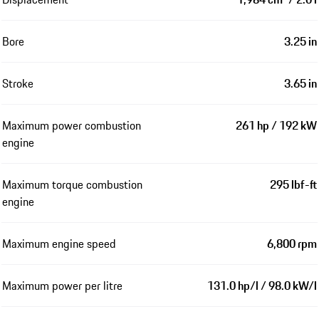
Bore
3.25 in
Stroke
3.65 in
Maximum power combustion
261 hp / 192 kW
engine
Maximum torque combustion
295 lbf-ft
engine
Maximum engine speed
6,800 rpm
Maximum power per litre
131.0 hp/l / 98.0 kW/l