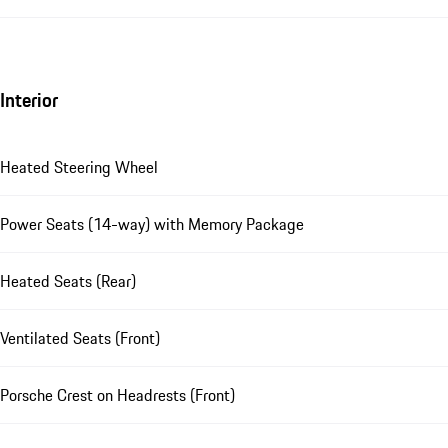
Interior
Heated Steering Wheel
Power Seats (14-way) with Memory Package
Heated Seats (Rear)
Ventilated Seats (Front)
Porsche Crest on Headrests (Front)