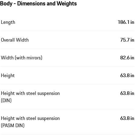
Body - Dimensions and Weights
Length
186.1 in
Overall Width
75.7 in
Width (with mirrors)
82.6 in
Height
63.8 in
Height with steel suspension
63.8 in
(DIN)
Height with steel suspension
63.8 in
(PASM DIN)