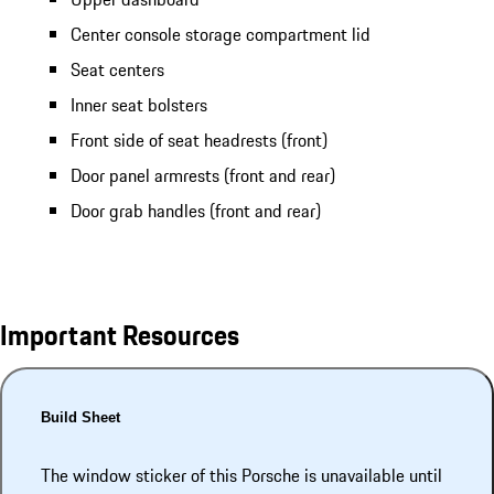
Center console storage compartment lid
Seat centers
Inner seat bolsters
Front side of seat headrests (front)
Door panel armrests (front and rear)
Door grab handles (front and rear)
Important Resources
Build Sheet
The window sticker of this Porsche is unavailable until