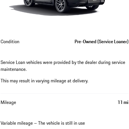
Condition
Pre-Owned (Service Loaner)
Service Loan vehicles were provided by the dealer during service
maintenance.
This may result in varying mileage at delivery.
Mileage
11 mi
Variable mileage – The vehicle is still in use