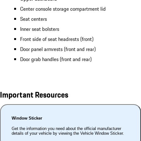
Center console storage compartment lid
Seat centers
Inner seat bolsters
Front side of seat headrests (front)
Door panel armrests (front and rear)
Door grab handles (front and rear)
Important Resources
Window Sticker
Get the information you need about the official manufacturer
details of your vehicle by viewing the Vehicle Window Sticker.