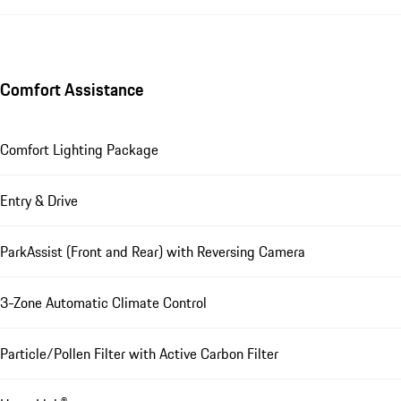
Comfort Assistance
Comfort Lighting Package
Entry & Drive
ParkAssist (Front and Rear) with Reversing Camera
3-Zone Automatic Climate Control
Particle/Pollen Filter with Active Carbon Filter