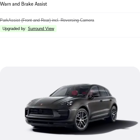
Warn and Brake Assist
ParkAssist (Front and Rear) incl. Reversing Camera
Upgraded by
:
Surround View