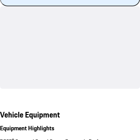
Vehicle Equipment
Equipment Highlights