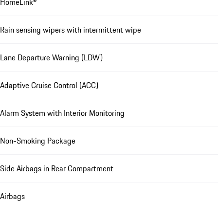
HomeLink®
Rain sensing wipers with intermittent wipe
Lane Departure Warning (LDW)
Adaptive Cruise Control (ACC)
Alarm System with Interior Monitoring
Non-Smoking Package
Side Airbags in Rear Compartment
Airbags