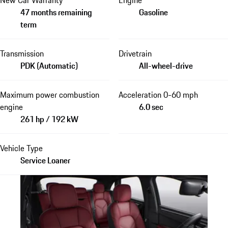
47 months remaining
Gasoline
term
Transmission
Drivetrain
PDK (Automatic)
All-wheel-drive
Maximum power combustion
Acceleration 0-60 mph
engine
6.0 sec
261 hp / 192 kW
Vehicle Type
Service Loaner