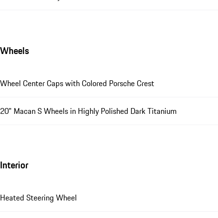
Wheels
Wheel Center Caps with Colored Porsche Crest
20" Macan S Wheels in Highly Polished Dark Titanium
Interior
Heated Steering Wheel