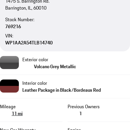
1475 S. Barrington Rd.
Barrington, IL, 60010
Stock Number:
769216
VIN:
WP1AA2A54TLB14740
Exterior color
Volcano Grey Metallic
Interior color
Leather Package in Black/Bordeaux Red
Mileage
Previous Owners
11 mi
1
New Car Warranty
Engine