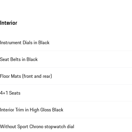
Interior
Instrument Dials in Black
Seat Belts in Black
Floor Mats (front and rear)
4+1 Seats
Interior Trim in High Gloss Black
Without Sport Chrono stopwatch dial