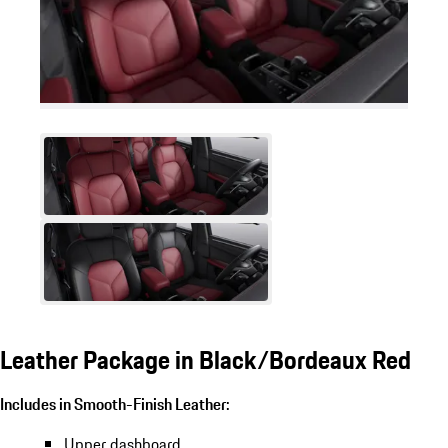
Leather Package in Black/Bordeaux Red
Includes in Smooth-Finish Leather:
Upper dashboard