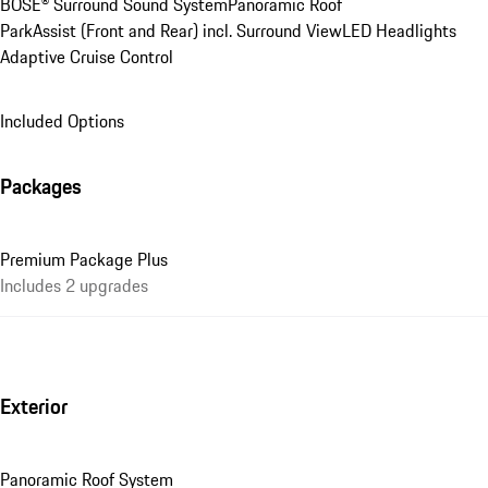
BOSE® Surround Sound System
Panoramic Roof
ParkAssist (Front and Rear) incl. Surround View
LED Headlights
Adaptive Cruise Control
Included Options
Packages
Premium Package Plus
Includes 2 upgrades
Exterior
Panoramic Roof System