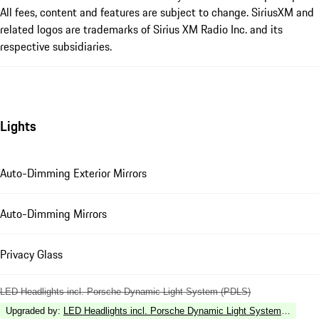
All fees, content and features are subject to change. SiriusXM and
related logos are trademarks of Sirius XM Radio Inc. and its
respective subsidiaries.
Lights
Auto-Dimming Exterior Mirrors
Auto-Dimming Mirrors
Privacy Glass
LED Headlights incl. Porsche Dynamic Light System (PDLS)
Upgraded by
:
LED Headlights incl. Porsche Dynamic Light System Plus (P