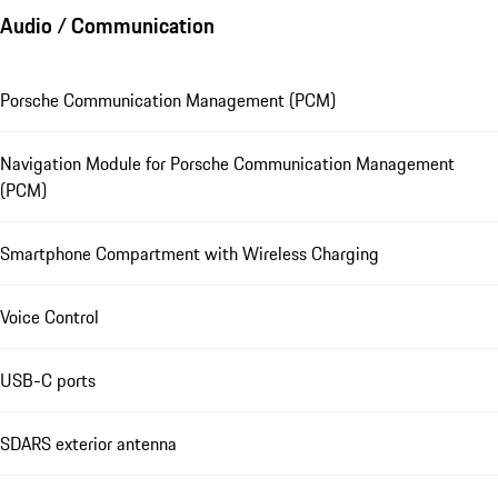
Audio / Communication
Porsche Communication Management (PCM)
Navigation Module for Porsche Communication Management
(PCM)
Smartphone Compartment with Wireless Charging
Voice Control
USB-C ports
SDARS exterior antenna