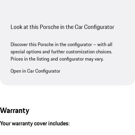
Look at this Porsche in the Car Configurator
Discover this Porsche in the configurator – with all
special options and further customization choices.
Prices in the listing and configurator may vary.
Open in Car Configurator
Warranty
Your warranty cover includes: