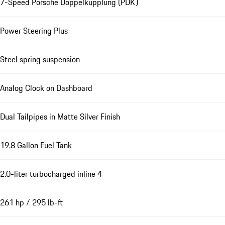
7-Speed Porsche Doppelkupplung (PDK)
Power Steering Plus
Steel spring suspension
Analog Clock on Dashboard
Dual Tailpipes in Matte Silver Finish
19.8 Gallon Fuel Tank
2.0-liter turbocharged inline 4
261 hp / 295 lb-ft