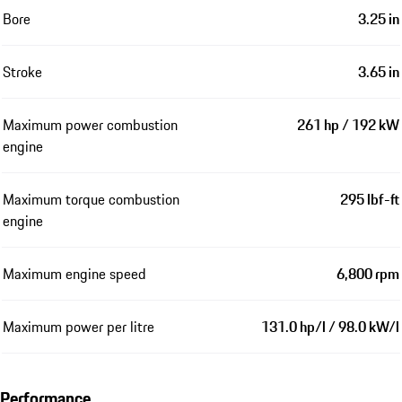
Bore
3.25 in
Stroke
3.65 in
Maximum power combustion
261 hp / 192 kW
engine
Maximum torque combustion
295 lbf-ft
engine
Maximum engine speed
6,800 rpm
Maximum power per litre
131.0 hp/l / 98.0 kW/l
Performance