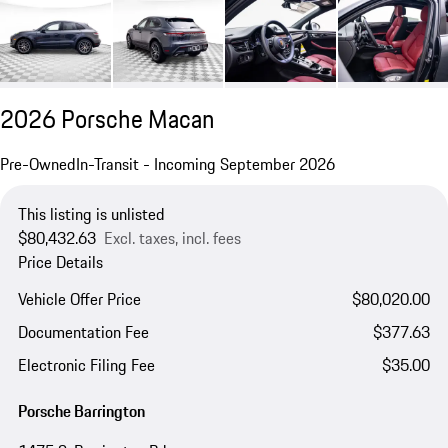
2026 Porsche Macan
Pre-Owned
In-Transit - Incoming September 2026
This listing is unlisted
$80,432.63
Excl. taxes, incl. fees
Price Details
Vehicle Offer Price
$80,020.00
Documentation Fee
$377.63
Electronic Filing Fee
$35.00
Porsche Barrington