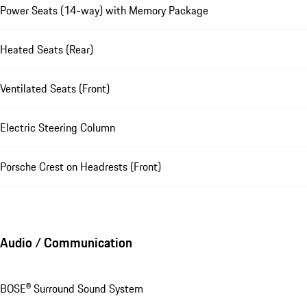
Power Seats (14-way) with Memory Package
Heated Seats (Rear)
Ventilated Seats (Front)
Electric Steering Column
Porsche Crest on Headrests (Front)
Audio / Communication
BOSE® Surround Sound System