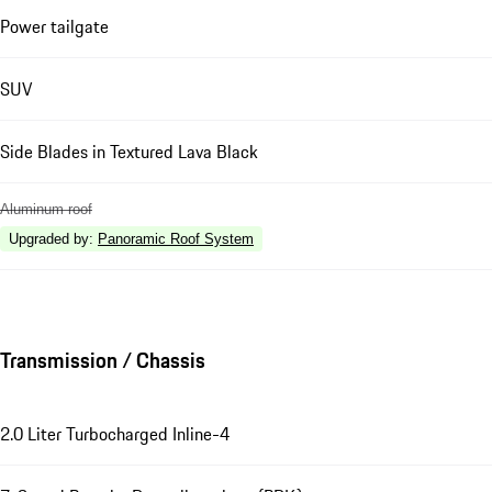
Power tailgate
SUV
Side Blades in Textured Lava Black
Aluminum roof
Upgraded by
:
Panoramic Roof System
Transmission / Chassis
2.0 Liter Turbocharged Inline-4