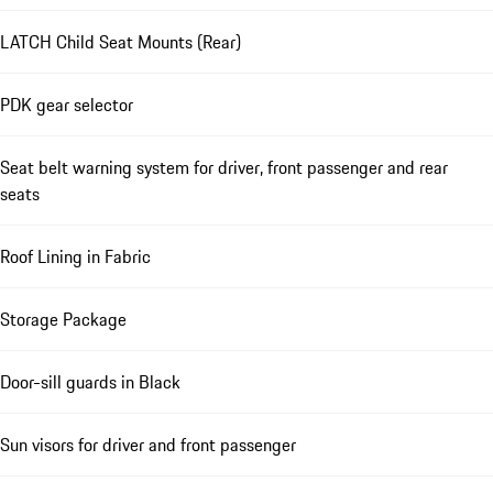
LATCH Child Seat Mounts (Rear)
PDK gear selector
Seat belt warning system for driver, front passenger and rear
seats
Roof Lining in Fabric
Storage Package
Door-sill guards in Black
Sun visors for driver and front passenger