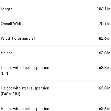
Length
186.1 in
Overall Width
75.7 in
Width (with mirrors)
82.6 in
Height
63.8 in
Height with steel suspension
63.8 in
(DIN)
Height with steel suspension
63.8 in
(PASM DIN)
Height with steel suspension
63.6 in