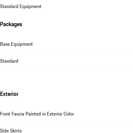
Standard Equipment
Packages
Base Equipment
Standard
Exterior
Front Fascia Painted in Exterior Color
Side Skirts