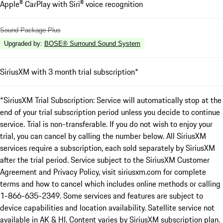
Apple® CarPlay with Siri® voice recognition
Sound Package Plus
Upgraded by
:
BOSE® Surround Sound System
SiriusXM with 3 month trial subscription*
*SiriusXM Trial Subscription: Service will automatically stop at the
end of your trial subscription period unless you decide to continue
service. Trial is non-transferable. If you do not wish to enjoy your
trial, you can cancel by calling the number below. All SiriusXM
services require a subscription, each sold separately by SiriusXM
after the trial period. Service subject to the SiriusXM Customer
Agreement and Privacy Policy, visit siriusxm.com for complete
terms and how to cancel which includes online methods or calling
1-866-635-2349. Some services and features are subject to
device capabilities and location availability. Satellite service not
available in AK & HI. Content varies by SiriusXM subscription plan.