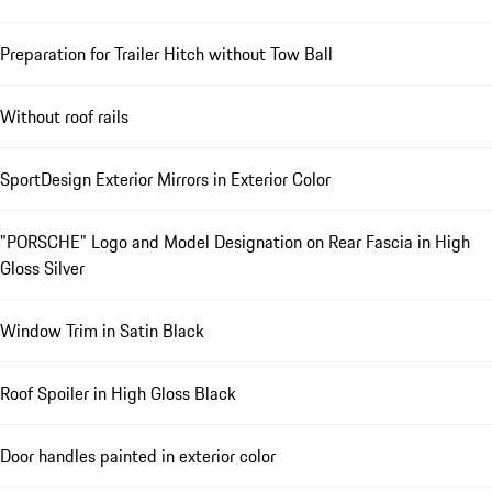
Preparation for Trailer Hitch without Tow Ball
Without roof rails
SportDesign Exterior Mirrors in Exterior Color
"PORSCHE" Logo and Model Designation on Rear Fascia in High
Gloss Silver
Window Trim in Satin Black
Roof Spoiler in High Gloss Black
Door handles painted in exterior color