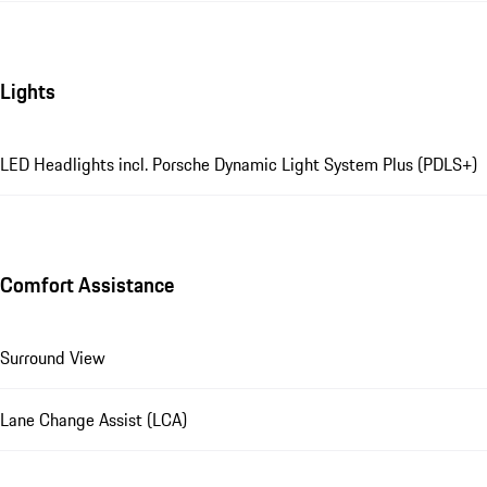
Lights
LED Headlights incl. Porsche Dynamic Light System Plus (PDLS+)
Comfort Assistance
Surround View
Lane Change Assist (LCA)