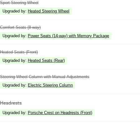
Sport Steering Wheel
Upgraded by
:
Heated Steering Wheel
Comfort Seats (8-way)
Upgraded by
:
Power Seats (14-way) with Memory Package
Heated Seats (Front)
Upgraded by
:
Heated Seats (Rear)
Steering Wheel Column with Manual Adjustments
Upgraded by
:
Electric Steering Column
Headrests
Upgraded by
:
Porsche Crest on Headrests (Front)