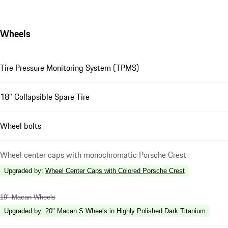
Wheels
Tire Pressure Monitoring System (TPMS)
18" Collapsible Spare Tire
Wheel bolts
Wheel center caps with monochromatic Porsche Crest
Upgraded by
:
Wheel Center Caps with Colored Porsche Crest
19" Macan Wheels
Upgraded by
:
20" Macan S Wheels in Highly Polished Dark Titanium