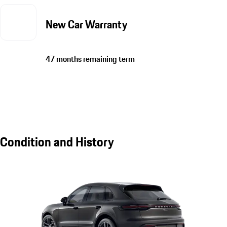
New Car Warranty
47 months remaining term
Condition and History