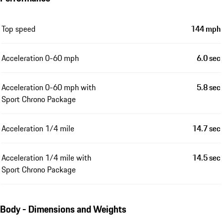
Top speed
144 mph
Acceleration 0-60 mph
6.0 sec
Acceleration 0-60 mph with
5.8 sec
Sport Chrono Package
Acceleration 1/4 mile
14.7 sec
Acceleration 1/4 mile with
14.5 sec
Sport Chrono Package
Body - Dimensions and Weights