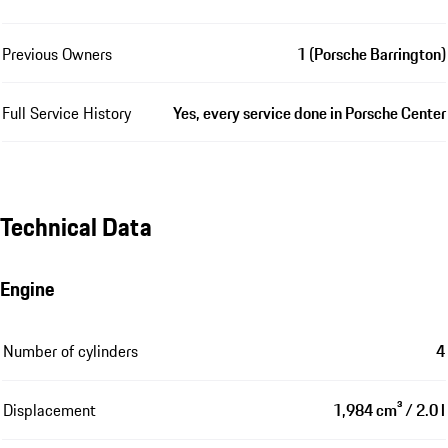
Previous Owners
1 (Porsche Barrington)
Full Service History
Yes, every service done in Porsche Center
Technical Data
Engine
Number of cylinders
4
Displacement
1,984 cm³ / 2.0 l