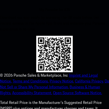
My Porsche for iOS
Download our app easily by scanning the QR code below. Get
instant access to the Apple App Store and enhance your Porsche
experience in no time.
©
2026
Porsche Sales & Marketplace, Inc
Imprint and Legal
Notice.
Terms and Conditions.
Privacy Notice.
California Privacy.
Do
Not Sell or Share My Personal Information.
Business & Human
Rights.
Accessibility Statement.
Open Source Software Notice.
Total Retail Price is the Manufacturer's Suggested Retail Price
(MSRP) plus options and manufacturer charges and taxes. It