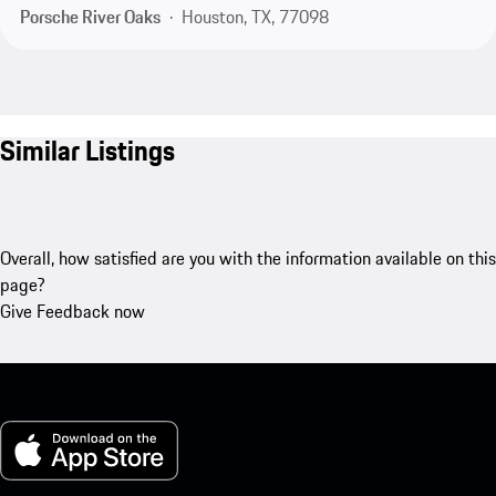
Porsche River Oaks
Houston, TX, 77098
Similar Listings
Overall, how satisfied are you with the information available on this
page?
Give Feedback now