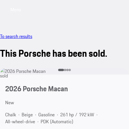
Menu
My saved searches, 0 searches saved
My sa
To search results
This Porsche has been sold.
sold
2026 Porsche Macan
New
Chalk
Beige
Gasoline
261 hp / 192 kW
All-wheel-drive
PDK (Automatic)