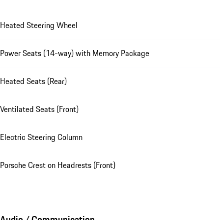
Heated Steering Wheel
Power Seats (14-way) with Memory Package
Heated Seats (Rear)
Ventilated Seats (Front)
Electric Steering Column
Porsche Crest on Headrests (Front)
Audio / Communication