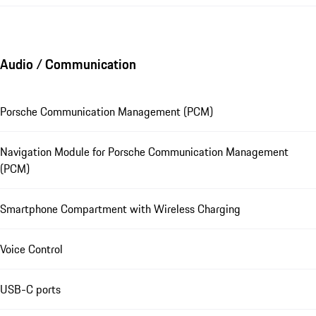
Audio / Communication
Porsche Communication Management (PCM)
Navigation Module for Porsche Communication Management
(PCM)
Smartphone Compartment with Wireless Charging
Voice Control
USB-C ports