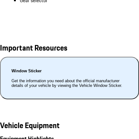
Gear selector
Important Resources
Window Sticker
Get the information you need about the official manufacturer
details of your vehicle by viewing the Vehicle Window Sticker.
Vehicle Equipment
Equipment Highlights