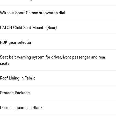
Without Sport Chrono stopwatch dial
LATCH Child Seat Mounts (Rear)
PDK gear selector
Seat belt warning system for driver, front passenger and rear
seats
Roof Lining in Fabric
Storage Package
Door-sill guards in Black