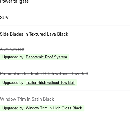
Power tailgate
SUV
Side Blades in Textured Lava Black
Aluminum roof
Upgraded by
:
Panoramic Roof System
Preparation for Trailer Hitch without Tow Ball
Upgraded by
:
Trailer Hitch without Tow Ball
Window Trim in Satin Black
Upgraded by
:
Window Trim in High Gloss Black