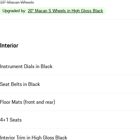
19" Macan Wheels
Upgraded by
:
20" Macan S Wheels in High Gloss Black
Interior
Instrument Dials in Black
Seat Belts in Black
Floor Mats (front and rear)
4+1 Seats
Interior Trim in High Gloss Black