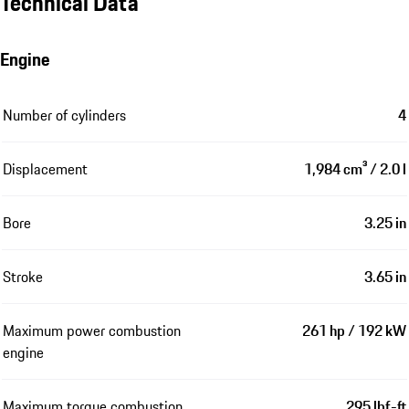
Technical Data
Engine
Number of cylinders
4
Displacement
1,984 cm³ / 2.0 l
Bore
3.25 in
Stroke
3.65 in
Maximum power combustion
261 hp / 192 kW
engine
Maximum torque combustion
295 lbf-ft