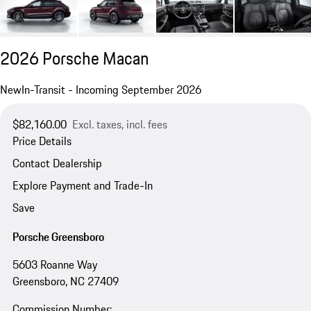
2026 Porsche Macan
New
In-Transit - Incoming September 2026
$82,160.00
Excl. taxes, incl. fees
Price Details
Contact Dealership
Explore Payment and Trade-In
Save
Porsche Greensboro
5603 Roanne Way
Greensboro, NC 27409
Commission Number: