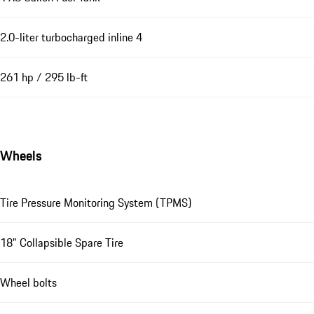
2.0-liter turbocharged inline 4
261 hp / 295 lb-ft
Wheels
Tire Pressure Monitoring System (TPMS)
18" Collapsible Spare Tire
Wheel bolts