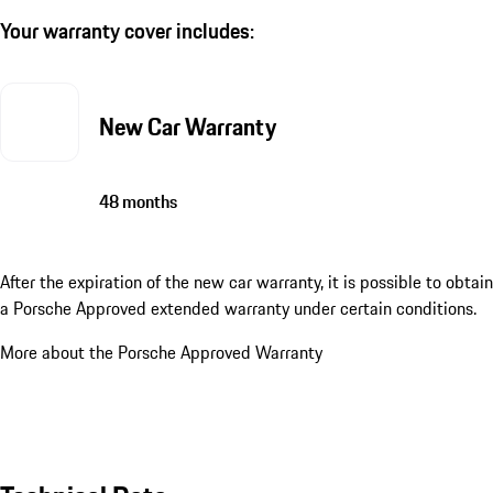
Your warranty cover includes:
New Car Warranty
48 months
After the expiration of the new car warranty, it is possible to obtain
a Porsche Approved extended warranty under certain conditions.
More about the Porsche Approved Warranty