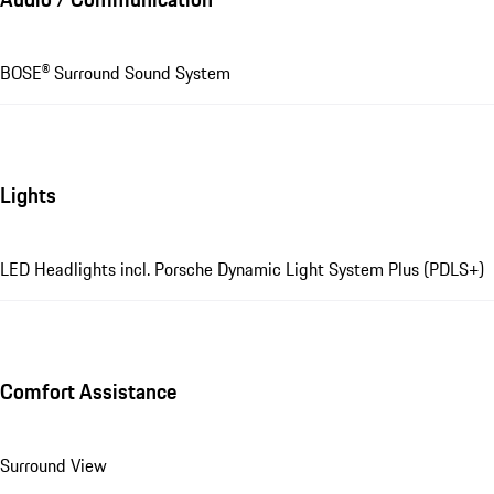
BOSE® Surround Sound System
Lights
LED Headlights incl. Porsche Dynamic Light System Plus (PDLS+)
Comfort Assistance
Surround View