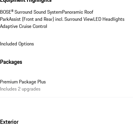
BOSE® Surround Sound System
Panoramic Roof
ParkAssist (Front and Rear) incl. Surround View
LED Headlights
Adaptive Cruise Control
Included Options
Packages
Premium Package Plus
Includes 2 upgrades
Exterior