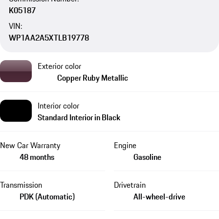
K05187
VIN:
WP1AA2A5XTLB19778
Exterior color
Copper Ruby Metallic
Interior color
Standard Interior in Black
New Car Warranty
Engine
48 months
Gasoline
Transmission
Drivetrain
PDK (Automatic)
All-wheel-drive