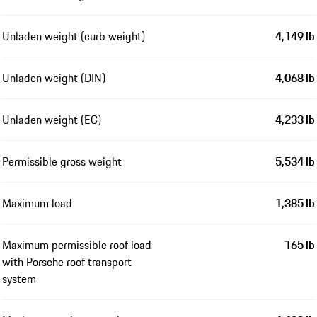
Unladen weight (curb weight)
4,149 lb
Unladen weight (DIN)
4,068 lb
Unladen weight (EC)
4,233 lb
Permissible gross weight
5,534 lb
Maximum load
1,385 lb
Maximum permissible roof load
165 lb
with Porsche roof transport
system