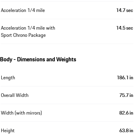
Acceleration 1/4 mile
14.7 sec
Acceleration 1/4 mile with
14.5 sec
Sport Chrono Package
Body - Dimensions and Weights
Length
186.1 in
Overall Width
75.7 in
Width (with mirrors)
82.6 in
Height
63.8 in