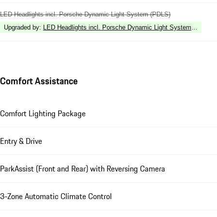
LED Headlights incl. Porsche Dynamic Light System (PDLS)
Upgraded by
:
LED Headlights incl. Porsche Dynamic Light System Plus (P
Comfort Assistance
Comfort Lighting Package
Entry & Drive
ParkAssist (Front and Rear) with Reversing Camera
3-Zone Automatic Climate Control