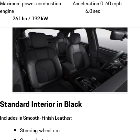
Maximum power combustion
Acceleration 0-60 mph
engine
6.0 sec
261 hp / 192 kW
Standard Interior in Black
Includes in Smooth-Finish Leather:
Steering wheel rim