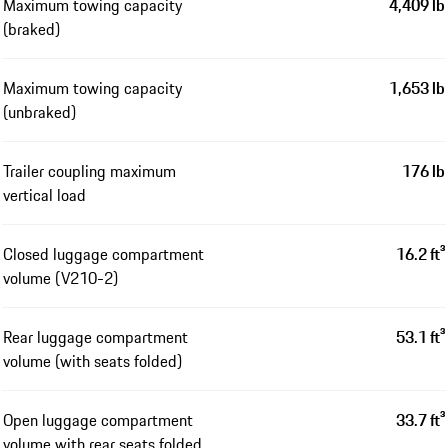
Maximum towing capacity
4,409 lb
(braked)
Maximum towing capacity
1,653 lb
(unbraked)
Trailer coupling maximum
176 lb
vertical load
Closed luggage compartment
16.2 ft³
volume (V210-2)
Rear luggage compartment
53.1 ft³
volume (with seats folded)
Open luggage compartment
33.7 ft³
volume with rear seats folded