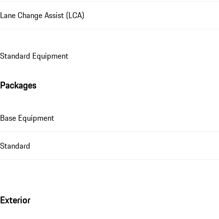
Lane Change Assist (LCA)
Standard Equipment
Packages
Base Equipment
Standard
Exterior