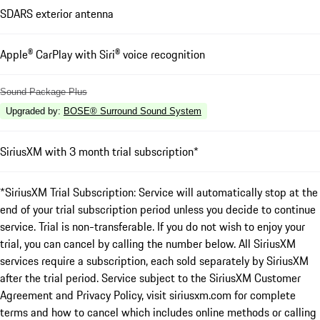
SDARS exterior antenna
Apple® CarPlay with Siri® voice recognition
Sound Package Plus
Upgraded by
:
BOSE® Surround Sound System
SiriusXM with 3 month trial subscription*
*SiriusXM Trial Subscription: Service will automatically stop at the
end of your trial subscription period unless you decide to continue
service. Trial is non-transferable. If you do not wish to enjoy your
trial, you can cancel by calling the number below. All SiriusXM
services require a subscription, each sold separately by SiriusXM
after the trial period. Service subject to the SiriusXM Customer
Agreement and Privacy Policy, visit siriusxm.com for complete
terms and how to cancel which includes online methods or calling