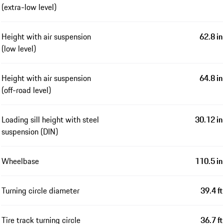
(extra-low level)
Height with air suspension
62.8 in
(low level)
Height with air suspension
64.8 in
(off-road level)
Loading sill height with steel
30.12 in
suspension (DIN)
Wheelbase
110.5 in
Turning circle diameter
39.4 ft
Tire track turning circle
36.7 ft