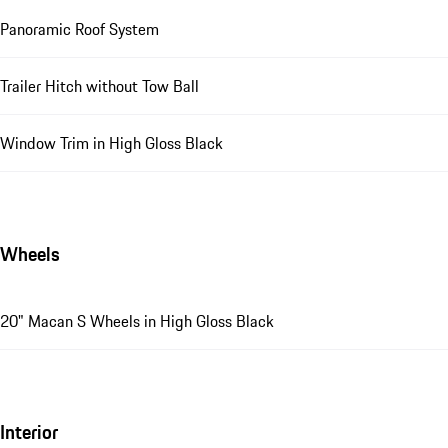
Panoramic Roof System
Trailer Hitch without Tow Ball
Window Trim in High Gloss Black
Wheels
20" Macan S Wheels in High Gloss Black
Interior