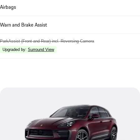
Airbags
Warn and Brake Assist
ParkAssist (Front and Rear) incl. Reversing Camera
Upgraded by
:
Surround View