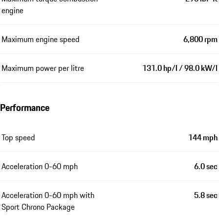
engine
Maximum engine speed
6,800 rpm
Maximum power per litre
131.0 hp/l / 98.0 kW/l
Performance
Top speed
144 mph
Acceleration 0-60 mph
6.0 sec
Acceleration 0-60 mph with
5.8 sec
Sport Chrono Package