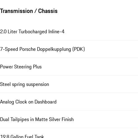
Transmission / Chassis
2.0 Liter Turbocharged Inline-4
7-Speed Porsche Doppelkupplung (PDK)
Power Steering Plus
Steel spring suspension
Analog Clock on Dashboard
Dual Tailpipes in Matte Silver Finish
19.8 Gallon Fuel Tank