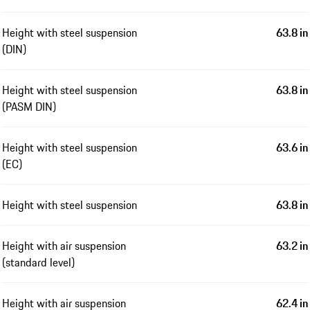
Height with steel suspension
63.8 in
(DIN)
Height with steel suspension
63.8 in
(PASM DIN)
Height with steel suspension
63.6 in
(EC)
Height with steel suspension
63.8 in
Height with air suspension
63.2 in
(standard level)
Height with air suspension
62.4 in