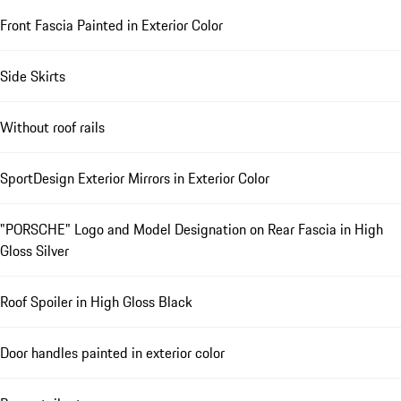
Front Fascia Painted in Exterior Color
Side Skirts
Without roof rails
SportDesign Exterior Mirrors in Exterior Color
"PORSCHE" Logo and Model Designation on Rear Fascia in High
Gloss Silver
Roof Spoiler in High Gloss Black
Door handles painted in exterior color