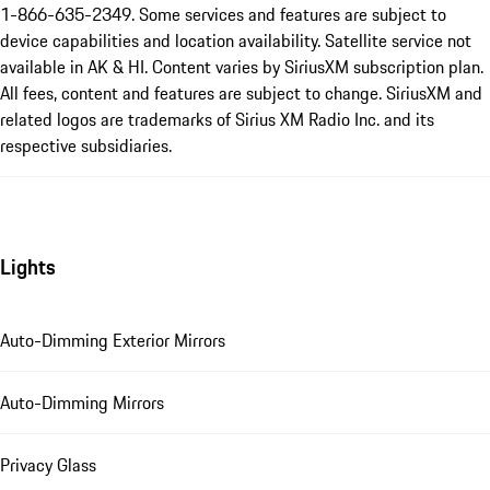
1-866-635-2349. Some services and features are subject to
device capabilities and location availability. Satellite service not
available in AK & HI. Content varies by SiriusXM subscription plan.
All fees, content and features are subject to change. SiriusXM and
related logos are trademarks of Sirius XM Radio Inc. and its
respective subsidiaries.
Lights
Auto-Dimming Exterior Mirrors
Auto-Dimming Mirrors
Privacy Glass