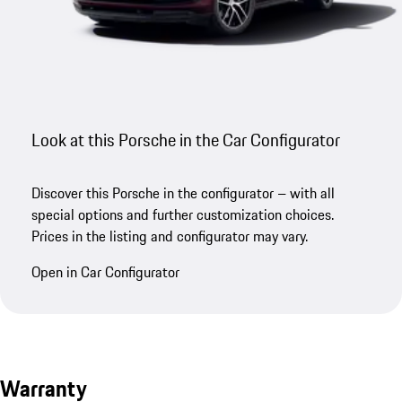
Look at this Porsche in the Car Configurator
Discover this Porsche in the configurator – with all
special options and further customization choices.
Prices in the listing and configurator may vary.
Open in Car Configurator
Warranty