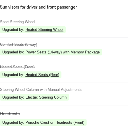
Sun visors for driver and front passenger
Sport Steering Wheel
Upgraded by
:
Heated Steering Wheel
Comfort Seats (8-way)
Upgraded by
:
Power Seats (14-way) with Memory Package
Heated Seats (Front)
Upgraded by
:
Heated Seats (Rear)
Steering Wheel Column with Manual Adjustments
Upgraded by
:
Electric Steering Column
Headrests
Upgraded by
:
Porsche Crest on Headrests (Front)