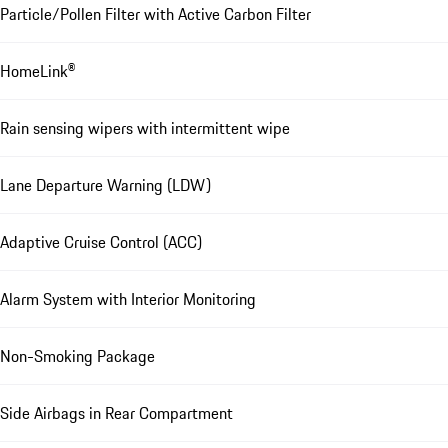
Particle/Pollen Filter with Active Carbon Filter
HomeLink®
Rain sensing wipers with intermittent wipe
Lane Departure Warning (LDW)
Adaptive Cruise Control (ACC)
Alarm System with Interior Monitoring
Non-Smoking Package
Side Airbags in Rear Compartment