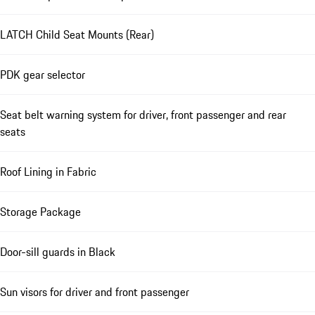
LATCH Child Seat Mounts (Rear)
PDK gear selector
Seat belt warning system for driver, front passenger and rear
seats
Roof Lining in Fabric
Storage Package
Door-sill guards in Black
Sun visors for driver and front passenger