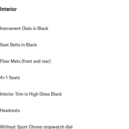
Interior
Instrument Dials in Black
Seat Belts in Black
Floor Mats (front and rear)
4+1 Seats
Interior Trim in High Gloss Black
Headrests
Without Sport Chrono stopwatch dial