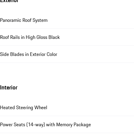
Exterior
Panoramic Roof System
Roof Rails in High Gloss Black
Side Blades in Exterior Color
Interior
Heated Steering Wheel
Power Seats (14-way) with Memory Package