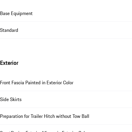
Base Equipment
Standard
Exterior
Front Fascia Painted in Exterior Color
Side Skirts
Preparation for Trailer Hitch without Tow Ball