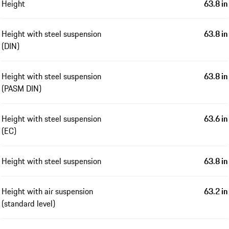
Height
63.8 in
Height with steel suspension
63.8 in
(DIN)
Height with steel suspension
63.8 in
(PASM DIN)
Height with steel suspension
63.6 in
(EC)
Height with steel suspension
63.8 in
Height with air suspension
63.2 in
(standard level)