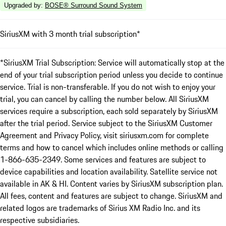
Upgraded by
:
BOSE® Surround Sound System
SiriusXM with 3 month trial subscription*
*SiriusXM Trial Subscription: Service will automatically stop at the
end of your trial subscription period unless you decide to continue
service. Trial is non-transferable. If you do not wish to enjoy your
trial, you can cancel by calling the number below. All SiriusXM
services require a subscription, each sold separately by SiriusXM
after the trial period. Service subject to the SiriusXM Customer
Agreement and Privacy Policy, visit siriusxm.com for complete
terms and how to cancel which includes online methods or calling
1-866-635-2349. Some services and features are subject to
device capabilities and location availability. Satellite service not
available in AK & HI. Content varies by SiriusXM subscription plan.
All fees, content and features are subject to change. SiriusXM and
related logos are trademarks of Sirius XM Radio Inc. and its
respective subsidiaries.