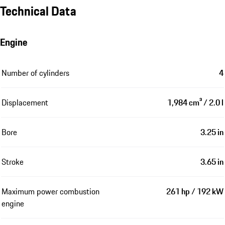
Technical Data
Engine
Number of cylinders
4
Displacement
1,984 cm³ / 2.0 l
Bore
3.25 in
Stroke
3.65 in
Maximum power combustion
261 hp / 192 kW
engine