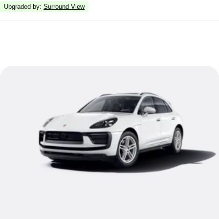
Upgraded by
:
Surround View