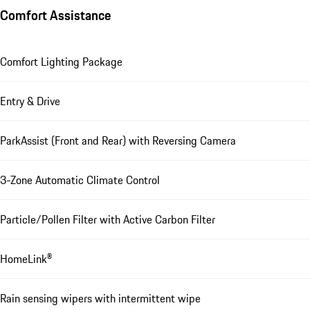
Comfort Assistance
Comfort Lighting Package
Entry & Drive
ParkAssist (Front and Rear) with Reversing Camera
3-Zone Automatic Climate Control
Particle/Pollen Filter with Active Carbon Filter
HomeLink®
Rain sensing wipers with intermittent wipe