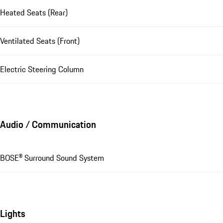
Heated Seats (Rear)
Ventilated Seats (Front)
Electric Steering Column
Audio / Communication
BOSE® Surround Sound System
Lights