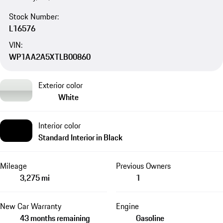
Stock Number:
L16576
VIN:
WP1AA2A5XTLB00860
Exterior color
White
Interior color
Standard Interior in Black
Mileage
Previous Owners
3,275 mi
1
New Car Warranty
Engine
43 months remaining
Gasoline