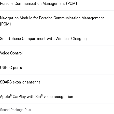
Porsche Communication Management (PCM)
Navigation Module for Porsche Communication Management
(PCM)
Smartphone Compartment with Wireless Charging
Voice Control
USB-C ports
SDARS exterior antenna
Apple® CarPlay with Siri® voice recognition
Sound Package Plus