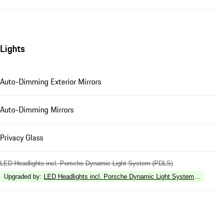
Lights
Auto-Dimming Exterior Mirrors
Auto-Dimming Mirrors
Privacy Glass
LED Headlights incl. Porsche Dynamic Light System (PDLS)
Upgraded by
:
LED Headlights incl. Porsche Dynamic Light System Plus (P