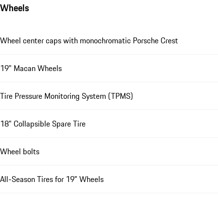
Wheels
Wheel center caps with monochromatic Porsche Crest
19" Macan Wheels
Tire Pressure Monitoring System (TPMS)
18" Collapsible Spare Tire
Wheel bolts
All-Season Tires for 19" Wheels