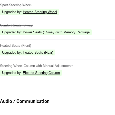
Sport Steering Wheel
Upgraded by
:
Heated Steering Wheel
Comfort Seats (8-way)
Upgraded by
:
Power Seats (14-way) with Memory Package
Heated Seats (Front)
Upgraded by
:
Heated Seats (Rear)
Steering Wheel Column with Manual Adjustments
Upgraded by
:
Electric Steering Column
Audio / Communication