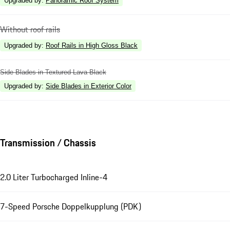
Upgraded by
:
Panoramic Roof System
Without roof rails
Upgraded by
:
Roof Rails in High Gloss Black
Side Blades in Textured Lava Black
Upgraded by
:
Side Blades in Exterior Color
Transmission / Chassis
2.0 Liter Turbocharged Inline-4
7-Speed Porsche Doppelkupplung (PDK)