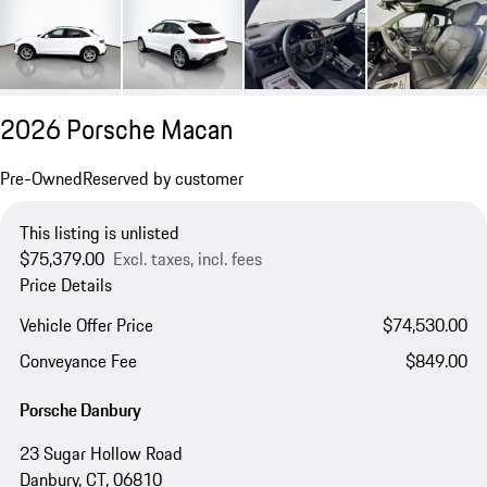
2026 Porsche Macan
Pre-Owned
Reserved by customer
This listing is unlisted
$75,379.00
Excl. taxes, incl. fees
Price Details
Vehicle Offer Price
$74,530.00
Conveyance Fee
$849.00
Porsche Danbury
23 Sugar Hollow Road
Danbury, CT, 06810