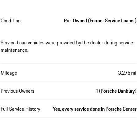
Condition
Pre-Owned (Former Service Loaner)
Service Loan vehicles were provided by the dealer during service
maintenance.
Mileage
3,275 mi
Previous Owners
1 (Porsche Danbury)
Full Service History
Yes, every service done in Porsche Center