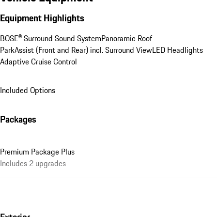
Equipment Highlights
BOSE® Surround Sound System
Panoramic Roof
ParkAssist (Front and Rear) incl. Surround View
LED Headlights
Adaptive Cruise Control
Included Options
Packages
Premium Package Plus
Includes 2 upgrades