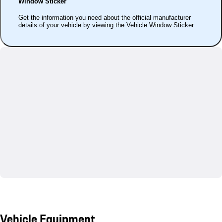
Window Sticker
Get the information you need about the official manufacturer
details of your vehicle by viewing the Vehicle Window Sticker.
Vehicle Equipment