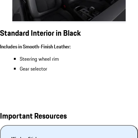
Standard Interior in Black
Includes in Smooth-Finish Leather:
Steering wheel rim
Gear selector
Important Resources