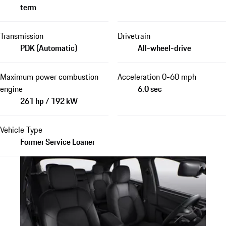
term
Transmission
Drivetrain
PDK (Automatic)
All-wheel-drive
Maximum power combustion
Acceleration 0-60 mph
engine
6.0 sec
261 hp / 192 kW
Vehicle Type
Former Service Loaner