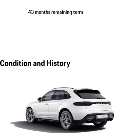
43 months remaining term
Condition and History