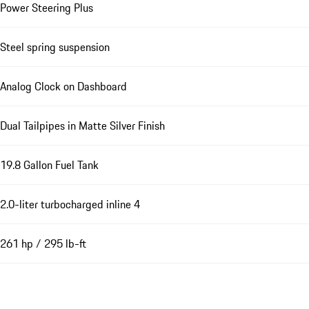
Power Steering Plus
Steel spring suspension
Analog Clock on Dashboard
Dual Tailpipes in Matte Silver Finish
19.8 Gallon Fuel Tank
2.0-liter turbocharged inline 4
261 hp / 295 lb-ft