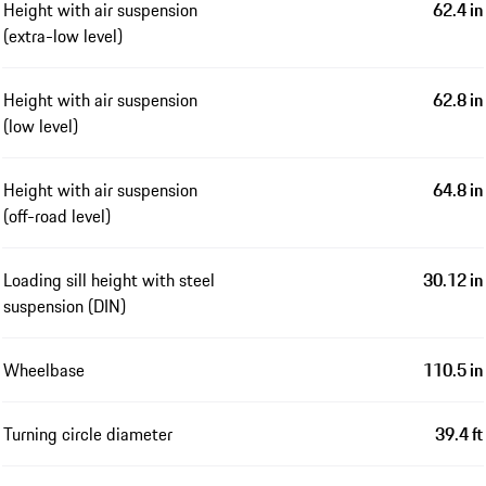
Height with air suspension
62.4 in
(extra-low level)
Height with air suspension
62.8 in
(low level)
Height with air suspension
64.8 in
(off-road level)
Loading sill height with steel
30.12 in
suspension (DIN)
Wheelbase
110.5 in
Turning circle diameter
39.4 ft