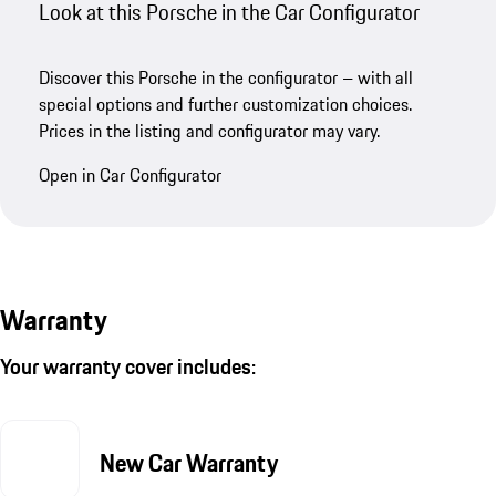
Look at this Porsche in the Car Configurator
Discover this Porsche in the configurator – with all
special options and further customization choices.
Prices in the listing and configurator may vary.
Open in Car Configurator
Warranty
Your warranty cover includes:
New Car Warranty