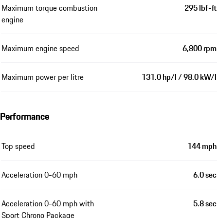
Maximum torque combustion
295 lbf-ft
engine
Maximum engine speed
6,800 rpm
Maximum power per litre
131.0 hp/l / 98.0 kW/l
Performance
Top speed
144 mph
Acceleration 0-60 mph
6.0 sec
Acceleration 0-60 mph with
5.8 sec
Sport Chrono Package