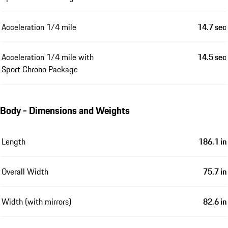
Acceleration 1/4 mile
14.7 sec
Acceleration 1/4 mile with
14.5 sec
Sport Chrono Package
Body - Dimensions and Weights
Length
186.1 in
Overall Width
75.7 in
Width (with mirrors)
82.6 in