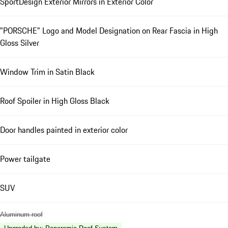
SportDesign Exterior Mirrors in Exterior Color
"PORSCHE" Logo and Model Designation on Rear Fascia in High
Gloss Silver
Window Trim in Satin Black
Roof Spoiler in High Gloss Black
Door handles painted in exterior color
Power tailgate
SUV
Aluminum roof