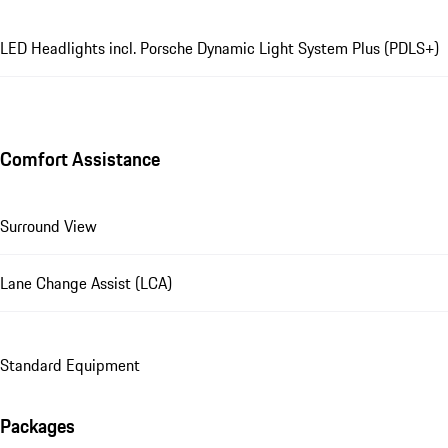
LED Headlights incl. Porsche Dynamic Light System Plus (PDLS+)
Comfort Assistance
Surround View
Lane Change Assist (LCA)
Standard Equipment
Packages