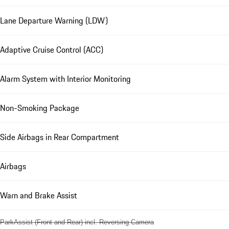
Lane Departure Warning (LDW)
Adaptive Cruise Control (ACC)
Alarm System with Interior Monitoring
Non-Smoking Package
Side Airbags in Rear Compartment
Airbags
Warn and Brake Assist
ParkAssist (Front and Rear) incl. Reversing Camera