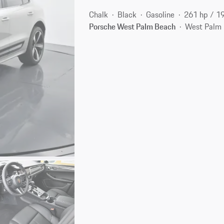
Chalk
Black
Gasoline
261 hp / 1
Porsche West Palm Beach
West Palm 