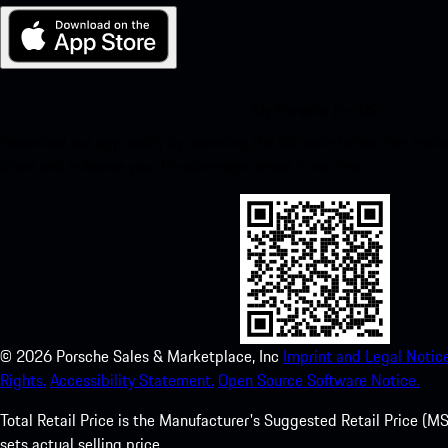
My Porsche for iOS
Download our app easily by scanning the QR code below. Get insta
Store and enhance your Porsche experience in no time.
©
2026
Porsche Sales & Marketplace, Inc
Imprint and Legal Notice
Rights.
Accessibility Statement.
Open Source Software Notice.
Total Retail Price is the Manufacturer's Suggested Retail Price (MSR
sets actual selling price.