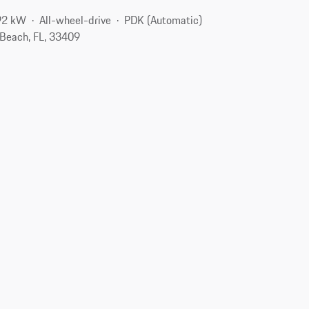
92 kW
All-wheel-drive
PDK (Automatic)
Beach, FL, 33409