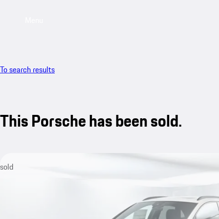
Menu
To search results
This Porsche has been sold.
sold