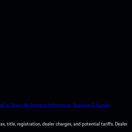
ell or Share My Personal Information.
Business & Human
 title, registration, dealer charges, and potential tariffs. Dealer