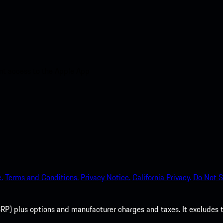
nt access to the Apple App
.
Terms and Conditions.
Privacy Notice.
California Privacy.
Do Not S
P) plus options and manufacturer charges and taxes. It excludes tax,