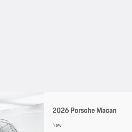
2026 Porsche Macan
New