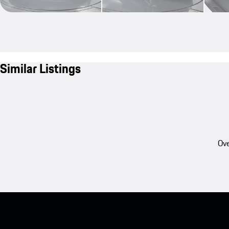
Similar Listings
Ove