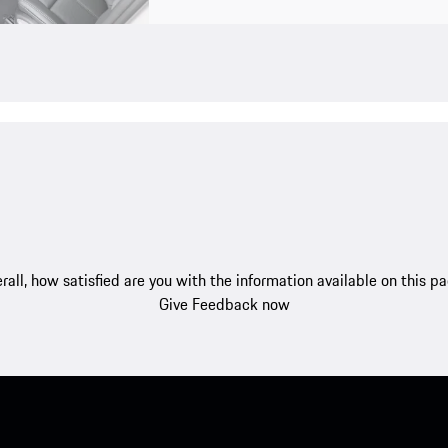
rall, how satisfied are you with the information available on this p
Give Feedback now