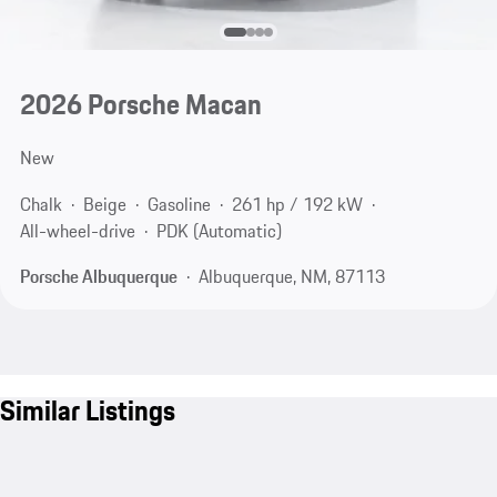
2026 Porsche Macan
New
Chalk
Beige
Gasoline
261 hp / 192 kW
All-wheel-drive
PDK (Automatic)
Porsche Albuquerque
Albuquerque, NM, 87113
Similar Listings