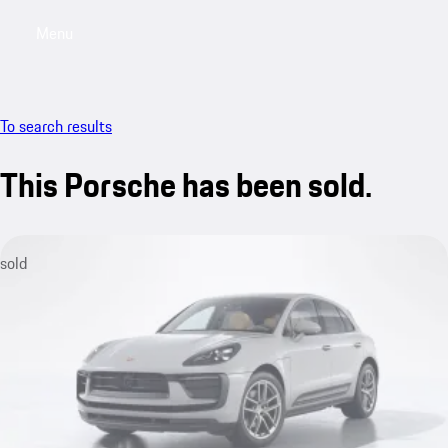
Menu
My saved searches, 0 searches saved
My sa
To search results
This Porsche has been sold.
sold