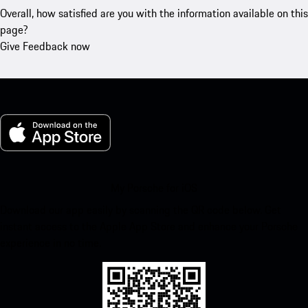
Overall, how satisfied are you with the information available on this
page?
Give Feedback now
My Porsche for iOS
Download our app easily by scanning the QR code below. Get
instant access to the Apple App Store and enhance your Porsche
experience in no time.