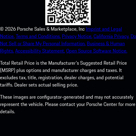
©
2026
Porsche Sales & Marketplace, Inc
Imprint and Legal
Notice.
Terms and Conditions.
Privacy Notice.
California Privacy.
Do
Not Sell or Share My Personal Information.
Business & Human
Rights.
Accessibility Statement.
Open Source Software Notice.
Total Retail Price is the Manufacturer's Suggested Retail Price
(MSRP) plus options and manufacturer charges and taxes. It
excludes tax, title, registration, dealer charges, and potential
tariffs. Dealer sets actual selling price.
These images are configurator-generated and may not accurately
represent the vehicle. Please contact your Porsche Center for more
details.