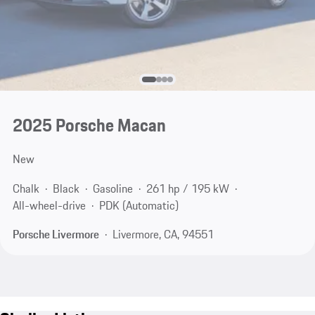
2025 Porsche Macan
New
Chalk
Black
Gasoline
261 hp / 195 kW
All-wheel-drive
PDK (Automatic)
Porsche Livermore
Livermore, CA, 94551