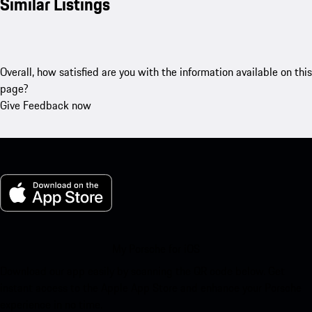
Similar Listings
Overall, how satisfied are you with the information available on this
page?
Give Feedback now
My Porsche for iOS
Download our app easily by scanning the QR code below. Get
instant access to the Apple App Store and enhance your Porsche
experience in no time.