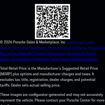
©
2026
Porsche Sales & Marketplace, Inc
Imprint and Legal
Notice.
Terms and Conditions.
Privacy Notice.
California Privacy.
Do
Not Sell or Share My Personal Information.
Business & Human
Rights.
Accessibility Statement.
Open Source Software Notice.
Total Retail Price is the Manufacturer's Suggested Retail Price
(MSRP) plus options and manufacturer charges and taxes. It
excludes tax, title, registration, dealer charges, and potential
tariffs. Dealer sets actual selling price.
These images are configurator-generated and may not accurately
represent the vehicle. Please contact your Porsche Center for more