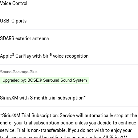
Voice Control
USB-C ports
SDARS exterior antenna
Apple® CarPlay with Siri® voice recognition
Sound Package Plus
Upgraded by
:
BOSE® Surround Sound System
SiriusXM with 3 month trial subscription*
*SiriusXM Trial Subscription: Service will automatically stop at the
end of your trial subscription period unless you decide to continue
service. Trial is non-transferable. If you do not wish to enjoy your
trial, you can cancel by calling the number below. All SiriusXM