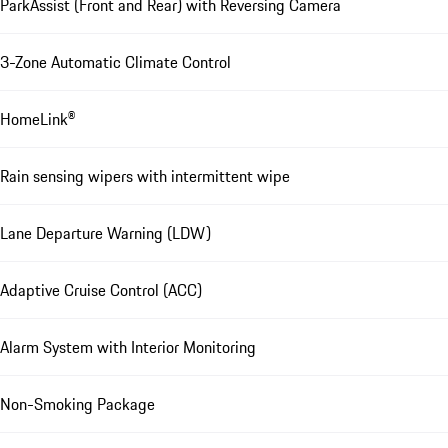
ParkAssist (Front and Rear) with Reversing Camera
3-Zone Automatic Climate Control
HomeLink®
Rain sensing wipers with intermittent wipe
Lane Departure Warning (LDW)
Adaptive Cruise Control (ACC)
Alarm System with Interior Monitoring
Non-Smoking Package