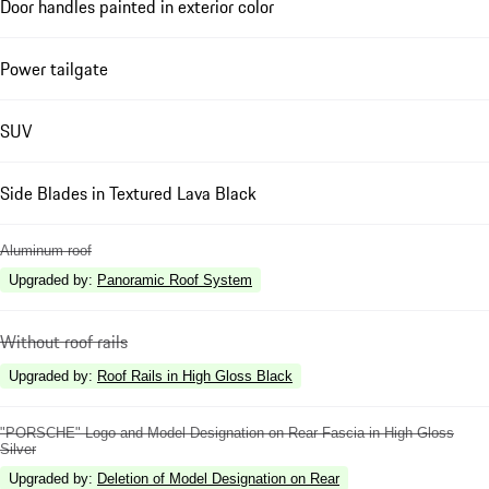
Door handles painted in exterior color
Power tailgate
SUV
Side Blades in Textured Lava Black
Aluminum roof
Upgraded by
:
Panoramic Roof System
Without roof rails
Upgraded by
:
Roof Rails in High Gloss Black
"PORSCHE" Logo and Model Designation on Rear Fascia in High Gloss
Silver
Upgraded by
:
Deletion of Model Designation on Rear