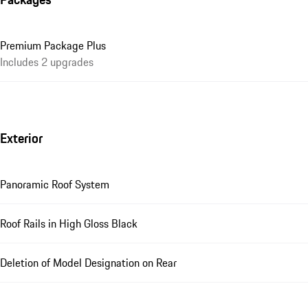
Premium Package Plus
Includes 2 upgrades
Exterior
Panoramic Roof System
Roof Rails in High Gloss Black
Deletion of Model Designation on Rear