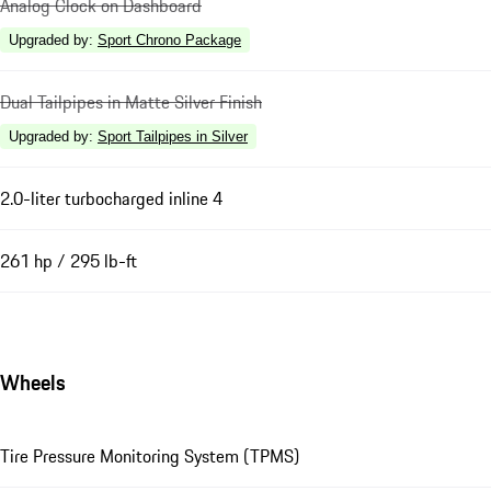
Analog Clock on Dashboard
Upgraded by
:
Sport Chrono Package
Dual Tailpipes in Matte Silver Finish
Upgraded by
:
Sport Tailpipes in Silver
2.0-liter turbocharged inline 4
261 hp / 295 lb-ft
Wheels
Tire Pressure Monitoring System (TPMS)