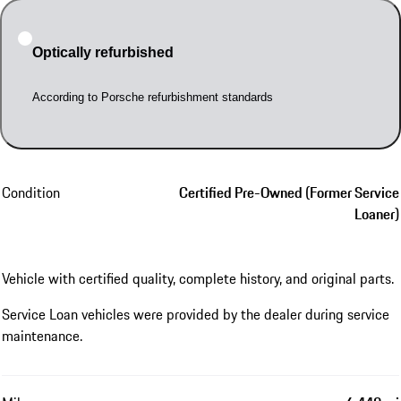
Optically refurbished
According to Porsche refurbishment standards
Condition
Certified Pre-Owned (Former Service
Loaner)
Vehicle with certified quality, complete history, and original parts.
Service Loan vehicles were provided by the dealer during service
maintenance.