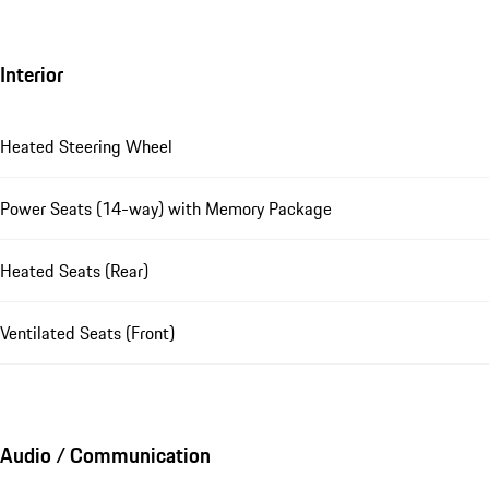
Interior
Heated Steering Wheel
Power Seats (14-way) with Memory Package
Heated Seats (Rear)
Ventilated Seats (Front)
Audio / Communication