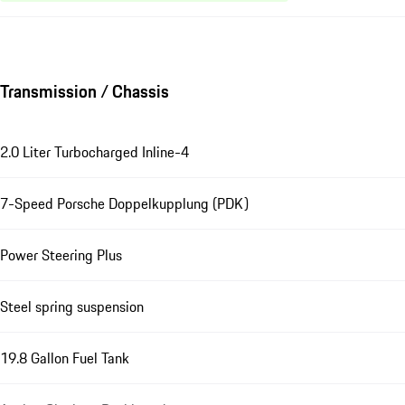
Transmission / Chassis
2.0 Liter Turbocharged Inline-4
7-Speed Porsche Doppelkupplung (PDK)
Power Steering Plus
Steel spring suspension
19.8 Gallon Fuel Tank