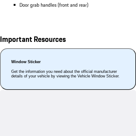
Door grab handles (front and rear)
Important Resources
Window Sticker
Get the information you need about the official manufacturer
details of your vehicle by viewing the Vehicle Window Sticker.