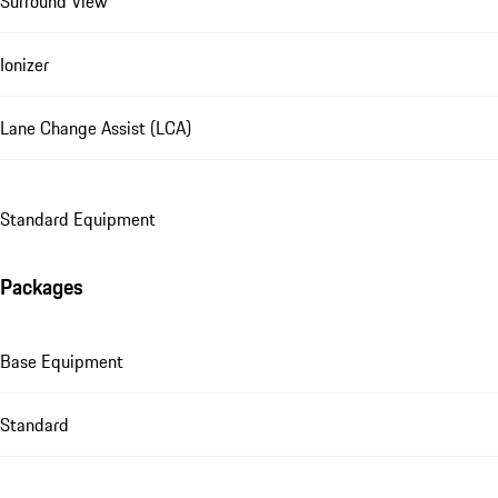
Surround View
Ionizer
Lane Change Assist (LCA)
Standard Equipment
Packages
Base Equipment
Standard