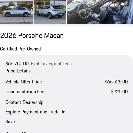
2026 Porsche Macan
Certified Pre-Owned
$66,750.00
Excl. taxes, incl. fees
Price Details
Vehicle Offer Price
$66,525.00
Documentation Fee
$225.00
Contact Dealership
Explore Payment and Trade-In
Save