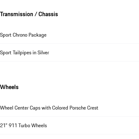
Transmission / Chassis
Sport Chrono Package
Sport Tailpipes in Silver
Wheels
Wheel Center Caps with Colored Porsche Crest
21" 911 Turbo Wheels