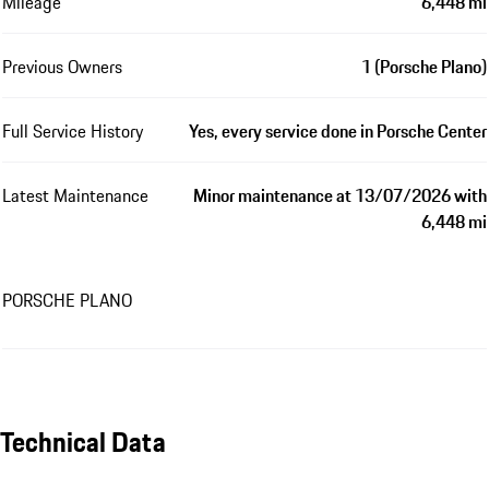
Mileage
6,448 mi
Previous Owners
1 (Porsche Plano)
Full Service History
Yes, every service done in Porsche Center
Latest Maintenance
Minor maintenance at 13/07/2026 with
6,448 mi
PORSCHE PLANO
Technical Data