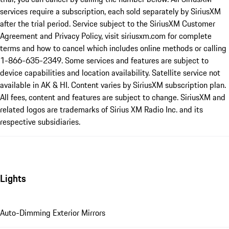
services require a subscription, each sold separately by SiriusXM
after the trial period. Service subject to the SiriusXM Customer
Agreement and Privacy Policy, visit siriusxm.com for complete
terms and how to cancel which includes online methods or calling
1-866-635-2349. Some services and features are subject to
device capabilities and location availability. Satellite service not
available in AK & HI. Content varies by SiriusXM subscription plan.
All fees, content and features are subject to change. SiriusXM and
related logos are trademarks of Sirius XM Radio Inc. and its
respective subsidiaries.
Lights
Auto-Dimming Exterior Mirrors