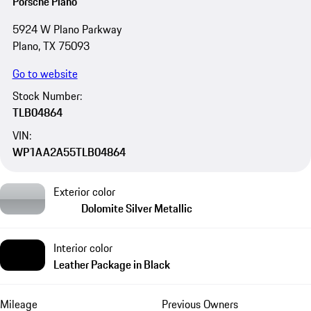
Porsche Plano
5924 W Plano Parkway
Plano, TX 75093
Go to website
Stock Number:
TLB04864
VIN:
WP1AA2A55TLB04864
Exterior color
Dolomite Silver Metallic
Interior color
Leather Package in Black
Mileage
Previous Owners