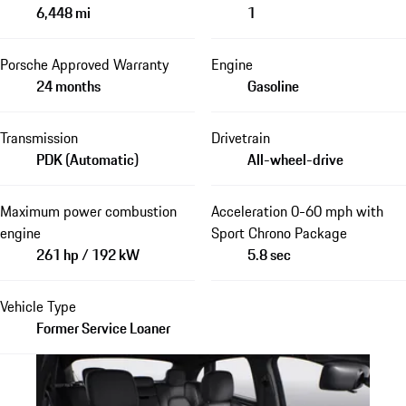
6,448 mi
1
Porsche Approved Warranty
Engine
24 months
Gasoline
Transmission
Drivetrain
PDK (Automatic)
All-wheel-drive
Maximum power combustion
Acceleration 0-60 mph with
engine
Sport Chrono Package
261 hp / 192 kW
5.8 sec
Vehicle Type
Former Service Loaner