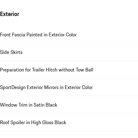
Exterior
Front Fascia Painted in Exterior Color
Side Skirts
Preparation for Trailer Hitch without Tow Ball
SportDesign Exterior Mirrors in Exterior Color
Window Trim in Satin Black
Roof Spoiler in High Gloss Black