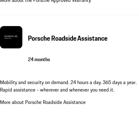
Porsche Roadside Assistance
24 months
Mobility and security on demand. 24 hours a day. 365 days a year.
Rapid assistance - wherever and whenever you need it.
More about Porsche Roadside Assistance