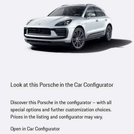
Look at this Porsche in the Car Configurator
Discover this Porsche in the configurator – with all
special options and further customization choices.
Prices in the listing and configurator may vary.
Open in Car Configurator