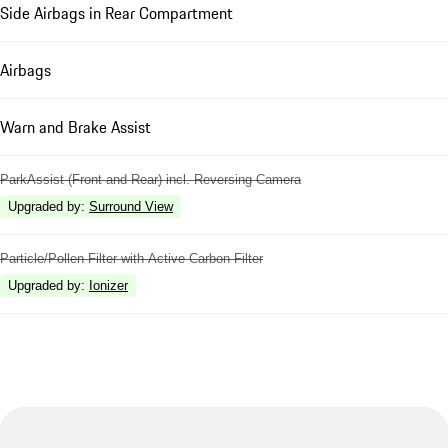
Side Airbags in Rear Compartment
Airbags
Warn and Brake Assist
ParkAssist (Front and Rear) incl. Reversing Camera
Upgraded by
:
Surround View
Particle/Pollen Filter with Active Carbon Filter
Upgraded by
:
Ionizer