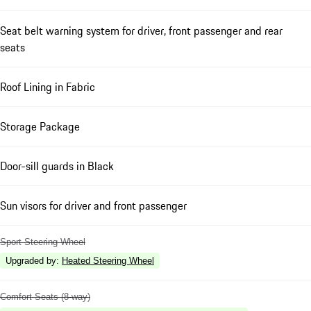
Seat belt warning system for driver, front passenger and rear
seats
Roof Lining in Fabric
Storage Package
Door-sill guards in Black
Sun visors for driver and front passenger
Sport Steering Wheel
Upgraded by
:
Heated Steering Wheel
Comfort Seats (8-way)