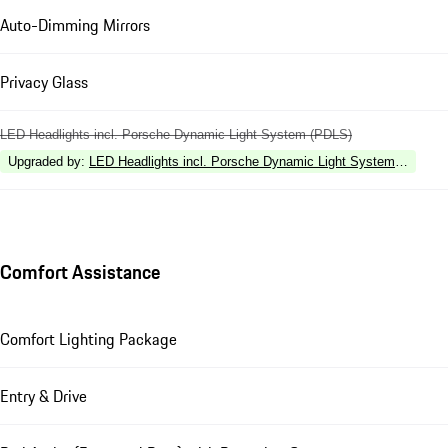
Auto-Dimming Mirrors
Privacy Glass
LED Headlights incl. Porsche Dynamic Light System (PDLS)
Upgraded by
:
LED Headlights incl. Porsche Dynamic Light System Plus (P
Comfort Assistance
Comfort Lighting Package
Entry & Drive