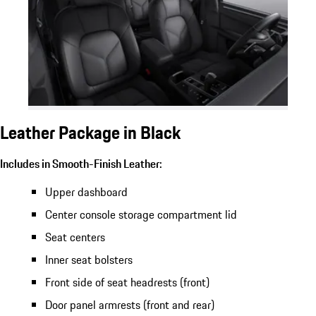
Leather Package in Black
Includes in Smooth-Finish Leather:
Upper dashboard
Center console storage compartment lid
Seat centers
Inner seat bolsters
Front side of seat headrests (front)
Door panel armrests (front and rear)