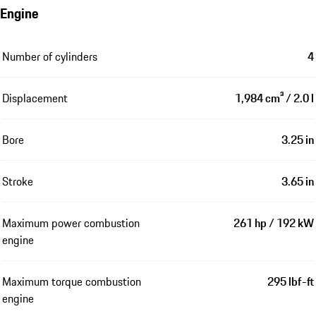
Engine
Number of cylinders
4
Displacement
1,984 cm³ / 2.0 l
Bore
3.25 in
Stroke
3.65 in
Maximum power combustion
261 hp / 192 kW
engine
Maximum torque combustion
295 lbf-ft
engine