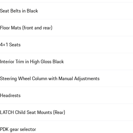
Seat Belts in Black
Floor Mats (front and rear)
4+1 Seats
Interior Trim in High Gloss Black
Steering Wheel Column with Manual Adjustments
Headrests
LATCH Child Seat Mounts (Rear)
PDK gear selector