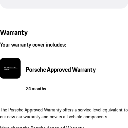
Warranty
Your warranty cover includes:
Porsche Approved Warranty
24 months
The Porsche Approved Warranty offers a service level equivalent to
our new car warranty and covers all vehicle components.
More about the Porsche Approved Warranty