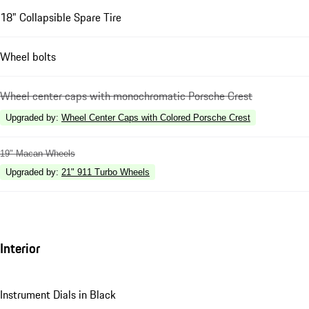
18" Collapsible Spare Tire
Wheel bolts
Wheel center caps with monochromatic Porsche Crest
Upgraded by
:
Wheel Center Caps with Colored Porsche Crest
19" Macan Wheels
Upgraded by
:
21" 911 Turbo Wheels
Interior
Instrument Dials in Black