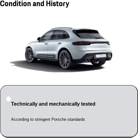
Condition and History
Technically and mechanically tested
According to stringent Porsche standards