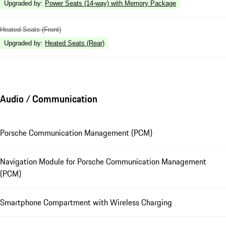
Upgraded by
:
Power Seats (14-way) with Memory Package
Heated Seats (Front)
Upgraded by
:
Heated Seats (Rear)
Audio / Communication
Porsche Communication Management (PCM)
Navigation Module for Porsche Communication Management
(PCM)
Smartphone Compartment with Wireless Charging