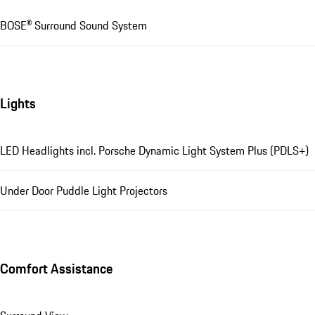
BOSE® Surround Sound System
Lights
LED Headlights incl. Porsche Dynamic Light System Plus (PDLS+)
Under Door Puddle Light Projectors
Comfort Assistance