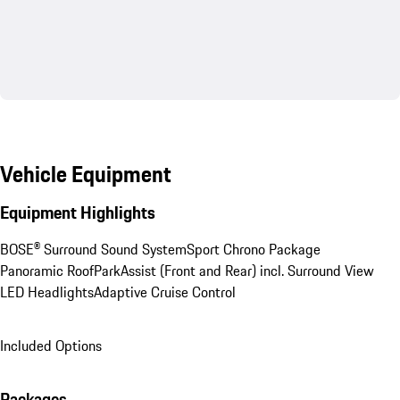
Vehicle Equipment
Equipment Highlights
BOSE® Surround Sound System
Sport Chrono Package
Panoramic Roof
ParkAssist (Front and Rear) incl. Surround View
LED Headlights
Adaptive Cruise Control
Included Options
Packages