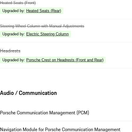
Heated Seats (Front)
Upgraded by
:
Heated Seats (Rear)
Steering Wheel Column with Manual Adjustments
Upgraded by
:
Electric Steering Column
Headrests
Upgraded by
:
Porsche Crest on Headrests (Front and Rear)
Audio / Communication
Porsche Communication Management (PCM)
Navigation Module for Porsche Communication Management