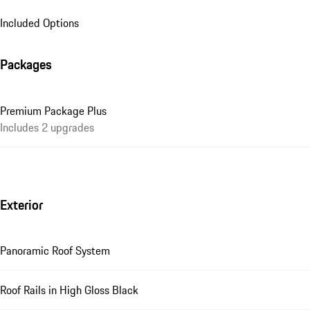
Included Options
Packages
Premium Package Plus
Includes 2 upgrades
Exterior
Panoramic Roof System
Roof Rails in High Gloss Black