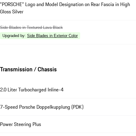
"PORSCHE" Logo and Model Designation on Rear Fascia in High
Gloss Silver
Side Blades in Textured Lava Black
Upgraded by
:
Side Blades in Exterior Color
Transmission / Chassis
2.0 Liter Turbocharged Inline-4
7-Speed Porsche Doppelkupplung (PDK)
Power Steering Plus