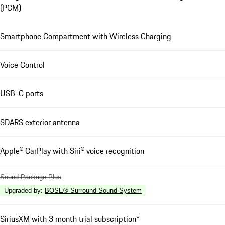
(PCM)
Smartphone Compartment with Wireless Charging
Voice Control
USB-C ports
SDARS exterior antenna
Apple® CarPlay with Siri® voice recognition
Sound Package Plus
Upgraded by
:
BOSE® Surround Sound System
SiriusXM with 3 month trial subscription*