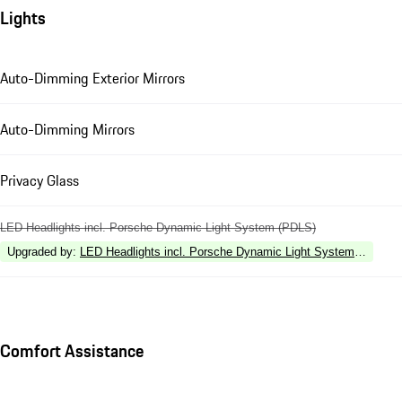
Lights
Auto-Dimming Exterior Mirrors
Auto-Dimming Mirrors
Privacy Glass
LED Headlights incl. Porsche Dynamic Light System (PDLS)
Upgraded by
:
LED Headlights incl. Porsche Dynamic Light System Plus (P
Comfort Assistance