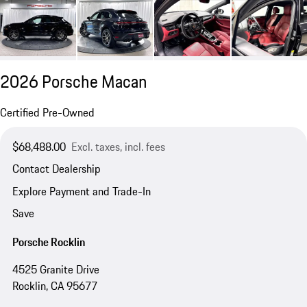
2026 Porsche Macan
Certified Pre-Owned
$68,488.00
Excl. taxes, incl. fees
Contact Dealership
Explore Payment and Trade-In
Save
Porsche Rocklin
4525 Granite Drive
Rocklin, CA 95677