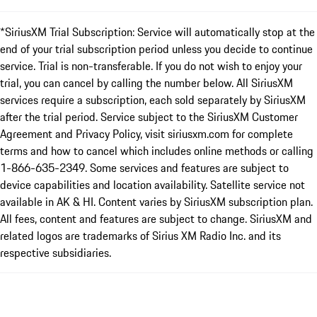
*SiriusXM Trial Subscription: Service will automatically stop at the
end of your trial subscription period unless you decide to continue
service. Trial is non-transferable. If you do not wish to enjoy your
trial, you can cancel by calling the number below. All SiriusXM
services require a subscription, each sold separately by SiriusXM
after the trial period. Service subject to the SiriusXM Customer
Agreement and Privacy Policy, visit siriusxm.com for complete
terms and how to cancel which includes online methods or calling
1-866-635-2349. Some services and features are subject to
device capabilities and location availability. Satellite service not
available in AK & HI. Content varies by SiriusXM subscription plan.
All fees, content and features are subject to change. SiriusXM and
related logos are trademarks of Sirius XM Radio Inc. and its
respective subsidiaries.