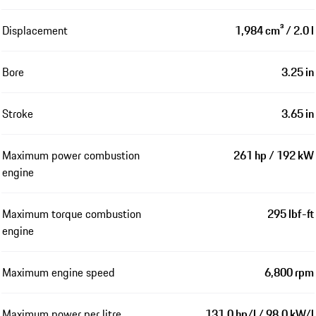
Displacement
1,984 cm³ / 2.0 l
Bore
3.25 in
Stroke
3.65 in
Maximum power combustion
261 hp / 192 kW
engine
Maximum torque combustion
295 lbf-ft
engine
Maximum engine speed
6,800 rpm
Maximum power per litre
131.0 hp/l / 98.0 kW/l