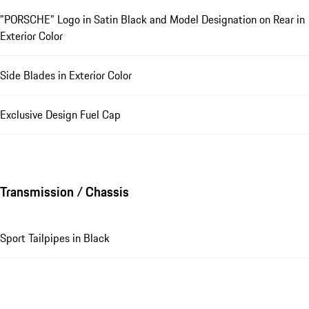
"PORSCHE" Logo in Satin Black and Model Designation on Rear in
Exterior Color
Side Blades in Exterior Color
Exclusive Design Fuel Cap
Transmission / Chassis
Sport Tailpipes in Black