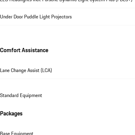
Under Door Puddle Light Projectors
Comfort Assistance
Lane Change Assist (LCA)
Standard Equipment
Packages
Base Equipment