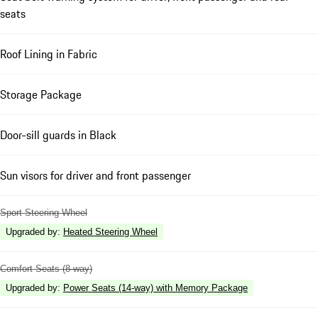
seats
Roof Lining in Fabric
Storage Package
Door-sill guards in Black
Sun visors for driver and front passenger
Sport Steering Wheel
Upgraded by
:
Heated Steering Wheel
Comfort Seats (8-way)
Upgraded by
:
Power Seats (14-way) with Memory Package