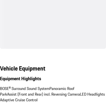
Vehicle Equipment
Equipment Highlights
BOSE® Surround Sound System
Panoramic Roof
ParkAssist (Front and Rear) incl. Reversing Camera
LED Headlights
Adaptive Cruise Control