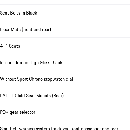
Seat Belts in Black
Floor Mats (front and rear)
4+1 Seats
Interior Trim in High Gloss Black
Without Sport Chrono stopwatch dial
LATCH Child Seat Mounts (Rear)
PDK gear selector
Seat belt warning system for driver, front passenger and rear