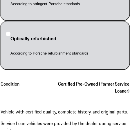
According to stringent Porsche standards
Optically refurbished
According to Porsche refurbishment standards
Condition
Certified Pre-Owned (Former Service
Loaner)
Vehicle with certified quality, complete history, and original parts.
Service Loan vehicles were provided by the dealer during service