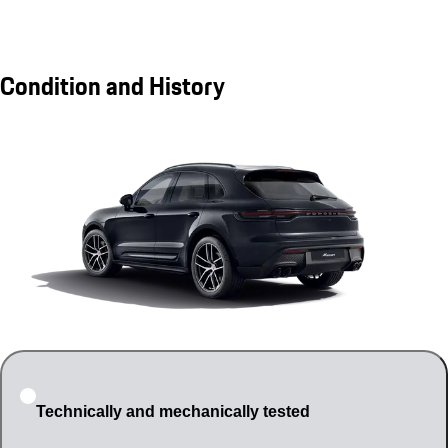
Condition and History
Technically and mechanically tested