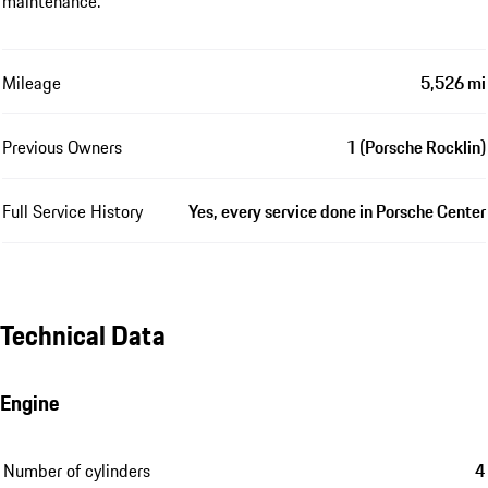
maintenance.
Mileage
5,526 mi
Previous Owners
1 (Porsche Rocklin)
Full Service History
Yes, every service done in Porsche Center
Technical Data
Engine
Number of cylinders
4