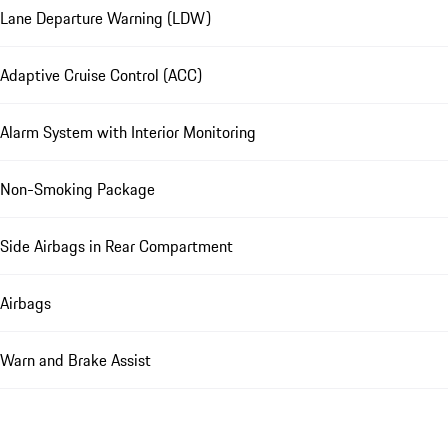
Lane Departure Warning (LDW)
Adaptive Cruise Control (ACC)
Alarm System with Interior Monitoring
Non-Smoking Package
Side Airbags in Rear Compartment
Airbags
Warn and Brake Assist