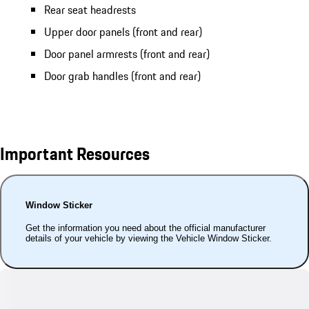
Rear seat headrests
Upper door panels (front and rear)
Door panel armrests (front and rear)
Door grab handles (front and rear)
Important Resources
Window Sticker
Get the information you need about the official manufacturer
details of your vehicle by viewing the Vehicle Window Sticker.