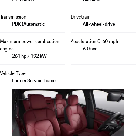
Transmission
Drivetrain
PDK (Automatic)
All-wheel-drive
Maximum power combustion
Acceleration 0-60 mph
engine
6.0 sec
261 hp / 192 kW
Vehicle Type
Former Service Loaner