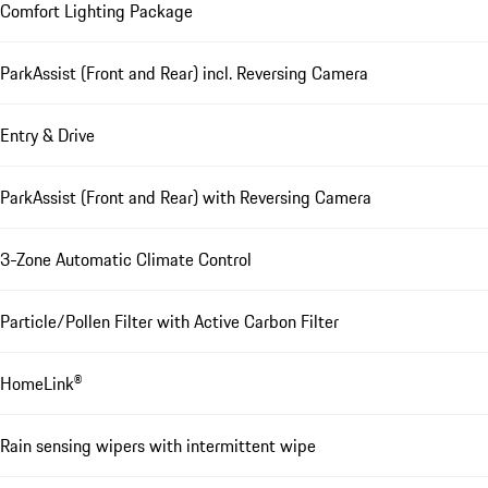
Comfort Lighting Package
ParkAssist (Front and Rear) incl. Reversing Camera
Entry & Drive
ParkAssist (Front and Rear) with Reversing Camera
3-Zone Automatic Climate Control
Particle/Pollen Filter with Active Carbon Filter
HomeLink®
Rain sensing wipers with intermittent wipe