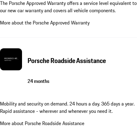
The Porsche Approved Warranty offers a service level equivalent to
our new car warranty and covers all vehicle components.
More about the Porsche Approved Warranty
Porsche Roadside Assistance
24 months
Mobility and security on demand. 24 hours a day. 365 days a year.
Rapid assistance - wherever and whenever you need it.
More about Porsche Roadside Assistance