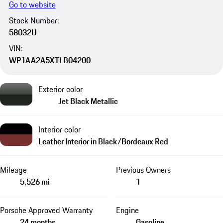
Go to website
Stock Number:
58032U
VIN:
WP1AA2A5XTLB04200
Exterior color
Jet Black Metallic
Interior color
Leather Interior in Black/Bordeaux Red
Mileage
Previous Owners
5,526 mi
1
Porsche Approved Warranty
Engine
24 months
Gasoline