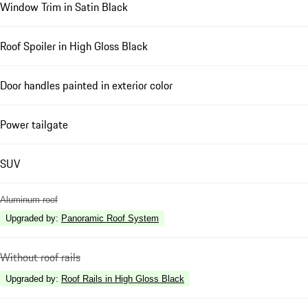
Window Trim in Satin Black
Roof Spoiler in High Gloss Black
Door handles painted in exterior color
Power tailgate
SUV
Aluminum roof
Upgraded by
:
Panoramic Roof System
Without roof rails
Upgraded by
:
Roof Rails in High Gloss Black