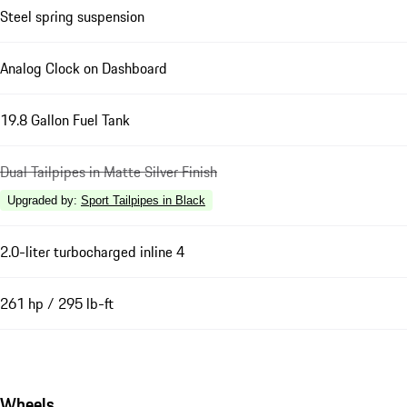
Steel spring suspension
Analog Clock on Dashboard
19.8 Gallon Fuel Tank
Dual Tailpipes in Matte Silver Finish
Upgraded by
:
Sport Tailpipes in Black
2.0-liter turbocharged inline 4
261 hp / 295 lb-ft
Wheels