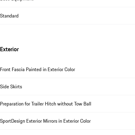
Standard
Exterior
Front Fascia Painted in Exterior Color
Side Skirts
Preparation for Trailer Hitch without Tow Ball
SportDesign Exterior Mirrors in Exterior Color