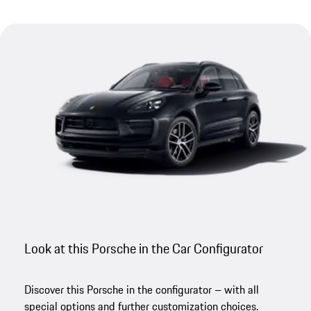
Look at this Porsche in the Car Configurator
Discover this Porsche in the configurator – with all
special options and further customization choices.