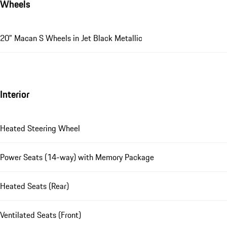
Wheels
20" Macan S Wheels in Jet Black Metallic
Interior
Heated Steering Wheel
Power Seats (14-way) with Memory Package
Heated Seats (Rear)
Ventilated Seats (Front)