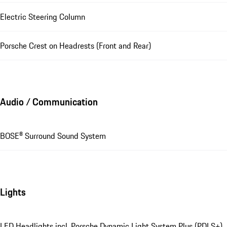
Electric Steering Column
Porsche Crest on Headrests (Front and Rear)
Audio / Communication
BOSE® Surround Sound System
Lights
LED Headlights incl. Porsche Dynamic Light System Plus (PDLS+)