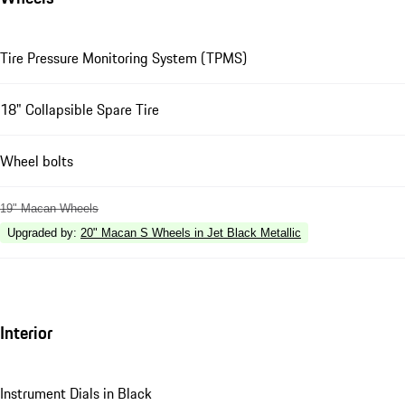
Tire Pressure Monitoring System (TPMS)
18" Collapsible Spare Tire
Wheel bolts
19" Macan Wheels
Upgraded by
:
20" Macan S Wheels in Jet Black Metallic
Interior
Instrument Dials in Black