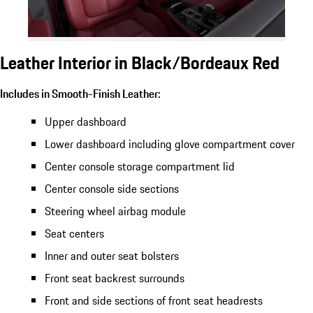
Leather Interior in Black/Bordeaux Red
Includes in Smooth-Finish Leather:
Upper dashboard
Lower dashboard including glove compartment cover
Center console storage compartment lid
Center console side sections
Steering wheel airbag module
Seat centers
Inner and outer seat bolsters
Front seat backrest surrounds
Front and side sections of front seat headrests