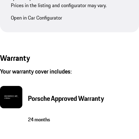
Prices in the listing and configurator may vary.
Open in Car Configurator
Warranty
Your warranty cover includes:
Porsche Approved Warranty
24 months