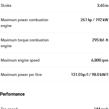
Stroke
3.65 in
Maximum power combustion
261 hp / 192 kW
engine
Maximum torque combustion
295 lbf-ft
engine
Maximum engine speed
6,800 rpm
Maximum power per litre
131.0 hp/l / 98.0 kW/l
Performance
Top speed
144 mph