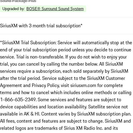
Sound Package Plus
Upgraded by
:
BOSE® Surround Sound System
SiriusXM with 3 month trial subscription*
*SiriusXM Trial Subscription: Service will automatically stop at the
end of your trial subscription period unless you decide to continue
service. Trial is non-transferable. If you do not wish to enjoy your
trial, you can cancel by calling the number below. All SiriusXM
services require a subscription, each sold separately by SiriusXM
after the trial period. Service subject to the SiriusXM Customer
Agreement and Privacy Policy, visit siriusxm.com for complete
terms and how to cancel which includes online methods or calling
1-866-635-2349. Some services and features are subject to
device capabilities and location availability. Satellite service not
available in AK & HI. Content varies by SiriusXM subscription plan.
All fees, content and features are subject to change. SiriusXM and
related logos are trademarks of Sirius XM Radio Inc. and its