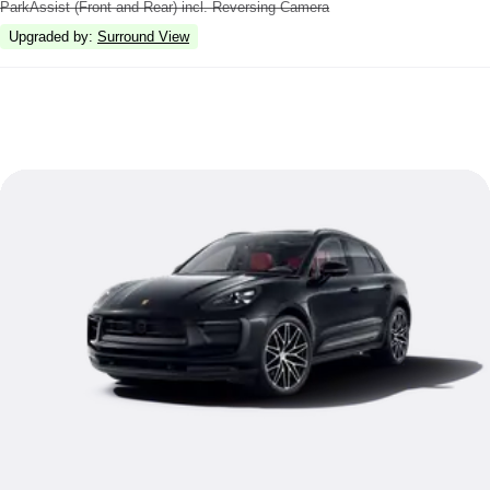
ParkAssist (Front and Rear) incl. Reversing Camera
Upgraded by
:
Surround View