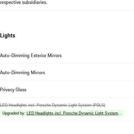
respective subsidiaries.
Lights
Auto-Dimming Exterior Mirrors
Auto-Dimming Mirrors
Privacy Glass
LED Headlights incl. Porsche Dynamic Light System (PDLS)
Upgraded by
:
LED Headlights incl. Porsche Dynamic Light System Plus (P