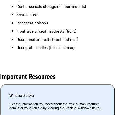
Center console storage compartment lid
Seat centers
Inner seat bolsters
Front side of seat headrests (front)
Door panel armrests (front and rear)
Door grab handles (front and rear)
Important Resources
Window Sticker
Get the information you need about the official manufacturer
details of your vehicle by viewing the Vehicle Window Sticker.