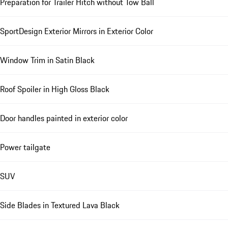
Preparation for Trailer Hitch without Tow Ball
SportDesign Exterior Mirrors in Exterior Color
Window Trim in Satin Black
Roof Spoiler in High Gloss Black
Door handles painted in exterior color
Power tailgate
SUV
Side Blades in Textured Lava Black