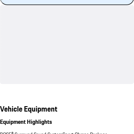
Vehicle Equipment
Equipment Highlights