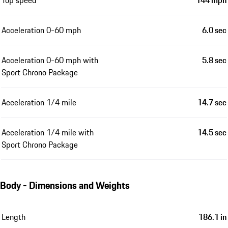
Acceleration 0-60 mph
6.0 sec
Acceleration 0-60 mph with
5.8 sec
Sport Chrono Package
Acceleration 1/4 mile
14.7 sec
Acceleration 1/4 mile with
14.5 sec
Sport Chrono Package
Body - Dimensions and Weights
Length
186.1 in