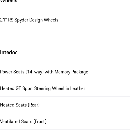
Wheels
21" RS Spyder Design Wheels
Interior
Power Seats (14-way) with Memory Package
Heated GT Sport Steering Wheel in Leather
Heated Seats (Rear)
Ventilated Seats (Front)