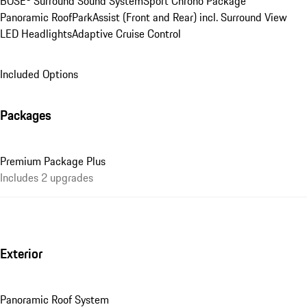
BOSE® Surround Sound System
Sport Chrono Package
Panoramic Roof
ParkAssist (Front and Rear) incl. Surround View
LED Headlights
Adaptive Cruise Control
Included Options
Packages
Premium Package Plus
Includes 2 upgrades
Exterior
Panoramic Roof System