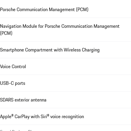
Porsche Communication Management (PCM)
Navigation Module for Porsche Communication Management
(PCM)
Smartphone Compartment with Wireless Charging
Voice Control
USB-C ports
SDARS exterior antenna
Apple® CarPlay with Siri® voice recognition