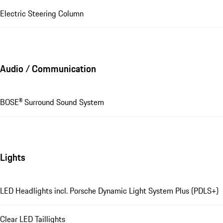
Electric Steering Column
Audio / Communication
BOSE® Surround Sound System
Lights
LED Headlights incl. Porsche Dynamic Light System Plus (PDLS+)
Clear LED Taillights