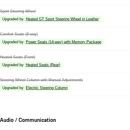
Sport Steering Wheel
Upgraded by
:
Heated GT Sport Steering Wheel in Leather
Comfort Seats (8-way)
Upgraded by
:
Power Seats (14-way) with Memory Package
Heated Seats (Front)
Upgraded by
:
Heated Seats (Rear)
Steering Wheel Column with Manual Adjustments
Upgraded by
:
Electric Steering Column
Audio / Communication