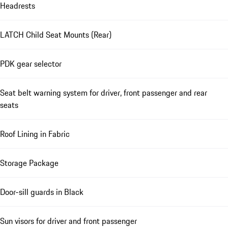
Headrests
LATCH Child Seat Mounts (Rear)
PDK gear selector
Seat belt warning system for driver, front passenger and rear
seats
Roof Lining in Fabric
Storage Package
Door-sill guards in Black
Sun visors for driver and front passenger