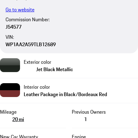
Go to website
Commission Number:
J54577
VIN:
WP1AA2A59TLB12689
Exterior color
Jet Black Metallic
Interior color
Leather Package in Black/Bordeaux Red
Mileage
Previous Owners
20 mi
1
New Car Warranty
Engine