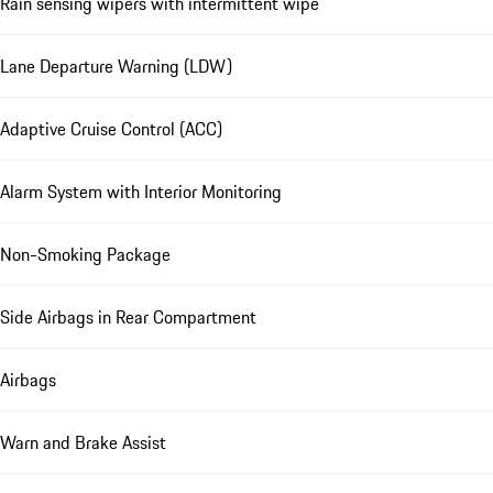
Rain sensing wipers with intermittent wipe
Lane Departure Warning (LDW)
Adaptive Cruise Control (ACC)
Alarm System with Interior Monitoring
Non-Smoking Package
Side Airbags in Rear Compartment
Airbags
Warn and Brake Assist