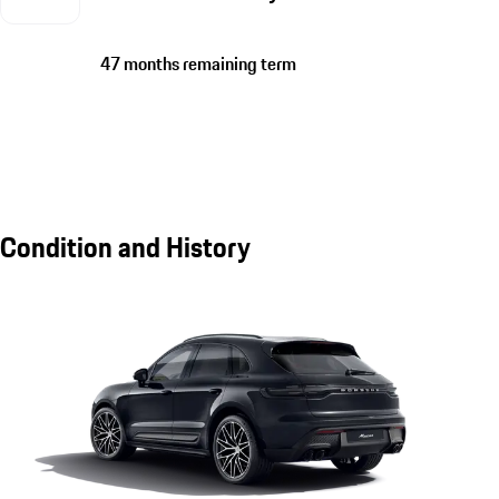
47 months remaining term
Condition and History