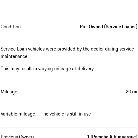
Condition
Pre-Owned (Service Loaner)
Service Loan vehicles were provided by the dealer during service
maintenance.
This may result in varying mileage at delivery.
Mileage
20 mi
Variable mileage – The vehicle is still in use
Previous Owners
1 (Porsche Albuquerque)