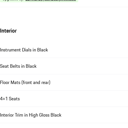
Interior
Instrument Dials in Black
Seat Belts in Black
Floor Mats (front and rear)
4+1 Seats
Interior Trim in High Gloss Black