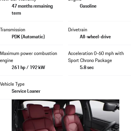
47 months remaining
Gasoline
term
Transmission
Drivetrain
PDK (Automatic)
All-wheel-drive
Maximum power combustion
Acceleration 0-60 mph with
engine
Sport Chrono Package
261 hp / 192 kW
5.8 sec
Vehicle Type
Service Loaner