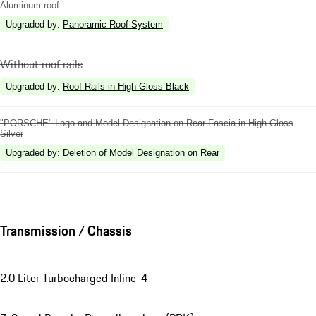
Aluminum roof
Upgraded by
:
Panoramic Roof System
Without roof rails
Upgraded by
:
Roof Rails in High Gloss Black
"PORSCHE" Logo and Model Designation on Rear Fascia in High Gloss
Silver
Upgraded by
:
Deletion of Model Designation on Rear
Transmission / Chassis
2.0 Liter Turbocharged Inline-4