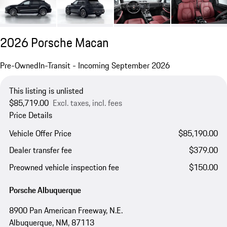
2026 Porsche Macan
Pre-Owned
In-Transit - Incoming September 2026
This listing is unlisted
$85,719.00
Excl. taxes, incl. fees
Price Details
Vehicle Offer Price
$85,190.00
Dealer transfer fee
$379.00
Preowned vehicle inspection fee
$150.00
Porsche Albuquerque
8900 Pan American Freeway, N.E.
Albuquerque, NM, 87113