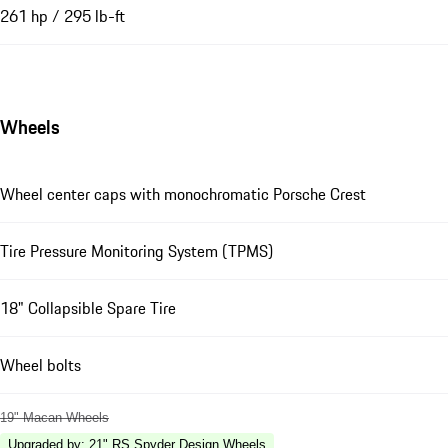
261 hp / 295 lb-ft
Wheels
Wheel center caps with monochromatic Porsche Crest
Tire Pressure Monitoring System (TPMS)
18" Collapsible Spare Tire
Wheel bolts
19" Macan Wheels
Upgraded by
:
21" RS Spyder Design Wheels