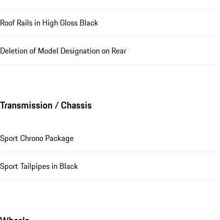
Roof Rails in High Gloss Black
Deletion of Model Designation on Rear
Transmission / Chassis
Sport Chrono Package
Sport Tailpipes in Black