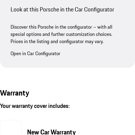
Look at this Porsche in the Car Configurator
Discover this Porsche in the configurator – with all
special options and further customization choices.
Prices in the listing and configurator may vary.
Open in Car Configurator
Warranty
Your warranty cover includes:
New Car Warranty