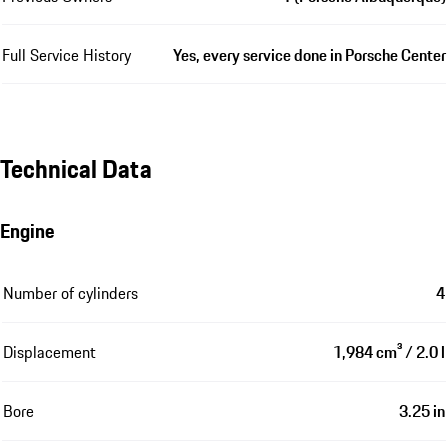
Full Service History
Yes, every service done in Porsche Center
Technical Data
Engine
Number of cylinders
4
Displacement
1,984 cm³ / 2.0 l
Bore
3.25 in