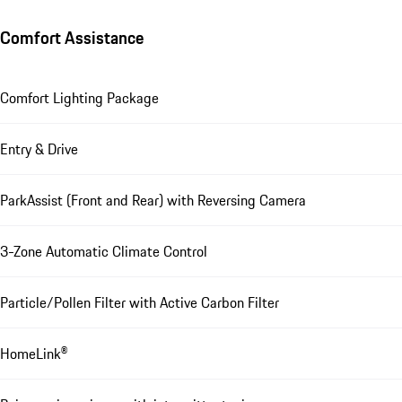
Comfort Assistance
Comfort Lighting Package
Entry & Drive
ParkAssist (Front and Rear) with Reversing Camera
3-Zone Automatic Climate Control
Particle/Pollen Filter with Active Carbon Filter
HomeLink®