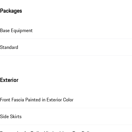
Packages
Base Equipment
Standard
Exterior
Front Fascia Painted in Exterior Color
Side Skirts