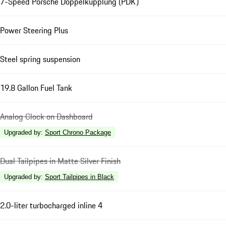
7-Speed Porsche Doppelkupplung (PDK)
Power Steering Plus
Steel spring suspension
19.8 Gallon Fuel Tank
Analog Clock on Dashboard
Upgraded by
:
Sport Chrono Package
Dual Tailpipes in Matte Silver Finish
Upgraded by
:
Sport Tailpipes in Black
2.0-liter turbocharged inline 4