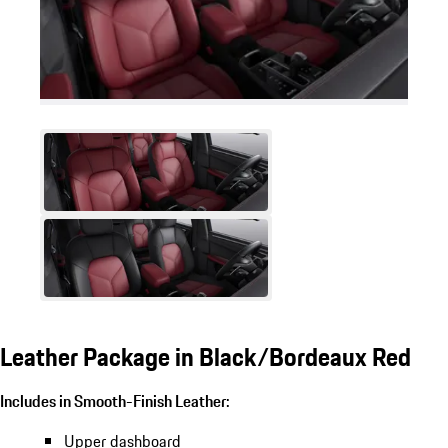
Leather Package in Black/Bordeaux Red
Includes in Smooth-Finish Leather:
Upper dashboard