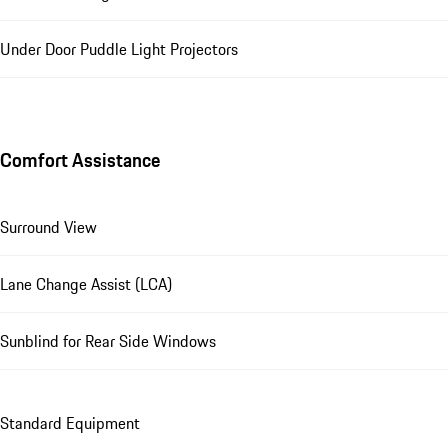
Under Door Puddle Light Projectors
Comfort Assistance
Surround View
Lane Change Assist (LCA)
Sunblind for Rear Side Windows
Standard Equipment