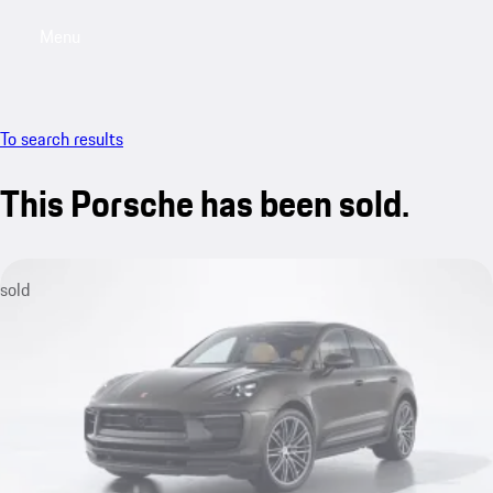
Menu
My saved searches, 0 searches saved
My sa
To search results
This Porsche has been sold.
sold