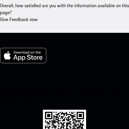
Overall, how satisfied are you with the information available on this
page?
Give Feedback now
My Porsche for iOS
Download our app easily by scanning the QR code below. Get
instant access to the Apple App Store and enhance your Porsche
experience in no time.