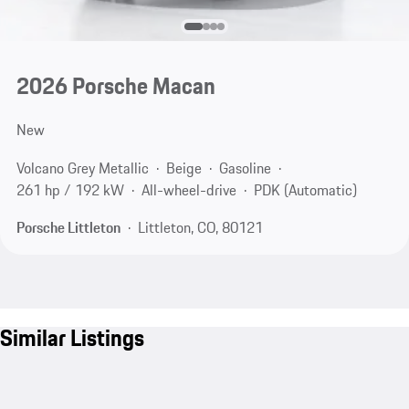
2026 Porsche Macan
New
Volcano Grey Metallic
Beige
Gasoline
261 hp / 192 kW
All-wheel-drive
PDK (Automatic)
Porsche Littleton
Littleton, CO, 80121
Similar Listings