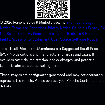
©
2026
Porsche Sales & Marketplace, Inc
Imprint and Legal
Notice.
Terms and Conditions.
Privacy Notice.
California Privacy.
Do
Not Sell or Share My Personal Information.
Business & Human
Rights.
Accessibility Statement.
Open Source Software Notice.
Total Retail Price is the Manufacturer's Suggested Retail Price
(MSRP) plus options and manufacturer charges and taxes. It
excludes tax, title, registration, dealer charges, and potential
tariffs. Dealer sets actual selling price.
These images are configurator-generated and may not accurately
represent the vehicle. Please contact your Porsche Center for more
details.