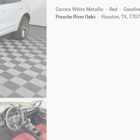
Carrara White Metallic
Red
Gasolin
Porsche River Oaks
Houston, TX, 770