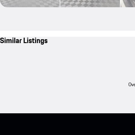
Similar Listings
Ove