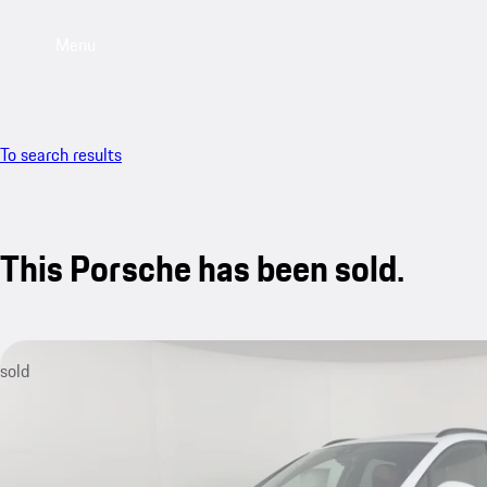
Menu
To search results
This Porsche has been sold.
sold