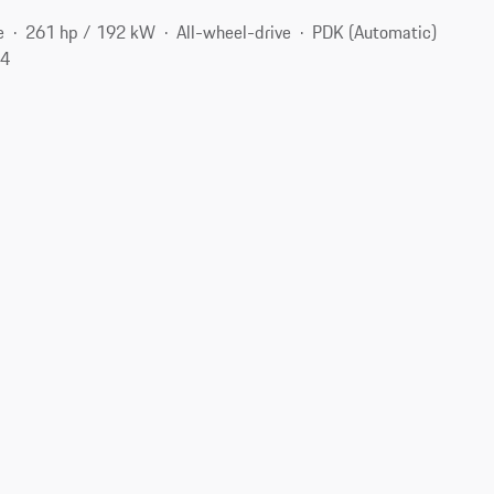
e
261 hp / 192 kW
All-wheel-drive
PDK (Automatic)
74