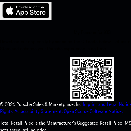
My Porsche for iOS
Download our app easily by scanning the QR code below. Get insta
Store and enhance your Porsche experience in no time.
©
2026
Porsche Sales & Marketplace, Inc
Imprint and Legal Notice
Rights.
Accessibility Statement.
Open Source Software Notice.
Total Retail Price is the Manufacturer's Suggested Retail Price (MSR
sets actual selling price.