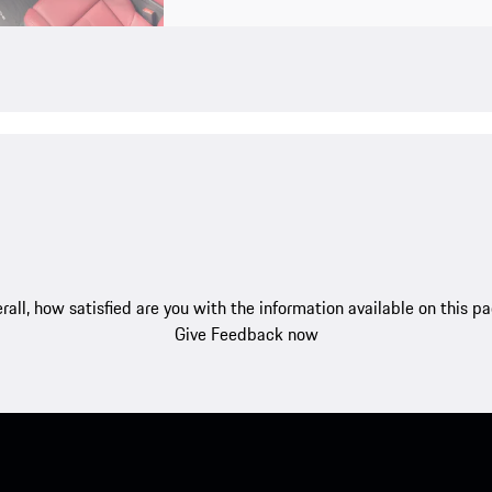
rall, how satisfied are you with the information available on this p
Give Feedback now