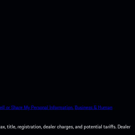
ell or Share My Personal Information.
Business & Human
 title, registration, dealer charges, and potential tariffs. Dealer