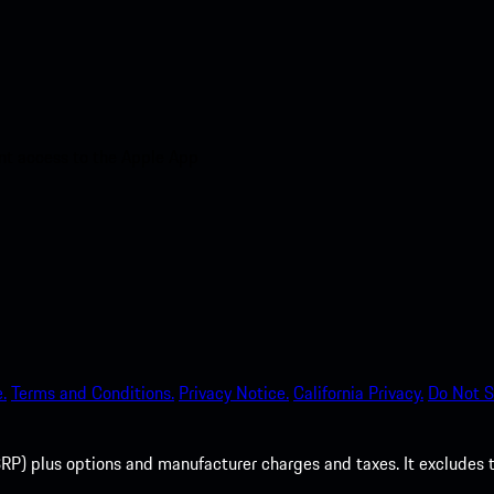
nt access to the Apple App
.
Terms and Conditions.
Privacy Notice.
California Privacy.
Do Not S
P) plus options and manufacturer charges and taxes. It excludes tax,