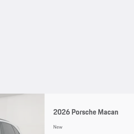
2026 Porsche Macan
New