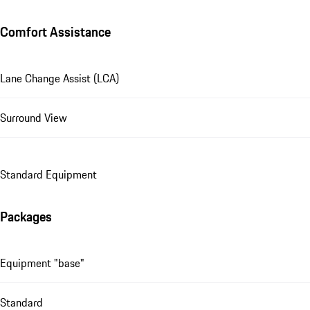
Comfort Assistance
Lane Change Assist (LCA)
Surround View
Standard Equipment
Packages
Equipment "base"
Standard