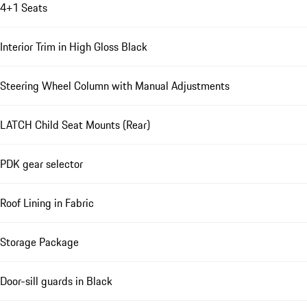
4+1 Seats
Interior Trim in High Gloss Black
Steering Wheel Column with Manual Adjustments
LATCH Child Seat Mounts (Rear)
PDK gear selector
Roof Lining in Fabric
Storage Package
Door-sill guards in Black