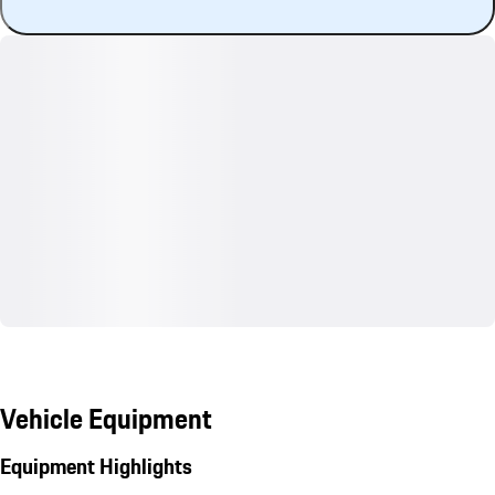
Vehicle Equipment
Equipment Highlights