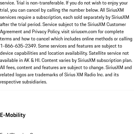
service. Trial is non-transferable. If you do not wish to enjoy your
trial, you can cancel by calling the number below. All SiriusXM
services require a subscription, each sold separately by SiriusXM
after the trial period. Service subject to the SiriusXM Customer
Agreement and Privacy Policy, visit siriusxm.com for complete
terms and how to cancel which includes online methods or calling
1-866-635-2349. Some services and features are subject to
device capabilities and location availability. Satellite service not
available in AK & HI. Content varies by SiriusXM subscription plan.
All fees, content and features are subject to change. SiriusXM and
related logos are trademarks of Sirius XM Radio Inc. and its
respective subsidiaries.
E-Mobility