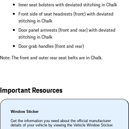
Inner seat bolsters with deviated stitching in Chalk
Front side of seat headrests (front) with deviated
stitching in Chalk
Door panel armrests (front and rear) with deviated
stitching in Chalk
Door grab handles (front and rear)
Note: The front and outer rear seat belts are in Chalk.
Important Resources
Window Sticker
Get the information you need about the official manufacturer
details of your vehicle by viewing the Vehicle Window Sticker.