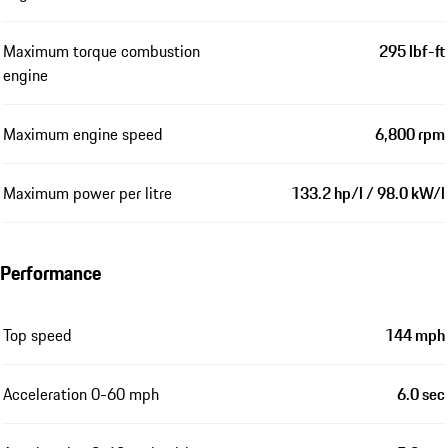
Maximum torque combustion
295 lbf-ft
engine
Maximum engine speed
6,800 rpm
Maximum power per litre
133.2 hp/l / 98.0 kW/l
Performance
Top speed
144 mph
Acceleration 0-60 mph
6.0 sec