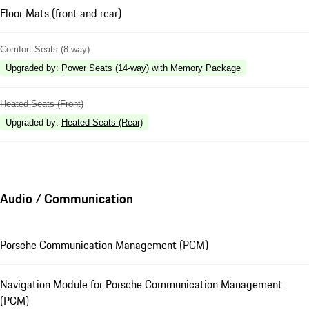
Floor Mats (front and rear)
Comfort Seats (8-way)
Upgraded by
:
Power Seats (14-way) with Memory Package
Heated Seats (Front)
Upgraded by
:
Heated Seats (Rear)
Audio / Communication
Porsche Communication Management (PCM)
Navigation Module for Porsche Communication Management
(PCM)