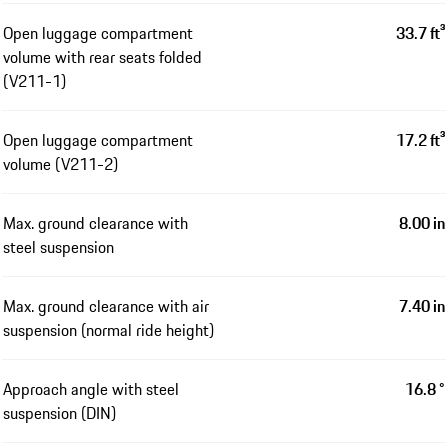
Open luggage compartment
33.7 ft³
volume with rear seats folded
(V211-1)
Open luggage compartment
17.2 ft³
volume (V211-2)
Max. ground clearance with
8.00 in
steel suspension
Max. ground clearance with air
7.40 in
suspension (normal ride height)
Approach angle with steel
16.8 °
suspension (DIN)