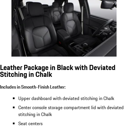
Leather Package in Black with Deviated
Stitching in Chalk
Includes in Smooth-Finish Leather:
Upper dashboard with deviated stitching in Chalk
Center console storage compartment lid with deviated
stitching in Chalk
Seat centers