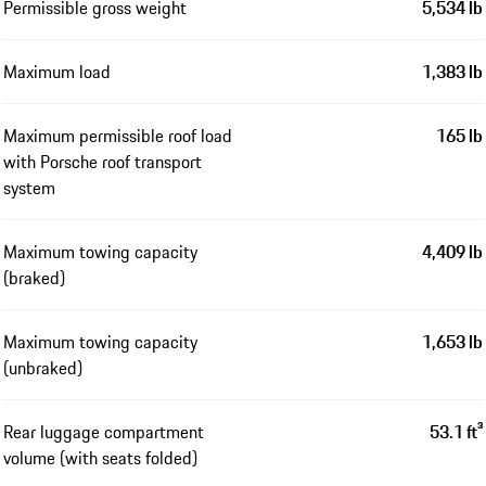
Permissible gross weight
5,534 lb
Maximum load
1,383 lb
Maximum permissible roof load
165 lb
with Porsche roof transport
system
Maximum towing capacity
4,409 lb
(braked)
Maximum towing capacity
1,653 lb
(unbraked)
Rear luggage compartment
53.1 ft³
volume (with seats folded)