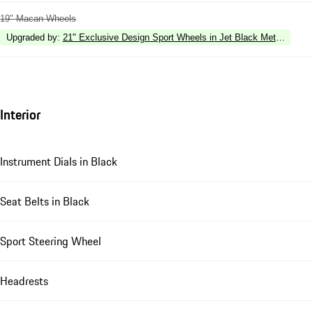
19" Macan Wheels
Upgraded by
:
21" Exclusive Design Sport Wheels in Jet Black Metallic
Interior
Instrument Dials in Black
Seat Belts in Black
Sport Steering Wheel
Headrests