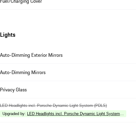
Fuel/Charging Cover
Lights
Auto-Dimming Exterior Mirrors
Auto-Dimming Mirrors
Privacy Glass
LED Headlights incl. Porsche Dynamic Light System (PDLS)
Upgraded by
:
LED Headlights incl. Porsche Dynamic Light System Plus (P