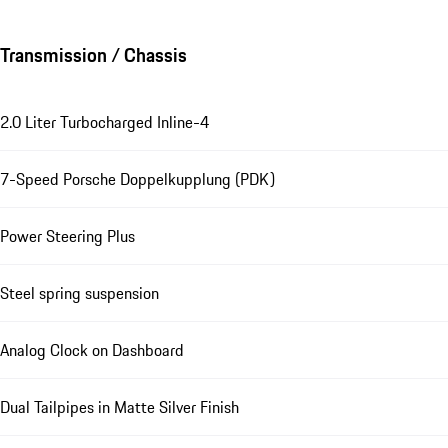
Transmission / Chassis
2.0 Liter Turbocharged Inline-4
7-Speed Porsche Doppelkupplung (PDK)
Power Steering Plus
Steel spring suspension
Analog Clock on Dashboard
Dual Tailpipes in Matte Silver Finish