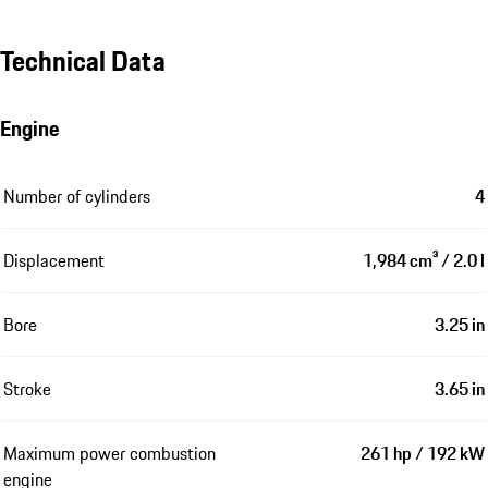
Technical Data
Engine
Number of cylinders
4
Displacement
1,984 cm³ / 2.0 l
Bore
3.25 in
Stroke
3.65 in
Maximum power combustion
261 hp / 192 kW
engine