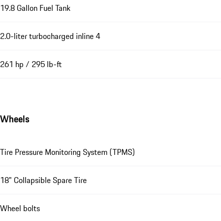
19.8 Gallon Fuel Tank
2.0-liter turbocharged inline 4
261 hp / 295 lb-ft
Wheels
Tire Pressure Monitoring System (TPMS)
18" Collapsible Spare Tire
Wheel bolts