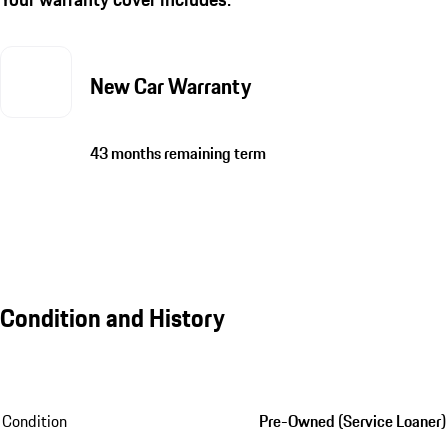
New Car Warranty
43 months remaining term
Condition and History
Condition
Pre-Owned (Service Loaner)