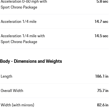
Acceleration 0-60 mph with
5.8 sec
Sport Chrono Package
Acceleration 1/4 mile
14.7 sec
Acceleration 1/4 mile with
14.5 sec
Sport Chrono Package
Body - Dimensions and Weights
Length
186.1 in
Overall Width
75.7 in
Width (with mirrors)
82.6 in