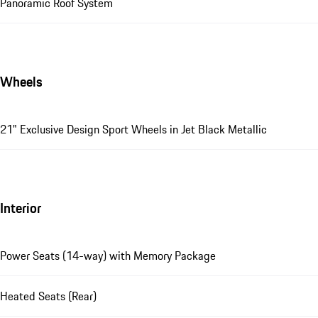
Panoramic Roof System
Wheels
21" Exclusive Design Sport Wheels in Jet Black Metallic
Interior
Power Seats (14-way) with Memory Package
Heated Seats (Rear)