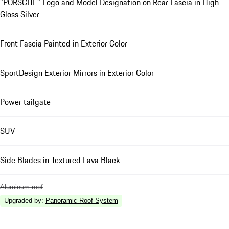
"PORSCHE" Logo and Model Designation on Rear Fascia in High
Gloss Silver
Front Fascia Painted in Exterior Color
SportDesign Exterior Mirrors in Exterior Color
Power tailgate
SUV
Side Blades in Textured Lava Black
Aluminum roof
Upgraded by
:
Panoramic Roof System