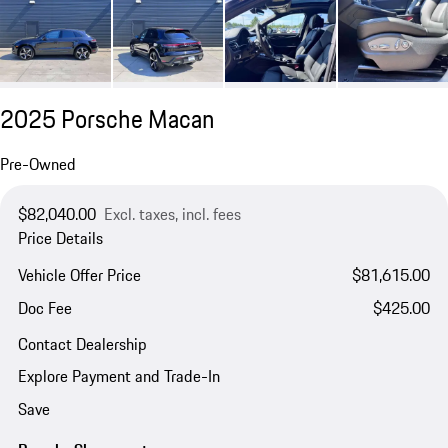
2025 Porsche Macan
Pre-Owned
$82,040.00
Excl. taxes, incl. fees
Price Details
Vehicle Offer Price
$81,615.00
Doc Fee
$425.00
Contact Dealership
Explore Payment and Trade-In
Save