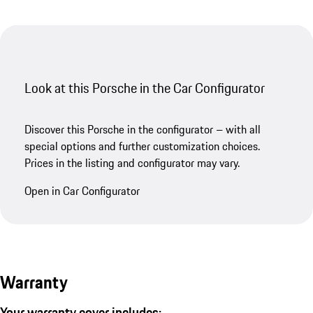
Look at this Porsche in the Car Configurator
Discover this Porsche in the configurator – with all
special options and further customization choices.
Prices in the listing and configurator may vary.
Open in Car Configurator
Warranty
Your warranty cover includes: