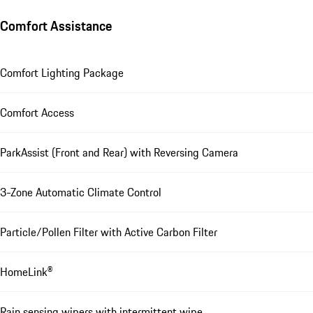
Comfort Assistance
Comfort Lighting Package
Comfort Access
ParkAssist (Front and Rear) with Reversing Camera
3-Zone Automatic Climate Control
Particle/Pollen Filter with Active Carbon Filter
HomeLink®
Rain sensing wipers with intermittent wipe