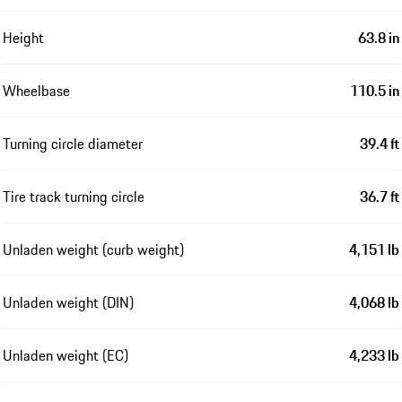
Height
63.8 in
Wheelbase
110.5 in
Turning circle diameter
39.4 ft
Tire track turning circle
36.7 ft
Unladen weight (curb weight)
4,151 lb
Unladen weight (DIN)
4,068 lb
Unladen weight (EC)
4,233 lb