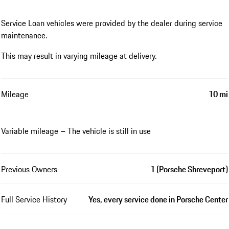
Service Loan vehicles were provided by the dealer during service
maintenance.
This may result in varying mileage at delivery.
Mileage
10 mi
Variable mileage – The vehicle is still in use
Previous Owners
1 (Porsche Shreveport)
Full Service History
Yes, every service done in Porsche Center