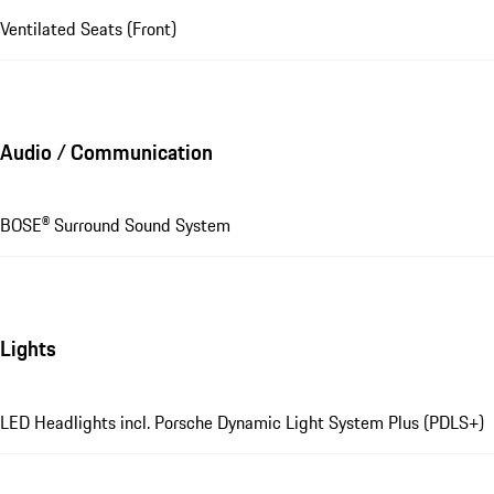
Ventilated Seats (Front)
Audio / Communication
BOSE® Surround Sound System
Lights
LED Headlights incl. Porsche Dynamic Light System Plus (PDLS+)