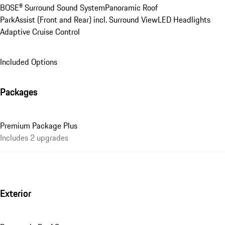
BOSE® Surround Sound System
Panoramic Roof
ParkAssist (Front and Rear) incl. Surround View
LED Headlights
Adaptive Cruise Control
Included Options
Packages
Premium Package Plus
Includes 2 upgrades
Exterior