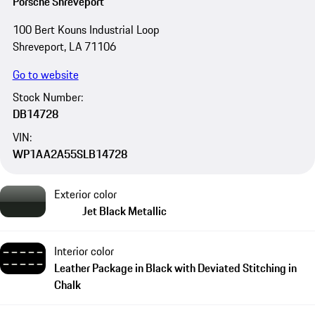
Porsche Shreveport
100 Bert Kouns Industrial Loop
Shreveport, LA 71106
Go to website
Stock Number:
DB14728
VIN:
WP1AA2A55SLB14728
Exterior color
Jet Black Metallic
Interior color
Leather Package in Black with Deviated Stitching in
Chalk