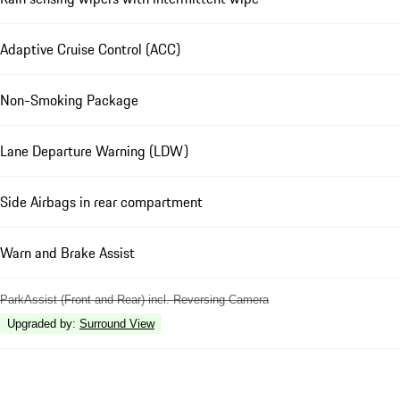
Adaptive Cruise Control (ACC)
Non-Smoking Package
Lane Departure Warning (LDW)
Side Airbags in rear compartment
Warn and Brake Assist
ParkAssist (Front and Rear) incl. Reversing Camera
Upgraded by
:
Surround View