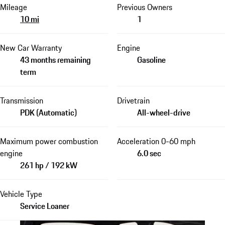
Mileage
Previous Owners
10 mi
1
New Car Warranty
Engine
43 months remaining
Gasoline
term
Transmission
Drivetrain
PDK (Automatic)
All-wheel-drive
Maximum power combustion
Acceleration 0-60 mph
engine
6.0 sec
261 hp / 192 kW
Vehicle Type
Service Loaner