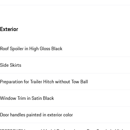
Exterior
Roof Spoiler in High Gloss Black
Side Skirts
Preparation for Trailer Hitch without Tow Ball
Window Trim in Satin Black
Door handles painted in exterior color