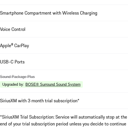
Smartphone Compartment with Wireless Charging
Voice Control
Apple® CarPlay
USB-C Ports
Sound Package Plus
Upgraded by
:
BOSE® Surround Sound System
SiriusXM with 3 month trial subscription*
*SiriusXM Trial Subscription: Service will automatically stop at the
end of your trial subscription period unless you decide to continue