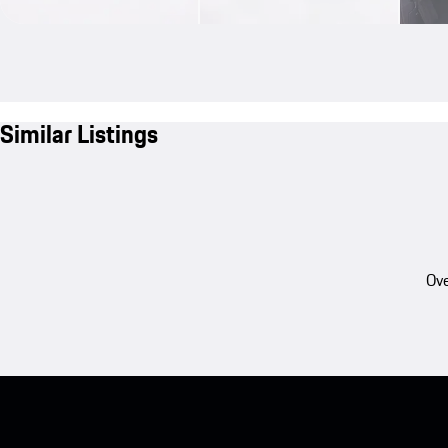
Similar Listings
Ove