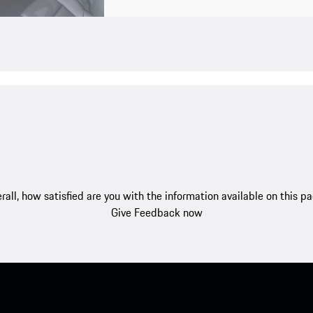
rall, how satisfied are you with the information available on this p
Give Feedback now