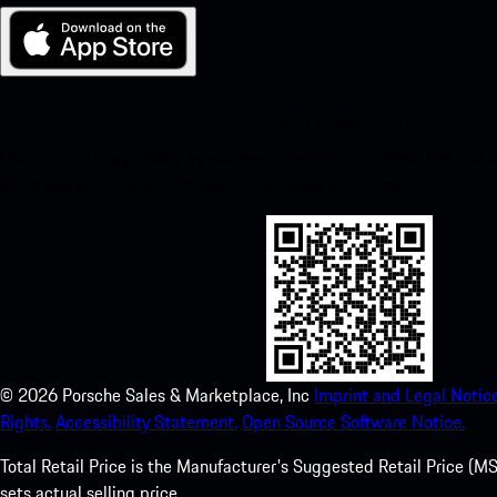
My Porsche for iOS
Download our app easily by scanning the QR code below. Get insta
Store and enhance your Porsche experience in no time.
©
2026
Porsche Sales & Marketplace, Inc
Imprint and Legal Notice
Rights.
Accessibility Statement.
Open Source Software Notice.
Total Retail Price is the Manufacturer's Suggested Retail Price (MSR
sets actual selling price.