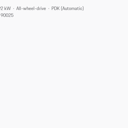
92 kW
All-wheel-drive
PDK (Automatic)
, 90025